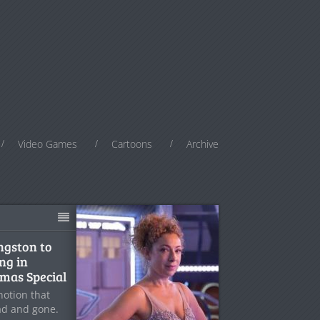
Video Games
Cartoons
Archive
ingston to
ng in
mas Special
notion that
ad and gone.