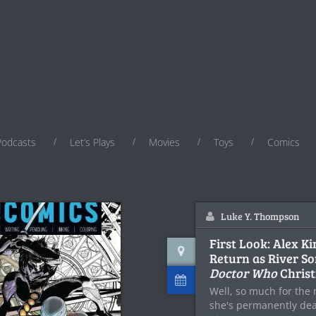
Podcasts
Let’s Plays
Movies
Toys
Comics
Luke Y. Thompson
First Look: Alex K
Return as River So
Doctor Who
Christ
Well, so much for the 
she's permanently de