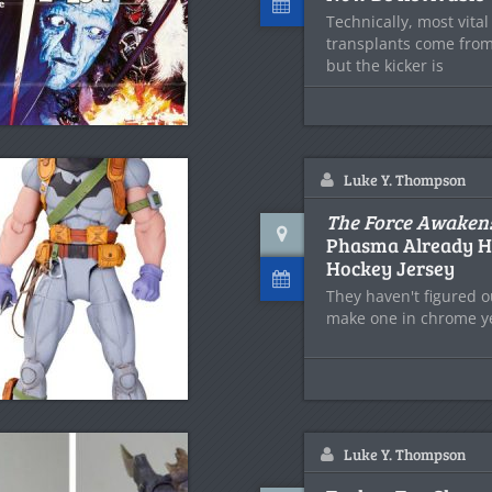
Technically, most vita
transplants come fro
but the kicker is
Luke Y. Thompson
The Force Awaken
Phasma Already H
Hockey Jersey
They haven't figured o
make one in chrome ye
Luke Y. Thompson