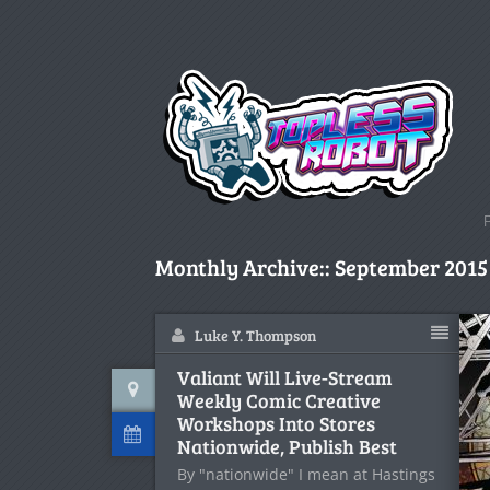
Monthly Archive::
September 2015
Luke Y. Thompson
Valiant Will Live-Stream
Weekly Comic Creative
Workshops Into Stores
Nationwide, Publish Best
By "nationwide" I mean at Hastings