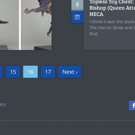
Topless Toy Chest:
Bishop (Queen Att
NECA
I think it was the do
The Horror Show and
that
15
16
17
Next ›
acy