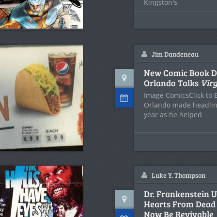
Kingston's
Jim Dandeneau
New Comic Book D
Orlando Talks
Virg
Image ComicsClick to 
Orlando made headline
year as he helped
Luke Y. Thompson
Dr. Frankenstein U
Hearts From Dead
Now Be Revivable