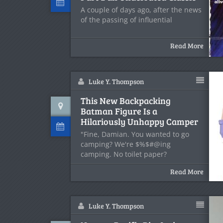
A couple of days ago, after the news
of the passing of influential
Read More
Luke Y. Thompson
This New Backpacking
Batman Figure Is a
Hilariously Unhappy Camper
"Fine, Damian. You wanted to go
camping? We're $%$#@ing
camping. No toilet paper?
Read More
Luke Y. Thompson