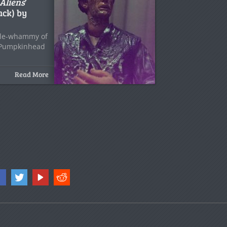
Aliens
‘
ack) by
uble-whammy of
 Pumpkinhead
Read More