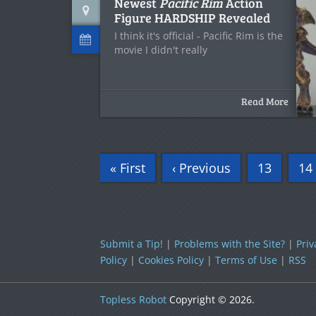
Newest
Pacific Rim
Action
Figure HARDSHIP Revealed
I think it's official - Pacific Rim is the
movie I didn't really
Read More
« First
‹ Previous
13
14
Submit a Tip!
|
Problems with the Site?
|
Priv
Policy
|
Cookies Policy
|
Terms of Use
|
RSS
Topless Robot
Copyright © 2026.