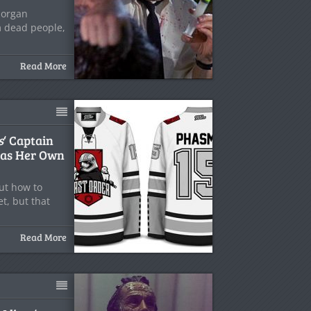
l organ
m dead people,
Read More
s
‘ Captain
as Her Own
ut how to
t, but that
Read More