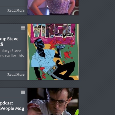
Read More
ay: Steve
il
EnlargeSteve
s earlier this
Read More
pdate:
 People May