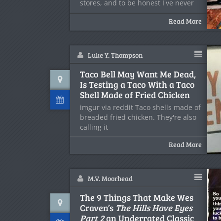
stores, and to be honest I've never
Read More
Luke Y. Thompson
Taco Bell May Want Me Dead,
Is Testing a Taco With a Taco
Shell Made of Fried Chicken
imgur via reddit Taco shells made of
breaded fried chicken. They're also
calling it
Read More
M.V. Moorhead
The 9 Things That Make Wes
Craven’s
The Hills Have Eyes
Part 2
an Underrated Classic