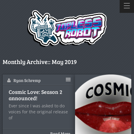
Monthly Archive::
May 2019
Ryan Schremp
Cosmic Love: Season 2
announced!
Ever since I was asked to do
voices for the original release
of
Read More