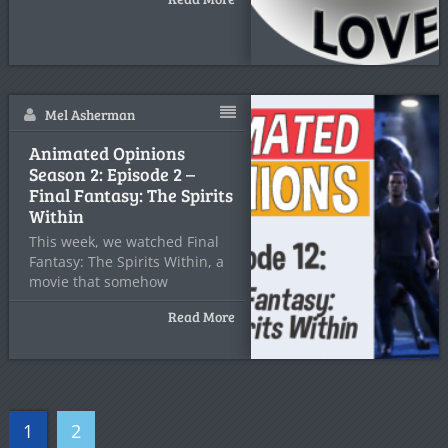
Mel Asherman
Animated Opinions
Season 2: Episode 2 –
Final Fantasy: The Spirits
Within
This week, we watched Final
Fantasy: The Spirits Within, a
movie that somehow
Read More
1
2