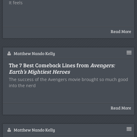
It feels
Read More
Matthew Nando Kelly
The 7 Best Comeback Lines from
Avengers:
Earth’s Mightiest Heroes
The success of the Avengers movie brought so much good
into the nerd
Read More
Matthew Nando Kelly