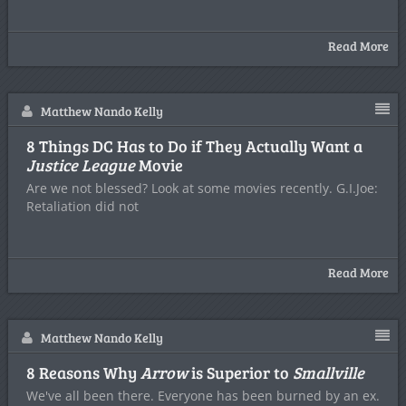
Read More
Matthew Nando Kelly
8 Things DC Has to Do if They Actually Want a
Justice League
Movie
Are we not blessed? Look at some movies recently. G.I.Joe:
Retaliation did not
Read More
Matthew Nando Kelly
8 Reasons Why
Arrow
is Superior to
Smallville
We've all been there. Everyone has been burned by an ex.