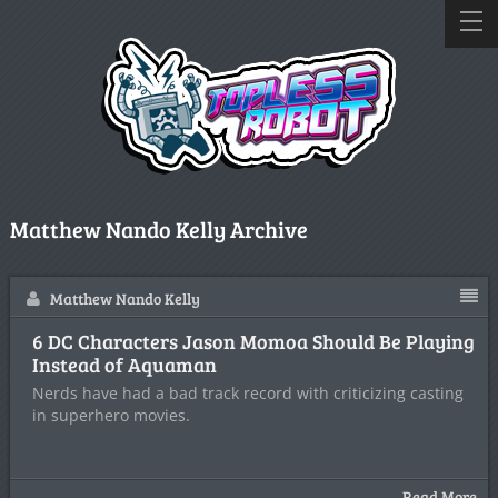
Matthew Nando Kelly Archive
Matthew Nando Kelly
6 DC Characters Jason Momoa Should Be Playing
Instead of Aquaman
Nerds have had a bad track record with criticizing casting
in superhero movies.
Read More