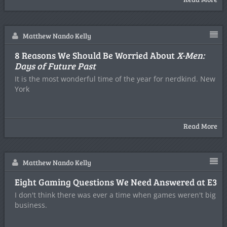
Matthew Nando Kelly
8 Reasons We Should Be Worried About
X-Men:
Days of Future Past
It is the most wonderful time of the year for nerdkind. New
York
Read More
Matthew Nando Kelly
Eight Gaming Questions We Need Answered at E3
I don't think there was ever a time when games weren't big
business.