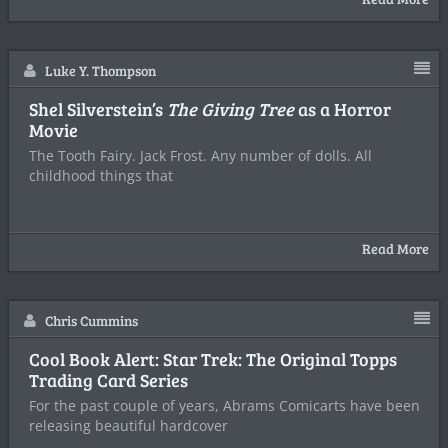
Luke Y. Thompson
Shel Silverstein’s
The Giving Tree
as a Horror
Movie
The Tooth Fairy. Jack Frost. Any number of dolls. All
childhood things that
Read More
Chris Cummins
Cool Book Alert: Star Trek: The Original Topps
Trading Card Series
For the past couple of years, Abrams Comicarts have been
releasing beautiful hardcover