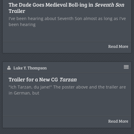
The Dude Goes Medieval Boll-ing in
Seventh Son
Trailer
I've been hearing about Seventh Son almost as long as I've
been hearing
Read More
Luke Y. Thompson
Trailer for a New CG
Tarzan
"Ich Tarzan, du Jane!" The poster above and the trailer are
in German, but
Read More