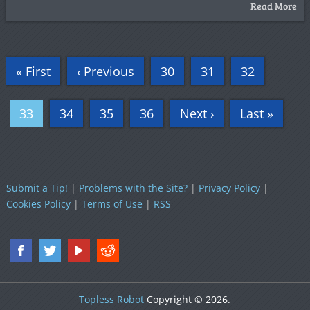
Read More
« First
‹ Previous
30
31
32
33
34
35
36
Next ›
Last »
Submit a Tip!
|
Problems with the Site?
|
Privacy Policy
|
Cookies Policy
|
Terms of Use
|
RSS
Topless Robot
Copyright © 2026.