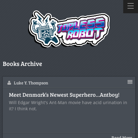
Books Archive
Luke Y. Thompson
Meet Denmark’s Newest Superhero…Antboy!
Will Edgar Wright's Ant-Man movie have acid urination in
it? I think not.
Read More