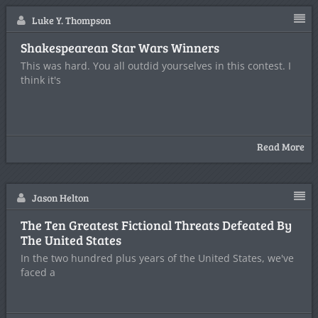
Luke Y. Thompson
Shakespearean Star Wars Winners
This was hard. You all outdid yourselves in this contest. I
think it's
Read More
Jason Helton
The Ten Greatest Fictional Threats Defeated By
The United States
In the two hundred plus years of the United States, we've
faced a