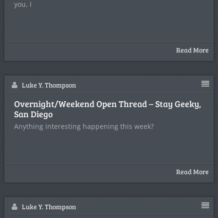
you, I
Read More
Luke Y. Thompson
Overnight/Weekend Open Thread – Stay Geeky,
San Diego
Anything interesting happening this week?
Read More
Luke Y. Thompson