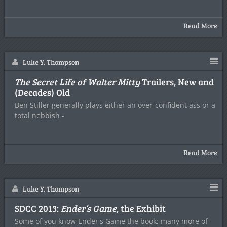
Read More
Luke Y. Thompson
The Secret Life of Walter Mitty
Trailers, New and
(Decades) Old
Ben Stiller generally plays either an over-confident ass or a
total nebbish -
Read More
Luke Y. Thompson
SDCC 2013:
Ender’s Game
, the Exhibit
Some of you know Ender's Game the book; many more of