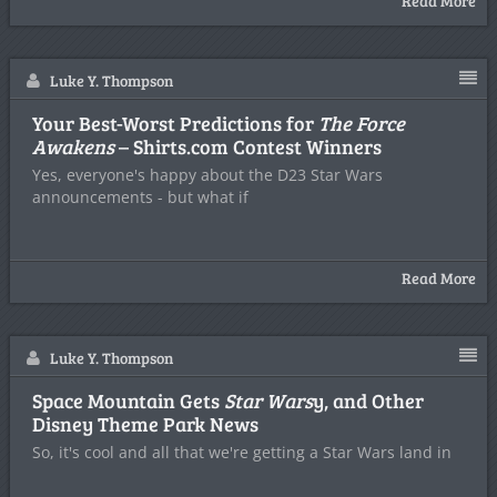
Read More
Luke Y. Thompson
Your Best-Worst Predictions for
The Force
Awakens
– Shirts.com Contest Winners
Yes, everyone's happy about the D23 Star Wars
announcements - but what if
Read More
Luke Y. Thompson
Space Mountain Gets
Star Wars
y, and Other
Disney Theme Park News
So, it's cool and all that we're getting a Star Wars land in