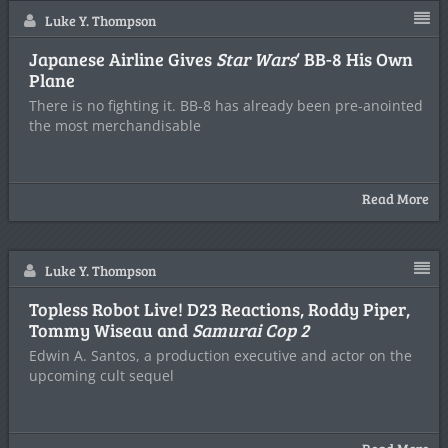
Luke Y. Thompson
Japanese Airline Gives
Star Wars
‘ BB-8 His Own
Plane
There is no fighting it. BB-8 has already been pre-anointed
the most merchandisable
Read More
Luke Y. Thompson
Topless Robot Live! D23 Reactions, Roddy Piper,
Tommy Wiseau and
Samurai Cop 2
Edwin A. Santos, a production executive and actor on the
upcoming cult sequel