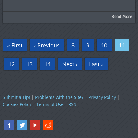
Read More
« First
‹ Previous
8
9
10
11
12
13
14
Next ›
Last »
Submit a Tip!
|
Problems with the Site?
|
Privacy Policy
|
Cookies Policy
|
Terms of Use
|
RSS