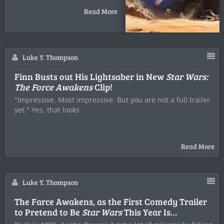
Read More
Luke Y. Thompson
Finn Busts out His Lightsaber in New
Star Wars:
The Force Awakens
Clip!
"Impressive. Most impressive. But you are not a full trailer
yet." Yes, that looks
Read More
Luke Y. Thompson
The Farce Awakens, as the First Comedy Trailer
to Pretend to Be
Star Wars
This Year Is…