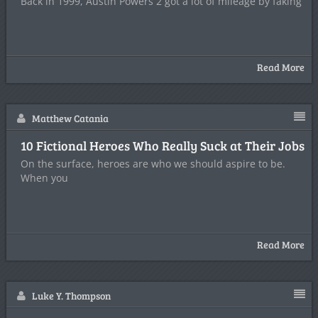
Back in 1999, Austin Powers 2 got a lot of mileage by faking
Read More
Matthew Catania
10 Fictional Heroes Who Really Suck at Their Jobs
On the surface, heroes are who we should aspire to be.
When you
Read More
Luke Y. Thompson