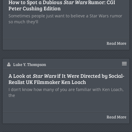
How to Spot a Dubious
Star Wars
Rumor: CGI
Peter Cushing Edition
Sometimes people just want to believe a Star Wars rumor
so much they'll
Read More
Luke Y. Thompson
A Look at
Star Wars
if It Were Directed by Social-
Realist UK Filmmaker Ken Loach
I don't know how many of you are familiar with Ken Loach,
the
Read More