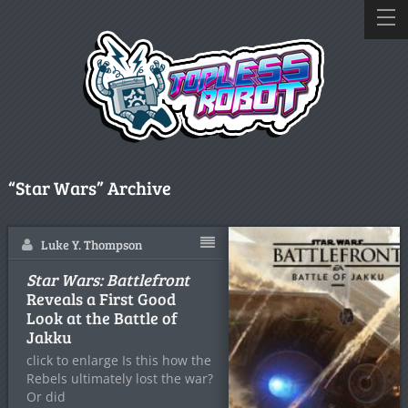
“Star Wars” Archive
Luke Y. Thompson
Star Wars: Battlefront
Reveals a First Good
Look at the Battle of
Jakku
click to enlarge Is this how the
Rebels ultimately lost the war?
Or did