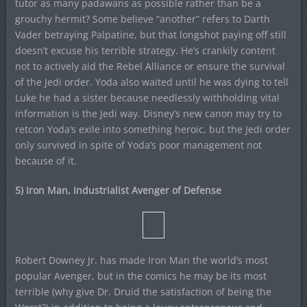
tutor as many padawans as possible rather than be a
grouchy hermit? Some believe “another” refers to Darth
Vader betraying Palpatine, but that longshot paying off still
doesn’t excuse his terrible strategy. He’s crankily content
not to actively aid the Rebel Alliance or ensure the survival
of the Jedi order. Yoda also waited until he was dying to tell
Luke he had a sister because needlessly withholding vital
information is the Jedi way. Disney’s new canon may try to
retcon Yoda’s exile into something heroic, but the Jedi order
only survived in spite of Yoda’s poor management not
because of it.
5) Iron Man, Industrialist Avenger of Defense
Robert Downey Jr. has made Iron Man the world’s most
popular Avenger, but in the comics he may be its most
terrible (why give Dr. Druid the satisfaction of being the