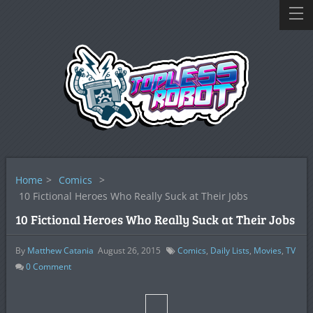
Home
>
Comics
>
10 Fictional Heroes Who Really Suck at Their Jobs
10 Fictional Heroes Who Really Suck at Their Jobs
By
Matthew Catania
August 26, 2015
Comics
,
Daily Lists
,
Movies
,
TV
0
Comment