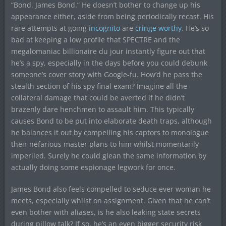
“Bond. James Bond.” He doesn’t bother to change up his
appearance either, aside from being periodically recast. His
rare attempts at going
incognito
are
cringe worthy
. He’s so
bad at keeping a low profile that SPECTRE and the
megalomaniac billionaire du jour instantly figure out that
he’s a spy, especially in the days before you could debunk
someone’s cover story with Google-fu. How’d he pass the
stealth section of his spy final exam? Imagine all the
collateral damage that could be averted if he didn’t
brazenly dare henchmen to assault him. This typically
causes Bond to be put into elaborate death traps, although
he balances it out by compelling his captors to monologue
their nefarious master plans to him whilst momentarily
imperiled. Surely he could glean the same information by
actually doing some espionage legwork for once.
James Bond also feels compelled to seduce ever woman he
meets, especially whilst on assignment. Given that he can’t
even bother with aliases, is he also leaking state secrets
during pillow talk? If so, he’s an even bigger security risk