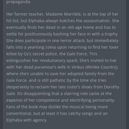
propaganda.
Her former teacher, Madame Morrible, is at the top of her
hit list, but Elphaba always botches the assassination. She
eventually finds her dead in an old-age home and has to
settle for posthumously bashing her face in with a trophy.
She does participate in one terror attack, but immediately
falls into a yearlong coma upon returning to find her lover
killed by Oz’s secret police, the Gale Force. This
extinguishes her revolutionary spark. She’s invited to live
with her dead paramour’s wife in Vinkus (Winkie Country),
where she’s unable to save her adopted family from the
Gale Force, and is still pathetic by the time she tries
desperately to reclaim her late sister’s shoes from Dorothy
Gale. It’s disappointing that a starring role came at the
expense of her competence and electrifying personality.
Fans of the book may dislike the musical being more
conventional, but at least it has catchy songs and an
Elphaba with agency.