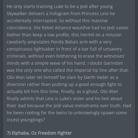
He only starts training Luke to be a Jedi after young
Skywalker delivers a hologram from Princess Leia he
accidentally intercepted. So without this massive
coincidence, the Rebel Alliance would’ve had no Jedi savior.
Rather than keep a low profile, this hermit on a mission
cavalierly amputates Ponda Baba’s arm with a very
conspicuous lightsaber in front of a bar full of unsavory
criminals, without even bothering to erase the witnesses’
minds with a simple wave of his hand. I doubt Garindan
was the only one who called the Imperial tip line after that.
Obi-Wan later let himself be slain by Darth Vader as a
diversion rather than putting up a good enough fight to
actually kill him this time. Finally, as a ghost, Obi-Wan
finally admits that Leia is Luke’s sister and he lied about
their dad because the Jedi value melodrama over truth. Had
he been rooting for the twins to unknowingly spawn some
incest younglings?
7) Elphaba, Oz Freedom Fighter