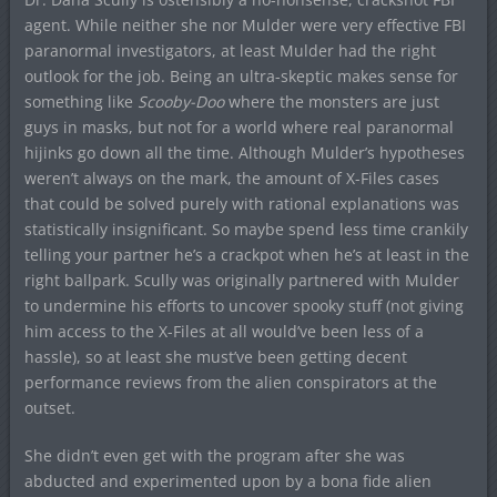
agent. While neither she nor Mulder were very effective FBI
paranormal investigators, at least Mulder had the right
outlook for the job. Being an ultra-skeptic makes sense for
something like
Scooby-Doo
where the monsters are just
guys in masks, but not for a world where real paranormal
hijinks go down all the time. Although Mulder’s hypotheses
weren’t always on the mark, the amount of X-Files cases
that could be solved purely with rational explanations was
statistically insignificant. So maybe spend less time crankily
telling your partner he’s a crackpot when he’s at least in the
right ballpark. Scully was originally partnered with Mulder
to undermine his efforts to uncover spooky stuff (not giving
him access to the X-Files at all would’ve been less of a
hassle), so at least she must’ve been getting decent
performance reviews from the alien conspirators at the
outset.
She didn’t even get with the program after she was
abducted and experimented upon by a bona fide alien