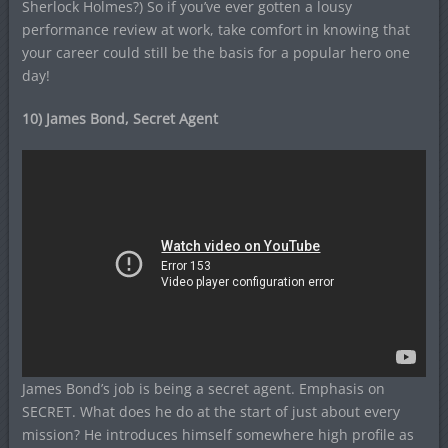
Sherlock Holmes?) So if you’ve ever gotten a lousy
performance review at work, take comfort in knowing that
your career could still be the basis for a popular hero one
day!
10) James Bond, Secret Agent
James Bond’s job is being a secret agent. Emphasis on
SECRET. What does he do at the start of just about every
mission? He introduces himself somewhere high profile as