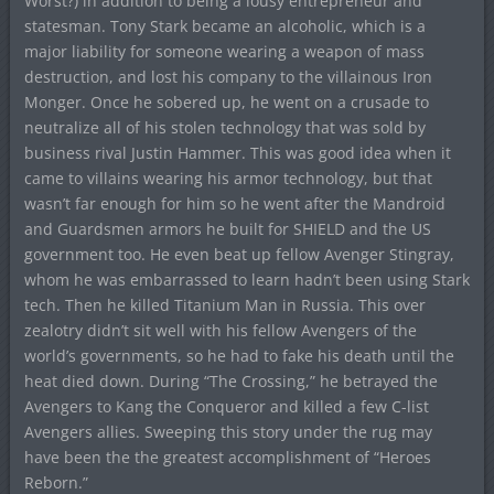
Worst?) in addition to being a lousy entrepreneur and
statesman. Tony Stark became an alcoholic, which is a
major liability for someone wearing a weapon of mass
destruction, and lost his company to the villainous Iron
Monger. Once he sobered up, he went on a crusade to
neutralize all of his stolen technology that was sold by
business rival Justin Hammer. This was good idea when it
came to villains wearing his armor technology, but that
wasn’t far enough for him so he went after the Mandroid
and Guardsmen armors he built for SHIELD and the US
government too. He even beat up fellow Avenger Stingray,
whom he was embarrassed to learn hadn’t been using Stark
tech. Then he killed Titanium Man in Russia. This over
zealotry didn’t sit well with his fellow Avengers of the
world’s governments, so he had to fake his death until the
heat died down. During “The Crossing,” he betrayed the
Avengers to Kang the Conqueror and killed a few C-list
Avengers allies. Sweeping this story under the rug may
have been the the greatest accomplishment of “Heroes
Reborn.”