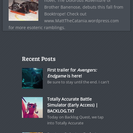
novel, The Dolorous Adventure of
Brother Banenose, debuts this fall from
Booktrope! Check out
www.MattTheCatania.wordpress.com
for more esoteric ramblings.
Recent Posts
First trailer for
Avengers:
Endgame
is here!
Be sure to stay until the end. I can't
Totally Accurate Battle
Simulator (Early Access) |
BACKLOG.TXT
Today on Backlog Quest, we tap
into Totally Accurate