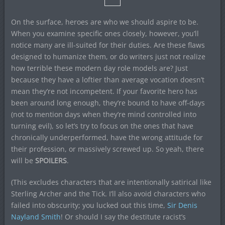
On the surface, heroes are who we should aspire to be.
When you examine specific ones closely, however, you’ll
notice many are ill-suited for their duties. Are these flaws
designed to humanize them, or do writers just not realize
how terrible these modern day role models are? Just
because they have a loftier than average vocation doesn’t
mean they’re not incompetent. If your favorite hero has
been around long enough, they’re bound to have off-days
(not to mention days when they’re mind controlled into
turning evil), so let’s try to focus on the ones that have
chronically underperformed, have the wrong attitude for
their profession, or massively screwed up. So yeah, there
will be
SPOILERS
.
(This excludes characters that are intentionally satirical like
Sterling Archer and the Tick. I’ll also avoid characters who
failed into obscurity; you lucked out this time,
Sir Denis
Nayland Smith
! Or should I say the destitute racist’s