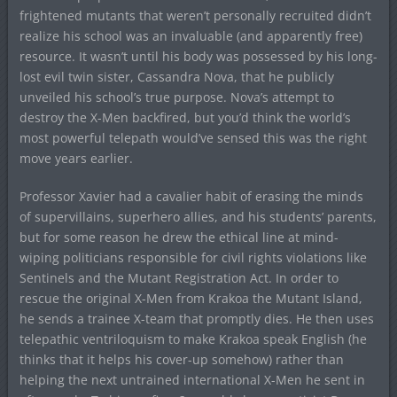
frightened mutants that weren’t personally recruited didn’t
realize his school was an invaluable (and apparently free)
resource. It wasn’t until his body was possessed by his long-
lost evil twin sister, Cassandra Nova, that he publicly
unveiled his school’s true purpose. Nova’s attempt to
destroy the X-Men backfired, but you’d think the world’s
most powerful telepath would’ve sensed this was the right
move years earlier.
Professor Xavier had a cavalier habit of erasing the minds
of supervillains, superhero allies, and his students’ parents,
but for some reason he drew the ethical line at mind-
wiping politicians responsible for civil rights violations like
Sentinels and the Mutant Registration Act. In order to
rescue the original X-Men from Krakoa the Mutant Island,
he sends a trainee X-team that promptly dies. He then uses
telepathic ventriloquism to make Krakoa speak English (he
thinks that it helps his cover-up somehow) rather than
helping the next untrained international X-Men he sent in