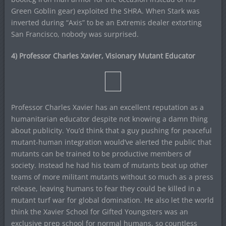
Green Goblin gear) exploited the SHRA. When Stark was
inverted during “Axis” to be an Extremis dealer extorting
San Francisco, nobody was surprised.
4) Professor Charles Xavier, Visionary Mutant Educator
Professor Charles Xavier has an excellent reputation as a
humanitarian educator despite not knowing a damn thing
about publicity. You’d think that a guy pushing for peaceful
mutant-human integration would’ve alerted the public that
mutants can be trained to be productive members of
society. Instead he had his team of mutants beat up other
teams of more militant mutants without so much as a press
release, leaving humans to fear they could be killed in a
mutant turf war for global domination. He also let the world
think the Xavier School for Gifted Youngsters was an
exclusive prep school for normal humans, so countless