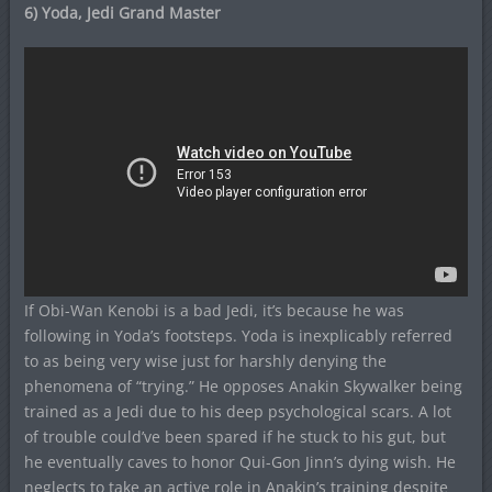
6) Yoda, Jedi Grand Master
If Obi-Wan Kenobi is a bad Jedi, it’s because he was
following in Yoda’s footsteps. Yoda is inexplicably referred
to as being very wise just for harshly denying the
phenomena of “trying.” He opposes Anakin Skywalker being
trained as a Jedi due to his deep psychological scars. A lot
of trouble could’ve been spared if he stuck to his gut, but
he eventually caves to honor Qui-Gon Jinn’s dying wish. He
neglects to take an active role in Anakin’s training despite