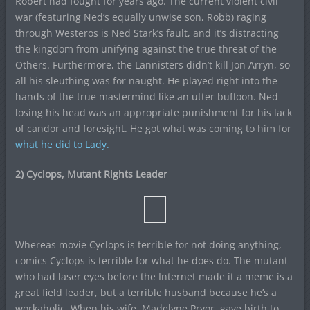
Robert had fought for years ago. The current violent civil
war (featuring Ned’s equally unwise son, Robb) raging
through Westeros is Ned Stark’s fault, and it’s distracting
the kingdom from unifying against the true threat of the
Others. Furthermore, the Lannisters didn’t kill Jon Arryn, so
all his sleuthing was for naught. He played right into the
hands of the true mastermind like an utter buffoon. Ned
losing his head was an appropriate punishment for his lack
of candor and foresight. He got what was coming to him for
what he did to Lady.
2) Cyclops, Mutant Rights Leader
Whereas movie Cyclops is terrible for not doing anything,
comics Cyclops is terrible for what he does do. The mutant
who had laser eyes before the Internet made it a meme is a
great field leader, but a terrible husband because he’s a
workaholic. When his wife, Madelyne Pryor, gave birth to