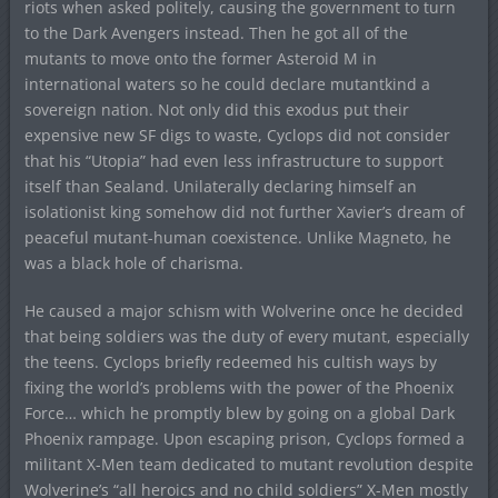
riots when asked politely, causing the government to turn
to the Dark Avengers instead. Then he got all of the
mutants to move onto the former Asteroid M in
international waters so he could declare mutantkind a
sovereign nation. Not only did this exodus put their
expensive new SF digs to waste, Cyclops did not consider
that his “Utopia” had even less infrastructure to support
itself than Sealand. Unilaterally declaring himself an
isolationist king somehow did not further Xavier’s dream of
peaceful mutant-human coexistence. Unlike Magneto, he
was a black hole of charisma.
He caused a major schism with Wolverine once he decided
that being soldiers was the duty of every mutant, especially
the teens. Cyclops briefly redeemed his cultish ways by
fixing the world’s problems with the power of the Phoenix
Force… which he promptly blew by going on a global Dark
Phoenix rampage. Upon escaping prison, Cyclops formed a
militant X-Men team dedicated to mutant revolution despite
Wolverine’s “all heroics and no child soldiers” X-Men mostly