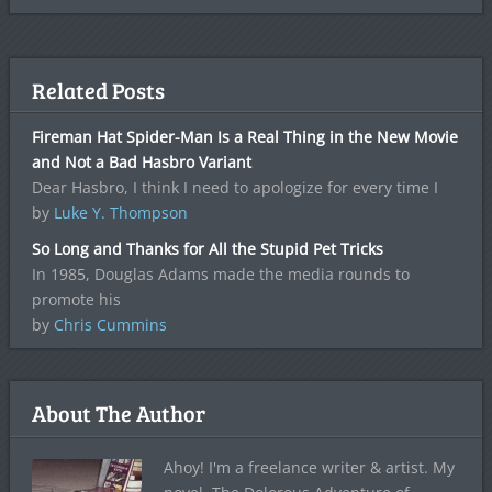
Related Posts
Fireman Hat Spider-Man Is a Real Thing in the New Movie
and Not a Bad Hasbro Variant
Dear Hasbro, I think I need to apologize for every time I
by
Luke Y. Thompson
So Long and Thanks for All the Stupid Pet Tricks
In 1985, Douglas Adams made the media rounds to
promote his
by
Chris Cummins
About The Author
Ahoy! I'm a freelance writer & artist. My