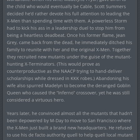
the child who would eventually be Cable, Scott Summers
decided he’d rather devote his full attention to leading the
X-Men than spending time with them. A powerless Storm
had to kick his ass in a leadership duel to stop him from
being a heartless deadbeat. Once his former flame, Jean
Grey, came back from the dead, he immediately ditched his
family to reunite with her and the original X-Men. Together
they recruited new mutants under the guise of the mutant-
hunting X-Terminators. (This would prove as
counterproductive as the NAACP trying to hand-deliver
scholarships while dressed in KKK robes.) Abandoning his
wife also spurred Madelyn to become the deranged Goblin
Queen who caused the “Inferno” crossover, yet he was still
considered a virtuous hero.
Years later, he convinced almost all the mutants that hadn’t
been depowered by M-Day to move to San Francisco where
the X-Men just built a brand new headquarters. He refused
to use his de facto authority quell to help quell local mutant