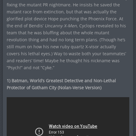
fixing the mutant PR nightmare. He insists he saved the
mutant race from extinction, but that was actually the
glorified plot device Hope punching the Phoenix Force. At
the end of Bendis’
Uncanny X-Men
, Cyclops revealed to his
team that he was bluffing about the whole mutant
revolution thing and had no long term plans. (Though he’s
still mum on how his new ruby quartz X-visor actually
covers his lethal eyes.) Way to waste both your teammates’
and readers’ time! Maybe he thought his nickname was
“Psych!” and not “Cyke.”
1) Batman, World’s Greatest Detective and Non-Lethal
Protector of Gotham City (Nolan-Verse Version)