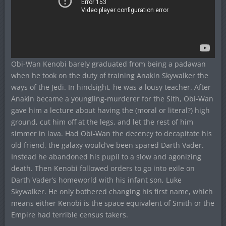
Obi-Wan Kenobi barely graduated from being a padawan
when he took on the duty of training Anakin Skywalker the
ways of the Jedi. In hindsight, he was a lousy teacher. After
Anakin became a youngling-murderer for the Sith, Obi-Wan
gave him a lecture about having the (moral or literal?) high
ground, cut him off at the legs, and let the rest of him
simmer in lava. Had Obi-Wan the decency to decapitate his
old friend, the galaxy would’ve been spared Darth Vader.
Instead he abandoned his pupil to a slow and agonizing
death. Then Kenobi followed orders to go into exile on
Darth Vader’s homeworld with his infant son, Luke
Skywalker. He only bothered changing his first name, which
means either Kenobi is the space equivalent of Smith or the
Empire had terrible census takers.