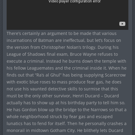
There’s certainly an argument to be made that various
incarnations of Batman are ineffectual, but let’s focus on
the version from Christopher Nolan’s trilogy. During his
League of Shadows final exam, Bruce Wayne refuses to
execute a criminal. Instead he burns down the temple with
his fellow Leaguemates and the criminal inside it. When he
finds out that “Ra’s al Ghul” has being supplying Scarecrow
with exotic blue roses to mass produce fear gas, he does
not use his vaunted detective skills to surmise that this
must be the only other survivor, Henri Ducard – Ducard
actually has to show up at his birthday party to tell him so.
He has Gordon blow up the bridge to the Narrows so that a
whole neighborhood struck by fear gas and escaped
lunatics has to fend for itself. Then he personally crashes a
monorail in midtown Gotham City. He blithely lets Ducard