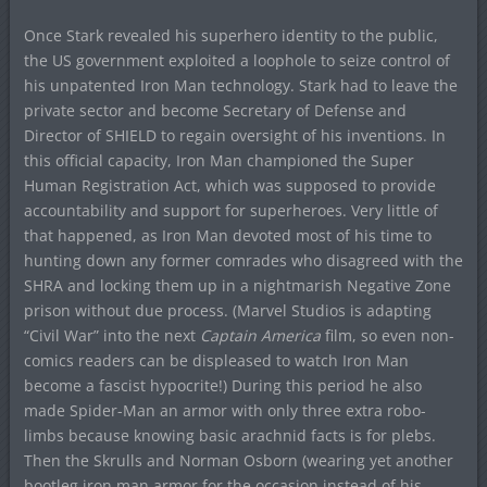
Once Stark revealed his superhero identity to the public,
the US government exploited a loophole to seize control of
his unpatented Iron Man technology. Stark had to leave the
private sector and become Secretary of Defense and
Director of SHIELD to regain oversight of his inventions. In
this official capacity, Iron Man championed the Super
Human Registration Act, which was supposed to provide
accountability and support for superheroes. Very little of
that happened, as Iron Man devoted most of his time to
hunting down any former comrades who disagreed with the
SHRA and locking them up in a nightmarish Negative Zone
prison without due process. (Marvel Studios is adapting
“Civil War” into the next
Captain America
film, so even non-
comics readers can be displeased to watch Iron Man
become a fascist hypocrite!) During this period he also
made Spider-Man an armor with only three extra robo-
limbs because knowing basic arachnid facts is for plebs.
Then the Skrulls and Norman Osborn (wearing yet another
bootleg iron man armor for the occasion instead of his