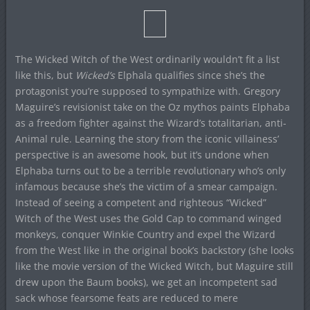
The Wicked Witch of the West ordinarily wouldn’t fit a list
like this, but
Wicked’s
Elphala qualifies since she’s the
protagonist you’re supposed to sympathize with. Gregory
Maguire’s revisionist take on the Oz mythos paints Elphaba
as a freedom fighter against the Wizard’s totalitarian, anti-
Animal rule. Learning the story from the iconic villainess’
perspective is an awesome hook, but it’s undone when
Elphaba turns out to be a terrible revolutionary who’s only
infamous because she’s the victim of a smear campaign.
Instead of seeing a competent and righteous “Wicked”
Witch of the West uses the Gold Cap to command winged
monkeys, conquer Winkie Country and expel the Wizard
from the West like in the original book’s backstory (she looks
like the movie version of the Wicked Witch, but Maguire still
drew upon the Baum books), we get an incompetent sad
sack whose fearsome feats are reduced to mere