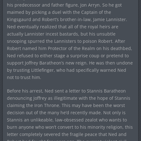
his predecessor and father figure, Jon Arryn. So he got
maimed by picking a duel with the Captain of the
Kingsgaurd and Robert’s brother-in-law, Jamie Lannister.
Ned eventually realized that all of the royal heirs are
actually Lannister incest bastards, but his unsubtle
snooping spurred the Lannisters to poison Robert. After
Robert named him Protector of the Realm on his deathbed,
Ned refused to either stage a surprise coup or pretend to
support Joffrey Baratheon’s new reign. He was then undone
by trusting Littlefinger, who had specifically warned Ned
not to trust him.
Before his arrest, Ned sent a letter to Stannis Baratheon
denouncing Joffrey as illegitimate with the hope of Stannis
claiming the Iron Throne. This may have been the worst
decision out of the many he’d recently made. Not only is
Stannis an unlikeable, law-obsessed zealot who wants to
burn anyone who won’t convert to his minority religion, this
letter completely severed the fragile peace that Ned and