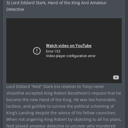
3) Lord Eddard Stark, Hand of the King And Amateur
Detective
Lord Eddard “Ned” Stark (no relation to Tony) never
should’ve accepted King Robert Baratheon’s request that he
become the new Hand of the King. He was too honorable,
tactless, and gullible to survive the political scheming of
King’s Landing despite the advice of his fellow councilors.
When not angering King Robert by objecting to all his plans,
Ned played amateur detective to uncover who murdered