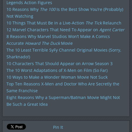
Legends Action Figures
10 Reasons Why
The 100
Is the Best Show You’re (Probably)
Not Watching
10 Things That Must Be in a Live-Action
The Tick
Relaunch
12 Marvel Characters That Need To Appear on
Agent Carter
8 Reasons Why Marvel Studios Won’t Make A Comics
Accurate
Howard The Duck
Movie
The 10 Least Terrible SyFy Channel Original Movies (Sorry,
Sharknado!)
10 Characters That Should Appear on Arrow Season 3
The 10 Worst Adaptations of X-Men on Film (So Far)
10 Ways to Make a Wonder Woman Movie Not Suck
Top Ten Reasons X-Men and Doctor Who Are Secretly the
Same Franchise
Eight Reasons Why a Superman/Batman Movie Might Not
Be Such a Great Idea
Pin It