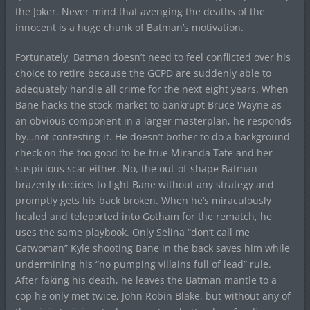
the Joker. Never mind that avenging the deaths of the
innocent is a huge chunk of Batman’s motivation.
Fortunately, Batman doesn’t need to feel conflicted over his
choice to retire because the GCPD are suddenly able to
adequately handle all crime for the next eight years. When
Bane hacks the stock market to bankrupt Bruce Wayne as
an obvious component in a larger masterplan, he responds
by…not contesting it. He doesn’t bother to do a background
check on the too-good-to-be-true Miranda Tate and her
suspicious scar either. No, the out-of-shape Batman
brazenly decides to fight Bane without any strategy and
promptly gets his back broken. When he’s miraculously
healed and teleported into Gotham for the rematch, he
uses the same playbook. Only Selina “don’t call me
Catwoman” Kyle shooting Bane in the back saves him while
undermining his “no pumping villains full of lead” rule.
After faking his death, he leaves the Batman mantle to a
cop he only met twice, John Robin Blake, but without any of