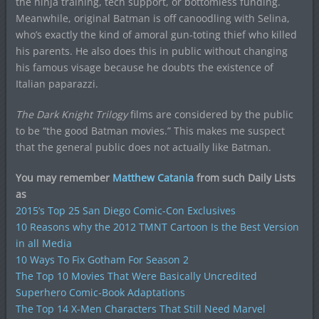
the ninja training, tech support, or bottomless funding.
Meanwhile, original Batman is off canoodling with Selina,
who’s exactly the kind of amoral gun-toting thief who killed
his parents. He also does this in public without changing
his famous visage because he doubts the existence of
Italian paparazzi.
The Dark Knight Trilogy
films are considered by the public
to be “the good Batman movies.” This makes me suspect
that the general public does not actually like Batman.
You may remember
Matthew Catania
from such Daily Lists
as
2015’s Top 25 San Diego Comic-Con Exclusives
10 Reasons why the 2012 TMNT Cartoon Is the Best Version
in all Media
10 Ways To Fix Gotham For Season 2
The Top 10 Movies That Were Basically Uncredited
Superhero Comic-Book Adaptations
The Top 14 X-Men Characters That Still Need Marvel