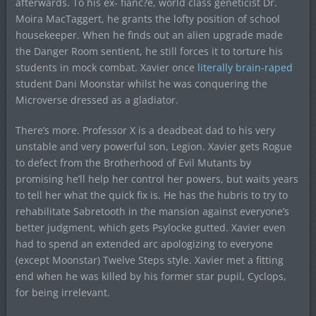
afterwards. To his ex- fianc?e, world class geneticist Dr.
Moira MacTaggert, he grants the lofty position of school
housekeeper. When he finds out an alien upgrade made
the Danger Room sentient, he still forces it to torture his
students in mock combat. Xavier once
literally brain-raped
student Dani Moonstar whilst he was conquering the
Microverse dressed as a gladiator.
There’s more. Professor X is a deadbeat dad to his very
unstable and very powerful son, Legion. Xavier gets Rogue
to defect from the Brotherhood of Evil Mutants by
promising he’ll help her control her powers, but waits years
to tell her what the quick fix is. He has the hubris to try to
rehabilitate Sabretooth in the mansion against everyone’s
better judgment, which gets Psylocke gutted. Xavier even
had to spend an extended arc apologizing to everyone
(except Moonstar) Twelve Steps style. Xavier met a fitting
end when he was killed by his former star pupil, Cyclops,
for being irrelevant.