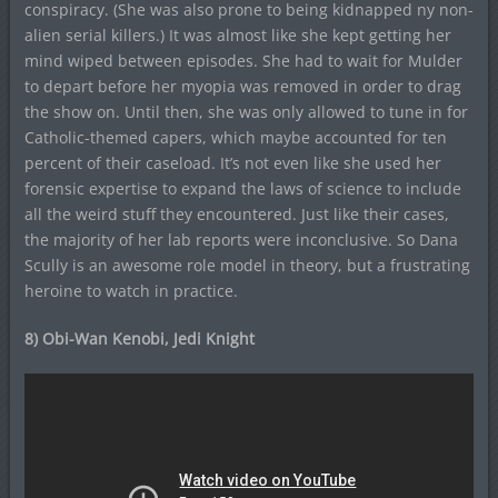
conspiracy. (She was also prone to being kidnapped ny non-
alien serial killers.) It was almost like she kept getting her
mind wiped between episodes. She had to wait for Mulder
to depart before her myopia was removed in order to drag
the show on. Until then, she was only allowed to tune in for
Catholic-themed capers, which maybe accounted for ten
percent of their caseload. It’s not even like she used her
forensic expertise to expand the laws of science to include
all the weird stuff they encountered. Just like their cases,
the majority of her lab reports were inconclusive. So Dana
Scully is an awesome role model in theory, but a frustrating
heroine to watch in practice.
8) Obi-Wan Kenobi, Jedi Knight