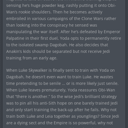
sensing he’s huge powder keg, rashly putting it onto Obi-
Wan’s rookie shoulders. Then he becomes actively
embroiled in various campaigns of the Clone Wars rather
than looking into the conspiracy he sensed was
manipulating the war itself. After he’s defeated by Emperor
Palpatine in their first duel, Yoda opts to permanently retire
to the isolated swamp Dagobah. He also decides that
Anakin’s kids should be separated but not receive Jedi
training from an early age.
When Luke Skywalker is finally sent to train with Yoda on
Dagobah, he doesn’t even want to train Luke. He wastes
time pretending to be senile … or is more likely just senile.
When Luke leaves prematurely, Yoda reassures Obi-Wan
that “there is another.” So the wise Jedi’s brilliant strategy
was to pin all his anti-Sith hope on one barely trained Jedi
and only start training the back-up after he fails. Why not
train both Luke and Leia together as younglings? Since Jedi
are a dying sect and the Empire is so powerful, why not