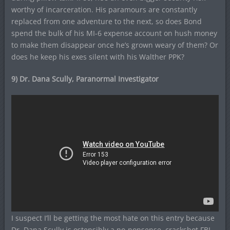
worthy of incarceration. His paramours are constantly
replaced from one adventure to the next, so does Bond
spend the bulk of his MI-6 expense account on hush money
to make them disappear once he’s grown weary of them? Or
does he keep his exes silent with his Walther PPK?
9) Dr. Dana Scully, Paranormal Investigator
I suspect I’ll be getting the most hate on this entry because
Dr. Dana Scully is ostensibly a no-nonsense, crackshot FBI