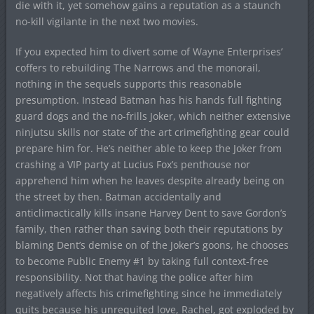
die with it, yet somehow gains a reputation as a staunch
no-kill vigilante in the next two movies.
If you expected him to divert some of Wayne Enterprises’
coffers to rebuilding The Narrows and the monorail,
nothing in the sequels supports this reasonable
presumption. Instead Batman has his hands full fighting
guard dogs and the no-frills Joker, which neither extensive
ninjutsu skills nor state of the art crimefighting gear could
prepare him for. He’s neither able to keep the Joker from
crashing a VIP party at Lucius Fox’s penthouse nor
apprehend him when he leaves despite already being on
the street by then. Batman accidentally and
anticlimactically kills insane Harvey Dent to save Gordon’s
family, then rather than saving both their reputations by
blaming Dent’s demise on of the Joker’s goons, he chooses
to become Public Enemy #1 by taking full context-free
responsibility. Not that having the police after him
negatively affects his crimefighting since he immediately
quits because his unrequited love, Rachel, got exploded by