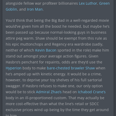
alongside fellow war profiteer billionaires
Lex Luthor
,
Green
Goblin
, and
Iron Man
.
You’d think that being the Big Bad in a well-regarded movie
would’ve given him all the boost he needed, but maybe he’s
been passed up because normal-looking guys in business
attire peg warm. Shaw should be exempt from this rule as
his epic muttonchops and Regency era wardrobe (sadly,
neither of which
Kevin Bacon
sported in the role) make him
stand out amongst your average action figures. Given
Hasbro’s penchant for repaints, odds are they’d use the
Hyperion
body to make
bare-chested brawler Shaw
when
he’s amped up with kinetic energy. It would be a crime,
however, to deprive your toy shelves of his full sartorial
swagger. If Hasbro refuses to make one, our only option
would be to stick
Admiral Zhao’s
head on
Ichabod Crane’s
body in an ill-proportioned custom. That may actually be
more cost-effective than what the line’s retail or SDCC
exclusive prices wind up being by the time they get around
to him.