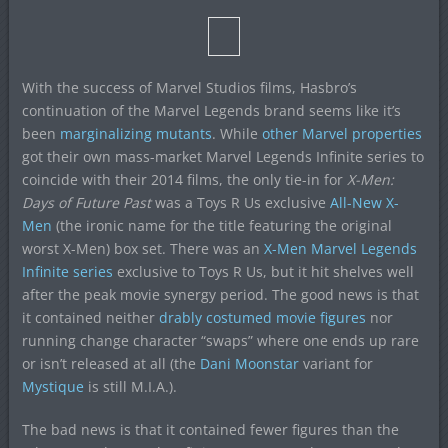
With the success of Marvel Studios films, Hasbro’s
continuation of the Marvel Legends brand seems like it’s
been
marginalizing mutants
. While
other
Marvel
properties
got their own mass-market Marvel Legends Infinite series to
coincide with their 2014 films, the only tie-in for
X-Men:
Days of Future Past
was a Toys R Us exclusive
All-New X-
Men
(the ironic name for the title featuring the original
worst X-Men) box set. There was an
X-Men Marvel Legends
Infinite series
exclusive to Toys R Us, but it hit shelves well
after the peak movie synergy period. The good news is that
it contained neither
drably costumed movie figures
nor
running change character “swaps” where one ends up rare
or isn’t released at all (the
Dani Moonstar
variant for
Mystique
is still M.I.A.).
The bad news is that it contained fewer figures than the