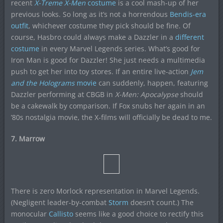
recent
X-Treme X-Men
costume
is a cool mash-up of her
previous looks. So long as it’s not a horrendous
Bendis-era
outfit
, whichever costume they pick should be fine. Of
course, Hasbro could always make a Dazzler in a
different
costume
in every Marvel Legends series. What’s good for
Iron Man is good for Dazzler! She just needs a multimedia
push to get her into toy stores. If an entire live-action
Jem
and the Holograms
movie
can suddenly, happen, featuring
Dazzler performing at CBGB in
X-Men: Apocalypse
should
be a cakewalk by comparison. If Fox snubs her again in an
’80s nostalgia movie, the X-films will officially be dead to me.
7. Marrow
There is zero Morlock representation in Marvel Legends.
(Negligent leader-by-combat
Storm
doesn’t count.) The
monocular
Callisto
seems like a good choice to rectify this