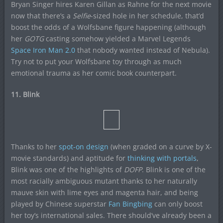
Bryan Singer hires Karen Gillan as Rahne for the next movie
now that there’s a
Selfie
-sized hole in her schedule, that’d
boost the odds of a Wolfsbane figure happening (although
her
GOTG
casting somehow yielded a Marvel Legends
Space Iron Man 2.0
that nobody wanted instead of Nebula).
Try not to put your Wolfsbane toy through as much
emotional trauma as her comic book counterpart.
11. Blink
Thanks to her
spot-on design
(when graded on a curve by X-
movie standards) and aptitude for
thinking with portals
,
Blink was one of the highlights of
DOFP
. Blink is one of the
most racially ambiguous mutant thanks to her naturally
mauve skin with lime eyes and magenta hair, and being
played by Chinese superstar
Fan Bingbing
can only boost
her toy’s international sales. There should’ve already been a