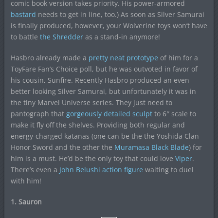
comic book version takes priority. His power-armored
bastard
needs to get in line, too.) As soon as Silver Samurai
is finally produced, however, your Wolverine toys won’t have
to battle
the Shredder
as a stand-in anymore!
Hasbro already made a
pretty neat prototype
of him for a
ToyFare Fan’s Choice poll, but he was outvoted in favor of
his cousin, Sunfire. Recently Hasbro produced an even
better looking Silver Samurai, but unfortunately it was in
the tiny Marvel Universe series. They just need to
pantograph that
gorgeously detailed sculpt
to 6″ scale to
make it fly off the shelves. Providing both regular and
energy-charged katanas (one can be the the Yoshida Clan
Honor Sword and the other the
Muramasa Black Blade
) for
him is a must. He’d be the only toy that could love
Viper
.
There’s even a
John Belushi action figure
waiting to duel
with him!
1. Sauron