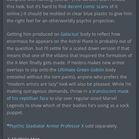
this look, but it’s hard to find
decent comic scans
of it
online.) It should be molded in clear blue plastic to give him
the right feel for an otherworldly psychic projection.
Getting him produced on
Galactus’
body to reflect how
enormous he appears on the Astral Plane is probably out of
the question, but I’ll settle for a scaled down version if that
means that one of the villains that inspired the formation of
the X-Men finally gets made. If Hasbro makes new armor
overlays to slip onto the
Ultimate Green Goblin
body
(retooled without the torn pants), anyone who prefers the
“modern artists are lazy” look will also be pleased. While I’m
making outrageous demands, throw in a
translucent mask
of his reptillian face
to slip over regular-sized Marvel
Legends to show which of their bodies he’s using as a sock
puppet.
*
Psychic Gladiator Armor Professor X
sold separately.