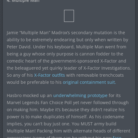
4. Multiple Man
Jamie “Multiple Man” Madrox’s secondary mutation is the
ability to be extremely endearing but only when written by
Peter David. Under his keyboard, Multiple Man went from
being a guy whose only purpose is cannon fodder to the
comedic heart of the government-sponsored X-Factor and
the beleaguered yet quirky leader of X-Factor Investigations.
So any of his
X-Factor outfits
with removable trenchcoats
would be preferable to his
original containment suit.
Hasbro mocked up an
underwhelming prototype
for its
Marvel Legends Fan Choice Poll yet never followed through
on making him. Maybe it’s because they didn’t realize his
power is to make duplicates of himself. As his codename
implies, you can’t buy just one. You MUST army build
Multiple Man! Packing him with alternate heads of different
expressions (some of them can be without his new
face