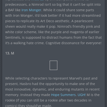
predecessors, a Nimrod isn’t so big that it can’t be split into
a BAF like
Iron Monger
. While it could share some parts
with Iron Monger, it’d look better if it had more streamlined
pieces to replicate its Art Deco aesthetic. A pearlescent
sheen would really make it pop. Nimrod’s friendly pink and
white color scheme, like the purple and magenta of earlier
Sentinels, is supposed to distract humans from the fact that
it’s a walking hate crime. Cognitive dissonance for everyone!
13. M
While selecting characters to represent Marvel’s past and
present, Hasbro had the opportunity to make one of the
most innovative, dynamic, and enduring mutants in recent
memory. Instead they made
Hope Summers
.
UGH!
M is the
rookie (if you can still be a rookie after two decades in
comics) they should’ve made.