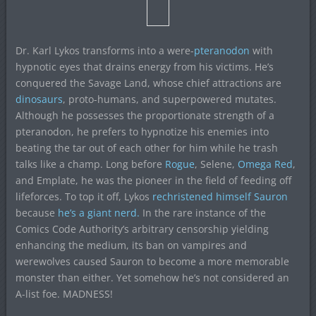
Dr. Karl Lykos transforms into a were-
pteranodon
with
hypnotic eyes that drains energy from his victims. He’s
conquered the Savage Land, whose chief attractions are
dinosaurs
, proto-humans, and superpowered mutates.
Although he possesses the proportionate strength of a
pteranodon, he prefers to hypnotize his enemies into
beating the tar out of each other for him while he trash
talks like a champ. Long before
Rogue
, Selene,
Omega Red
,
and Emplate, he was the pioneer in the field of feeding off
lifeforces. To top it off, Lykos
rechristened himself Sauron
because
he’s a giant nerd.
In the rare instance of the
Comics Code Authority’s arbitrary censorship yielding
enhancing the medium, its ban on vampires and
werewolves caused Sauron to become a more memorable
monster than either. Yet somehow he’s not considered an
A-list foe. MADNESS!