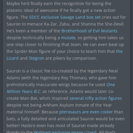
Maybe he’d finally earn the recognition for being the
platonic ideal of awesome if he finally got a new action
figure. The
SDCC exclusive Savage Land box set
cries out for
Sauron to menace Ka-Zar, Zabu, and Shanna the She-Devil.
He’s been a member of the
Brotherhood of Evil Mutants
despite technically being a
mutate
, so getting him takes us
one step closer to finishing that team. He can even beat up
the Spider-Man figure of your choice to teach him that
the
Lizard
and
Stegron
are pikers by comparison.
Sauron is a classic foe co-created by the legendary Neal
Adams (with the legendary Roy Thomas), who gave him
prehistorically inaccurate wings because he used
One
Million Years B.C.
as reference. Adams would later co-
create Man-Bat, who’s inspired
several
nifty
action
figures
despite not being Arkham Asylum Inmate of the Year
material himself. Because
pterosaurs are even cooler
than
bats, a fully detailed and articulated Sauron would be even
better! Hasbro even has most of Sauron made already
thanks to the
Walmart exclusive movie Lizard
. All that’s