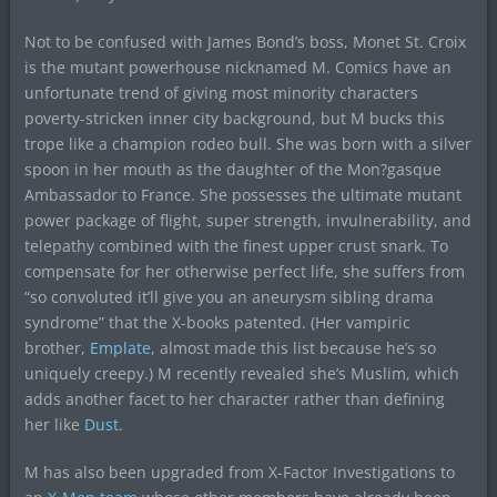
Not to be confused with James Bond’s boss, Monet St. Croix
is the mutant powerhouse nicknamed M. Comics have an
unfortunate trend of giving most minority characters
poverty-stricken inner city background, but M bucks this
trope like a champion rodeo bull. She was born with a silver
spoon in her mouth as the daughter of the Mon?gasque
Ambassador to France. She possesses the ultimate mutant
power package of flight, super strength, invulnerability, and
telepathy combined with the finest upper crust snark. To
compensate for her otherwise perfect life, she suffers from
“so convoluted it’ll give you an aneurysm sibling drama
syndrome” that the X-books patented. (Her vampiric
brother,
Emplate
, almost made this list because he’s so
uniquely creepy.) M recently revealed she’s Muslim, which
adds another facet to her character rather than defining
her like
Dust
.
M has also been upgraded from X-Factor Investigations to