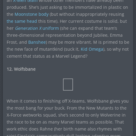
an
X-Men team
whose other members have already been
produced. She’s just asking to be immortalized in plastic on
the
Moonstone body
(but without inappropriately reusing
the same head
this time). Her current costume is solid, but
her
Generation X
uniform
(she can expand that team’s
three-dimensional representation beyond Jubilee, Emma
Frost, and
Banshee
) may be more vibrant. M is primed to be
the new face of mutantkind (suck it,
Kid Omega
), so why not
cement that status as a Marvel Legend?
12. Wolfsbane
When it comes to finishing off X-teams, Wolfsbane gives you
the most bang for your buck. From the New Mutants to the
X-Force wetworks squad, she’s second to only Wolverine in
the race to be on as many Marvel teams as possible. That
work ethic does Rahne (her birth name also rhymes with
rain) Sinclair’s comparatively dull-looking adoptive mom,