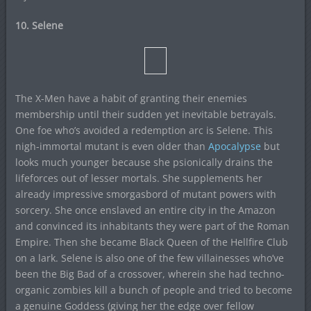
10. Selene
The X-Men have a habit of granting their enemies
membership until their sudden yet inevitable betrayals.
One foe who’s avoided a redemption arc is Selene. This
nigh-immortal mutant is even older than
Apocalypse
but
looks much younger because she psionically drains the
lifeforces out of lesser mortals. She supplements her
already impressive smorgasbord of mutant powers with
sorcery. She once enslaved an entire city in the Amazon
and convinced its inhabitants they were part of the Roman
Empire. Then she became Black Queen of the Hellfire Club
on a lark. Selene is also one of the few villainesses who’ve
been the Big Bad of a crossover, wherein she had techno-
organic zombies kill a bunch of people and tried to become
a genuine Goddess (giving her the edge over fellow