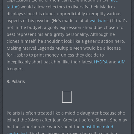
tattoo
) would allow collectors to diversify their Madrox
displays since his dupes unpredictably exemplify various
aspects of his psyche. (He’s made a lot of
evil twins
.) If that’s
not in the budget, a goofy expression should be chosen to
best represent his anti-gritty personality. Although he
clones himself, he shouldn’t look like a generic action hero.
Making Marvel Legends Multiple Men would be a license
for Hasbro to print money, unless they decide to
inexplicably short pack him like their latest
HYDRA
and
AIM
troopers.
3. Polaris
Polaris is often treated like a middle daughter because she
joined the X-Men after Jean Grey but before Storm. She may
be the superheroine who’s spent the
most time mind
controlled.
She has, however, proven herself a capable