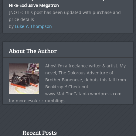
Nike-Exclusive Megatron
[NOTE: This post has been updated with purchase and
price details
by
Luke Y. Thompson
About The Author
Ahoy! I'm a freelance writer & artist. My
novel, The Dolorous Adventure of
Brother Banenose, debuts this fall from
Booktrope! Check out
www.MattTheCatania.wordpress.com
for more esoteric ramblings.
Recent Posts