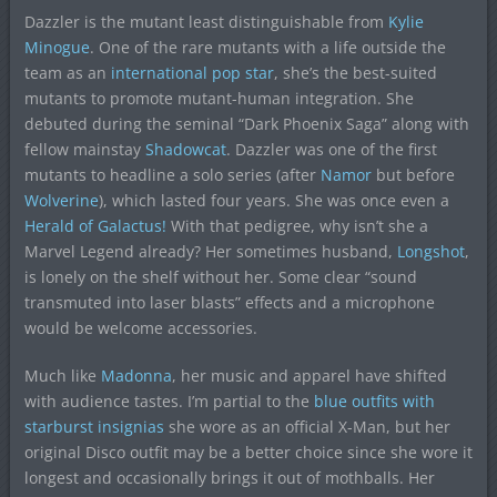
Dazzler is the mutant least distinguishable from
Kylie
Minogue
. One of the rare mutants with a life outside the
team as an
international pop star
, she’s the best-suited
mutants to promote mutant-human integration. She
debuted during the seminal “Dark Phoenix Saga” along with
fellow mainstay
Shadowcat
. Dazzler was one of the first
mutants to headline a solo series (after
Namor
but before
Wolverine
), which lasted four years. She was once even a
Herald of Galactus!
With that pedigree, why isn’t she a
Marvel Legend already? Her sometimes husband,
Longshot
,
is lonely on the shelf without her. Some clear “sound
transmuted into laser blasts” effects and a microphone
would be welcome accessories.
Much like
Madonna
, her music and apparel have shifted
with audience tastes. I’m partial to the
blue outfits with
starburst insignias
she wore as an official X-Man, but her
original Disco outfit may be a better choice since she wore it
longest and occasionally brings it out of mothballs. Her