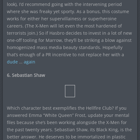
look), I’d recommend going with the intervening period
where she was freaky yet sporty. As a bonus, this costume
works for either her supervillainess or superheroine
careers. (The X-Men will let even the most hardened of
terrorists join.) So if Hasbro decides to invest in a lot of new
one-off tooling for Marrow, they’ll be striking a blow against
homogenized mass media beauty standards. Hopefully
that’s enough of a PR incentive to not replace her with a
dude
…
again
6. Sebastian Shaw
Which character best exemplifies the Hellfire Club? If you
answered Emma “White Queen” Frost, update your mental
files because she’s been working alongside the X-Men for
the past twenty years. Sebastian Shaw, its Black King, is the
better answer. He deserves to be immortalized in plastic