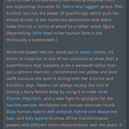
ace supporting character
Dr. Moira MacTaggert,
proud. This
Scottish lass has the power of lycanthropy, which puts her
ahead of most of her numerous teammates that didn’t
make this list in terms of who’d be a niftier action figure.
(Resembling
Chl?e Howl
in her human form is not
technically a superpower.)
While her power lets her stand out in
street clothes
, it’s
better to make her in one of her costumes to show she’s a
superheroine that happens to be a werewolf rather than
just a generic monster. I recommend her yellow and blue
outfit because she wore it during both her X-Factor and
Excalibur days. Hasbro can always recoup the cost of
tooling a furry female body by using it to make
Feral,
Thornn
,
Hepzibah
, and a new Tigra to apologize for the
hairless version
. Wolfsbane can include alternate heads
(
fully human
,
hybrid with ponytail
,
hybrid with Wolverine
hair
, and
fully lupine
) to show off her transformation
powers and different artist interpretations over the years. If