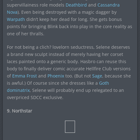
supervillainess role models
Deathbird
and
Cassandra
Nova
). Even being destroyed with a magic dagger by
Warpath
didn’t keep her dead for long. She gets bonus
points for bringing Blink back into play in the core reality as
one of her thralls.
For not being a clich? lovelorn seductress, Selene deserves
a brand new sculpt instead of merely having her corset
laces painted onto a generic body. Hasbro can reuse this
body to finally deliver comic accurate Hellfire Club versions
of
Emma Frost
and
Phoenix
too. (But not
Sage
, because she
is awful.) Of course since she dresses like a
Goth
dominatrix
, Selene will probably end up relegated to an
overpriced SDCC exclusive.
9. Northstar