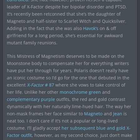
leader of X-Factor despite her bipolar disorder and PTSD.
It’s recently been retconned that she’s the daughter of
Magneto and half-sister to Scarlet Witch and Quicksilver.
Adding in the fact that she was also
Havok’s
on & off
girlfriend for a long period, she’s essential for awkward
mutant family reunions.
This Mistress of Magnetism deserves to be made on the
Moonstone body to compensate her for everything writers
have put her through for years. Polaris doesn’t really have
an iconic costume so I’d go for the one that debuted in the
excellent
X-Factor
# 87
where she vows to take control of
her life. Unlike her other
monochrome green
and
complementary purple
outfits, the red and gold contrast
dynamically with her naturally lime-hued hair. The way her
non-mask frames her face similar to
Magneto
and
Jean
is
neat too. I don’t care if it’s not a popular or long-lived
costume. I’ll gladly accept
her subsequent blue and gold X-
Factor outfit
, however, as my second choice. Just don’t make