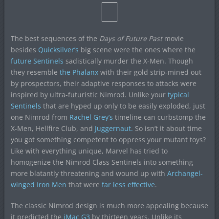
The best sequences of the
Days of Future Past
movie
besides
Quicksilver’s
big scene were the ones where the
future Sentinels
sadistically murder the X-Men. Though
they resemble
the Phalanx
with their gold strip-mined out
by prospectors, their adaptive responses to attacks were
inspired by ultra-futuristic Nimrod. Unlike your
typical
Sentinels
that are hyped up only to be easily exploded, just
one Nimrod from
Rachel Grey’s
timeline can curbstomp the
X-Men, Hellfire Club, and
Juggernaut.
So isn’t it about time
you got something competent to oppress your mutant toys?
Like with everything unique, Marvel has tried to
homogenize the Nimrod Class Sentinels into something
more blatantly threatening and wound up with
Archangel-
winged Iron Men
that were
far less effective
.
The classic Nimrod design is much more appealing because
it predicted the
iMac G3
by thirteen years. Unlike its