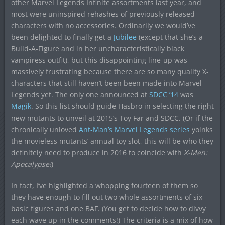
other Marvel Legends Infinite assortments last year, and
most were uninspired rehashes of previously released
characters with no accessories. Ordinarily we would’ve
been delighted to finally get a
Jubilee
(except that she’s a
Build-A-Figure and in her uncharacteristically black
vampiress outfit), but this disappointing line-up was
massively frustrating because there are so many quality X-
characters that still haven’t been been made into Marvel
Legends yet. The only one announced at
SDCC ’14
was
Magik
. So this list should guide Hasbro in selecting the right
new mutants to unveil at 2015’s Toy Far and SDCC. (Or if the
chronically unloved
Ant-Man’s Marvel Legends series
yoinks
the movieless mutants’ annual toy slot, this will be who they
definitely need to produce in 2016 to coincide with
X-Men:
Apocalypse!
)
In fact, I’ve highlighted a whopping fourteen of them so
they have enough to fill out two whole assortments of six
basic figures and one BAF. (You get to decide how to divvy
each wave up in the comments!) The criteria is a mix of how