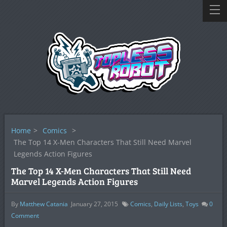
Home
>
Comics
>
The Top 14 X-Men Characters That Still Need Marvel
Legends Action Figures
The Top 14 X-Men Characters That Still Need
Marvel Legends Action Figures
By
Matthew Catania
January 27, 2015
Comics
,
Daily Lists
,
Toys
0
Comment