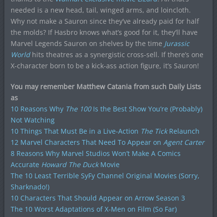
needed is a new head, tail, winged arms, and loincloth.
Why not make a Sauron since they’ve already paid for half
the molds? If Hasbro knows what’s good for it, they’ll have
Marvel Legends Sauron on shelves by the time
Jurassic
World
hits theatres as a synergistic cross-sell. If there’s one
X-character born to be a kick-ass action figure, it’s Sauron!
You may remember Matthew Catania from such Daily Lists
as
10 Reasons Why
The 100
Is the Best Show You’re (Probably)
Not Watching
10 Things That Must Be in a Live-Action
The Tick
Relaunch
12 Marvel Characters That Need To Appear on
Agent Carter
8 Reasons Why Marvel Studios Won’t Make A Comics
Accurate
Howard The Duck
Movie
The 10 Least Terrible SyFy Channel Original Movies (Sorry,
Sharknado!)
10 Characters That Should Appear on Arrow Season 3
The 10 Worst Adaptations of X-Men on Film (So Far)