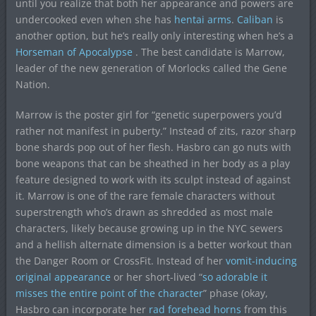
until you realize that both her appearance and powers are
undercooked even when she has
hentai arms
.
Caliban
is
another option, but he’s really only interesting when he’s a
Horseman of Apocalypse
. The best candidate is Marrow,
leader of the new generation of Morlocks called the Gene
Nation.
Marrow is the poster girl for “genetic superpowers you’d
rather not manifest in puberty.” Instead of zits, razor sharp
bone shards pop out of her flesh. Hasbro can go nuts with
bone weapons that can be sheathed in her body as a play
feature designed to work with its sculpt instead of against
it. Marrow is one of the rare female characters without
superstrength who’s drawn as shredded as most male
characters, likely because growing up in the NYC sewers
and a hellish alternate dimension is a better workout than
the Danger Room or CrossFit. Instead of her
vomit-inducing
original appearance
or her short-lived “
so adorable it
misses the entire point of the character
” phase (okay,
Hasbro can incorporate her
rad forehead horns
from this