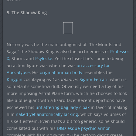
5. The Shadow King
Not only was he the main antagonist of “The Muir Island
Saga,” the Shadow King is also the archnemesis of
Professor
X,
Storm, and
Psylocke
. Yet the closest he’s come to being
an action figure was when he was
an accessory for
Apocalypse
. His
original human body
resembles the
Kingpin
cosplaying as
Casablanca
‘s
Signor Ferrari
, which is
so meta it’s somehow dull. Obviously we need a toy of his
more imposing Astral Plane form, which he chooses to look
like a blue giant with a lizard face. Recent depictions have
eschewed his
unflattering bag lady cloak
in favor of making
him
naked yet anatomically lacking
, which says volumes of
his self-esteem. Even that’s a bit too generic, so he should
come kitted out with his
D&D-esque psychic armor
complete with flaming sword.
*
(The cartoon didn’t create