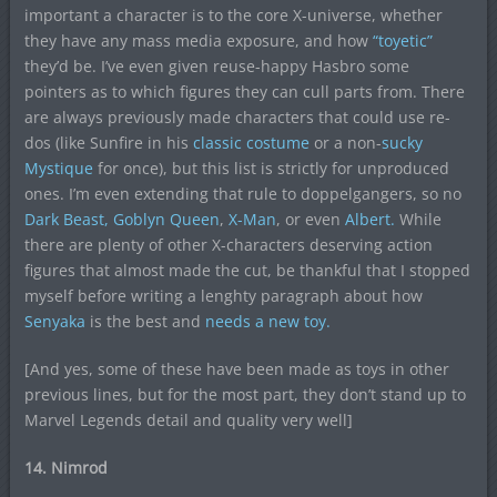
important a character is to the core X-universe, whether
they have any mass media exposure, and how
“toyetic”
they’d be. I’ve even given reuse-happy Hasbro some
pointers as to which figures they can cull parts from. There
are always previously made characters that could use re-
dos (like Sunfire in his
classic costume
or a non-
sucky
Mystique
for once), but this list is strictly for unproduced
ones. I’m even extending that rule to doppelgangers, so no
Dark Beast,
Goblyn Queen
,
X-Man
, or even
Albert.
While
there are plenty of other X-characters deserving action
figures that almost made the cut, be thankful that I stopped
myself before writing a lenghty paragraph about how
Senyaka
is the best and
needs a new toy.
[And yes, some of these have been made as toys in other
previous lines, but for the most part, they don’t stand up to
Marvel Legends detail and quality very well]
14. Nimrod