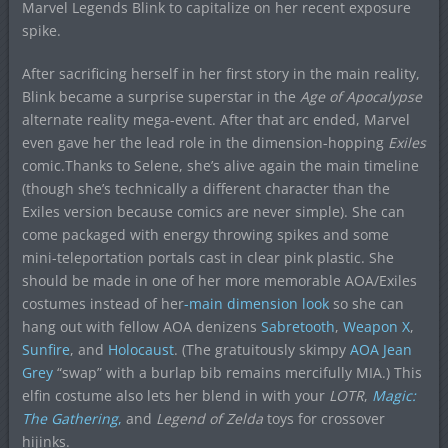
Marvel Legends Blink to capitalize on her recent exposure
spike.
After sacrificing herself in her first story in the main reality,
Blink became a surprise superstar in the
Age of Apocalypse
alternate reality mega-event. After that arc ended, Marvel
even gave her the lead role in the dimension-hopping
Exiles
comic.Thanks to Selene, she’s alive again the main timeline
(though she’s technically a different character than the
Exiles version because comics are never simple). She can
come packaged with energy throwing spikes and some
mini-teleportation portals cast in clear pink plastic. She
should be made in one of her more memorable AOA/Exiles
costumes instead of her
-main dimension look
so she can
hang out with fellow AOA denizens
Sabretooth
,
Weapon X
,
Sunfire
, and
Holocaust
. (The gratuitously skimpy
AOA Jean
Grey
“swap” with a burlap bib remains mercifully MIA.) This
elfin costume also lets her blend in with your
LOTR
,
Magic:
The Gathering
,
and
Legend of Zelda
toys for crossover
hijinks.