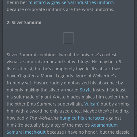
her in her
mustard & gray Serval Industries uniform
because corporate uniforms are the worst uniforms.
2. Silver Samurai
Silver Samurai combines two of the universe’s coolest
visuals: samurai armor and shiny things! He may be a B-
lister at best, but he’s completely toyetic. It’s absurd we
haven’t gotten a Marvel Legends figure of Wolverine’s
frenemy yet. Hasbro rudely emphasized his abscence by
not only making the silver armored
Stryfe
instead (at least
his suit made of giant X-Acto blades makes him cooler than
the other Emo Summers supervillain,
Vulcan
) but by arming
him with a sword he only used once. Maybe they’re holding
how badly
The Wolverine
bungled his character
against
him? (I’d actually buy a toy of the movie’s
Adamantium
Samurai mech-suit
because I have no honor, but the classic