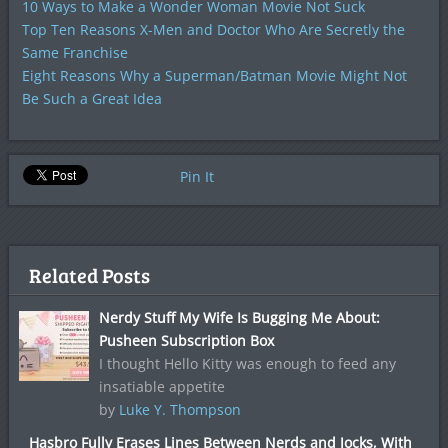
10 Ways to Make a Wonder Woman Movie Not Suck
Top Ten Reasons X-Men and Doctor Who Are Secretly the
Same Franchise
Eight Reasons Why a Superman/Batman Movie Might Not
Be Such a Great Idea
Pin It
Related Posts
Nerdy Stuff My Wife Is Bugging Me About:
Pusheen Subscription Box
I thought Hello Kitty was enough to feed any
insatiable appetite
by
Luke Y. Thompson
Hasbro Fully Erases Lines Between Nerds and Jocks, With