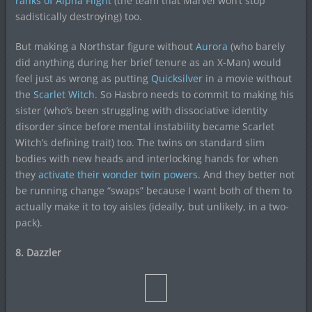
ranks of
Alpha Flight
(the team that Marvel won’t stop
sadistically destroying) too.
But making a Northstar figure without
Aurora
(who barely
did anything during her brief tenure as an X-Man) would
feel just as wrong as putting
Quicksilver
in a movie without
the
Scarlet Witch
. So Hasbro needs to commit to making his
sister (who’s been struggling with dissociative identity
disorder since before mental instability became Scarlet
Witch’s defining trait) too. The twins on standard slim
bodies with new heads and interlocking hands for when
they
activate their wonder twin powers
. And they better not
be running change “swaps” because I want both of them to
actually make it to toy aisles (ideally, but unlikely, in a two-
pack).
8. Dazzler