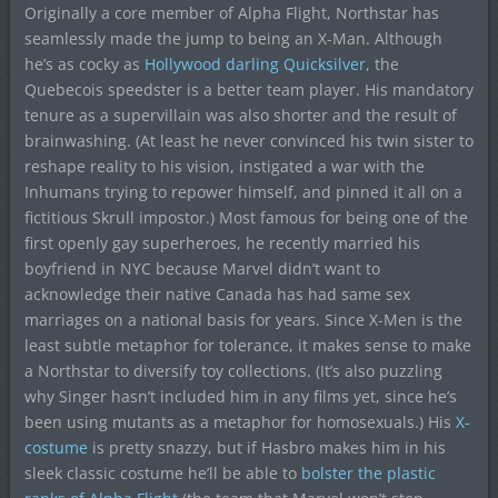
Originally a core member of Alpha Flight, Northstar has
seamlessly made the jump to being an X-Man. Although
he’s as cocky as
Hollywood darling Quicksilver
, the
Quebecois speedster is a better team player. His mandatory
tenure as a supervillain was also shorter and the result of
brainwashing. (At least he never convinced his twin sister to
reshape reality to his vision, instigated a war with the
Inhumans trying to repower himself, and pinned it all on a
fictitious Skrull impostor.) Most famous for being one of the
first openly gay superheroes, he recently married his
boyfriend in NYC because Marvel didn’t want to
acknowledge their native Canada has had same sex
marriages on a national basis for years. Since X-Men is the
least subtle metaphor for tolerance, it makes sense to make
a Northstar to diversify toy collections. (It’s also puzzling
why Singer hasn’t included him in any films yet, since he’s
been using mutants as a metaphor for homosexuals.) His
X-
costume
is pretty snazzy, but if Hasbro makes him in his
sleek classic costume he’ll be able to
bolster the
plastic