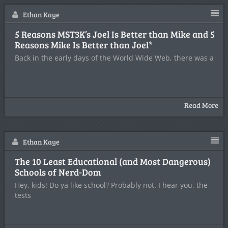
Ethan Kaye
5 Reasons MST3K’s Joel Is Better than Mike and 5
Reasons Mike Is Better than Joel*
Back in the early days of the World Wide Web, there was a
Read More
Ethan Kaye
The 10 Least Educational (and Most Dangerous)
Schools of Nerd-Dom
Hey, kids! Do ya like school? Probably not. I hear you, the
tests