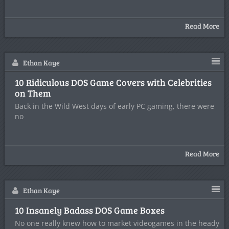
Read More
Ethan Kaye
10 Ridiculous DOS Game Covers with Celebrities
on Them
Back in the Wild West days of early PC gaming, there were
no
Read More
Ethan Kaye
10 Insanely Badass DOS Game Boxes
No one really knew how to market videogames in the heady