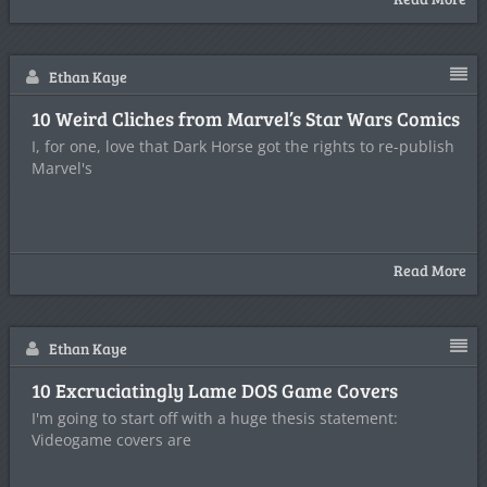
Ethan Kaye
10 Weird Cliches from Marvel’s Star Wars Comics
I, for one, love that Dark Horse got the rights to re-publish
Marvel's
Read More
Ethan Kaye
10 Excruciatingly Lame DOS Game Covers
I'm going to start off with a huge thesis statement:
Videogame covers are