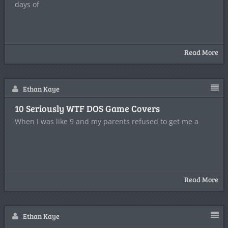
days of
Read More
Ethan Kaye
10 Seriously WTF DOS Game Covers
When I was like 9 and my parents refused to get me a
Read More
Ethan Kaye