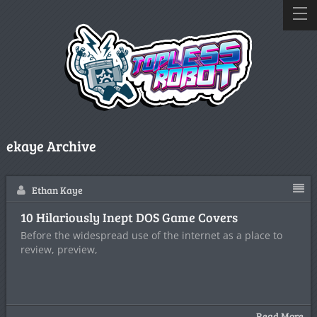
ekaye Archive
Ethan Kaye
10 Hilariously Inept DOS Game Covers
Before the widespread use of the internet as a place to
review, preview,
Read More