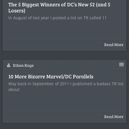
The 5 Biggest Winners of DC’s New 52 (and 5
Losers)
In August of last year I posted a list on TR called 11
Read More
Ethan Kaye
10 More Bizarre Marvel/DC Parallels
Way back in September of 2011 I published a badass TR list
about
Read More