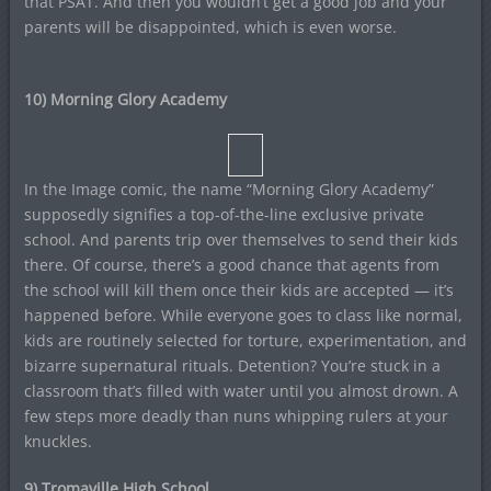
that PSAT. And then you wouldn’t get a good job and your
parents will be disappointed, which is even worse.
10) Morning Glory Academy
In the Image comic, the name “Morning Glory Academy”
supposedly signifies a top-of-the-line exclusive private
school. And parents trip over themselves to send their kids
there. Of course, there’s a good chance that agents from
the school will kill them once their kids are accepted — it’s
happened before. While everyone goes to class like normal,
kids are routinely selected for torture, experimentation, and
bizarre supernatural rituals. Detention? You’re stuck in a
classroom that’s filled with water until you almost drown. A
few steps more deadly than nuns whipping rulers at your
knuckles.
9) Tromaville High School