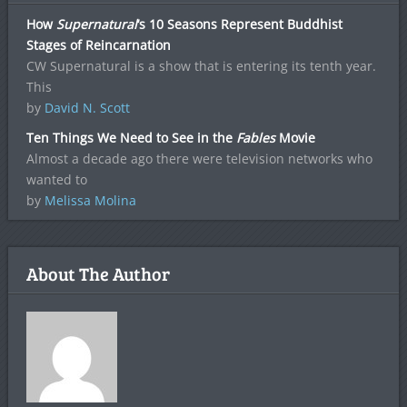
How
Supernatural
‘s 10 Seasons Represent Buddhist
Stages of Reincarnation
CW Supernatural is a show that is entering its tenth year.
This
by
David N. Scott
Ten Things We Need to See in the
Fables
Movie
Almost a decade ago there were television networks who
wanted to
by
Melissa Molina
About The Author