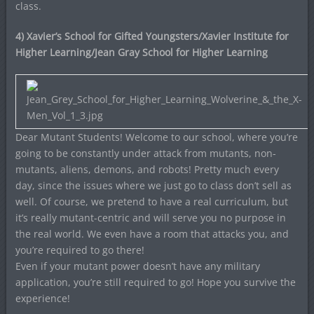
class.
4) Xavier’s School for Gifted Youngsters/Xavier Institute for
Higher Learning/Jean Gray School for Higher Learning
Dear Mutant Students! Welcome to our school, where you’re
going to be constantly under attack from mutants, non-
mutants, aliens, demons, and robots! Pretty much every
day, since the issues where we just go to class don’t sell as
well. Of course, we pretend to have a real curriculum, but
it’s really mutant-centric and will serve you no purpose in
the real world. We even have a room that attacks you, and
you’re required to go there!
Even if your mutant power doesn’t have any military
application, you’re still required to go! Hope you survive the
experience!