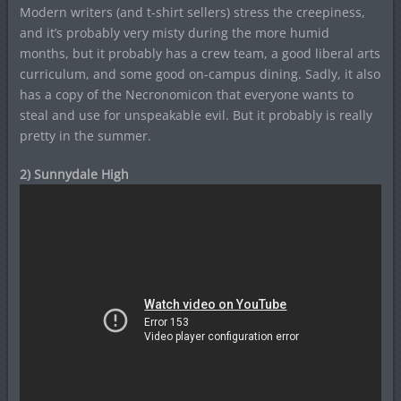
Modern writers (and t-shirt sellers) stress the creepiness,
and it’s probably very misty during the more humid
months, but it probably has a crew team, a good liberal arts
curriculum, and some good on-campus dining. Sadly, it also
has a copy of the Necronomicon that everyone wants to
steal and use for unspeakable evil. But it probably is really
pretty in the summer.
2) Sunnydale High