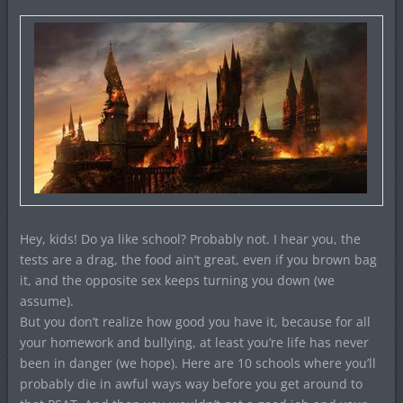
Hey, kids! Do ya like school? Probably not. I hear you, the
tests are a drag, the food ain’t great, even if you brown bag
it, and the opposite sex keeps turning you down (we
assume).
But you don’t realize how good you have it, because for all
your homework and bullying, at least you’re life has never
been in danger (we hope). Here are 10 schools where you’ll
probably die in awful ways way before you get around to