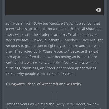
Sunnydale, from
Buffy the Vampire Slayer
, is a school that
knows what’s up. It’s built on a Hellmouth, so evil shows up
every week, and the students are like, “Yeah, demon goat
raped my face. Sucked, but that’s Sunnydale.” They brought
weapons to graduation to fight a giant snake and that was
okay. They voted Buffy “Class Protector” because they got
torn apart so often that it was becoming an issue. There
were ghosts, werewolves, vampires (every week), witches,
burnings, stabbings, and frequent demon appearances.
THIS is why people want a voucher system.
1) Hogwarts School of Witchcraft and Wizardry
Over the years as we read the
Harry Potter
books, we saw