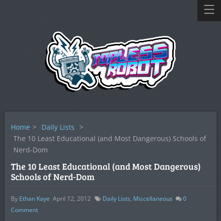
Home
>
Daily Lists
>
The 10 Least Educational (and Most Dangerous) Schools of
Nerd-Dom
The 10 Least Educational (and Most Dangerous)
Schools of Nerd-Dom
By
Ethan Kaye
April 12, 2012
Daily Lists
,
Miscellaneous
0
Comment