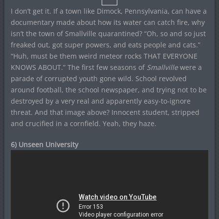
I don’t get it. If a town like Dimock, Pennsylvania, can have a
documentary made about how its water can catch fire, why
isn’t the town of Smallville quarantined? “Oh, so and so just
freaked out, got super powers, and eats people and cats.”
“Huh, must be them weird meteor rocks THAT EVERYONE
KNOWS ABOUT.” The first few seasons of
Smallville
were a
parade of corrupted youth gone wild. School revolved
around football, the school newspaper, and trying not to be
destroyed by a very real and apparently easy-to-ignore
threat. And that image above? Innocent student, stripped
and crucified in a cornfield. Yeah, they haze.
6) Unseen University