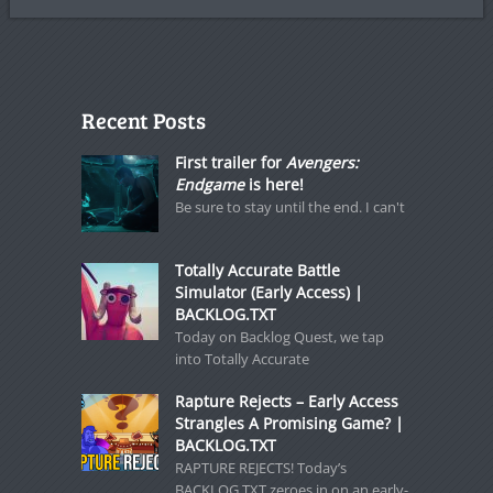
Recent Posts
First trailer for
Avengers:
Endgame
is here!
Be sure to stay until the end. I can't
Totally Accurate Battle
Simulator (Early Access) |
BACKLOG.TXT
Today on Backlog Quest, we tap
into Totally Accurate
Rapture Rejects – Early Access
Strangles A Promising Game? |
BACKLOG.TXT
RAPTURE REJECTS! Today’s
BACKLOG.TXT zeroes in on an early-