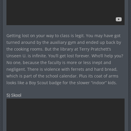
Getting lost on your way to class is legit. You may have got
turned around by the auxiliary gym and ended up back by
the cooking rooms. But the library at Terry Pratchett’s
Unseen U. is infinite. You’ll get lost forever. Who’ll help you?
No one, because the faculty is more or less inept and
negligent. There is violence with ferrets and hard bread,
which is part of the school calendar. Plus its coat of arms
looks like a Boy Scout badge for the slower “indoor” kids.
5) Skool