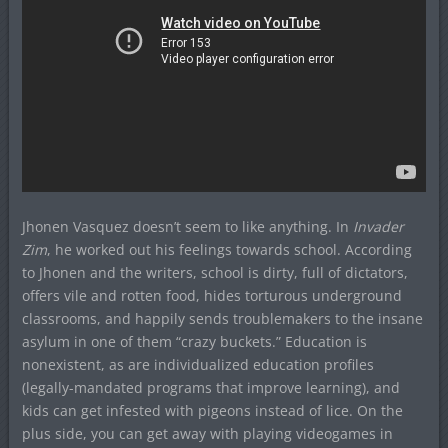
Jhonen Vasquez doesn’t seem to like anything. In
Invader
Zim
, he worked out his feelings towards school. According
to Jhonen and the writers, school is dirty, full of dictators,
offers vile and rotten food, hides torturous underground
classrooms, and happily sends troublemakers to the insane
asylum in one of them “crazy buckets.” Education is
nonexistent, as are individualized education profiles
(legally-mandated programs that improve learning), and
kids can get infested with pigeons instead of lice. On the
plus side, you can get away with playing videogames in