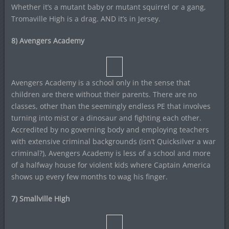
Whether it’s a mutant baby or mutant squirrel or a gang,
Tromaville High is a drag. AND it’s in Jersey.
8) Avengers Academy
Avengers Academy is a school only in the sense that
children are there without their parents. There are no
classes, other than the seemingly endless PE that involves
turning into mist or a dinosaur and fighting each other.
Accredited by no governing body and employing teachers
with extensive criminal backgrounds (isn’t Quicksilver a war
criminal?), Avengers Academy is less of a school and more
of a halfway house for violent kids where Captain America
shows up every few months to wag his finger.
7) Smallville High