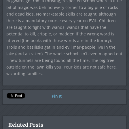
Hogwarts go from a thriving, respected school where a little
bit of magic was behind every corner to a big pile of rocks
and dead kids. No marketable skills are taught, although
there is a mandatory course every year on EVIL. Children
are taught to fight with wands, wands that have the
potential to kill, cripple, or madden if the wrong word is
uttered (the books with those words are in the library).
Trolls and basilisks get in and evil mer-people live in the
lake (and a kraken). The whole school isn’t even mapped out
– new tunnels are being found all the time. The big tree
outside on the lawn kills you. Your kids are not safe here,
wizarding families.
Pin It
Related Posts