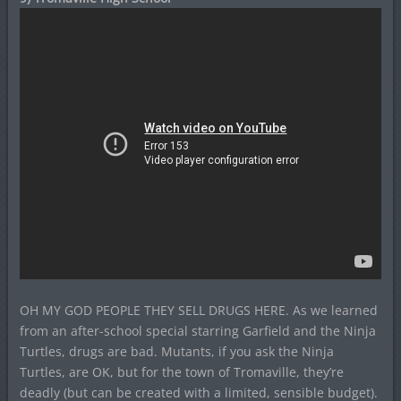
OH MY GOD PEOPLE THEY SELL DRUGS HERE. As we learned
from an after-school special starring Garfield and the Ninja
Turtles, drugs are bad. Mutants, if you ask the Ninja
Turtles, are OK, but for the town of Tromaville, they’re
deadly (but can be created with a limited, sensible budget).