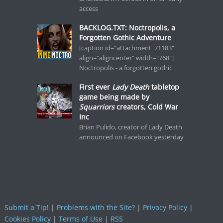
access
BACKLOG.TXT: Noctropolis, a
Forgotten Gothic Adventure
[caption id="attachment_71183"
align="aligncenter" width="768"]
Noctropolis - a forgotten gothic
First ever
Lady Death
tabletop
game being made by
Squarriors
creators, Cold War
Inc
Brian Pulido, creator of Lady Death
announced on Facebook yesterday
Submit a Tip!
|
Problems with the Site?
|
Privacy Policy
|
Cookies Policy
|
Terms of Use
|
RSS