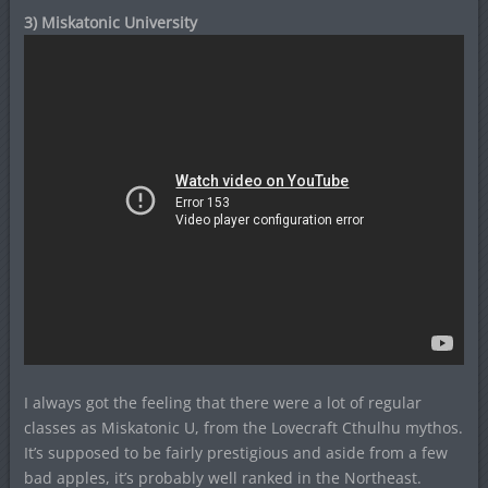
3) Miskatonic University
I always got the feeling that there were a lot of regular
classes as Miskatonic U, from the Lovecraft Cthulhu mythos.
It’s supposed to be fairly prestigious and aside from a few
bad apples, it’s probably well ranked in the Northeast.