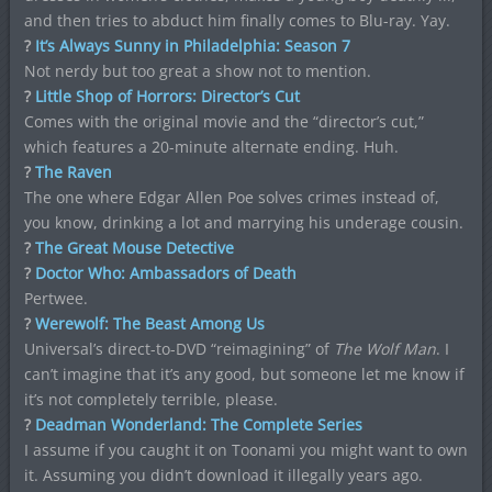
and then tries to abduct him finally comes to Blu-ray. Yay.
?
It’s Always Sunny in Philadelphia: Season 7
Not nerdy but too great a show not to mention.
?
Little Shop of Horrors: Director’s Cut
Comes with the original movie and the “director’s cut,”
which features a 20-minute alternate ending. Huh.
?
The Raven
The one where Edgar Allen Poe solves crimes instead of,
you know, drinking a lot and marrying his underage cousin.
?
The Great Mouse Detective
?
Doctor Who: Ambassadors of Death
Pertwee.
?
Werewolf: The Beast Among Us
Universal’s direct-to-DVD “reimagining” of
The Wolf Man
. I
can’t imagine that it’s any good, but someone let me know if
it’s not completely terrible, please.
?
Deadman Wonderland: The Complete Series
I assume if you caught it on Toonami you might want to own
it. Assuming you didn’t download it illegally years ago.