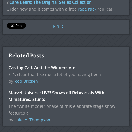
?
Care Bears: The Original Series Collection
Order now and it comes with a free
rape rack
replica!
Pin It
Related Posts
Casting Call: And the Winners Are…
?It's clear that like me, a lot of you having been
by
Rob Bricken
Marvel Universe LIVE! Shows off Rehearsals With
Miniatures, Stunts
The "white model" phase of this elaborate stage show
features a
by
Luke Y. Thompson