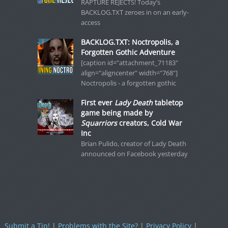
RAPTURE REJECTS! Today’s
BACKLOG.TXT zeroes in on an early-
access
BACKLOG.TXT: Noctropolis, a
Forgotten Gothic Adventure
[caption id="attachment_71183"
align="aligncenter" width="768"]
Noctropolis - a forgotten gothic
First ever
Lady Death
tabletop
game being made by
Squarriors
creators, Cold War
Inc
Brian Pulido, creator of Lady Death
announced on Facebook yesterday
Submit a Tip!
|
Problems with the Site?
|
Privacy Policy
|