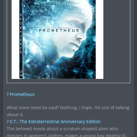
?
Prometheus
What more need be said? Nothing, I hope. I’m sick of talking
about it.
?
E.T.: The Extraterrestrial Anniversary Edition
The beloved movie about a scrotum-shaped alien who
dresses in women’s clothes, makes a young boy deathly ill,