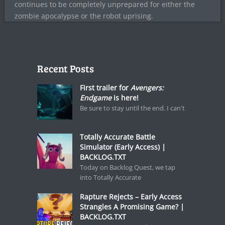
continues to be completely unprepared for either the
zombie apocalypse or the robot uprising.
Recent Posts
First trailer for
Avengers:
Endgame
is here!
Be sure to stay until the end. I can't
Totally Accurate Battle
Simulator (Early Access) |
BACKLOG.TXT
Today on Backlog Quest, we tap
into Totally Accurate
Rapture Rejects – Early Access
Strangles A Promising Game? |
BACKLOG.TXT