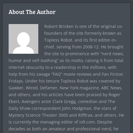
About The Author
Robert Bricken is one of the original co-
founders of the site formerly known as
Topless Robot, and its first editor-in-
chief, serving from 2008-12. He brought
the site to prominence with “nerd news,
humor and self-loathing” as its motto, raising it from total
internet obscurity to a readership in the millions, with
help from his savage “FAQ” movie reviews and Fan Fiction
Fridays. Under his tenure Topless Robot was covered by
Gawker, Wired, Defamer, New York magazine, ABC News,
and others, and his articles have been praised by Roger
Ebert, Avengers actor Clark Gregg, comedian and The
Daily Show correspondent John Hodgman, the stars of
Mystery Science Theater 3000 and Rifftrax, and others. He
is currently the managing editor of io9.com. Despite
decades as both an amateur and professional nerd, he