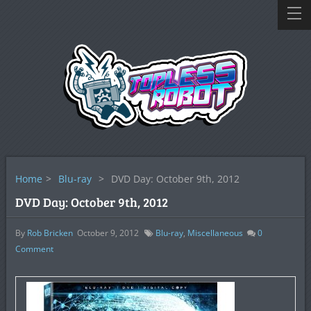
Home
>
Blu-ray
>
DVD Day: October 9th, 2012
DVD Day: October 9th, 2012
By
Rob Bricken
October 9, 2012
Blu-ray
,
Miscellaneous
0
Comment