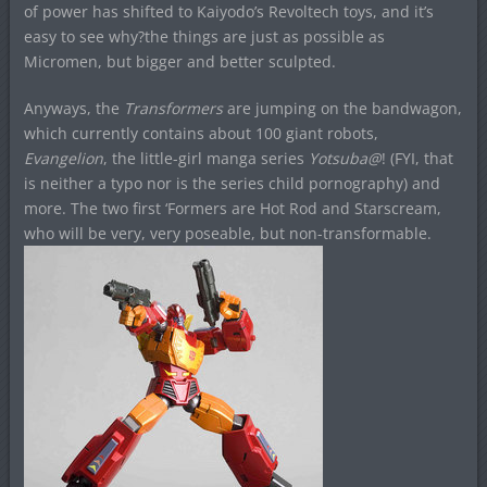
of power has shifted to Kaiyodo’s Revoltech toys, and it’s
easy to see why?the things are just as possible as
Micromen, but bigger and better sculpted.
Anyways, the
Transformers
are jumping on the bandwagon,
which currently contains about 100 giant robots,
Evangelion
, the little-girl manga series
Yotsuba@
! (FYI, that
is neither a typo nor is the series child pornography) and
more. The two first ‘Formers are Hot Rod and Starscream,
who will be very, very poseable, but non-transformable.