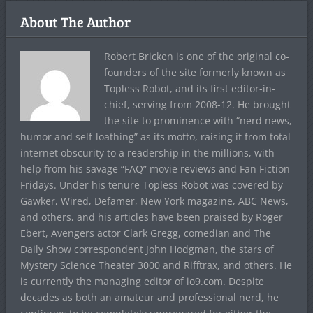
About The Author
Robert Bricken is one of the original co-
founders of the site formerly known as
Topless Robot, and its first editor-in-
chief, serving from 2008-12. He brought
the site to prominence with “nerd news,
humor and self-loathing” as its motto, raising it from total
internet obscurity to a readership in the millions, with
help from his savage “FAQ” movie reviews and Fan Fiction
Fridays. Under his tenure Topless Robot was covered by
Gawker, Wired, Defamer, New York magazine, ABC News,
and others, and his articles have been praised by Roger
Ebert, Avengers actor Clark Gregg, comedian and The
Daily Show correspondent John Hodgman, the stars of
Mystery Science Theater 3000 and Rifftrax, and others. He
is currently the managing editor of io9.com. Despite
decades as both an amateur and professional nerd, he