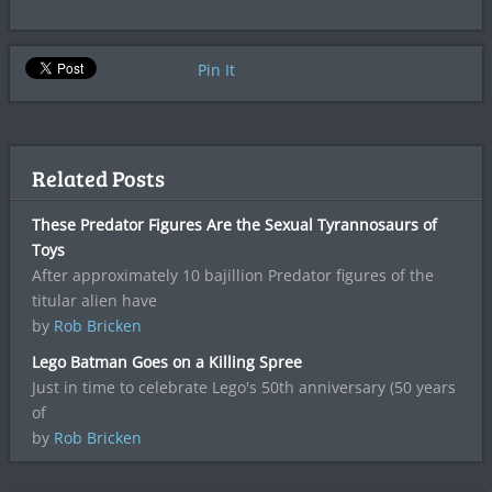
Pin It
Related Posts
These Predator Figures Are the Sexual Tyrannosaurs of
Toys
After approximately 10 bajillion Predator figures of the
titular alien have
by
Rob Bricken
Lego Batman Goes on a Killing Spree
Just in time to celebrate Lego's 50th anniversary (50 years
of
by
Rob Bricken