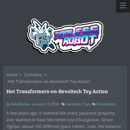
Home
>
Cartoons
>
Hot Transformers-on-Revoltech Toy Action
Hot Transformers-on-Revoltech Toy Action
By
Rob Bricken
January 18, 2008
Cartoons
,
Toys
0
Comment
A few years ago, it seemed like every Japanese property
ever wanted to have Micromen toys?
Evangelion
,
Street
Fighter
, about 100 different giant robots…now, the balance