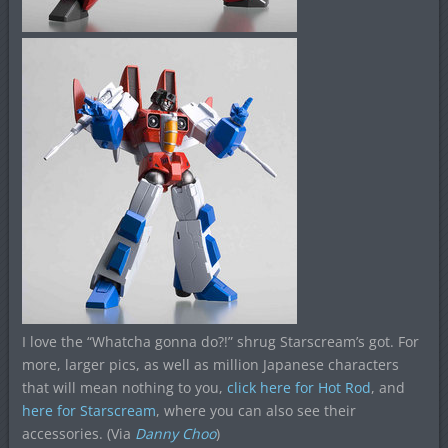
I love the “Whatcha gonna do?!” shrug Starscream’s got. For
more, larger pics, as well as million Japanese characters
that will mean nothing to you,
click here for Hot Rod
, and
here for Starscream
, where you can also see their
accessories. (Via
Danny Choo
)