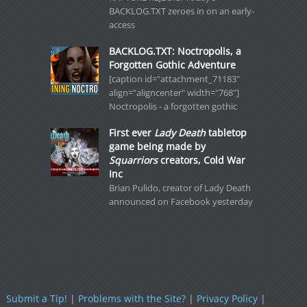
BACKLOG.TXT zeroes in on an early-
access
BACKLOG.TXT: Noctropolis, a
Forgotten Gothic Adventure
[caption id="attachment_71183"
align="aligncenter" width="768"]
Noctropolis - a forgotten gothic
First ever
Lady Death
tabletop
game being made by
Squarriors
creators, Cold War
Inc
Brian Pulido, creator of Lady Death
announced on Facebook yesterday
Submit a Tip!
|
Problems with the Site?
|
Privacy Policy
|