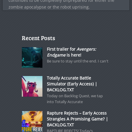
continues to be completely unprepared for either the
zombie apocalypse or the robot uprising.
Recent Posts
First trailer for
Avengers:
Endgame
is here!
Be sure to stay until the end. I can't
Totally Accurate Battle
Simulator (Early Access) |
BACKLOG.TXT
Today on Backlog Quest, we tap
into Totally Accurate
Rapture Rejects – Early Access
Strangles A Promising Game? |
BACKLOG.TXT
RAPTURE REJECTS! Today’s