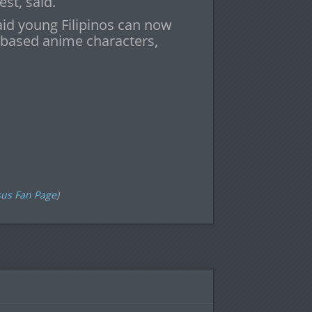
st, said.
aid young Filipinos can now
-based anime characters,
h
sus Fan Page
)