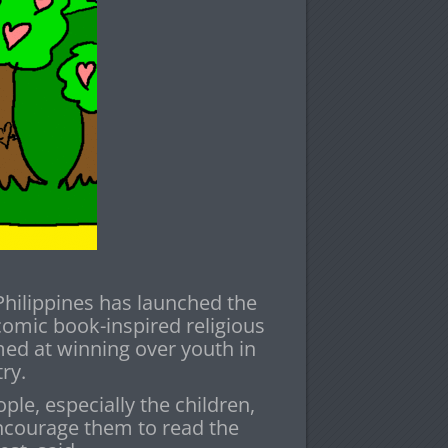
Philippines has launched the
comic book-inspired religious
ed at winning over youth in
ry.
ple, especially the children,
ncourage them to read the