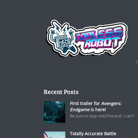
Recent Posts
First trailer for
Avengers:
Endgame
is here!
Be sure to stay until the end. I can't
Totally Accurate Battle