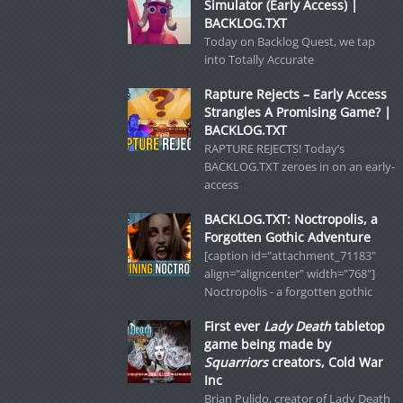
Simulator (Early Access) |
BACKLOG.TXT
Today on Backlog Quest, we tap
into Totally Accurate
Rapture Rejects – Early Access
Strangles A Promising Game? |
BACKLOG.TXT
RAPTURE REJECTS! Today’s
BACKLOG.TXT zeroes in on an early-
access
BACKLOG.TXT: Noctropolis, a
Forgotten Gothic Adventure
[caption id="attachment_71183"
align="aligncenter" width="768"]
Noctropolis - a forgotten gothic
First ever
Lady Death
tabletop
game being made by
Squarriors
creators, Cold War
Inc
Brian Pulido, creator of Lady Death