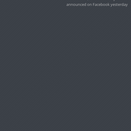
announced on Facebook yesterday