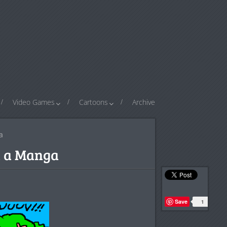
Video Games
Cartoons
Archive
a
n a Manga
Save
1