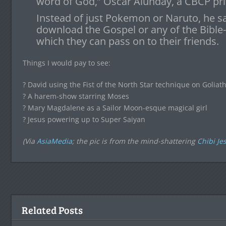
word of God,” Oscar Alunday, a CBCP prie
Instead of just Pokemon or Naruto, he s
download the Gospel or any of the Bible
which they can pass on to their friends.
Things I would pay to see:
? David using the Fist of the North Star technique on Goliat
? A harem-show starring Moses
? Mary Magdalene as a Sailor Moon-esque magical girl
? Jesus powering up to Super Saiyan
(Via
AsiaMedia
; the pic is from the mind-shattering
Chibi Je
Related Posts