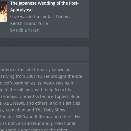
The Japanese Wedding of the Post-
Apocalypse
Love was in the air last Friday as
Kenshiro and Yuria
by
Rob Bricken
ounders of the site formerly known as
f, serving from 2008-12. He brought the site
elf-loathing” as its motto, raising it
ip in the millions, with help from his
n Fridays. Under his tenure Topless Robot
 ABC News, and others, and his articles
egg, comedian and The Daily Show
heater 3000 and Rifftrax, and others. He
es as both an amateur and professional
the zombie apocalypse or the robot