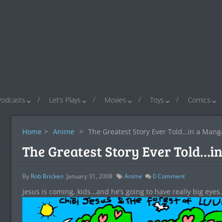
Podcasts
Let’s Plays
Movies
Toys
Comics
Home
>
Anime
>
The Greatest Story Ever Told…in a Mang
The Greatest Story Ever Told…i
By
Rob Bricken
January 31, 2008
Anime
0
Comment
Jesus is coming, kids…and he’s going to have really big eyes.