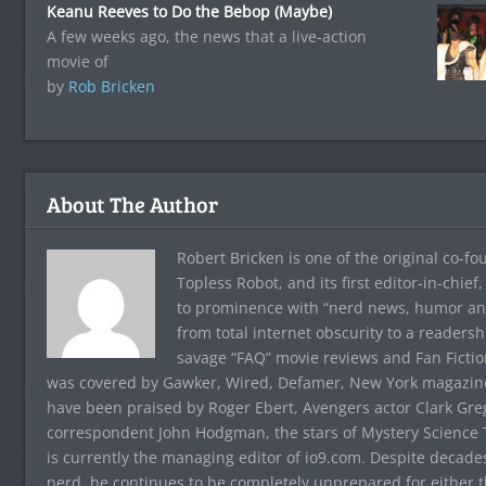
Keanu Reeves to Do the Bebop (Maybe)
A few weeks ago, the news that a live-action
movie of
by
Rob Bricken
About The Author
Robert Bricken is one of the original co-f
Topless Robot, and its first editor-in-chie
to prominence with “nerd news, humor and s
from total internet obscurity to a readersh
savage “FAQ” movie reviews and Fan Fictio
was covered by Gawker, Wired, Defamer, New York magazine,
have been praised by Roger Ebert, Avengers actor Clark Gr
correspondent John Hodgman, the stars of Mystery Science T
is currently the managing editor of io9.com. Despite decad
nerd, he continues to be completely unprepared for either 