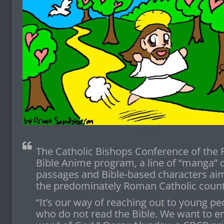
The Catholic Bishops Conference of the 
Bible Anime program, a line of “manga” 
passages and Bible-based characters aim
the predominately Roman Catholic count
“It’s our way of reaching out to young peo
who do not read the Bible. We want to e