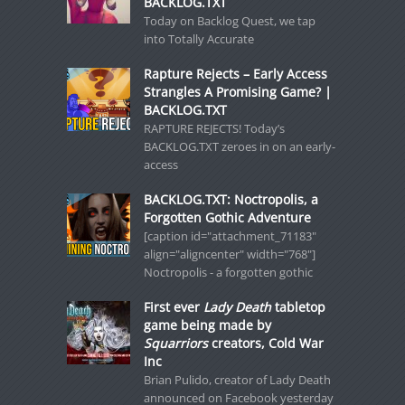
BACKLOG.TXT
Today on Backlog Quest, we tap
into Totally Accurate
Rapture Rejects – Early Access
Strangles A Promising Game? |
BACKLOG.TXT
RAPTURE REJECTS! Today’s
BACKLOG.TXT zeroes in on an early-
access
BACKLOG.TXT: Noctropolis, a
Forgotten Gothic Adventure
[caption id="attachment_71183"
align="aligncenter" width="768"]
Noctropolis - a forgotten gothic
First ever
Lady Death
tabletop
game being made by
Squarriors
creators, Cold War
Inc
Brian Pulido, creator of Lady Death
announced on Facebook yesterday