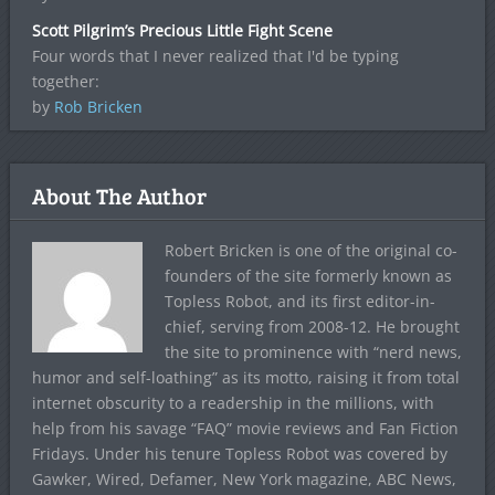
Scott Pilgrim’s Precious Little Fight Scene
Four words that I never realized that I'd be typing
together:
by
Rob Bricken
About The Author
Robert Bricken is one of the original co-
founders of the site formerly known as
Topless Robot, and its first editor-in-
chief, serving from 2008-12. He brought
the site to prominence with “nerd news,
humor and self-loathing” as its motto, raising it from total
internet obscurity to a readership in the millions, with
help from his savage “FAQ” movie reviews and Fan Fiction
Fridays. Under his tenure Topless Robot was covered by
Gawker, Wired, Defamer, New York magazine, ABC News,