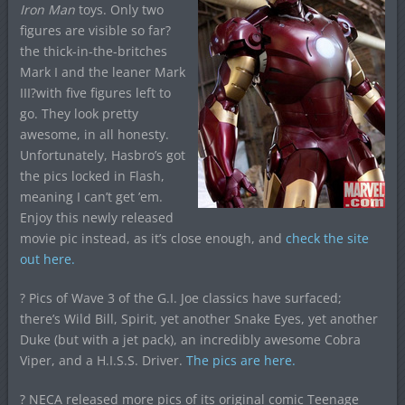
Iron Man
toys. Only two
figures are visible so far?
the thick-in-the-britches
Mark I and the leaner Mark
III?with five figures left to
go. They look pretty
awesome, in all honesty.
Unfortunately, Hasbro’s got
the pics locked in Flash,
meaning I can’t get ’em.
Enjoy this newly released
movie pic instead, as it’s close enough, and
check the site
out here.
? Pics of Wave 3 of the G.I. Joe classics have surfaced;
there’s Wild Bill, Spirit, yet another Snake Eyes, yet another
Duke (but with a jet pack), an incredibly awesome Cobra
Viper, and a H.I.S.S. Driver.
The pics are here.
? NECA released more pics of its original comic Teenage