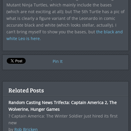
Mutant Ninja Turtles, which mainly include the bases
(which are not exciting at all); but The 5th Turtle has a pic of
what is clearly a figure variant of the Leonardo in comic
accurate black and white (which looks stellar, actually). I
can’t bring myself to show you the bases, but
the black and
white Leo is here.
Pin It
Related Posts
Random Casting News Trifecta: Captain America 2, The
Wolverine, Hunger Games
? Captain America: The Winter Soldier just hired its first
new
by
Rob Bricken