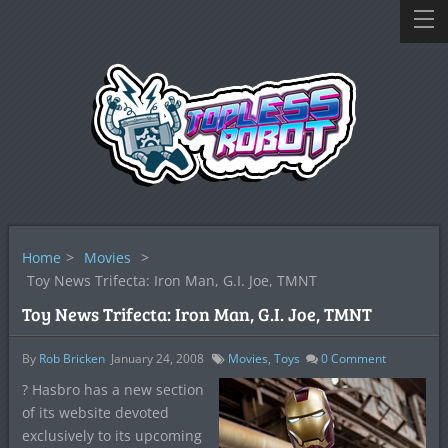
Home
>
Movies
>
Toy News Trifecta: Iron Man, G.I. Joe, TMNT
Toy News Trifecta: Iron Man, G.I. Joe, TMNT
By
Rob Bricken
January 24, 2008
Movies
,
Toys
0
Comment
? Hasbro has a new section
of its website devoted
exclusively to its upcoming