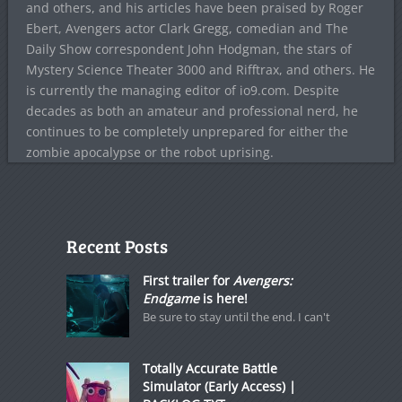
and others, and his articles have been praised by Roger
Ebert, Avengers actor Clark Gregg, comedian and The
Daily Show correspondent John Hodgman, the stars of
Mystery Science Theater 3000 and Rifftrax, and others. He
is currently the managing editor of io9.com. Despite
decades as both an amateur and professional nerd, he
continues to be completely unprepared for either the
zombie apocalypse or the robot uprising.
Recent Posts
First trailer for
Avengers:
Endgame
is here!
Be sure to stay until the end. I can't
Totally Accurate Battle
Simulator (Early Access) |