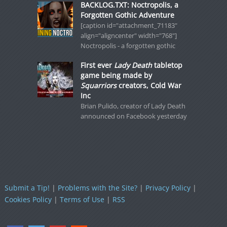
BACKLOG.TXT: Noctropolis, a
Forgotten Gothic Adventure
[caption id="attachment_71183"
align="aligncenter" width="768"]
Noctropolis - a forgotten gothic
First ever
Lady Death
tabletop
game being made by
Squarriors
creators, Cold War
Inc
Brian Pulido, creator of Lady Death
announced on Facebook yesterday
Submit a Tip!
|
Problems with the Site?
|
Privacy Policy
|
Cookies Policy
|
Terms of Use
|
RSS