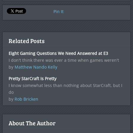
Pin It
Related Posts
Eight Gaming Questions We Need Answered at E3
I don't think there was ever a time when games weren't
by
Matthew Nando Kelly
Pretty StarCraft Is Pretty
I know somewhat less than nothing about StarCraft, but I
do
by
Rob Bricken
About The Author