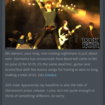
Wii owners, your long, non-rocking nightmare is just about
over. Harmonix has announced
Rock Band
will come to Wii
on June 22 for $170. It’s the same deal?mic, guitar and
drums?but with five bonus songs for having to wait so long,
making a total of 63. (
Via
Kotaku
)
Ed’s note: Apparently my headline is also the title of
Harmonix’s press release. I care, but not quite enough to
think of something different. So sorry.