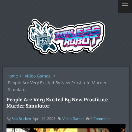
Home
>
Video Games
>
People Are Very Excited By New Prostitute Murder
Simulator
People Are Very Excited By New Prostitute
Murder Simulator
By
Rob Bricken
April 16, 2008
Video Games
0
Comment