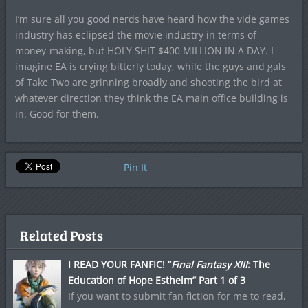
I’m sure all you good nerds have heard how the vide games
industry has eclipsed the movie industry in terms of
money-making, but HOLY SHIT $400 MILLION IN A DAY. I
imagine EA is crying bitterly today, while the guys and gals
of Take Two are grinning broadly and shooting the bird at
whatever direction they think the EA main office building is
in. Good for them.
Pin It
Related Posts
I READ YOUR FANFIC! “
Final Fantasy XIII
: The
Education of Hope Estheim” Part 1 of 3
If you want to submit fan fiction for me to read,