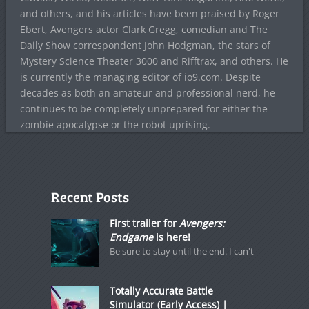
and others, and his articles have been praised by Roger
Ebert, Avengers actor Clark Gregg, comedian and The
Daily Show correspondent John Hodgman, the stars of
Mystery Science Theater 3000 and Rifftrax, and others. He
is currently the managing editor of io9.com. Despite
decades as both an amateur and professional nerd, he
continues to be completely unprepared for either the
zombie apocalypse or the robot uprising.
Recent Posts
First trailer for
Avengers:
Endgame
is here!
Be sure to stay until the end. I can't
Totally Accurate Battle
Simulator (Early Access) |