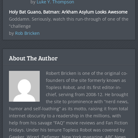
by
Luke Y. Thompson
Holy Bat Guano, Batman: Arkham Asylum Looks Awesome
Goddamn. Seriously, watch this run-through of one of the
"challenge
by
Rob Bricken
About The Author
Robert Bricken is one of the original co-
founders of the site formerly known as
Topless Robot, and its first editor-in-
chief, serving from 2008-12. He brought
the site to prominence with “nerd news,
humor and self-loathing” as its motto, raising it from total
internet obscurity to a readership in the millions, with
help from his savage “FAQ” movie reviews and Fan Fiction
Fridays. Under his tenure Topless Robot was covered by
Gawker, Wired, Defamer, New York magazine, ABC News,