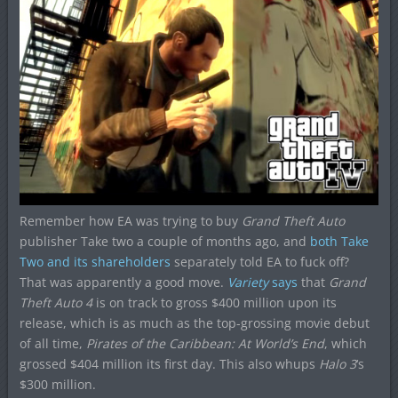
Remember how EA was trying to buy
Grand Theft Auto
publisher Take two a couple of months ago, and
both Take
Two and its shareholders
separately told EA to fuck off?
That was apparently a good move.
Variety
says
that
Grand
Theft Auto 4
is on track to gross $400 million upon its
release, which is as much as the top-grossing movie debut
of all time,
Pirates of the Caribbean: At World’s End
, which
grossed $404 million its first day. This also whups
Halo 3
‘s
$300 million.