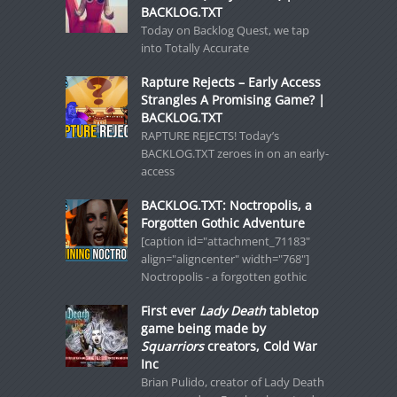
BACKLOG.TXT
Today on Backlog Quest, we tap
into Totally Accurate
Rapture Rejects – Early Access
Strangles A Promising Game? |
BACKLOG.TXT
RAPTURE REJECTS! Today’s
BACKLOG.TXT zeroes in on an early-
access
BACKLOG.TXT: Noctropolis, a
Forgotten Gothic Adventure
[caption id="attachment_71183"
align="aligncenter" width="768"]
Noctropolis - a forgotten gothic
First ever
Lady Death
tabletop
game being made by
Squarriors
creators, Cold War
Inc
Brian Pulido, creator of Lady Death