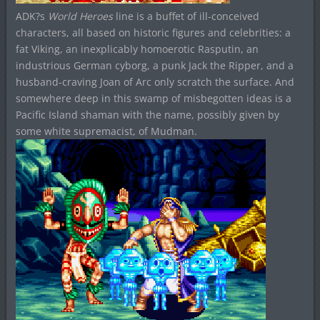
ADK?s
World Heroes
line is a buffet of ill-conceived
characters, all based on historic figures and celebrities: a
fat Viking, an inexplicably homoerotic Rasputin, an
industrious German cyborg, a punk Jack the Ripper, and a
husband-craving Joan of Arc only scratch the surface. And
somewhere deep in this swamp of misbegotten ideas is a
Pacific Island shaman with the name, possibly given by
some white supremacist, of Mudman.