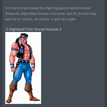
It?s hard to pin down the fighting-game world?s most
blatantly objectified female character, but B. Orchid may
well be it. Unless, of course, it was all a joke.
7) Nightwolf from
Mortal Kombat 3