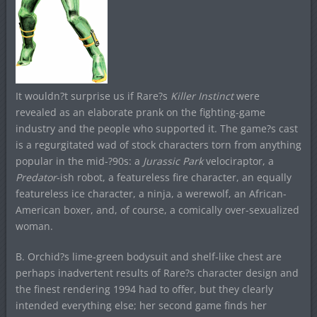
It wouldn?t surprise us if Rare?s
Killer Instinct
were
revealed as an elaborate prank on the fighting-game
industry and the people who supported it. The game?s cast
is a regurgitated wad of stock characters torn from anything
popular in the mid-?90s: a
Jurassic Park
velociraptor, a
Predator
-ish robot, a featureless fire character, an equally
featureless ice character, a ninja, a werewolf, an African-
American boxer, and, of course, a comically over-sexualized
woman.
B. Orchid?s lime-green bodysuit and shelf-like chest are
perhaps inadvertent results of Rare?s character design and
the finest rendering 1994 had to offer, but they clearly
intended everything else; her second game finds her