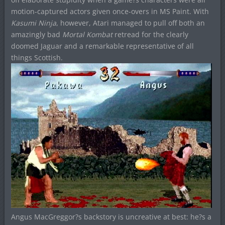
motion-captured actors given once-overs in MS Paint. With
Kasumi Ninja
, however, Atari managed to pull off both an
amazingly bad
Mortal Kombat
retread for the clearly
doomed Jaguar and a remarkable representative of all
things Scottish.
Angus MacGreggor?s backstory is uncreative at best: he?s a