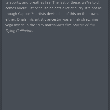
teleports, and breathes fire. The last of these, we?re told,
comes about just because he eats a lot of curry. It?s not as
though Capcom?s artists devised all of this on their own,
either. Dhalsim?s artistic ancestor was a limb-stretching
yoga mystic in the 1975 martial-arts film
Master of the
Flying Guillotine
.