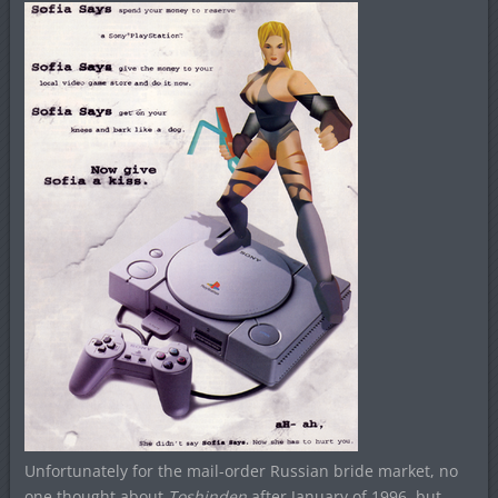
Unfortunately for the mail-order Russian bride market, no
one thought about
Toshinden
after January of 1996, but