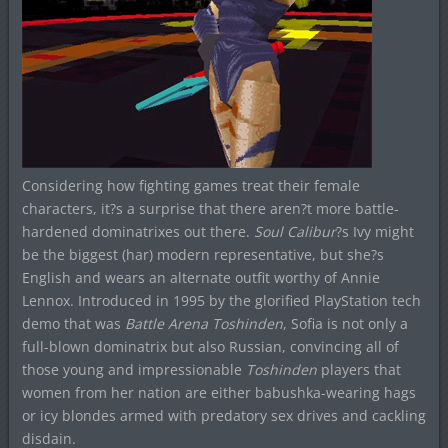
Considering how fighting games treat their female
characters, it?s a surprise that there aren?t more battle-
hardened dominatrixes out there.
Soul Calibur
?s Ivy might
be the biggest (har) modern representative, but she?s
English and wears an alternate outfit worthy of Annie
Lennox. Introduced in 1995 by the glorified PlayStation tech
demo that was
Battle Arena Toshinden
, Sofia is not only a
full-blown dominatrix but also Russian, convincing all of
those young and impressionable
Toshinden
players that
women from her nation are either babushka-wearing hags
or icy blondes armed with predatory sex drives and cackling
disdain.