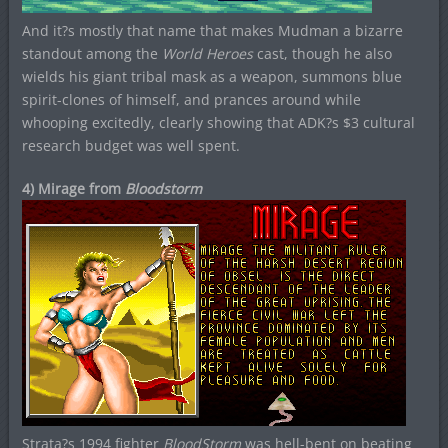
And it?s mostly that name that makes Mudman a bizarre
standout among the
World Heroes
cast, though he also
wields his giant tribal mask as a weapon, summons blue
spirit-clones of himself, and prances around while
whooping excitedly, clearly showing that ADK?s $3 cultural
research budget was well spent.
4) Mirage from
Bloodstorm
Strata?s 1994 fighter
BloodStorm
was hell-bent on beating