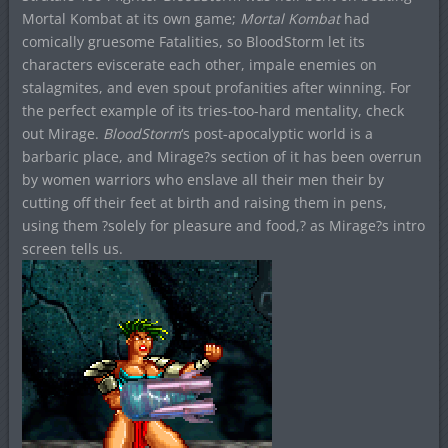
Mortal Kombat at its own game;
Mortal Kombat
had
comically gruesome Fatalities, so BloodStorm let its
characters eviscerate each other, impale enemies on
stalagmites, and even spout profanities after winning. For
the perfect example of its tries-too-hard mentality, check
out Mirage.
BloodStorm
‘s post-apocalyptic world is a
barbaric place, and Mirage?s section of it has been overrun
by women warriors who enslave all their men their by
cutting off their feet at birth and raising them in pens,
using them ?solely for pleasure and food,? as Mirage?s intro
screen tells us.