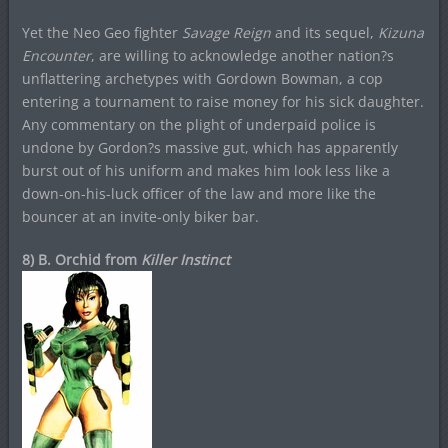
Yet the Neo Geo fighter
Savage Reign
and its sequel,
Kizuna
Encounter
, are willing to acknowledge another nation?s
unflattering archetypes with Gordown Bowman, a cop
entering a tournament to raise money for his sick daughter.
Any commentary on the plight of underpaid police is
undone by Gordon?s massive gut, which has apparently
burst out of his uniform and makes him look less like a
down-on-his-luck officer of the law and more like the
bouncer at an invite-only biker bar.
8) B. Orchid from
Killer Instinct