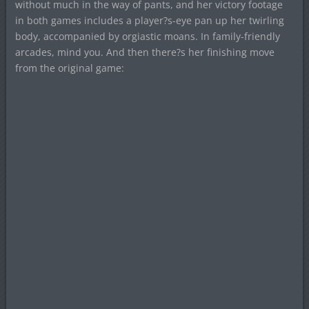
without much in the way of pants, and her victory footage
in both games includes a player?s-eye pan up her twirling
body, accompanied by orgiastic moans. In family-friendly
arcades, mind you. And then there?s her finishing move
from the original game: