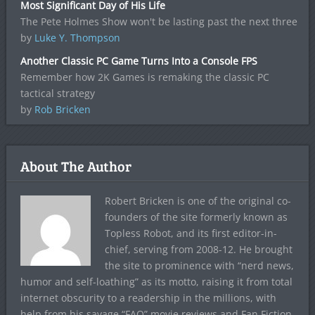
Most Significant Day of His Life
The Pete Holmes Show won't be lasting past the next three
by
Luke Y. Thompson
Another Classic PC Game Turns Into a Console FPS
Remember how 2K Games is remaking the classic PC
tactical strategy
by
Rob Bricken
About The Author
Robert Bricken is one of the original co-
founders of the site formerly known as
Topless Robot, and its first editor-in-
chief, serving from 2008-12. He brought
the site to prominence with “nerd news,
humor and self-loathing” as its motto, raising it from total
internet obscurity to a readership in the millions, with
help from his savage “FAQ” movie reviews and Fan Fiction