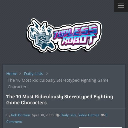
Home
>
Daily Lists
>
The 10 Most Ridiculously Stereotyped Fighting Game
Characters
The 10 Most Ridiculously Stereotyped Fighting
Game Characters
By
Rob Bricken
April 30, 2008
Daily Lists
,
Video Games
0
Comment