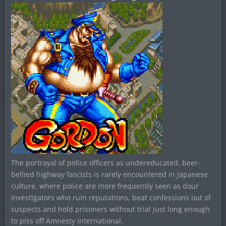
The portrayal of police officers as undereducated, beer-
bellied highway fascists is rarely encountered in Japanese
culture, where police are more frequently seen as dour
investigators who ruin reputations, beat confessions out of
suspects and hold prisoners without trial just long enough
to piss off Amnesty International.