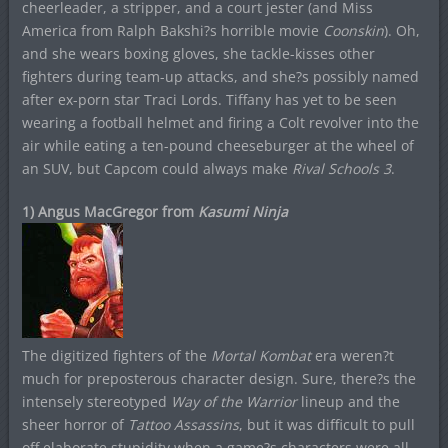
cheerleader, a stripper, and a court jester (and Miss
America from Ralph Bakshi?s horrible movie
Coonskin
). Oh,
and she wears boxing gloves, she tackle-kisses other
fighters during team-up attacks, and she?s possibly named
after ex-porn star Traci Lords. Tiffany has yet to be seen
wearing a football helmet and firing a Colt revolver into the
air while eating a ten-pound cheeseburger at the wheel of
an SUV, but Capcom could always make
Rival Schools 3
.
1) Angus MacGregor from
Kasumi Ninja
The digitized fighters of the
Mortal Kombat
era weren?t
much for preposterous character design. Sure, there?s the
intensely stereotyped
Way of the Warrior
lineup and the
sheer horror of
Tattoo Assassins
, but it was difficult to pull
off elaborate stupidity when a game?s characters were all