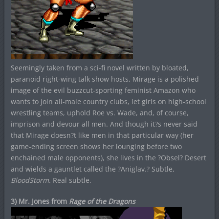
Seemingly taken from a sci-fi novel written by bloated,
paranoid right-wing talk show hosts, Mirage is a polished
image of the evil buzzcut-sporting feminist Amazon who
wants to join all-male country clubs, let girls on high-school
wrestling teams, uphold Roe vs. Wade, and, of course,
imprison and devour all men. And though it?s never said
that Mirage doesn?t like men in that particular way (her
game-ending screen shows her lounging before two
enchained male opponents), she lives in the ?Obsel? Desert
and wields a gauntlet called the ?Aniglav.? Subtle,
BloodStorm
. Real subtle.
3) Mr. Jones from
Rage of the Dragons