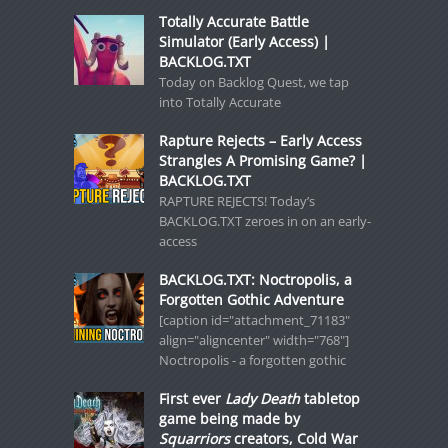
Totally Accurate Battle
Simulator (Early Access) |
BACKLOG.TXT
Today on Backlog Quest, we tap
into Totally Accurate
Rapture Rejects – Early Access
Strangles A Promising Game? |
BACKLOG.TXT
RAPTURE REJECTS! Today’s
BACKLOG.TXT zeroes in on an early-
access
BACKLOG.TXT: Noctropolis, a
Forgotten Gothic Adventure
[caption id="attachment_71183"
align="aligncenter" width="768"]
Noctropolis - a forgotten gothic
First ever
Lady Death
tabletop
game being made by
Squarriors
creators, Cold War