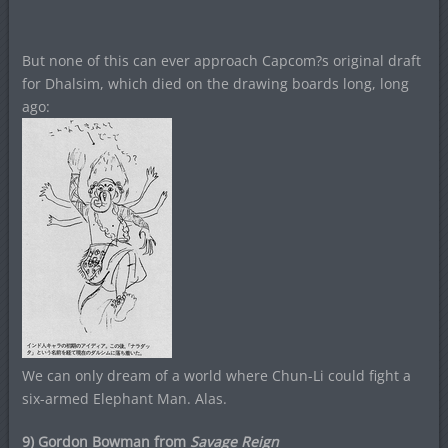
But none of this can ever approach Capcom?s original draft
for Dhalsim, which died on the drawing boards long, long
ago:
We can only dream of a world where Chun-Li could fight a
six-armed Elephant Man. Alas.
9) Gordon Bowman from
Savage Reign