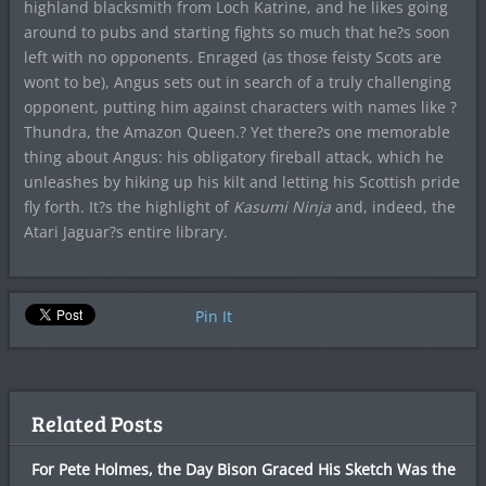
highland blacksmith from Loch Katrine, and he likes going
around to pubs and starting fights so much that he?s soon
left with no opponents. Enraged (as those feisty Scots are
wont to be), Angus sets out in search of a truly challenging
opponent, putting him against characters with names like ?
Thundra, the Amazon Queen.? Yet there?s one memorable
thing about Angus: his obligatory fireball attack, which he
unleashes by hiking up his kilt and letting his Scottish pride
fly forth. It?s the highlight of
Kasumi Ninja
and, indeed, the
Atari Jaguar?s entire library.
Pin It
Related Posts
For Pete Holmes, the Day Bison Graced His Sketch Was the