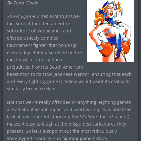
By Todd Ciolek
Street Fighter II
has a lot to answer
for. Sure, it founded an entire
subculture of videogames and
offered a nicely complex
tournament fighter that holds up
even today. But it also relied on the
most basic of international
prejudices, from its South American
beast-man to its stoic Japanese warrior, ensuring that each
and every fighting game to follow would paint its cast with
similarly broad strokes.
Not that we?re really offended or anything. Fighting games
are all about visual impact and overbearing style, and their
lack of any coherent story (no,
Soul Calibur
doesn?t count)
makes it easy to laugh at the misguided caricatures they
present. So let?s just point out the most ridiculously
stereotyped characters in fighting-game history.