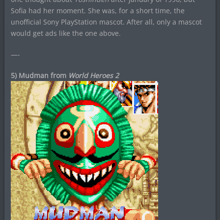
Sofia had her moment. She was, for a short time, the
unofficial Sony PlayStation mascot. After all, only a mascot
would get ads like the one above.
—-
5) Mudman from
World Heroes 2