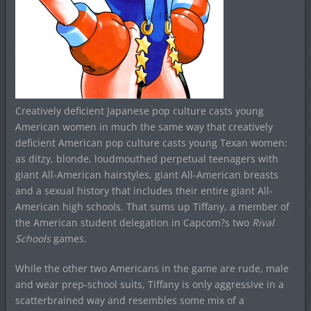
Creatively deficient Japanese pop culture casts young
American women in much the same way that creatively
deficient American pop culture casts young Texan women:
as ditzy, blonde, loudmouthed perpetual teenagers with
giant All-American hairstyles, giant All-American breasts
and a sexual history that includes their entire giant All-
American high schools. That sums up Tiffany, a member of
the American student delegation in Capcom?s two
Rival
Schools
games.
While the other two Americans in the game are rude, male
and wear prep-school suits, Tiffany is only aggressive in a
scatterbrained way and resembles some mix of a