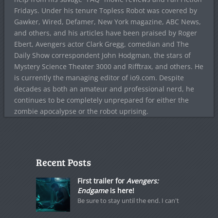
Fridays. Under his tenure Topless Robot was covered by
Gawker, Wired, Defamer, New York magazine, ABC News,
and others, and his articles have been praised by Roger
Ebert, Avengers actor Clark Gregg, comedian and The
Daily Show correspondent John Hodgman, the stars of
Mystery Science Theater 3000 and Rifftrax, and others. He
is currently the managing editor of io9.com. Despite
decades as both an amateur and professional nerd, he
continues to be completely unprepared for either the
zombie apocalypse or the robot uprising.
Recent Posts
First trailer for
Avengers:
Endgame
is here!
Be sure to stay until the end. I can't