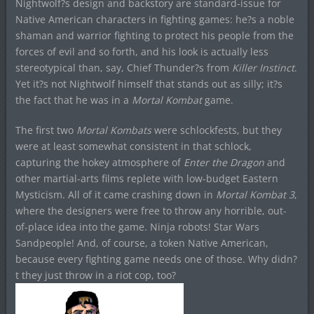
Nightwolf?s design and backstory are standard-issue for
Native American characters in fighting games: he?s a noble
shaman and warrior fighting to protect his people from the
forces of evil and so forth, and his look is actually less
stereotypical than, say, Chief Thunder?s from
Killer Instinct
.
Yet it?s not Nightwolf himself that stands out as silly; it?s
the fact that he was in a
Mortal Kombat
game.
The first two
Mortal Kombats
were schlockfests, but they
were at least somewhat consistent in that schlock,
capturing the hokey atmosphere of
Enter the Dragon
and
other martial-arts films replete with low-budget Eastern
Mysticism. All of it came crashing down in
Mortal Kombat 3
,
where the designers were free to throw any horrible, out-
of-place idea into the game. Ninja robots! Star Wars
Sandpeople! And, of course, a token Native American,
because every fighting game needs one of those. Why didn?
t they just throw in a riot cop, too?