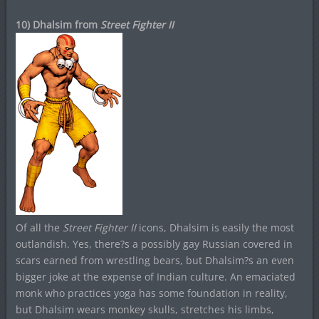
10) Dhalsim from
Street Fighter II
Of all the
Street Fighter II
icons, Dhalsim is easily the most
outlandish. Yes, there?s a possibly gay Russian covered in
scars earned from wrestling bears, but Dhalsim?s an even
bigger joke at the expense of Indian culture. An emaciated
monk who practices yoga has some foundation in reality,
but Dhalsim wears monkey skulls, stretches his limbs,