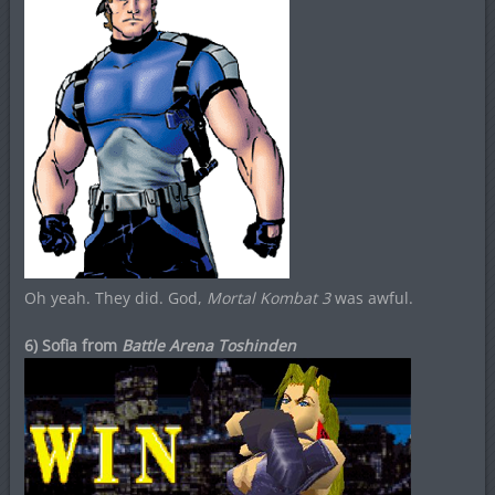
Oh yeah. They did. God,
Mortal Kombat 3
was awful.
6) Sofia from
Battle Arena Toshinden