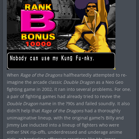
When
Rage of the Dragons
halfheartedly attempted to re-
imagine the arcade classic
Double Dragon
as a Neo Geo
fighting game in 2002, it ran into several problems. For one,
a pair of fighting games had already tried to revive the
Double Dragon
name in the ?90s and failed soundly. It also
didn?t help that
Rage of the Dragons
had a thoroughly
unimaginative lineup, with the original game?s Billy and
Jimmy Lee inducted into a lineup of fighters who were
either SNK rip-offs, underdressed and underage anime