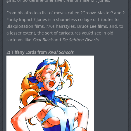
girls, or borderline-offensive creations like Mr. Jones.
From his afro to a list of moves called ?Groove Master? and ?
Funky Impact,? Jones is a shameless collage of tributes to
Blaxploitation films, ?70s hairstyles, Bruce Lee films, and, to
a lesser extent, the sort of caricatures you?d see in old
cartoons like
Coal Black
and
De Sebben Dwarfs
.
2) Tiffany Lords from
Rival Schools