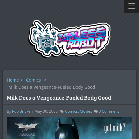
Home
>
Comics
>
Milk Does a Vengeance-Fueled Body Good
Milk Does a Vengeance-Fueled Body Good
By
Rob Bricken
May 30, 2008
Comics
,
Movies
0
Comment