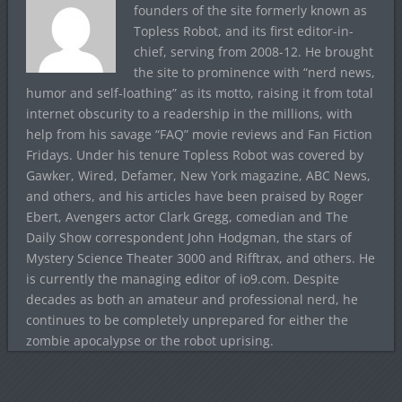
founders of the site formerly known as
Topless Robot, and its first editor-in-
chief, serving from 2008-12. He brought
the site to prominence with “nerd news,
humor and self-loathing” as its motto, raising it from total
internet obscurity to a readership in the millions, with
help from his savage “FAQ” movie reviews and Fan Fiction
Fridays. Under his tenure Topless Robot was covered by
Gawker, Wired, Defamer, New York magazine, ABC News,
and others, and his articles have been praised by Roger
Ebert, Avengers actor Clark Gregg, comedian and The
Daily Show correspondent John Hodgman, the stars of
Mystery Science Theater 3000 and Rifftrax, and others. He
is currently the managing editor of io9.com. Despite
decades as both an amateur and professional nerd, he
continues to be completely unprepared for either the
zombie apocalypse or the robot uprising.