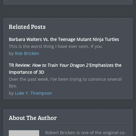
Related Posts
Barbara Walters Vs. the Teenage Mutant Ninja Turtles
This is the worst thing I have ever seen. If you
by
Rob Bricken
TR Review:
How to Train Your Dragon 2
Emphasizes the
Importance of 3D
Over the past week, I've been trying to convince several
film
by
Luke Y. Thompson
About The Author
Robert Bricken is one of the original co-