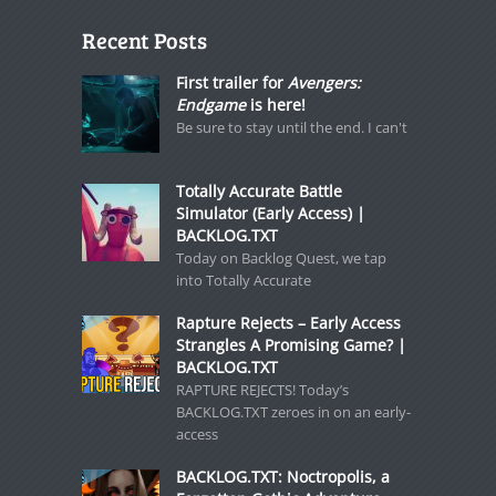
Recent Posts
First trailer for
Avengers:
Endgame
is here!
Be sure to stay until the end. I can't
Totally Accurate Battle
Simulator (Early Access) |
BACKLOG.TXT
Today on Backlog Quest, we tap
into Totally Accurate
Rapture Rejects – Early Access
Strangles A Promising Game? |
BACKLOG.TXT
RAPTURE REJECTS! Today’s
BACKLOG.TXT zeroes in on an early-
access
BACKLOG.TXT: Noctropolis, a