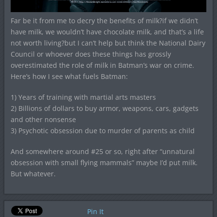
Far be it from me to decry the benefits of milk?if we didn’t
have milk, we wouldn’t have chocolate milk, and that’s a life
not worth living?but I can’t help but think the National Dairy
Council or whoever does these things has grossly
overestimated the role of milk in Batman’s war on crime.
Here’s how I see what fuels Batman:
1) Years of training with martial arts masters
2) Billions of dollars to buy armor, weapons, cars, gadgets
and other nonsense
3) Psychotic obsession due to murder of parents as child
And somewhere around #25 or so, right after “unnatural
obsession with small flying mammals” maybe I’d put milk.
But whatever.
Pin It