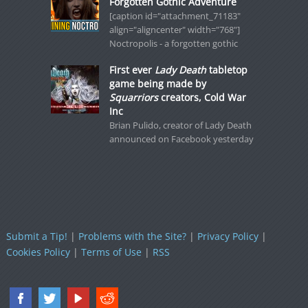
Forgotten Gothic Adventure
[caption id="attachment_71183"
align="aligncenter" width="768"]
Noctropolis - a forgotten gothic
First ever
Lady Death
tabletop
game being made by
Squarriors
creators, Cold War
Inc
Brian Pulido, creator of Lady Death
announced on Facebook yesterday
Submit a Tip!
|
Problems with the Site?
|
Privacy Policy
|
Cookies Policy
|
Terms of Use
|
RSS