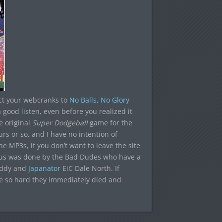
ect your webcranks to
No Balls, No Glory
 good listen, even before you realized it
e original
Super Dodgeball
game for the
urs or so, and I have no intention of
e MP3s, if you don’t want to leave the site
enius was done by the Bad Dudes who have a
uddy and
Japanator
EiC Dale North. If
e so hard they immediately died and