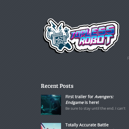
Recent Posts
First trailer for
Avengers:
Endgame
is here!
Be sure to stay until the end. I can't
Totally Accurate Battle