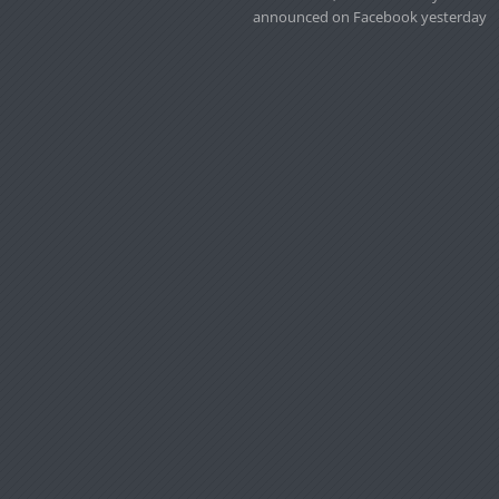
announced on Facebook yesterday