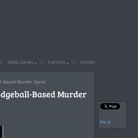
Video Games
Cartoons
Archive
ll-Based Murder Spree
odgeball-Based Murder
Pin It