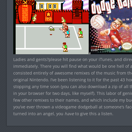
Ladies and gents?please hit pause on your iTunes, and dir
immediately. There you will find what would be one hell of a
consisted entirely of awesome remixes of the music from th
original Nintendo. I’ve been listening to it for the past 43 ho
stopping any time soon (you can also download a zip of all th
in your browser for two days, like myself). This labor of g
few other remixes to their names, and which include my b
you’ve ever thrown a videogame dodgeball at someone’s fac
turned into an angel, you
have
to give this a listen.