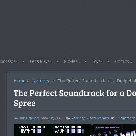
Podcasts
Let’s Plays
Movies
Toys
Comics
Home
>
Nerdery
>
The Perfect Soundtrack for a Dodgeba
The Perfect Soundtrack for a D
Spree
By
Rob Bricken
May 16, 2008
Nerdery
,
Video Games
0
Comment