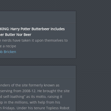
ING: Harry Potter Butterbeer Includes
er Butter Nor Beer
 nerds have taken it upon themselves to
e a recipe
b Bricken
ounders of the site formerly known as
f, serving from 2008-12. He brought the site
elf-loathing” as its motto, raising it
ip in the millions, with help from his
n Fridays. Under his tenure Topless Robot