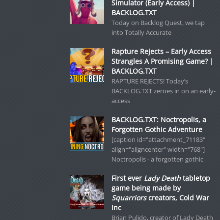
Simulator (Early Access) |
BACKLOG.TXT
Today on Backlog Quest, we tap
into Totally Accurate
Rapture Rejects – Early Access
Strangles A Promising Game? |
BACKLOG.TXT
RAPTURE REJECTS! Today’s
BACKLOG.TXT zeroes in on an early-
access
BACKLOG.TXT: Noctropolis, a
Forgotten Gothic Adventure
[caption id="attachment_71183"
align="aligncenter" width="768"]
Noctropolis - a forgotten gothic
First ever
Lady Death
tabletop
game being made by
Squarriors
creators, Cold War
Inc
Brian Pulido, creator of Lady Death