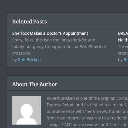
Related Posts
Sherlock Makes a Doctor’s Appointment
BREAK
Sorry, folks, this isn't the long-cried-for and
Neith
totally-not-going-to-happen Doctor Who/Sherlock
Three
crossover.
creat
by
Rob Bricken
by
Ro
About The Author
Robert Bricken is one of the original co-f
Topless Robot, and its first editor-in-chie
to prominence with “nerd news, humor and s
from total internet obscurity to a readersh
savage “FAQ” movie reviews and Fan Fictio