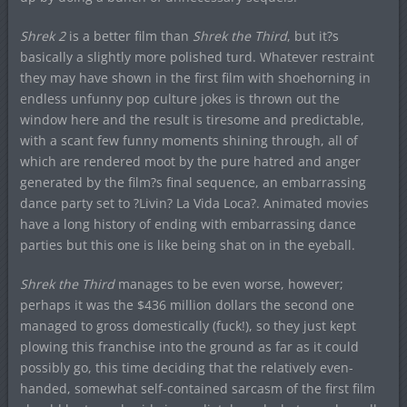
Shrek 2
is a better film than
Shrek the Third
, but it?s
basically a slightly more polished turd. Whatever restraint
they may have shown in the first film with shoehorning in
endless unfunny pop culture jokes is thrown out the
window here and the result is tiresome and predictable,
with a scant few funny moments shining through, all of
which are rendered moot by the pure hatred and anger
generated by the film?s final sequence, an embarrassing
dance party set to ?Livin? La Vida Loca?. Animated movies
have a long history of ending with embarrassing dance
parties but this one is like being shat on in the eyeball.
Shrek the Third
manages to be even worse, however;
perhaps it was the $436 million dollars the second one
managed to gross domestically (fuck!), so they just kept
plowing this franchise into the ground as far as it could
possibly go, this time deciding that the relatively even-
handed, somewhat self-contained sarcasm of the first film