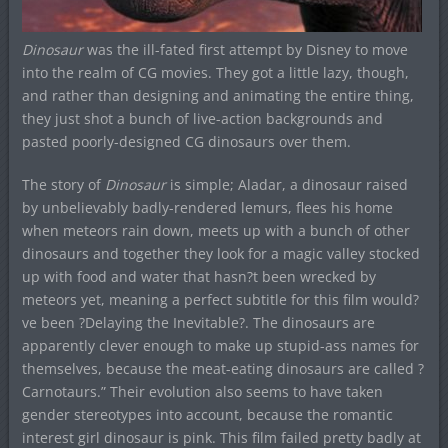
Dinosaur
was the ill-fated first attempt by Disney to move
into the realm of CG movies. They got a little lazy, though,
and rather than designing and animating the entire thing,
they just shot a bunch of live-action backgrounds and
pasted poorly-designed CG dinosaurs over them.
The story of
Dinosaur
is simple; Aladar, a dinosaur raised
by unbelievably badly-rendered lemurs, flees his home
when meteors rain down, meets up with a bunch of other
dinosaurs and together they look for a magic valley stocked
up with food and water that hasn?t been wrecked by
meteors yet, meaning a perfect subtitle for this film would?
ve been ?Delaying the Inevitable?. The dinosaurs are
apparently clever enough to make up stupid-ass names for
themselves, because the meat-eating dinosaurs are called ?
Carnotaurs.” Their evolution also seems to have taken
gender stereotypes into account, because the romantic
interest girl dinosaur is pink. This film failed pretty badly at