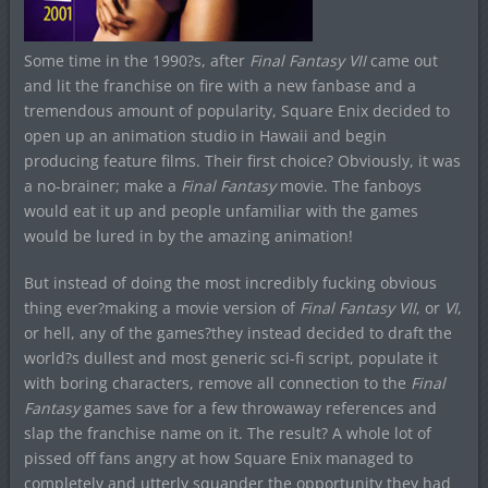
Some time in the 1990?s, after
Final Fantasy VII
came out
and lit the franchise on fire with a new fanbase and a
tremendous amount of popularity, Square Enix decided to
open up an animation studio in Hawaii and begin
producing feature films. Their first choice? Obviously, it was
a no-brainer; make a
Final Fantasy
movie. The fanboys
would eat it up and people unfamiliar with the games
would be lured in by the amazing animation!
But instead of doing the most incredibly fucking obvious
thing ever?making a movie version of
Final Fantasy VII
, or
VI
,
or hell, any of the games?they instead decided to draft the
world?s dullest and most generic sci-fi script, populate it
with boring characters, remove all connection to the
Final
Fantasy
games save for a few throwaway references and
slap the franchise name on it. The result? A whole lot of
pissed off fans angry at how Square Enix managed to
completely and utterly squander the opportunity they had