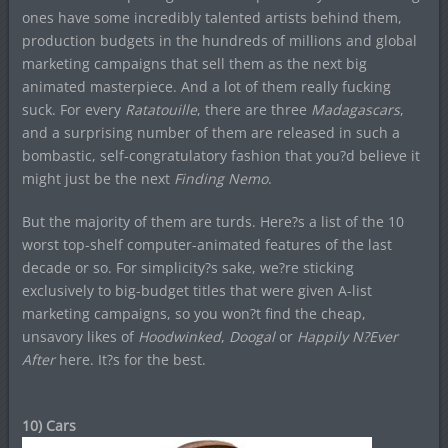
ones have some incredibly talented artists behind them,
production budgets in the hundreds of millions and global
marketing campaigns that sell them as the next big
animated masterpiece. And a lot of them really fucking
suck. For every
Ratatouille
, there are three
Madagascars
,
and a surprising number of them are released in such a
bombastic, self-congratulatory fashion that you?d believe it
might just be the next
Finding Nemo
.
But the majority of them are turds. Here?s a list of the 10
worst top-shelf computer-animated features of the last
decade or so. For simplicity?s sake, we?re sticking
exclusively to big-budget titles that were given A-list
marketing campaigns, so you won?t find the cheap,
unsavory likes of
Hoodwinked
,
Doogal
or
Happily N?Ever
After
here. It?s for the best.
10) Cars