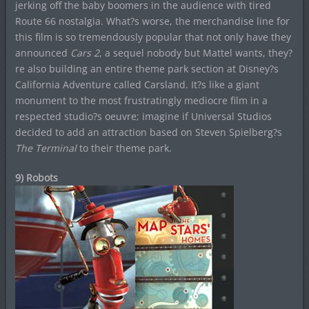
jerking off the baby boomers in the audience with tired
Route 66 nostalgia. What?s worse, the merchandise line for
this film is so tremendously popular that not only have they
announced
Cars 2
, a sequel nobody but Mattel wants, they?
re also building an entire theme park section at Disney?s
California Adventure called Carsland. It?s like a giant
monument to the most frustratingly mediocre film in a
respected studio?s oeuvre; imagine if Universal Studios
decided to add an attraction based on Steven Spielberg?s
The Terminal
to their theme park.
9) Robots