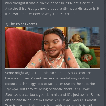
who thought it was a knee-slapper in 2002 are sick of it.
Also the third
Ice Age
movie apparently has a dinosaur in it.
It doesn?t matter how or why, that?s terrible.
7) The Polar Express
Some might argue that this isn?t actually a CG cartoon
because it uses Robert Zemeckis? zombifying motion
capture technology, put to far better use on the superior
Beowulf
, but they?re being pedantic dorks.
The Polar
Express
is a cartoon, god dammit, and it?s just awful. Based
on the classic children?s book,
The Polar Express
is about
Tom Hanks and his magic train which he uses to travel