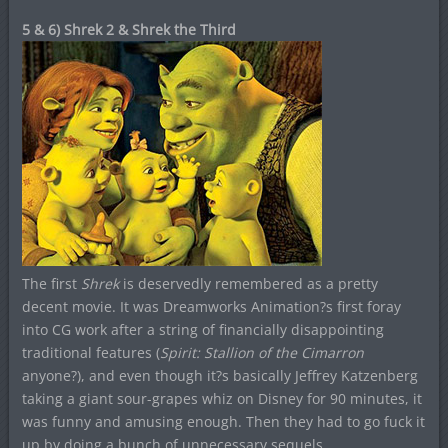
5 & 6) Shrek 2 & Shrek the Third
The first
Shrek
is deservedly remembered as a pretty
decent movie. It was Dreamworks Animation?s first foray
into CG work after a string of financially disappointing
traditional features (
Spirit: Stallion of the Cimarron
anyone?), and even though it?s basically Jeffrey Katzenberg
taking a giant sour-grapes whiz on Disney for 90 minutes, it
was funny and amusing enough. Then they had to go fuck it
up by doing a bunch of unnecessary sequels.