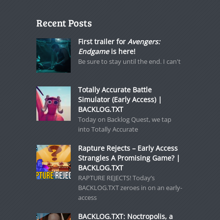
Recent Posts
First trailer for
Avengers:
Endgame
is here!
Be sure to stay until the end. I can't
Totally Accurate Battle
Simulator (Early Access) |
BACKLOG.TXT
Today on Backlog Quest, we tap
into Totally Accurate
Rapture Rejects – Early Access
Strangles A Promising Game? |
BACKLOG.TXT
RAPTURE REJECTS! Today’s
BACKLOG.TXT zeroes in on an early-
access
BACKLOG.TXT: Noctropolis, a