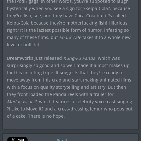
the iPod!? gags. In other words, you?re supposed to laugh
hysterically when you see a sign for ?Kelpa-Cola?, because
they?re fish, see, and they have Coca-Cola but it?s called
Kelpa-Cola because they?re motherfucking fish! Hilarious,
right? It is the laziest possible form of humor, infesting so
many of these films, but
Shark Tale
takes it to a whole new
level of bullshit.
Dreamworks just released
Kung-Fu Panda
, which was
surprisingly so good and so well-made it almost makes up
for this insulting tripe. It suggests that they?re ready to
move away from this crap and start making animated films
with a focus on quality storytelling and artistry. But then
they front-loaded the Panda reels with a trailer for
Madagascar 2
, which features a celebrity voice cast singing
?I Like to Move It? and a cross-dressing lemur who pops out
of a cake. There is no hope.
Pin It