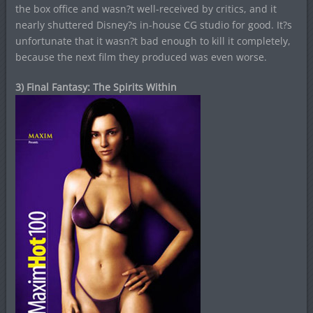
the box office and wasn?t well-received by critics, and it
nearly shuttered Disney?s in-house CG studio for good. It?s
unfortunate that it wasn?t bad enough to kill it completely,
because the next film they produced was even worse.
3) Final Fantasy: The Spirits Within