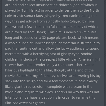
around and collect unsuspecting children (one of which is
played by Tom Hanks) in order to deliver them to the North
Pole to visit Santa Claus (played by Tom Hanks). Along the
way they get advice from a ghostly hobo (played by Tom
Hanks) and a few other colorful characters (many of which
are played by Tom Hanks). This film is nearly 100 minutes
long and is based on a 32-page picture book, which means
a whole bunch of unnecessary filler material is stuffed in to
pad the runtime out and allow the lucky audience to spend
more time with a horrifying cast of glassy-eyed zombie
children, including the creepiest little African-American girl
to ever have been rendered by a computer. There?s one
hilarious highlight to this film, though; at the end of the
movie, Santa?s army of dead-eyed elves are lowering his toy
sack into the sleigh and for a few moments it looks exactly
like a giantic red scrotum, complete with a seam in the
middle and requisite wrinkles. There?s no way this was not
intentional; perhaps a petition is in order to rename this
film
The Nutsack Express
.