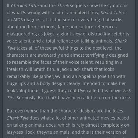
If
Chicken Little
and the
Shrek
sequels show the symptoms
of what?s wrong with a lot of animated films,
Shark Tale
is
an AIDS diagnosis. It is the sum of everything that sucks
about modern cartoons; lame pop culture references
masquerading as jokes, a giant slew of distracting celebrity
voice talent, and a total reliance on talking animals.
Shark
Tale
takes all of these awful things to the next level; the
characters are awkwardly and almost terrifyingly designed
to resemble the faces of their voice talent, resulting in a
freakish Will Smith fish, a Jack Black shark that looks
remarkably like Jabberjaw, and an Angelina Jolie fish with
huge lips and a body design clearly intended to make her
look voluptuous. I guess they could?ve called this movie
Fish
Tits
. Seriously! But that?d have been a little too on-the-nose.
But even worse than the character designs are the jokes.
Shark Tale
does what a lot of other animated movies based
on talking animals does, which is rely almost completely on
lazy-ass ?look, they?re animals, and this is their version of