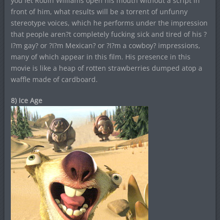
you let Robin Williams open his mouth without a script in
front of him, what results will be a torrent of unfunny
stereotype voices, which he performs under the impression
that people aren?t completely fucking sick and tired of his ?
I?m gay? or ?I?m Mexican? or ?I?m a cowboy? impressions,
many of which appear in this film. His presence in this
movie is like a heap of rotten strawberries dumped atop a
waffle made of cardboard.
8) Ice Age