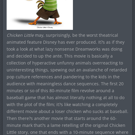
Chicken Little
may, surprisingly, be the worst theatrical
animated feature Disney has ever produced. It?s as if they
took a look at what lazy nonsense Dreamworks was doing
and decided to up the ante. This movie is basically a
collection of hyperactive unfunny animals overreacting to
uninteresting things, spewing out an avalanche of retarded
pop culture references and pandering to the kids in the
audience with meaningless dance sequences. The first 20
minutes or so of this 80-minute film revolve around a
baseball game that has almost literally nothing at all to do
with the plot of the film; it?s like watching a completely
different movie about a loser chicken who sucks at baseball.
Then there?s another movie that starts around the 60-
minute mark that?s a lame retelling of the original Chicken
Little story, one that ends with a 10-minute sequence where