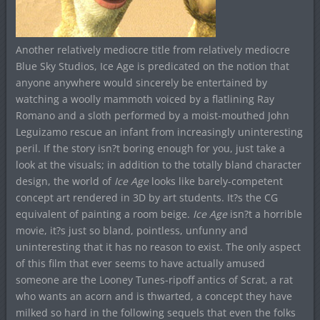
Another relatively mediocre title from relatively mediocre
Blue Sky Studios, Ice Age is predicated on the notion that
anyone anywhere would sincerely be entertained by
watching a woolly mammoth voiced by a flatlining Ray
Romano and a sloth performed by a moist-mouthed John
Leguizamo rescue an infant from increasingly uninteresting
peril. If the story isn?t boring enough for you, just take a
look at the visuals; in addition to the totally bland character
design, the world of
Ice Age
looks like barely-competent
concept art rendered in 3D by art students. It?s the CG
equivalent of painting a room beige.
Ice Age
isn?t a horrible
movie, it?s just so bland, pointless, unfunny and
uninteresting that it has no reason to exist. The only aspect
of this film that ever seems to have actually amused
someone are the Looney Tunes-ripoff antics of Scrat, a rat
who wants an acorn and is thwarted, a concept they have
milked so hard in the following sequels that even the folks