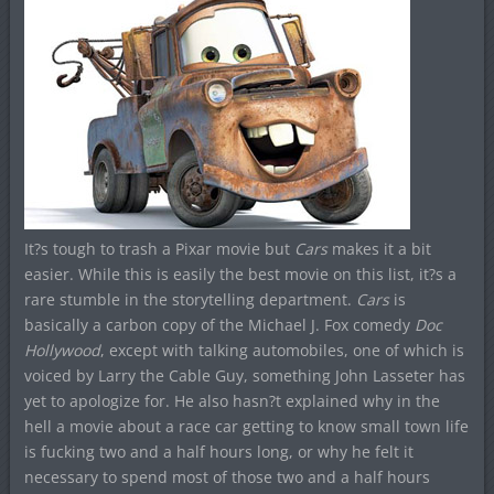
It?s tough to trash a Pixar movie but
Cars
makes it a bit
easier. While this is easily the best movie on this list, it?s a
rare stumble in the storytelling department.
Cars
is
basically a carbon copy of the Michael J. Fox comedy
Doc
Hollywood
, except with talking automobiles, one of which is
voiced by Larry the Cable Guy, something John Lasseter has
yet to apologize for. He also hasn?t explained why in the
hell a movie about a race car getting to know small town life
is fucking two and a half hours long, or why he felt it
necessary to spend most of those two and a half hours