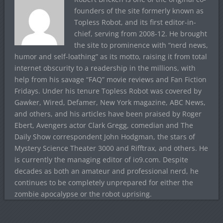
founders of the site formerly known as
Topless Robot, and its first editor-in-
chief, serving from 2008-12. He brought
the site to prominence with “nerd news,
humor and self-loathing” as its motto, raising it from total
internet obscurity to a readership in the millions, with
help from his savage “FAQ” movie reviews and Fan Fiction
Fridays. Under his tenure Topless Robot was covered by
Gawker, Wired, Defamer, New York magazine, ABC News,
and others, and his articles have been praised by Roger
Ebert, Avengers actor Clark Gregg, comedian and The
Daily Show correspondent John Hodgman, the stars of
Mystery Science Theater 3000 and Rifftrax, and others. He
is currently the managing editor of io9.com. Despite
decades as both an amateur and professional nerd, he
continues to be completely unprepared for either the
zombie apocalypse or the robot uprising.