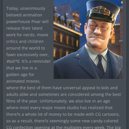
Today, unanimously
beloved animation
powerhouse Pixar will
release their latest
work for nerds, movie
critics and children
around the world to
fawn excessively over,
Wall*E
. It?s a reminder
that we live in a
golden age for
animated movies,
where the best of them have universal appeal to kids and
adults alike and sometimes are considered among the best
films of the year. Unfortunately, we also live in an age
where most every major movie studio has realized that
there?s a whole lot of money to be made with CG cartoons,
so as a result, there?s seemingly some new candy-colored
CG confection opening at the multiplex every week. The big