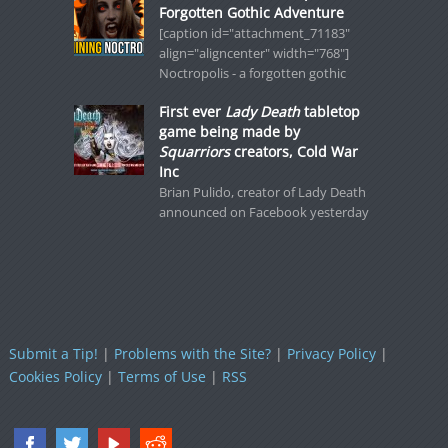
Forgotten Gothic Adventure
[caption id="attachment_71183"
align="aligncenter" width="768"]
Noctropolis - a forgotten gothic
First ever
Lady Death
tabletop
game being made by
Squarriors
creators, Cold War
Inc
Brian Pulido, creator of Lady Death
announced on Facebook yesterday
Submit a Tip!
|
Problems with the Site?
|
Privacy Policy
|
Cookies Policy
|
Terms of Use
|
RSS