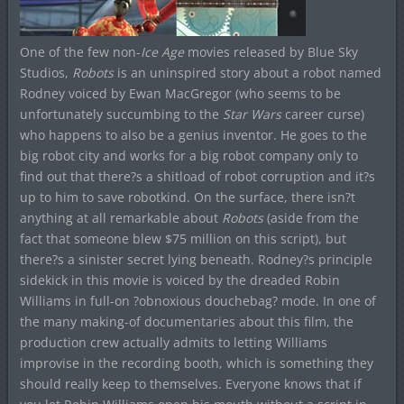
One of the few non-
Ice Age
movies released by Blue Sky
Studios,
Robots
is an uninspired story about a robot named
Rodney voiced by Ewan MacGregor (who seems to be
unfortunately succumbing to the
Star Wars
career curse)
who happens to also be a genius inventor. He goes to the
big robot city and works for a big robot company only to
find out that there?s a shitload of robot corruption and it?s
up to him to save robotkind. On the surface, there isn?t
anything at all remarkable about
Robots
(aside from the
fact that someone blew $75 million on this script), but
there?s a sinister secret lying beneath. Rodney?s principle
sidekick in this movie is voiced by the dreaded Robin
Williams in full-on ?obnoxious douchebag? mode. In one of
the many making-of documentaries about this film, the
production crew actually admits to letting Williams
improvise in the recording booth, which is something they
should really keep to themselves. Everyone knows that if