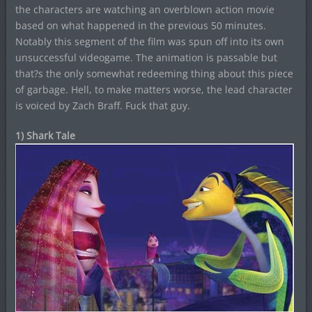
the characters are watching an overblown action movie
based on what happened in the previous 50 minutes.
Notably this segment of the film was spun off into its own
unsuccessful videogame. The animation is passable but
that?s the only somewhat redeeming thing about this piece
of garbage. Hell, to make matters worse, the lead character
is voiced by Zach Braff. Fuck that guy.
1) Shark Tale