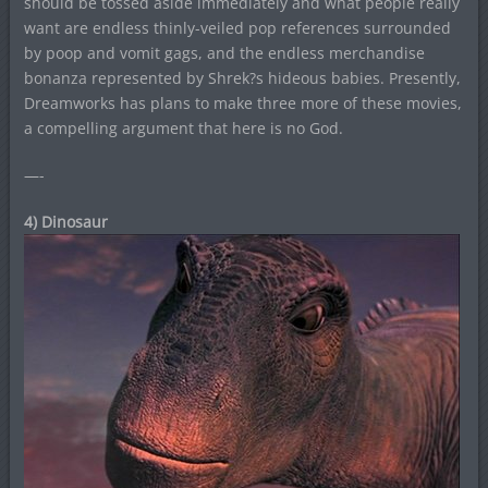
should be tossed aside immediately and what people really
want are endless thinly-veiled pop references surrounded
by poop and vomit gags, and the endless merchandise
bonanza represented by Shrek?s hideous babies. Presently,
Dreamworks has plans to make three more of these movies,
a compelling argument that here is no God.
—-
4) Dinosaur