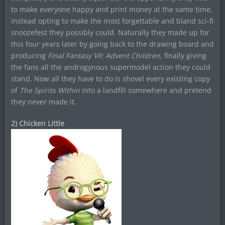
to make everyone happy and print money at the same time,
instead opting to make the most forgettable and bland sci-fi
snoozefest they possibly could. Naturally they made up for
this four years later by going back to the drawing board and
producing
Final Fantasy VII: Advent Children
, finally giving
the fans all the androgynous supermodel action they could
stand. Now all they have to do is shovel every existing copy
of
The Spirits Within
into a landfill somewhere and pretend
they never made it.
2) Chicken Little