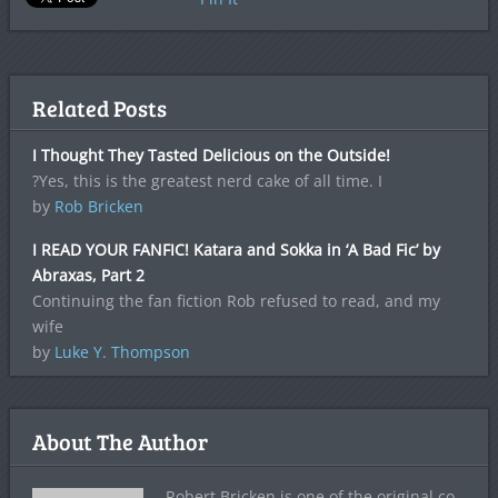
Related Posts
I Thought They Tasted Delicious on the Outside!
?Yes, this is the greatest nerd cake of all time. I
by
Rob Bricken
I READ YOUR FANFIC! Katara and Sokka in ‘A Bad Fic’ by
Abraxas, Part 2
Continuing the fan fiction Rob refused to read, and my
wife
by
Luke Y. Thompson
About The Author
Robert Bricken is one of the original co-