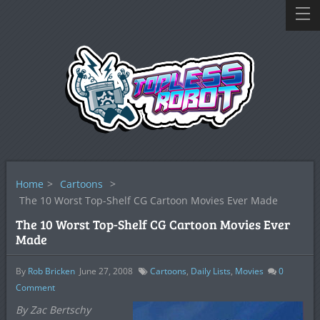
Home
>
Cartoons
>
The 10 Worst Top-Shelf CG Cartoon Movies Ever Made
The 10 Worst Top-Shelf CG Cartoon Movies Ever
Made
By
Rob Bricken
June 27, 2008
Cartoons
,
Daily Lists
,
Movies
0
Comment
By Zac Bertschy