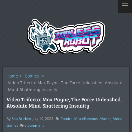
Home
>
Comics
>
Video Trifecta: Max Payne, The Force Unleashed, Absolute
Mind-Shattering Insanity
Video Trifecta: Max Payne, The Force Unleashed,
Absolute Mind-Shattering Insanity
By
Rob Bricken
July 10, 2008
Comics
,
Miscellaneous
,
Movies
,
Video
Games
0
Comment