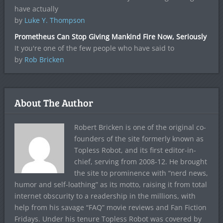
have actually
by
Luke Y. Thompson
Prometheus Can Stop Giving Mankind Fire Now, Seriously
It you're one of the few people who have said to
by
Rob Bricken
About The Author
Robert Bricken is one of the original co-
founders of the site formerly known as
Topless Robot, and its first editor-in-
chief, serving from 2008-12. He brought
the site to prominence with “nerd news,
humor and self-loathing” as its motto, raising it from total
internet obscurity to a readership in the millions, with
help from his savage “FAQ” movie reviews and Fan Fiction
Fridays. Under his tenure Topless Robot was covered by