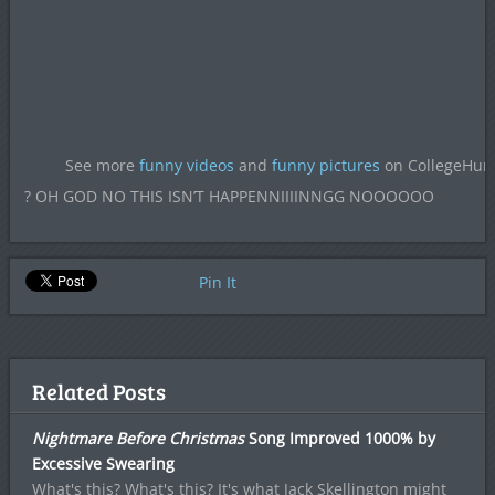
See more
funny videos
and
funny pictures
on CollegeHu
? OH GOD NO THIS ISN’T HAPPENNIIIINNGG NOOOOOO
Pin It
Related Posts
Nightmare Before Christmas
Song Improved 1000% by
Excessive Swearing
What's this? What's this? It's what Jack Skellington might