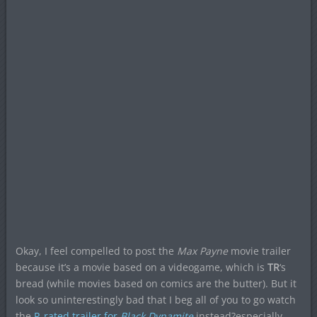
Okay, I feel compelled to post the
Max Payne
movie trailer
because it’s a movie based on a videogame, which is
TR
‘s
bread (while movies based on comics are the butter). But it
look so uninterestingly bad that I beg all of you to go watch
the
R-rated trailer for
Black Dynamite
instead?especially