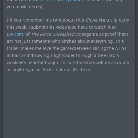
you movie nerds).
? If you remember my rant about that
Clone Wars
clip early
this week, I submit this video (you have to watch it at
EW.com
) of
The Force Unleashed
videogame as proof that I
am not just someone who bitches about everything. This
trailer makes me love the game?between slicing the AT-ST
in half and throwing a lightsaber through a tree into a
wookiee’s head?although I’m sure the story will be as dumb
as anything else. So it’s not me. It’s them.