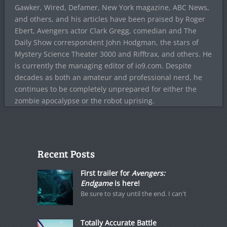
Gawker, Wired, Defamer, New York magazine, ABC News,
and others, and his articles have been praised by Roger
Ebert, Avengers actor Clark Gregg, comedian and The
Daily Show correspondent John Hodgman, the stars of
Mystery Science Theater 3000 and Rifftrax, and others. He
is currently the managing editor of io9.com. Despite
decades as both an amateur and professional nerd, he
continues to be completely unprepared for either the
zombie apocalypse or the robot uprising.
Recent Posts
First trailer for
Avengers:
Endgame
is here!
Be sure to stay until the end. I can't
Totally Accurate Battle