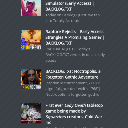
Simulator (Early Access) |
BACKLOG.TXT
Today on Backlog Quest, we tap
into Totally Accurate
Rapture Rejects – Early Access
Strangles A Promising Game? |
BACKLOG.TXT
RAPTURE REJECTS! Today’s
BACKLOG.TXT zeroes in on an early-
access
BACKLOG.TXT: Noctropolis, a
Forgotten Gothic Adventure
[caption id="attachment_71183"
align="aligncenter" width="768"]
Noctropolis - a forgotten gothic
First ever
Lady Death
tabletop
game being made by
Squarriors
creators, Cold War
Inc