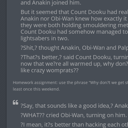
and Anakin joined him.
But it seemed that Count Dooku had real
Anakin nor Obi-Wan knew how exactly it
they were both holding smouldering meta
Count Dooku had somehow managed to cu
lightsabers in two.
?Shit,? thought Anakin, Obi-Wan and Palp
?That?s better,? said Count Dooku, turning
now that we?re all warmed up, why don?t
like crazy womprats??
Homework assignment: use the phrase “Why don?t we get str
least once this weekend.
?Say, that sounds like a good idea,? Anak
?WHAT?? cried Obi-Wan, turning on him.
?I mean, it?s better than hacking each oth