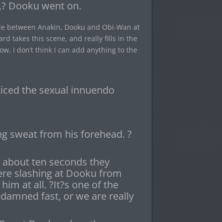
w,? Dooku went on.
attle between Anakin, Dooku and Obi-Wan at
rd takes this scene, and really fills in the
ow, I don’t think I can add anything to the
iced the sexual innuendo
g sweat from his forehead. ?
r about ten seconds they
re slashing at Dooku from
him at all. ?It?s one of the
damned fast, or we are really