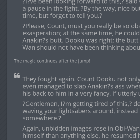
?I?ve been looking forward to this,? sa
a pause in the fight. ?By the way, nice butt
time, but forgot to tell you.?
?Please, Count, must you really be so o
exasperation; at the same time, he could 
Anakin?s butt. Dooku was right: the butt
Wan should not have been thinking about
The magic continues after the jump!
They fought again. Count Dooku not only p
even managed to slap Anakin?s ass when
his back to him in a very fancy, if utterl
?Gentlemen, I?m getting tired of this,? d
waving your lightsabers around, instead 
somewhere.?
Again, unbidden images rose in Obi-Wan?
himself than anything else, he resumed 