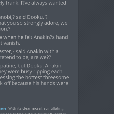
ly frank, I?ve always wanted
nobi,? said Dooku. ?
hat you so strongly adore, we
ion.?
e when he felt Anakin?s hand
t vanish.
aster,? said Anakin with a
retend to be, are we??
lpatine, but Dooku, Anakin
hey were busy ripping each
nessing the hottest threesome
erk off because his hands were
here
. With its clear moral, scintillating