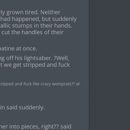
ly grown tired. Neither
 had happened, but suddenly
llic stumps in their hands.
t the handles of their
atine at once.
 off his lightsaber. ?Well,
 we get stripped and fuck
ipped and fuck like crazy womprats?? at
in said suddenly.
er into pieces, right?? said