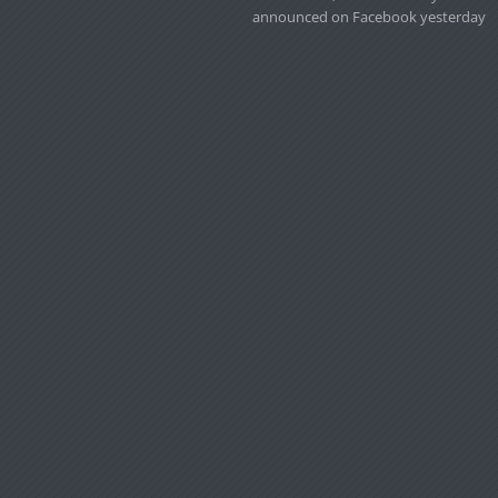
announced on Facebook yesterday