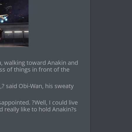
u, walking toward Anakin and
 of things in front of the
? said Obi-Wan, his sweaty
ppointed. ?Well, I could live
 really like to hold Anakin?s