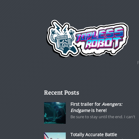
Recent Posts
First trailer for
Avengers:
Endgame
is here!
Be sure to stay until the end. I can't
Totally Accurate Battle