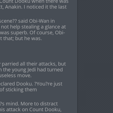
id Count Dooku when there was
, Anakin. I noticed it the last
bscene?? said Obi-Wan in
not help stealing a glance at
 was superb. Of course, Obi-
 that; but he was.
arried all their attacks, but
 the young Jedi had turned
y useless move.
eclared Dooku. ?You?re just
of sticking them
s mind. More to distract
his attack on Count Dooku,