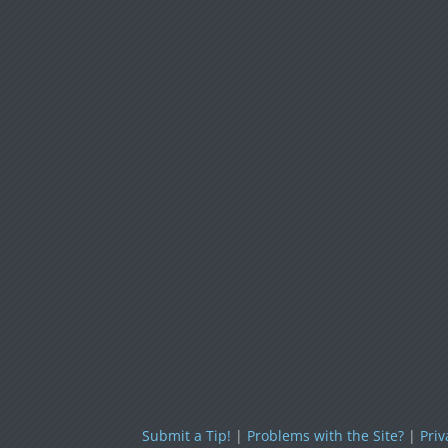
Submit a Tip!
|
Problems with the Site?
|
Priv