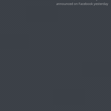
announced on Facebook yesterday