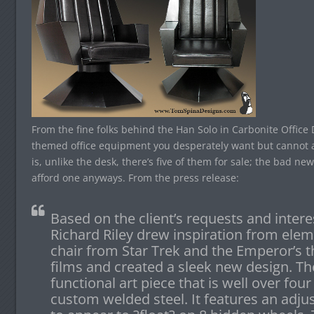
From the fine folks behind the Han Solo in Carbonite Offic
themed office equipment you desperately want but cannot a
is, unlike the desk, there’s five of them for sale; the bad new
afford one anyways. From the press release:
Based on the client’s requests and intere
Richard Riley drew inspiration from elem
chair from Star Trek and the Emperor’s 
films and created a sleek new design. The
functional art piece that is well over four 
custom welded steel. It features an adju