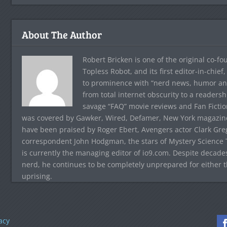
About The Author
Robert Bricken is one of the original co-f
Topless Robot, and its first editor-in-chie
to prominence with “nerd news, humor and s
from total internet obscurity to a readersh
savage “FAQ” movie reviews and Fan Fictio
was covered by Gawker, Wired, Defamer, New York magazine,
have been praised by Roger Ebert, Avengers actor Clark Gr
correspondent John Hodgman, the stars of Mystery Science T
is currently the managing editor of io9.com. Despite decad
nerd, he continues to be completely unprepared for either 
uprising.
acy