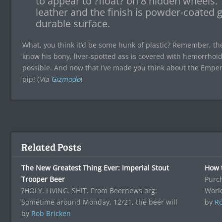
to appear to ?float? on 8 hidden wheels.
leather and the finish is powder-coated g
durable surface.
What, you think it’d be some hunk of plastic? Remember, t
know his bony, liver-spotted ass is covered with hemorrhoid
possible. And now that I’ve made you think about the Emper
pip! (
Via
Gizmodo
)
Related Posts
The New Greatest Thing Ever: Imperial Stout
How t
Trooper Beer
Purch
?HOLY. LIVING. SHIT. From Beernews.org:
Worl
Sometime around Monday, 12/21, the beer will
by
Ro
by
Rob Bricken