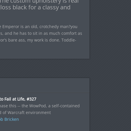
 The custom upholstery is real
loss black for a classy and
he Emperor is an old, crotchedy man?you
s, and he has to sit in as much comfort as
or’s bare ass, my work is done. Toddle-
o Fail at Life, #327
ase this -- the WowPod, a self-contained
d of Warcraft environment
b Bricken