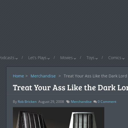
Podcasts
Let’s Plays
Movies
Toys
Comics
Home
>
Merchandise
>
Treat Your Ass Like the Dark Lord I
Treat Your Ass Like the Dark Lor
By
Rob Bricken
August 29, 2008
Merchandise
0
Comment