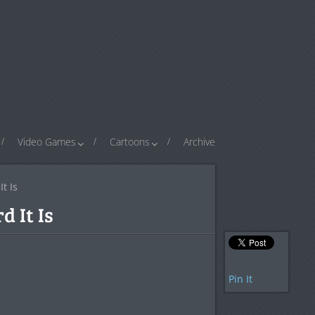
Video Games
Cartoons
Archive
t Is
d It Is
Pin It