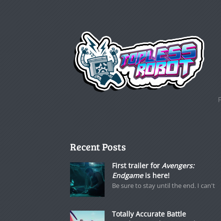
Recent Posts
First trailer for
Avengers:
Endgame
is here!
Be sure to stay until the end. I can't
Totally Accurate Battle