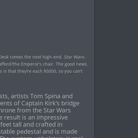
e Desk comes the next high-end,
Star Wars
-
fford?the Emperor’s chair. The good news
s is that they’re each $5000, so you can’t
sts, artists Tom Spina and
ents of Captain Kirk’s bridge
throne from the Star Wars
 result is an impressive
feet tall and crafted in
stable pedestal and is made