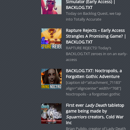
Simulator (Early Access) |
BACKLOG.TXT
Today on Backlog Quest, we tap
into Totally Accurate
Rapture Rejects – Early Access
Strangles A Promising Game? |
BACKLOG.TXT
RAPTURE REJECTS! Today’s
BACKLOG.TXT zeroes in on an early-
access
BACKLOG.TXT: Noctropolis, a
Forgotten Gothic Adventure
[caption id="attachment_71183"
align="aligncenter" width="768"]
Noctropolis - a forgotten gothic
First ever
Lady Death
tabletop
game being made by
Squarriors
creators, Cold War
Inc
Brian Pulido, creator of Lady Death