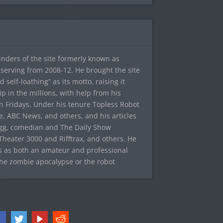
ounders of the site formerly known as
f, serving from 2008-12. He brought the site
elf-loathing” as its motto, raising it
ip in the millions, with help from his
n Fridays. Under his tenure Topless Robot
 ABC News, and others, and his articles
egg, comedian and The Daily Show
heater 3000 and Rifftrax, and others. He
es as both an amateur and professional
the zombie apocalypse or the robot