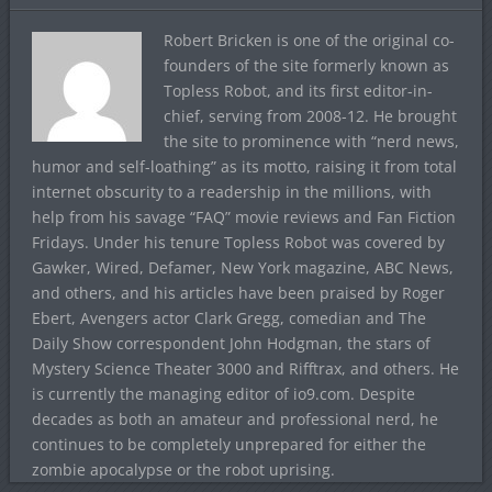
Robert Bricken is one of the original co-
founders of the site formerly known as
Topless Robot, and its first editor-in-
chief, serving from 2008-12. He brought
the site to prominence with “nerd news,
humor and self-loathing” as its motto, raising it from total
internet obscurity to a readership in the millions, with
help from his savage “FAQ” movie reviews and Fan Fiction
Fridays. Under his tenure Topless Robot was covered by
Gawker, Wired, Defamer, New York magazine, ABC News,
and others, and his articles have been praised by Roger
Ebert, Avengers actor Clark Gregg, comedian and The
Daily Show correspondent John Hodgman, the stars of
Mystery Science Theater 3000 and Rifftrax, and others. He
is currently the managing editor of io9.com. Despite
decades as both an amateur and professional nerd, he
continues to be completely unprepared for either the
zombie apocalypse or the robot uprising.