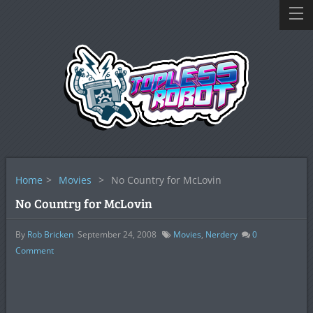
Home
>
Movies
>
No Country for McLovin
No Country for McLovin
By
Rob Bricken
September 24, 2008
Movies
,
Nerdery
0
Comment