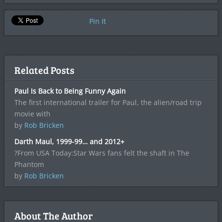
Pin It
Related Posts
Paul Is Back to Being Funny Again
The first international trailer for Paul, the alien/road trip
movie with
by
Rob Bricken
Darth Maul, 1999-99… and 2012+
?From USA Today:Star Wars fans felt the shaft in The
Phantom
by
Rob Bricken
About The Author