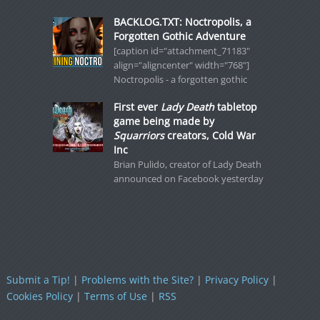
BACKLOG.TXT: Noctropolis, a
Forgotten Gothic Adventure
[caption id="attachment_71183"
align="aligncenter" width="768"]
Noctropolis - a forgotten gothic
First ever
Lady Death
tabletop
game being made by
Squarriors
creators, Cold War
Inc
Brian Pulido, creator of Lady Death
announced on Facebook yesterday
Submit a Tip!
|
Problems with the Site?
|
Privacy Policy
|
Cookies Policy
|
Terms of Use
|
RSS