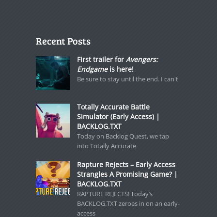
Recent Posts
First trailer for
Avengers:
Endgame
is here!
Be sure to stay until the end. I can't
Totally Accurate Battle
Simulator (Early Access) |
BACKLOG.TXT
Today on Backlog Quest, we tap
into Totally Accurate
Rapture Rejects – Early Access
Strangles A Promising Game? |
BACKLOG.TXT
RAPTURE REJECTS! Today’s
BACKLOG.TXT zeroes in on an early-
access