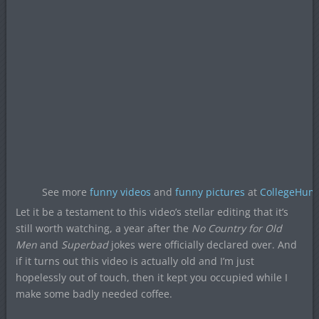
See more
funny videos
and
funny pictures
at
CollegeHum
Let it be a testament to this video’s stellar editing that it’s
still worth watching, a year after the
No Country for Old
Men
and
Superbad
jokes were officially declared over. And
if it turns out this video is actually old and I’m just
hopelessly out of touch, then it kept you occupied while I
make some badly needed coffee.