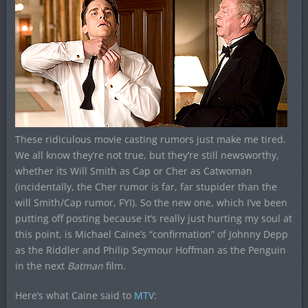
These ridiculous movie casting rumors just make me tired.
We all know they’re not true, but they’re still newsworthy,
whether its Will Smith as Cap or Cher as Catwoman
(incidentally, the Cher rumor is far, far stupider than the
will Smith/Cap rumor, FYI). So the new one, which I’ve been
putting off posting because it’s really just hurting my soul at
this point, is Michael Caine’s “confirmation” of Johnny Depp
as the Riddler and Philip Seymour Hoffman as the Penguin
in the next
Batman
film.
Here’s what Caine said to
MTV
: