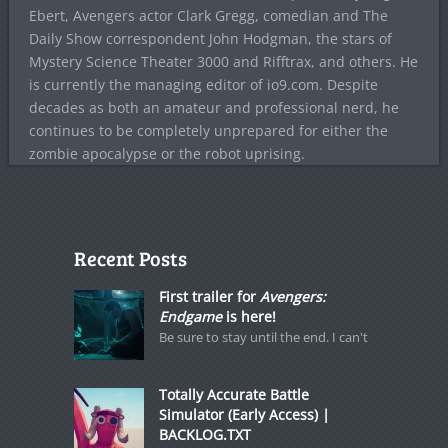
Ebert, Avengers actor Clark Gregg, comedian and The
Daily Show correspondent John Hodgman, the stars of
Mystery Science Theater 3000 and Rifftrax, and others. He
is currently the managing editor of io9.com. Despite
decades as both an amateur and professional nerd, he
continues to be completely unprepared for either the
zombie apocalypse or the robot uprising.
Recent Posts
First trailer for
Avengers:
Endgame
is here!
Be sure to stay until the end. I can't
Totally Accurate Battle
Simulator (Early Access) |
BACKLOG.TXT