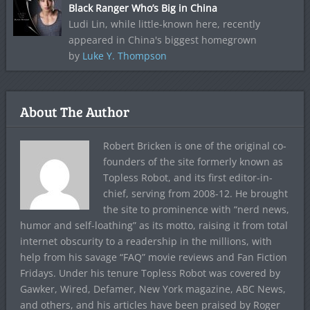
Black Ranger Who’s Big in China
Ludi Lin, while little-known here, recently
appeared in China's biggest homegrown
by
Luke Y. Thompson
About The Author
Robert Bricken is one of the original co-
founders of the site formerly known as
Topless Robot, and its first editor-in-
chief, serving from 2008-12. He brought
the site to prominence with “nerd news,
humor and self-loathing” as its motto, raising it from total
internet obscurity to a readership in the millions, with
help from his savage “FAQ” movie reviews and Fan Fiction
Fridays. Under his tenure Topless Robot was covered by
Gawker, Wired, Defamer, New York magazine, ABC News,
and others, and his articles have been praised by Roger