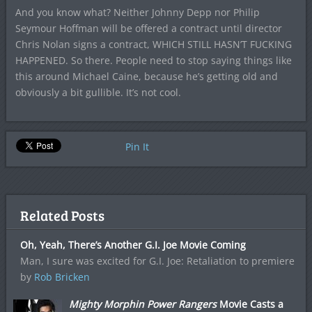
And you know what? Neither Johnny Depp nor Philip
Seymour Hoffman will be offered a contract until director
Chris Nolan signs a contract, WHICH STILL HASN’T FUCKING
HAPPENED. So there. People need to stop saying things like
this around Michael Caine, because he’s getting old and
obviously a bit gullible. It’s not cool.
Pin It
Related Posts
Oh, Yeah, There’s Another G.I. Joe Movie Coming
Man, I sure was excited for G.I. Joe: Retaliation to premiere
by
Rob Bricken
Mighty Morphin Power Rangers
Movie Casts a