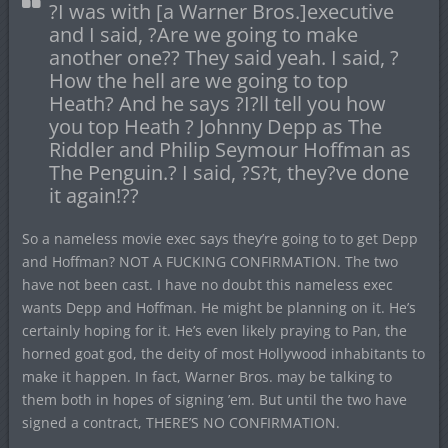
?I was with [a Warner Bros.]executive
and I said, ?Are we going to make
another one?? They said yeah. I said, ?
How the hell are we going to top
Heath? And he says ?I?ll tell you how
you top Heath ? Johnny Depp as The
Riddler and Philip Seymour Hoffman as
The Penguin.? I said, ?S?t, they?ve done
it again!??
So a nameless movie exec says they’re going to to get Depp
and Hoffman? NOT A FUCKING CONFIRMATION. The two
have not been cast. I have no doubt this nameless exec
wants Depp and Hoffman. He might be planning on it. He’s
certainly hoping for it. He’s even likely praying to Pan, the
horned goat god, the deity of most Hollywood inhabitants to
make it happen. In fact, Warner Bros. may be talking to
them both in hopes of signing ’em. But until the two have
signed a contract, THERE’S NO CONFIRMATION.