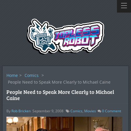
Home
>
Comics
>
People Need to Speak More Clearly to Michael Caine
People Need to Speak More Clearly to Michael
Caine
By
Rob Bricken
September 9, 2008
Comics
,
Movies
0
Comment