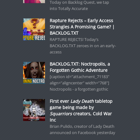
Today on Backlog Quest, we tap
into Totally Accurate
Rapture Rejects – Early Access
Strangles A Promising Game? |
BACKLOG.TXT
RAPTURE REJECTS! Today’s
BACKLOG.TXT zeroes in on an early-
access
BACKLOG.TXT: Noctropolis, a
Forgotten Gothic Adventure
[caption id="attachment_71183"
align="aligncenter" width="768"]
Noctropolis - a forgotten gothic
First ever
Lady Death
tabletop
game being made by
Squarriors
creators, Cold War
Inc
Brian Pulido, creator of Lady Death
announced on Facebook yesterday