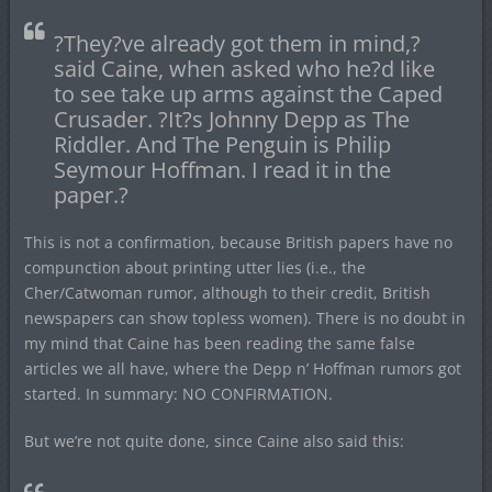
?They?ve already got them in mind,?
said Caine, when asked who he?d like
to see take up arms against the Caped
Crusader. ?It?s Johnny Depp as The
Riddler. And The Penguin is Philip
Seymour Hoffman. I read it in the
paper.?
This is not a confirmation, because British papers have no
compunction about printing utter lies (i.e., the
Cher/Catwoman rumor, although to their credit, British
newspapers can show topless women). There is no doubt in
my mind that Caine has been reading the same false
articles we all have, where the Depp n’ Hoffman rumors got
started. In summary: NO CONFIRMATION.
But we’re not quite done, since Caine also said this: