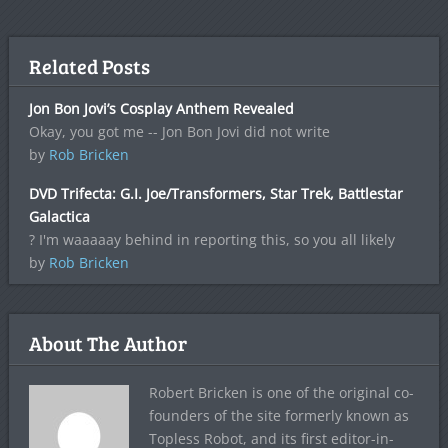
Related Posts
Jon Bon Jovi’s Cosplay Anthem Revealed
Okay, you got me -- Jon Bon Jovi did not write
by
Rob Bricken
DVD Trifecta: G.I. Joe/Transformers, Star Trek, Battlestar
Galactica
? I'm waaaaay behind in reporting this, so you all likely
by
Rob Bricken
About The Author
Robert Bricken is one of the original co-
founders of the site formerly known as
Topless Robot, and its first editor-in-