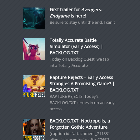
First trailer for
Avengers:
Endgame
is here!
Be sure to stay until the end. I can't
Totally Accurate Battle
Simulator (Early Access) |
BACKLOG.TXT
Today on Backlog Quest, we tap
into Totally Accurate
Rapture Rejects – Early Access
Strangles A Promising Game? |
BACKLOG.TXT
RAPTURE REJECTS! Today’s
BACKLOG.TXT zeroes in on an early-
access
BACKLOG.TXT: Noctropolis, a
Forgotten Gothic Adventure
[caption id="attachment_71183"
align="aligncenter" width="768"]