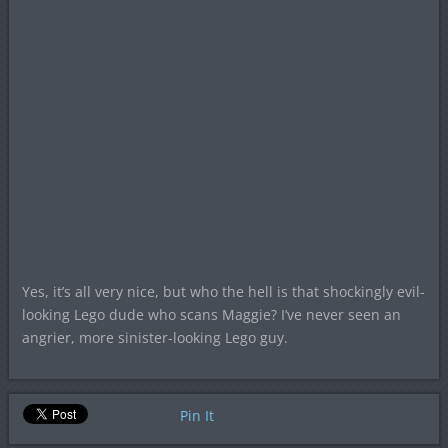
Yes, it’s all very nice, but who the hell is that shockingly evil-
looking Lego dude who scans Maggie? I’ve never seen an
angrier, more sinister-looking Lego guy.
Pin It