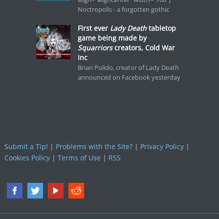
Noctropolis - a forgotten gothic
First ever
Lady Death
tabletop
game being made by
Squarriors
creators, Cold War
Inc
Brian Pulido, creator of Lady Death
announced on Facebook yesterday
Submit a Tip!
|
Problems with the Site?
|
Privacy Policy
|
Cookies Policy
|
Terms of Use
|
RSS