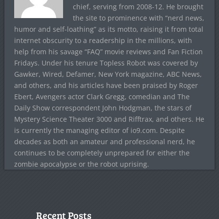
chief, serving from 2008-12. He brought
the site to prominence with “nerd news,
humor and self-loathing” as its motto, raising it from total
internet obscurity to a readership in the millions, with
help from his savage “FAQ” movie reviews and Fan Fiction
Fridays. Under his tenure Topless Robot was covered by
Gawker, Wired, Defamer, New York magazine, ABC News,
and others, and his articles have been praised by Roger
Ebert, Avengers actor Clark Gregg, comedian and The
Daily Show correspondent John Hodgman, the stars of
Mystery Science Theater 3000 and Rifftrax, and others. He
is currently the managing editor of io9.com. Despite
decades as both an amateur and professional nerd, he
continues to be completely unprepared for either the
zombie apocalypse or the robot uprising.
Recent Posts