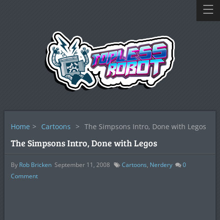
Home
>
Cartoons
>
The Simpsons Intro, Done with Legos
The Simpsons Intro, Done with Legos
By
Rob Bricken
September 11, 2008
Cartoons
,
Nerdery
0
Comment