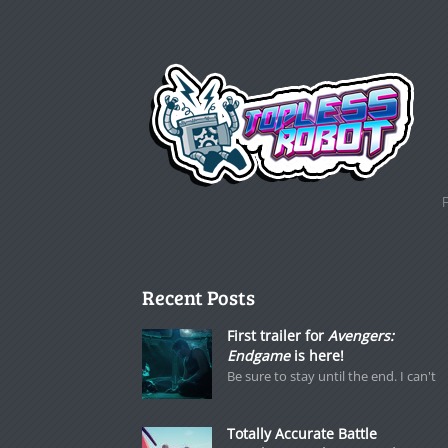
Recent Posts
First trailer for
Avengers:
Endgame
is here!
Be sure to stay until the end. I can't
Totally Accurate Battle