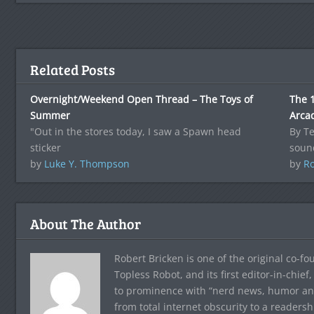
Related Posts
Overnight/Weekend Open Thread – The Toys of
The 1
Summer
Arca
"Out in the stores today, I saw a Spawn head
By T
sticker
sound
by
Luke Y. Thompson
by
Ro
About The Author
Robert Bricken is one of the original co-f
Topless Robot, and its first editor-in-chie
to prominence with “nerd news, humor and s
from total internet obscurity to a readersh