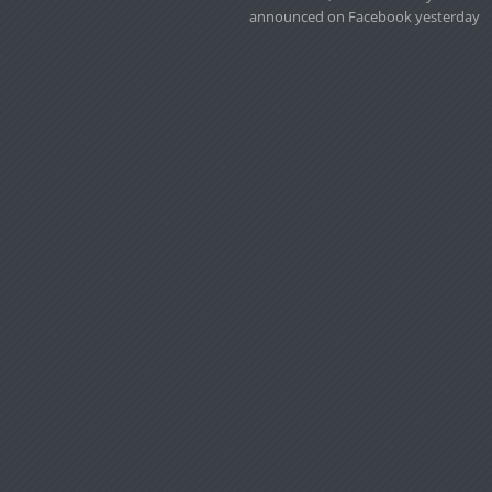
announced on Facebook yesterday