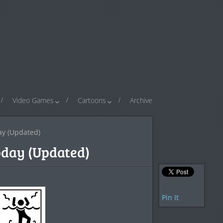
Video Games
Cartoons
Archive
day (Updated)
Today (Updated)
Pin It