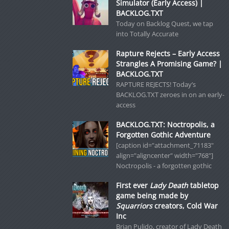
Simulator (Early Access) |
BACKLOG.TXT
Today on Backlog Quest, we tap
into Totally Accurate
Rapture Rejects – Early Access
Strangles A Promising Game? |
BACKLOG.TXT
RAPTURE REJECTS! Today’s
BACKLOG.TXT zeroes in on an early-
access
BACKLOG.TXT: Noctropolis, a
Forgotten Gothic Adventure
[caption id="attachment_71183"
align="aligncenter" width="768"]
Noctropolis - a forgotten gothic
First ever
Lady Death
tabletop
game being made by
Squarriors
creators, Cold War
Inc
Brian Pulido, creator of Lady Death