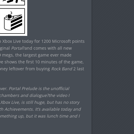
 Xbox Live today for 1200 Microsoft points
iginal
Portal
?and comes with all new
9 megs, the largest game ever made
ove shows the first 10 minutes of the game,
oney leftover from buying
Rock Band
2 last
r. Portal Prelude is the unofficial
st chambers and dialogue?the video I
box Live, is still huge, but has no story
th Achievements. It’s available today and
omething up, but it was lunch time and I