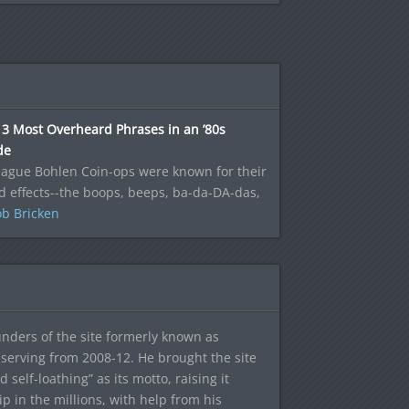
3 Most Overheard Phrases in an ’80s
de
eague Bohlen Coin-ops were known for their
 effects--the boops, beeps, ba-da-DA-das,
b Bricken
ounders of the site formerly known as
f, serving from 2008-12. He brought the site
elf-loathing” as its motto, raising it
ip in the millions, with help from his