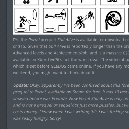
FYI, the
Portal
prequel
Still Alive
is available for download on
or $15. Given that
Still Alive
is reportedly longer than the or
Advanced levels and Achievements?oh, and is a massive 62
available on Xbox Live?it’s not the worst deal. The video ab
which is set before GLaDOS came online. If you have any m
weekend, you might want to think about it.
Update:
Okay, apparently I’ve been confused about this foreve
prequel to Portal, available on Steam for free. It has 19 te
showed before was Prelude. Now Portal Still Alive is only on X
and is not a prequel or sequel?it’s just more puzzles, but wi
costs money. I knew when I was writing this I was fucking s
was really hungry. Sorry!