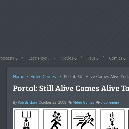
Podcasts
Let’s Plays
Movies
Toys
Comics
Home
>
Video Games
>
Portal: Still Alive Comes Alive To
Portal: Still Alive Comes Alive 
By
Rob Bricken
October 22, 2008
Video Games
0
Comment