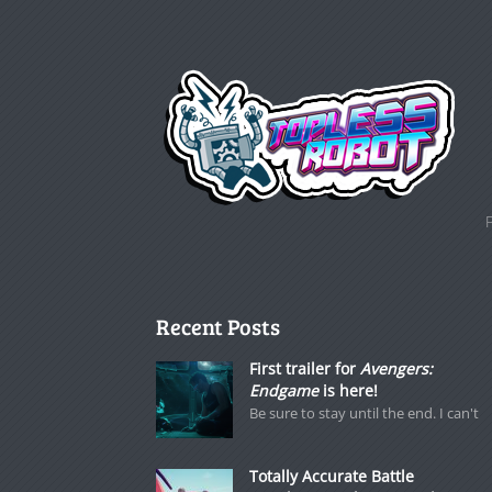
Recent Posts
First trailer for
Avengers:
Endgame
is here!
Be sure to stay until the end. I can't
Totally Accurate Battle