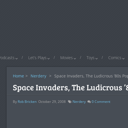
Podcasts
Let’s Plays
Movies
Toys
Comics
Home
>
Nerdery
>
Space Invaders, The Ludicrous ’80s Po
Space Invaders, The Ludicrous ’
By
Rob Bricken
October 29, 2008
Nerdery
0
Comment