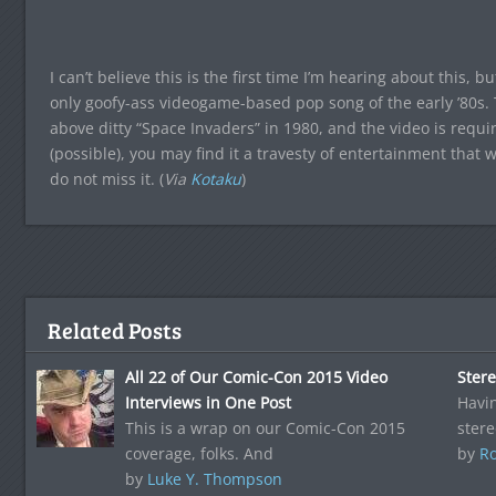
I can’t believe this is the first time I’m hearing about this,
only goofy-ass videogame-based pop song of the early ’80s.
above ditty “Space Invaders” in 1980, and the video is requ
(possible), you may find it a travesty of entertainment that 
do not miss it. (
Via
Kotaku
)
Related Posts
All 22 of Our Comic-Con 2015 Video
Ster
Interviews in One Post
Havin
This is a wrap on our Comic-Con 2015
stere
coverage, folks. And
by
Ro
by
Luke Y. Thompson