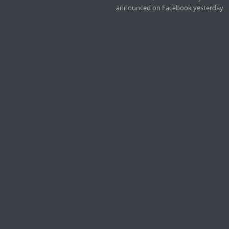
announced on Facebook yesterday