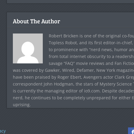
About The Author
Robert Bricken is one of the original co-f
Topless Robot, and its first editor-in-chie
to prominence with “nerd news, humor and s
from total internet obscurity to a readersh
savage “FAQ” movie reviews and Fan Fictio
was covered by Gawker, Wired, Defamer, New York magazine,
have been praised by Roger Ebert, Avengers actor Clark Gr
correspondent John Hodgman, the stars of Mystery Science T
is currently the managing editor of io9.com. Despite decad
nerd, he continues to be completely unprepared for either 
uprising.
acy