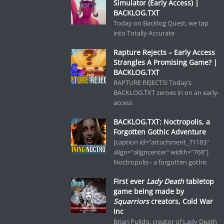
Simulator (Early Access) |
BACKLOG.TXT
Today on Backlog Quest, we tap
into Totally Accurate
Rapture Rejects – Early Access
Strangles A Promising Game? |
BACKLOG.TXT
RAPTURE REJECTS! Today’s
BACKLOG.TXT zeroes in on an early-
access
BACKLOG.TXT: Noctropolis, a
Forgotten Gothic Adventure
[caption id="attachment_71183"
align="aligncenter" width="768"]
Noctropolis - a forgotten gothic
First ever
Lady Death
tabletop
game being made by
Squarriors
creators, Cold War
Inc
Brian Pulido, creator of Lady Death