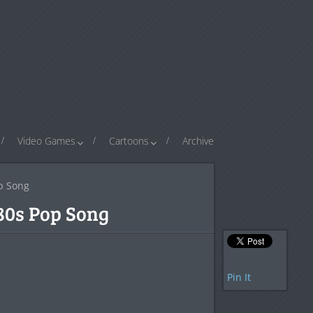
Video Games
Cartoons
Archive
p Song
80s Pop Song
Pin It