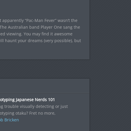
 but apparently “Pac-Man Fever” wasn’t the
 The Australian band Player One sang the
ired viewing. You may find it awesome
will haunt your dreams (very possible), but
eotyping Japanese Nerds 101
g trouble visually detecting or just
otyping otaku? Fret no more,
b Bricken