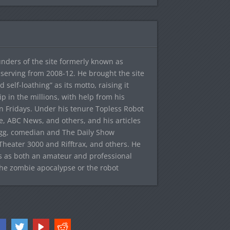
ounders of the site formerly known as
f, serving from 2008-12. He brought the site
elf-loathing” as its motto, raising it
ip in the millions, with help from his
n Fridays. Under his tenure Topless Robot
 ABC News, and others, and his articles
egg, comedian and The Daily Show
heater 3000 and Rifftrax, and others. He
es as both an amateur and professional
the zombie apocalypse or the robot