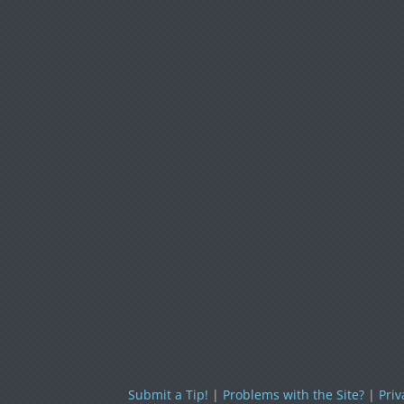
Submit a Tip!
|
Problems with the Site?
|
Priv