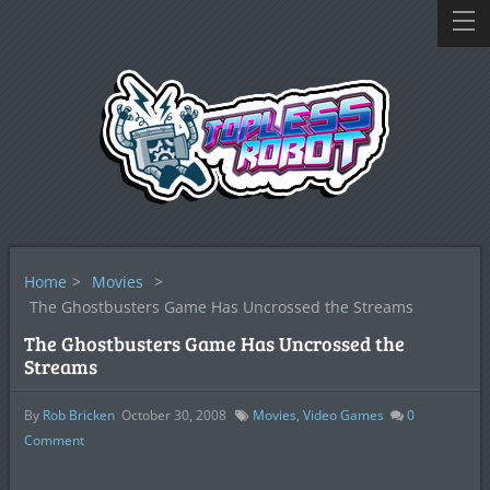
Home
>
Movies
>
The Ghostbusters Game Has Uncrossed the Streams
The Ghostbusters Game Has Uncrossed the
Streams
By
Rob Bricken
October 30, 2008
Movies
,
Video Games
0
Comment