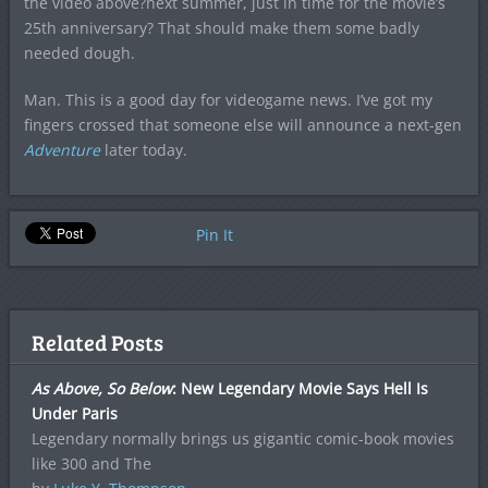
the video above?next summer, just in time for the movie’s
25th anniversary? That should make them some badly
needed dough.
Man. This is a good day for videogame news. I’ve got my
fingers crossed that someone else will announce a next-gen
Adventure
later today.
Pin It
Related Posts
As Above, So Below
: New Legendary Movie Says Hell Is
Under Paris
Legendary normally brings us gigantic comic-book movies
like 300 and The