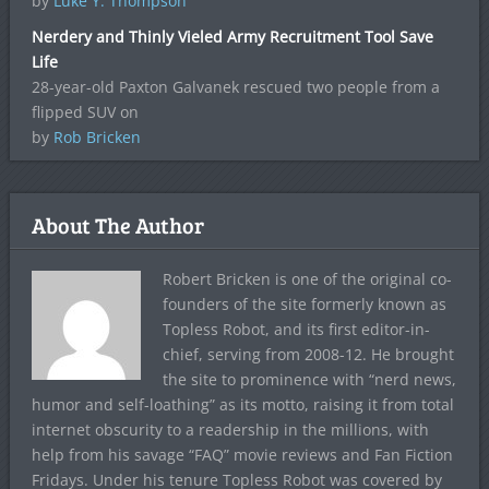
by
Luke Y. Thompson
Nerdery and Thinly Vieled Army Recruitment Tool Save
Life
28-year-old Paxton Galvanek rescued two people from a
flipped SUV on
by
Rob Bricken
About The Author
Robert Bricken is one of the original co-
founders of the site formerly known as
Topless Robot, and its first editor-in-
chief, serving from 2008-12. He brought
the site to prominence with “nerd news,
humor and self-loathing” as its motto, raising it from total
internet obscurity to a readership in the millions, with
help from his savage “FAQ” movie reviews and Fan Fiction
Fridays. Under his tenure Topless Robot was covered by