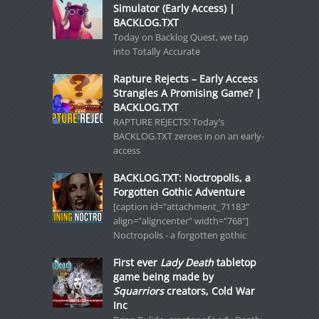
Simulator (Early Access) |
BACKLOG.TXT
Today on Backlog Quest, we tap
into Totally Accurate
Rapture Rejects – Early Access
Strangles A Promising Game? |
BACKLOG.TXT
RAPTURE REJECTS! Today’s
BACKLOG.TXT zeroes in on an early-
access
BACKLOG.TXT: Noctropolis, a
Forgotten Gothic Adventure
[caption id="attachment_71183"
align="aligncenter" width="768"]
Noctropolis - a forgotten gothic
First ever
Lady Death
tabletop
game being made by
Squarriors
creators, Cold War
Inc