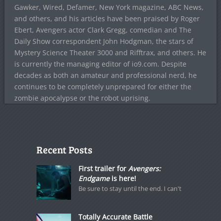
Gawker, Wired, Defamer, New York magazine, ABC News,
and others, and his articles have been praised by Roger
Ebert, Avengers actor Clark Gregg, comedian and The
Daily Show correspondent John Hodgman, the stars of
Mystery Science Theater 3000 and Rifftrax, and others. He
is currently the managing editor of io9.com. Despite
decades as both an amateur and professional nerd, he
continues to be completely unprepared for either the
zombie apocalypse or the robot uprising.
Recent Posts
First trailer for
Avengers:
Endgame
is here!
Be sure to stay until the end. I can't
Totally Accurate Battle