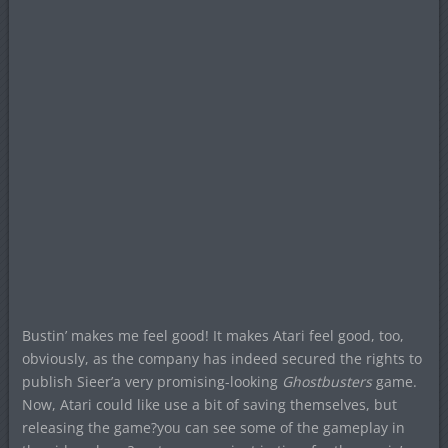
Bustin’ makes me feel good! It makes Atari feel good, too,
obviously, as the company has indeed secured the rights to
publish Sieer’a very promising-looking
Ghostbusters
game.
Now, Atari could like use a bit of saving themselves, but
releasing the game?you can see some of the gameplay in