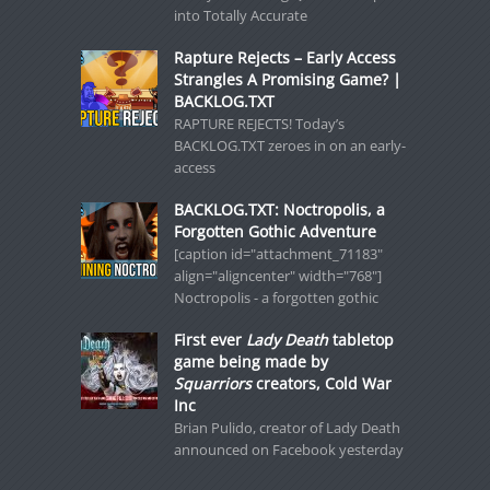
into Totally Accurate
Rapture Rejects – Early Access
Strangles A Promising Game? |
BACKLOG.TXT
RAPTURE REJECTS! Today’s
BACKLOG.TXT zeroes in on an early-
access
BACKLOG.TXT: Noctropolis, a
Forgotten Gothic Adventure
[caption id="attachment_71183"
align="aligncenter" width="768"]
Noctropolis - a forgotten gothic
First ever
Lady Death
tabletop
game being made by
Squarriors
creators, Cold War
Inc
Brian Pulido, creator of Lady Death
announced on Facebook yesterday