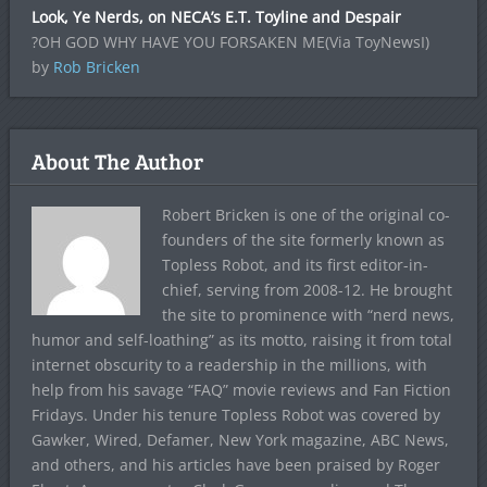
Look, Ye Nerds, on NECA’s E.T. Toyline and Despair
?OH GOD WHY HAVE YOU FORSAKEN ME(Via ToyNewsI)
by
Rob Bricken
About The Author
Robert Bricken is one of the original co-
founders of the site formerly known as
Topless Robot, and its first editor-in-
chief, serving from 2008-12. He brought
the site to prominence with “nerd news,
humor and self-loathing” as its motto, raising it from total
internet obscurity to a readership in the millions, with
help from his savage “FAQ” movie reviews and Fan Fiction
Fridays. Under his tenure Topless Robot was covered by
Gawker, Wired, Defamer, New York magazine, ABC News,
and others, and his articles have been praised by Roger