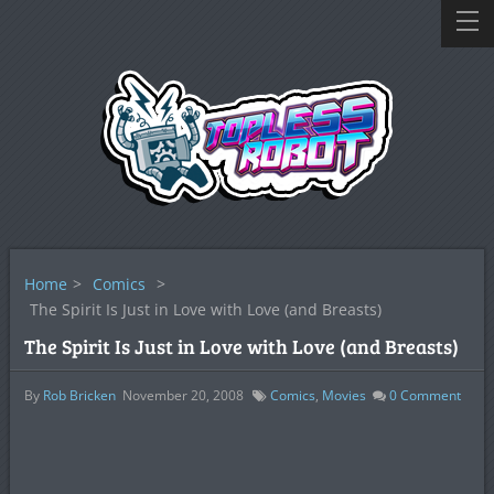
Home
>
Comics
>
The Spirit Is Just in Love with Love (and Breasts)
The Spirit Is Just in Love with Love (and Breasts)
By
Rob Bricken
November 20, 2008
Comics
,
Movies
0
Comment