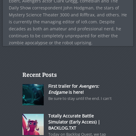
Ebert, Avengers actor Clark Gregg, comedian and The
Daily Show correspondent John Hodgman, the stars of
Mystery Science Theater 3000 and Rifftrax, and others. He
is currently the managing editor of io9.com. Despite
decades as both an amateur and professional nerd, he
continues to be completely unprepared for either the
zombie apocalypse or the robot uprising.
Recent Posts
First trailer for
Avengers:
Endgame
is here!
Be sure to stay until the end. I can't
Totally Accurate Battle
Simulator (Early Access) |
BACKLOG.TXT
Today on Backlog Quest, we tap