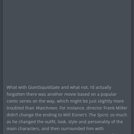
What with GiantSquidGate and what not, I’d actually
forgotten there was another movie based on a popular
comic series on the way, which might be just slightly more
troubled than
Watchmen
. For instance, director Frank Miller
didn’t change the ending to Will Eisner’s
The Spirit
, so much
as he changed the outfit, look, style and personality of the
main characters, and then surrounded him with