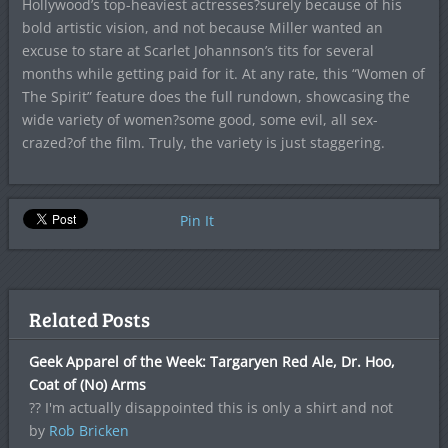
Hollywood’s top-heaviest actresses?surely because of his
bold artistic vision, and not because Miller wanted an
excuse to stare at Scarlet Johannson’s tits for several
months while getting paid for it. At any rate, this “Women of
The Spirit” feature does the full rundown, showcasing the
wide variety of women?some good, some evil, all sex-
crazed?of the film. Truly, the variety is just staggering.
Pin It
Related Posts
Geek Apparel of the Week: Targaryen Red Ale, Dr. Hoo,
Coat of (No) Arms
?? I'm actually disappointed this is only a shirt and not
by
Rob Bricken