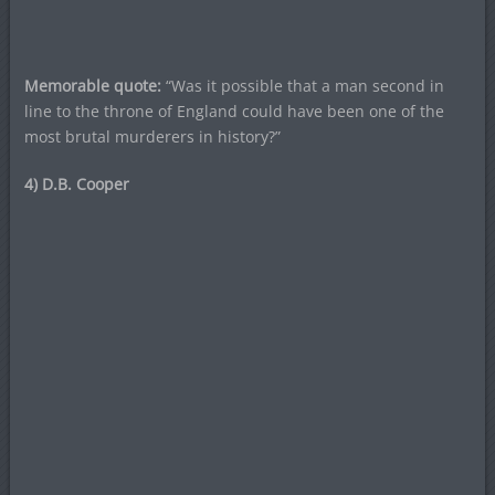
Memorable quote:
“Was it possible that a man second in
line to the throne of England could have been one of the
most brutal murderers in history?”
4) D.B. Cooper