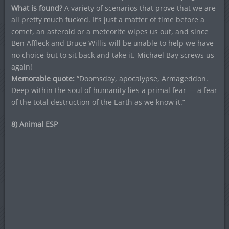
What is found?
A variety of scenarios that prove that we are
all pretty much fucked. It’s just a matter of time before a
comet, an asteroid or a meteorite wipes us out, and since
Ben Affleck and Bruce Willis will be unable to help we have
no choice but to sit back and take it. Michael Bay screws us
again!
Memorable quote:
“Doomsday, apocalypse, Armageddon.
Deep within the soul of humanity lies a primal fear — a fear
of the total destruction of the Earth as we know it.”
8) Animal ESP