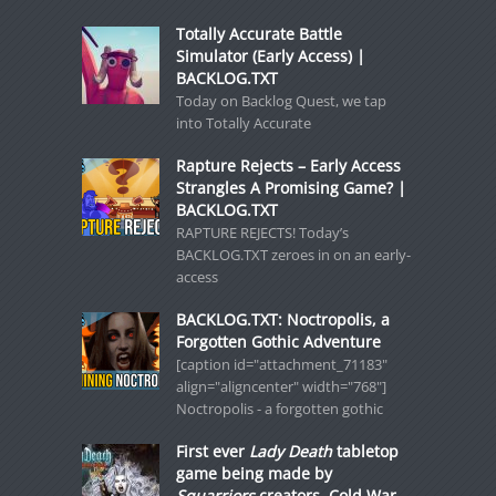
Totally Accurate Battle
Simulator (Early Access) |
BACKLOG.TXT
Today on Backlog Quest, we tap
into Totally Accurate
Rapture Rejects – Early Access
Strangles A Promising Game? |
BACKLOG.TXT
RAPTURE REJECTS! Today’s
BACKLOG.TXT zeroes in on an early-
access
BACKLOG.TXT: Noctropolis, a
Forgotten Gothic Adventure
[caption id="attachment_71183"
align="aligncenter" width="768"]
Noctropolis - a forgotten gothic
First ever
Lady Death
tabletop
game being made by
Squarriors
creators, Cold War