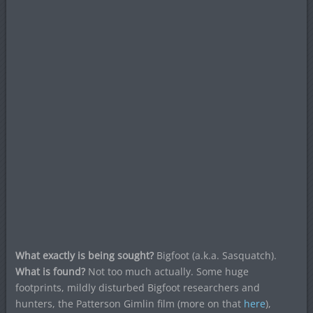
What exactly is being sought?
Bigfoot (a.k.a. Sasquatch).
What is found?
Not too much actually. Some huge
footprints, mildly disturbed Bigfoot researchers and
hunters, the Patterson Gimlin film (more on that
here
),