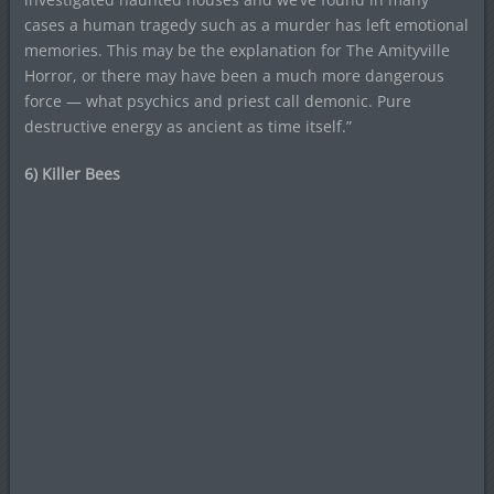
cases a human tragedy such as a murder has left emotional
memories. This may be the explanation for The Amityville
Horror, or there may have been a much more dangerous
force — what psychics and priest call demonic. Pure
destructive energy as ancient as time itself.”
6) Killer Bees