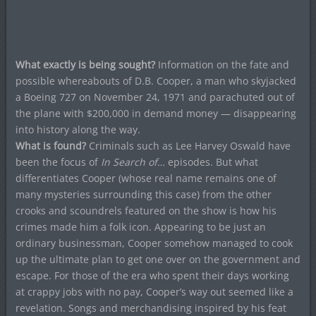
What exactly is being sought?
Information on the fate and
possible whereabouts of D.B. Cooper, a man who skyjacked
a Boeing 727 on November 24, 1971 and parachuted out of
the plane with $200,000 in demand money — disappearing
into history along the way.
What is found?
Criminals such as Lee Harvey Oswald have
been the focus of
In Search of…
episodes. But what
differentiates Cooper (whose real name remains one of
many mysteries surrounding this case) from the other
crooks and scoundrels featured on the show is how his
crimes made him a folk icon. Appearing to be just an
ordinary businessman, Cooper somehow managed to cook
up the ultimate plan to get one over on the government and
escape. For those of the era who spent their days working
at crappy jobs with no pay, Cooper’s way out seemed like a
revelation. Songs and merchandising inspired by his feat