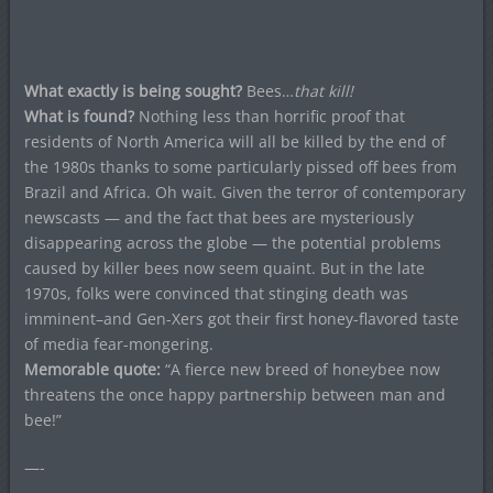
What exactly is being sought?
Bees…
that kill!
What is found?
Nothing less than horrific proof that
residents of North America will all be killed by the end of
the 1980s thanks to some particularly pissed off bees from
Brazil and Africa. Oh wait. Given the terror of contemporary
newscasts — and the fact that bees are mysteriously
disappearing across the globe — the potential problems
caused by killer bees now seem quaint. But in the late
1970s, folks were convinced that stinging death was
imminent–and Gen-Xers got their first honey-flavored taste
of media fear-mongering.
Memorable quote:
“A fierce new breed of honeybee now
threatens the once happy partnership between man and
bee!”
—-