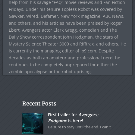
help from his savage “FAQ” movie reviews and Fan Fiction
Fridays. Under his tenure Topless Robot was covered by
Gawker, Wired, Defamer, New York magazine, ABC News,
and others, and his articles have been praised by Roger
Ebert, Avengers actor Clark Gregg, comedian and The
Daily Show correspondent John Hodgman, the stars of
Mystery Science Theater 3000 and Rifftrax, and others. He
is currently the managing editor of io9.com. Despite
decades as both an amateur and professional nerd, he
continues to be completely unprepared for either the
zombie apocalypse or the robot uprising.
Recent Posts
First trailer for
Avengers:
Endgame
is here!
Be sure to stay until the end. I can't