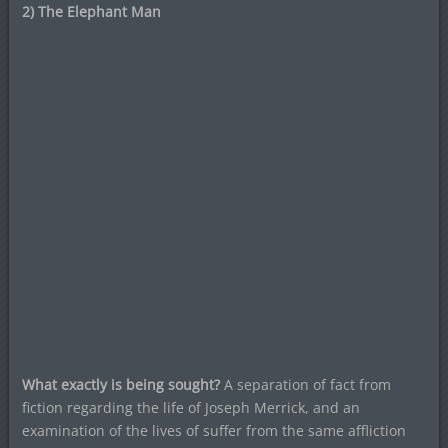
2) The Elephant Man
What exactly is being sought?
A separation of fact from
fiction regarding the life of Joseph Merrick, and an
examination of the lives of suffer from the same affliction