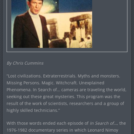
By Chris Cummins
“Lost civilizations. Extraterrestrials. Myths and monsters.
Missing Persons. Magic. Witchcraft. Unexplained
Phenomena. In Search of… cameras are traveling the world,
seeking out these great mysteries. This program was the
result of the work of scientists, researchers and a group of
highly skilled technicians.”
With those words ended each episode of
In Search of…
, the
1976-1982 documentary series in which Leonard Nimoy