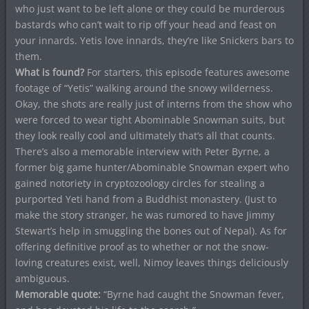
who just want to be left alone or they could be murderous
bastards who can’t wait to rip off your head and feast on
your innards. Yetis love innards, they’re like Snickers bars to
them.
What is found?
For starters, this episode features awesome
footage of “Yetis” walking around the snowy wilderness.
Okay, the shots are really just of interns from the show who
were forced to wear tight Abominable Snowman suits, but
they look really cool and ultimately that’s all that counts.
There’s also a memorable interview with Peter Byrne, a
former big game hunter/Abominable Snowman expert who
gained notoriety in cryptozoology circles for stealing a
purported Yeti hand from a Buddhist monastery. (Just to
make the story stranger, he was rumored to have Jimmy
Stewart’s help in smuggling the bones out of Nepal). As for
offering definitive proof as to whether or not the snow-
loving creatures exist, well, Nimoy leaves things deliciously
ambiguous.
Memorable quote:
“Byrne had caught the Snowman fever,