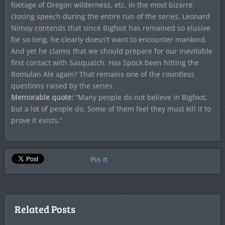
footage of Oregon wilderness, etc. In the most bizarre
closing speech during the entire run of the series, Leonard
Nimoy contends that since Bigfoot has remained so elusive
for so long, he clearly doesn’t want to encounter mankind.
And yet he claims that we should prepare for our inevitable
first contact with Sasquatch. Has Spock been hitting the
Romulan Ale again? That remains one of the countless
questions raised by the series.
Memorable quote:
“Many people do not believe in Bigfoot,
but a lot of people do. Some of them feel they must kill it to
prove it exists.”
Pin It
Related Posts