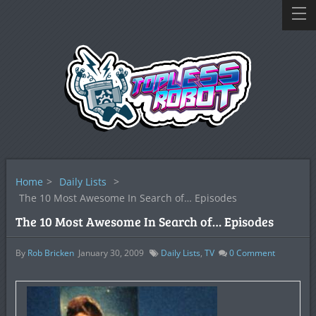
Home
>
Daily Lists
>
The 10 Most Awesome In Search of… Episodes
The 10 Most Awesome In Search of… Episodes
By
Rob Bricken
January 30, 2009
Daily Lists
,
TV
0
Comment