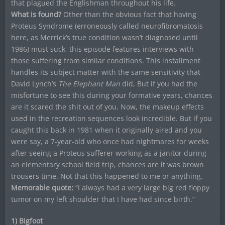
that plagued the Englishman throughout his life.
What is found?
Other than the obvious fact that having
Proteus Syndrome (erroneously called neurofibromatosis
here, as Merrick’s true condition wasn’t diagnosed until
1986) must suck, this episode features interviews with
those suffering from similar conditions. This installment
handles its subject matter with the same sensitivity that
David Lynch’s
The Elephant Man
did, But if you had the
misfortune to see this during your formative years, chances
are it scared the shit out of you. Now, the makeup effects
used in the recreation sequences look incredible. But if you
caught this back in 1981 when it originally aired and you
were say, a 7-year-old who once had nightmares for weeks
after seeing a Proteus sufferer working as a janitor during
an elementary school field trip, chances are it was brown
trousers time. Not that this happened to me or anything.
Memorable quote:
“I always had a very large big red floppy
tumor on my left shoulder that I have had since birth.”
1) Bigfoot