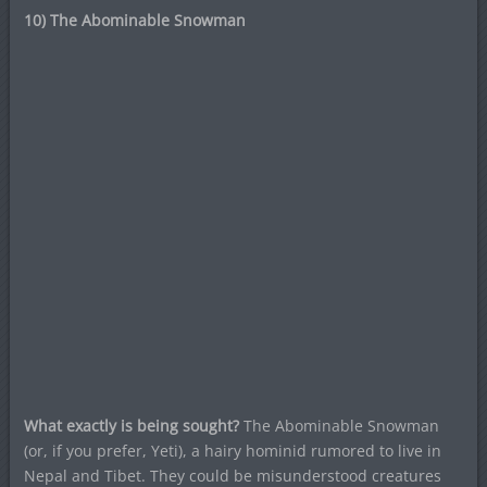
10) The Abominable Snowman
What exactly is being sought?
The Abominable Snowman
(or, if you prefer, Yeti), a hairy hominid rumored to live in
Nepal and Tibet. They could be misunderstood creatures