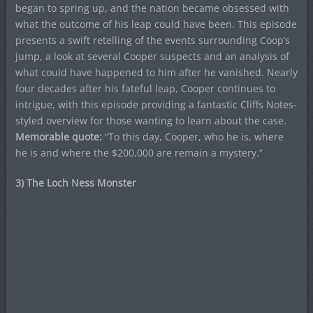
began to spring up, and the nation became obsessed with
what the outcome of his leap could have been. This episode
presents a swift retelling of the events surrounding Coop’s
jump, a look at several Cooper suspects and an analysis of
what could have happened to him after he vanished. Nearly
four decades after his fateful leap, Cooper continues to
intrigue, with this episode providing a fantastic Cliffs Notes-
styled overview for those wanting to learn about the case.
Memorable quote:
“To this day, Cooper, who he is, where
he is and where the $200,000 are remain a mystery.”
3) The Loch Ness Monster