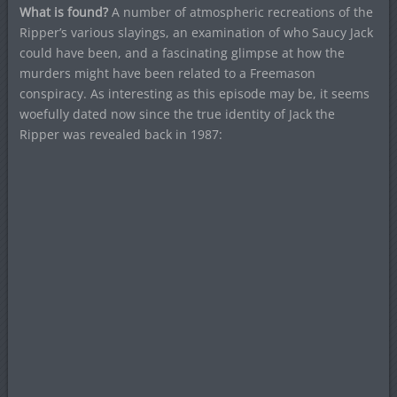
What is found?
A number of atmospheric recreations of the
Ripper’s various slayings, an examination of who Saucy Jack
could have been, and a fascinating glimpse at how the
murders might have been related to a Freemason
conspiracy. As interesting as this episode may be, it seems
woefully dated now since the true identity of Jack the
Ripper was revealed back in 1987: