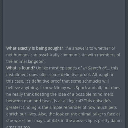
What exactly is being sought?
The answers to whether or
not humans can psychically communicate with members of
the animal kingdom.
What is found?
Unlike most episodes of
In Search of…
, this
installment does offer some definitive proof. Although in
this case, it’s definitive proof that some schmucks will
believe anything. I know Nimoy was Spock and all, but does
he really think floating the idea of a possible mind meld
between man and beast is at all logical? This episode’s
greatest finding is the simple reminder of how much pets
enrich our lives. Also, the look on the animal talker’s face as
she works her magic at 4:45 in the above clip is pretty damn
amazing too.