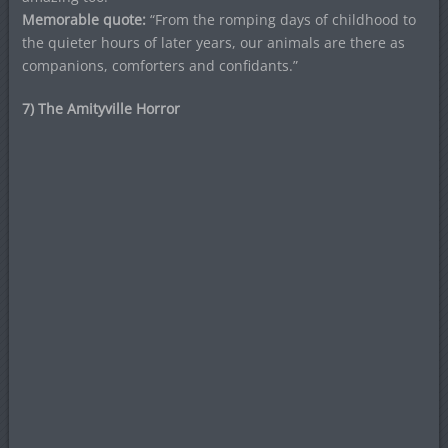
Memorable quote:
“From the romping days of childhood to
the quieter hours of later years, our animals are there as
companions, comforters and confidants.”
7) The Amityville Horror