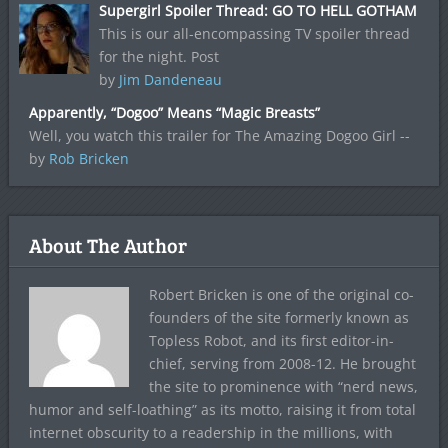
Supergirl Spoiler Thread: GO TO HELL GOTHAM
This is our all-encompassing TV spoiler thread
for the night. Post
by
Jim Dandeneau
Apparently, “Dogoo” Means “Magic Breasts”
Well, you watch this trailer for The Amazing Dogoo Girl --
by
Rob Bricken
About The Author
Robert Bricken is one of the original co-
founders of the site formerly known as
Topless Robot, and its first editor-in-
chief, serving from 2008-12. He brought
the site to prominence with “nerd news,
humor and self-loathing” as its motto, raising it from total
internet obscurity to a readership in the millions, with