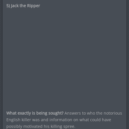
5) Jack the Ripper
What exactly is being sought?
Answers to who the notorious
English killer was and information on what could have
possibly motivated his killing spree.