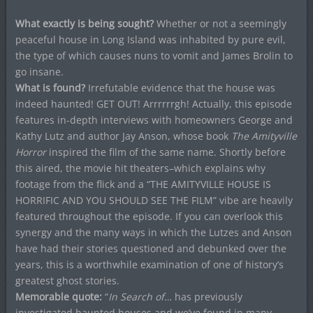
What exactly is being sought?
Whether or not a seemingly
peaceful house in Long Island was inhabited by pure evil,
the type of which causes nuns to vomit and James Brolin to
go insane.
What is found?
Irrefutable evidence that the house was
indeed haunted! GET OUT! Arrrrrrgh! Actually, this episode
features in-depth interviews with homeowners George and
Kathy Lutz and author Jay Anson, whose book
The Amityville
Horror
inspired the film of the same name. Shortly before
this aired, the movie hit theaters–which explains why
footage from the flick and a “THE AMITYVILLE HOUSE IS
HORRIFIC AND YOU SHOULD SEE THE FILM” vibe are heavily
featured throughout the episode. If you can overlook this
synergy and the many ways in which the Lutzes and Anson
have had their stories questioned and debunked over the
years, this is a worthwhile examination of one of history’s
greatest ghost stories.
Memorable quote:
“
In Search of…
has previously
investigated haunted houses and we’ve found in many