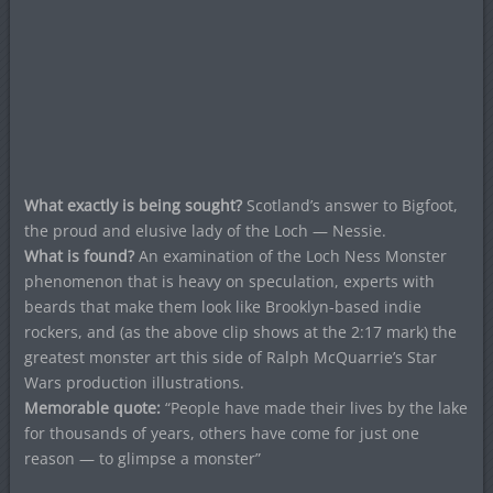
What exactly is being sought?
Scotland’s answer to Bigfoot,
the proud and elusive lady of the Loch — Nessie.
What is found?
An examination of the Loch Ness Monster
phenomenon that is heavy on speculation, experts with
beards that make them look like Brooklyn-based indie
rockers, and (as the above clip shows at the 2:17 mark) the
greatest monster art this side of Ralph McQuarrie’s Star
Wars production illustrations.
Memorable quote:
“People have made their lives by the lake
for thousands of years, others have come for just one
reason — to glimpse a monster”