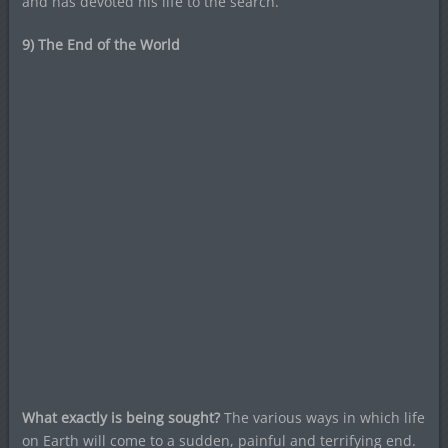
and has devoted his life to the search.”
9) The End of the World
What exactly is being sought?
The various ways in which life
on Earth will come to a sudden, painful and terrifying end.