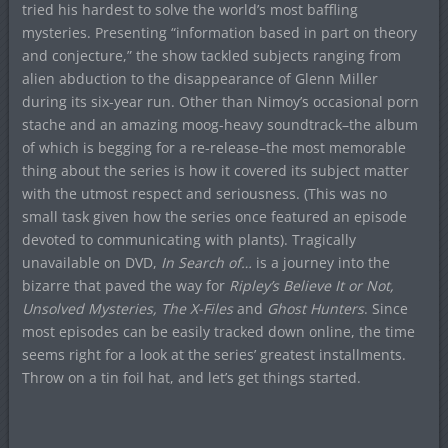
tried his hardest to solve the world’s most baffling
mysteries. Presenting “information based in part on theory
and conjecture,” the show tackled subjects ranging from
alien abduction to the disappearance of Glenn Miller
during its six-year run. Other than Nimoy’s occasional porn
stache and an amazing moog-heavy soundtrack–the album
of which is begging for a re-release–the most memorable
thing about the series is how it covered its subject matter
with the utmost respect and seriousness. (This was no
small task given how the series once featured an episode
devoted to communicating with plants). Tragically
unavailable on DVD,
In Search of…
is a journey into the
bizarre that paved the way for
Ripley’s Believe It or Not,
Unsolved Mysteries, The X-Files
and
Ghost Hunters
. Since
most episodes can be easily tracked down online, the time
seems right for a look at the series’ greatest installments.
Throw on a tin foil hat, and let’s get things started.