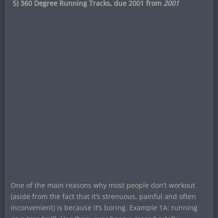
5) 360 Degree Running Tracks, due 2001 from
2001
One of the main reasons why most people don’t workout
(aside from the fact that it’s strenuous, painful and often
inconvenient) is because it’s boring. Example 1A: running