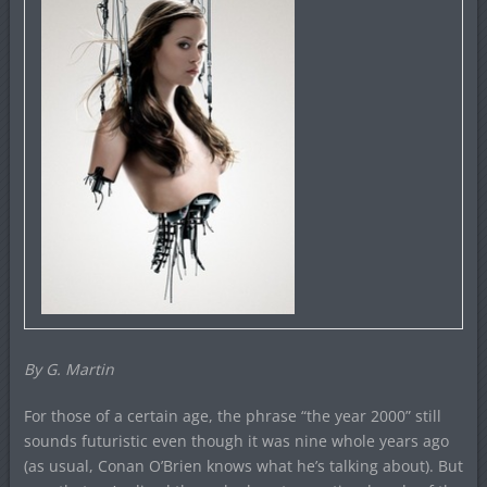
By G. Martin
For those of a certain age, the phrase “the year 2000” still
sounds futuristic even though it was nine whole years ago
(as usual, Conan O’Brien knows what he’s talking about). But