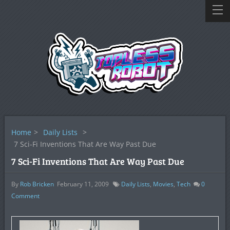
Home
>
Daily Lists
>
7 Sci-Fi Inventions That Are Way Past Due
7 Sci-Fi Inventions That Are Way Past Due
By
Rob Bricken
February 11, 2009
Daily Lists
,
Movies
,
Tech
0
Comment