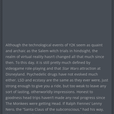
Although the technological events of Y2K seem as quaint
and archaic as the Salem witch trials in hindsight, the
realm of virtual reality hasn’t changed all that much since
then. To this day, it is still pretty much defined by
videogame role-playing and that
Star Wars
attraction at
Disneyland. Psychedelic drugs have not evolved much
either. LSD and ecstasy are the same as they ever were, just
strong enough to give you a ride, but too weak to leave any
sort of lasting, otherworldly impressions. Honest to
goodness head trips haven’t made any real progress since
The Monkees were getting Head. If Ralph Fiennes’ Lenny
Nero, the “Santa Claus of the subconscious,” had his way,