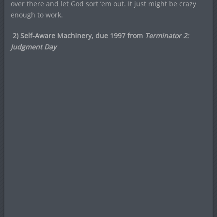
over there and let God sort ’em out. It just might be crazy
enough to work.
2) Self-Aware Machinery, due 1997 from
Terminator 2:
Judgment Day