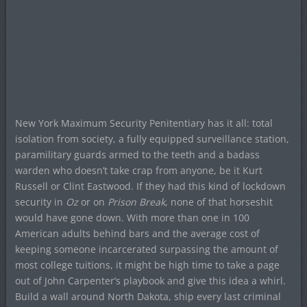
New York Maximum Security Penitentiary has it all: total
isolation from society, a fully equipped surveillance station,
paramilitary guards armed to the teeth and a badass
warden who doesn’t take crap from anyone, be it Kurt
Russell or Clint Eastwood. If they had this kind of lockdown
security in
Oz
or on
Prison Break
, none of that horseshit
would have gone down. With more than one in 100
American adults behind bars and the average cost of
keeping someone incarcerated surpassing the amount of
most college tuitions, it might be high time to take a page
out of John Carpenter’s playbook and give this idea a whirl.
Build a wall around North Dakota, ship every last criminal