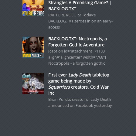
Strangles A Promising Game? |
BACKLOG.TXT
RAPTURE REJECTS! Today’s
BACKLOG.TXT zeroes in on an early-
access
BACKLOG.TXT: Noctropolis, a
Forgotten Gothic Adventure
[caption id="attachment_71183"
align="aligncenter" width="768"]
Noctropolis - a forgotten gothic
First ever
Lady Death
tabletop
game being made by
Squarriors
creators, Cold War
Inc
Brian Pulido, creator of Lady Death
announced on Facebook yesterday