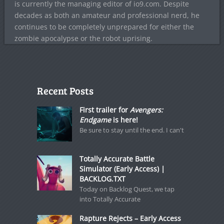
is currently the managing editor of io9.com. Despite
decades as both an amateur and professional nerd, he
continues to be completely unprepared for either the
zombie apocalypse or the robot uprising.
Recent Posts
First trailer for
Avengers:
Endgame
is here!
Be sure to stay until the end. I can't
Totally Accurate Battle
Simulator (Early Access) |
BACKLOG.TXT
Today on Backlog Quest, we tap
into Totally Accurate
Rapture Rejects – Early Access