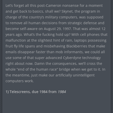
Let’s forget all this post-Cameron nonsense for a moment
and get back to basics, shall we? Skynet, the program in
charge of the country’s military computers, was supposed
to remove all human decisions from strategic defense and
become self-aware on August 29, 1997. That was almost 12
years ago. What’s the fucking hold up? With cell phones that
malfunction at the slightest hint of rain, laptops possessing
fruit fly life spans and misbehaving Blackberries that make
emails disappear faster than mob informants, we could all
use some of that super advanced Cyberdyne technology
right about now. Damn the consequences, we’ll cross the
whole “end of the human race” bridge when we get to it. In
the meantime, just make our artificially unintelligent
computers work.
1) Telescreens, due 1984 from
1984