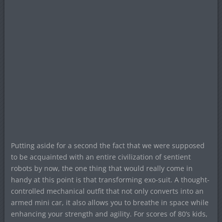
Putting aside for a second the fact that we were supposed
to be acquainted with an entire civilization of sentient
robots by now, the one thing that would really come in
handy at this point is that transforming exo-suit. A thought-
controlled mechanical outfit that not only converts into an
armed mini car, it also allows you to breathe in space while
enhancing your strength and agility. For scores of 80’s kids,