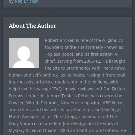
by
Rob Bricken
About The Author
Robert Bricken is one of the original co-
founders of the site formerly known as
Topless Robot, and its first editor-in-
chief, serving from 2008-12. He brought
the site to prominence with “nerd news,
humor and self-loathing” as its motto, raising it from total
internet obscurity to a readership in the millions, with
help from his savage “FAQ” movie reviews and Fan Fiction
Fridays. Under his tenure Topless Robot was covered by
Gawker, Wired, Defamer, New York magazine, ABC News,
and others, and his articles have been praised by Roger
Ebert, Avengers actor Clark Gregg, comedian and The
Daily Show correspondent John Hodgman, the stars of
Mystery Science Theater 3000 and Rifftrax, and others. He