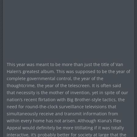
This year was meant to be more than just the title of Van
Halen’s greatest album. This was supposed to be the year of
complete governmental control, the year of the
thoughtcrime, the year of the telescreen. It is often said
that necessity is the mother of invention, yet in spite of our
nation’s recent flirtation with Big Brother-style tactics, the
need for round-the-clock surveillance televisions that
simultaneously receive and transmit information from
within every home has not arisen. Although Kiana’s Flex
Appeal would definitely be more titillating if it was totally
interactive, it’s probably better for society at large that the