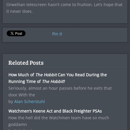
Orwellian telescreen hasn’t come to fruition. Let’s hope that
it never does.
Pin It
Related Posts
How Much of
The Hobbit
Can You Read During the
Running Time of
The Hobbit
?
Seriously, almost an hour passes before he exits that
door.With the
by
Alan Scherstuhl
Watchmen’s Keene Act and Black Freighter PSAs
How the hell did the Watchmen team have so much
goddamn