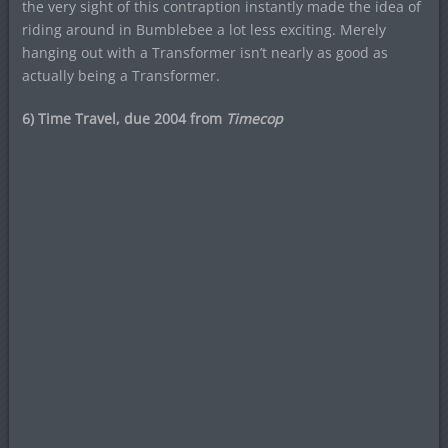
the very sight of this contraption instantly made the idea of
riding around in Bumblebee a lot less exciting. Merely
hanging out with a Transformer isn’t nearly as good as
actually being a Transformer.
6) Time Travel, due 2004 from
Timecop