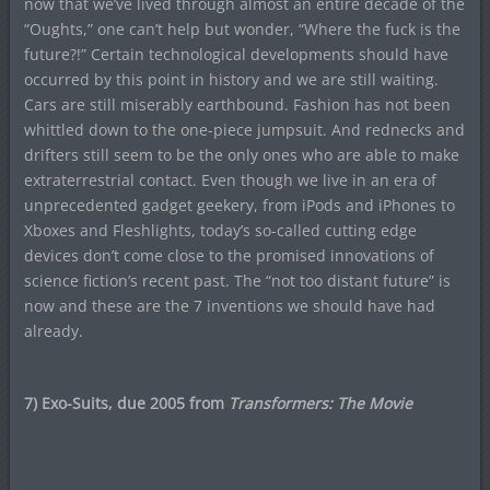
now that we’ve lived through almost an entire decade of the
“Oughts,” one can’t help but wonder, “Where the fuck is the
future?!” Certain technological developments should have
occurred by this point in history and we are still waiting.
Cars are still miserably earthbound. Fashion has not been
whittled down to the one-piece jumpsuit. And rednecks and
drifters still seem to be the only ones who are able to make
extraterrestrial contact. Even though we live in an era of
unprecedented gadget geekery, from iPods and iPhones to
Xboxes and Fleshlights, today’s so-called cutting edge
devices don’t come close to the promised innovations of
science fiction’s recent past. The “not too distant future” is
now and these are the 7 inventions we should have had
already.
7) Exo-Suits, due 2005 from
Transformers: The Movie