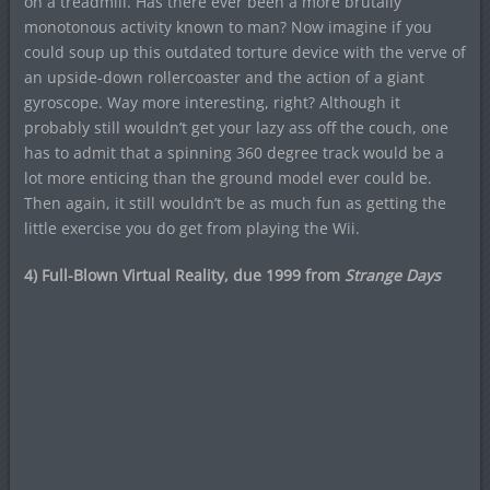
on a treadmill. Has there ever been a more brutally
monotonous activity known to man? Now imagine if you
could soup up this outdated torture device with the verve of
an upside-down rollercoaster and the action of a giant
gyroscope. Way more interesting, right? Although it
probably still wouldn’t get your lazy ass off the couch, one
has to admit that a spinning 360 degree track would be a
lot more enticing than the ground model ever could be.
Then again, it still wouldn’t be as much fun as getting the
little exercise you do get from playing the Wii.
4) Full-Blown Virtual Reality, due 1999 from
Strange Days