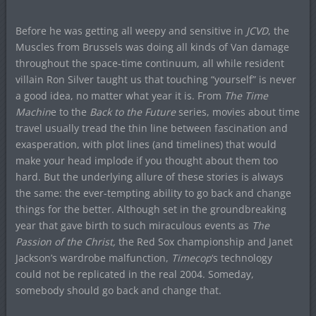
Before he was getting all weepy and sensitive in
JCVD
, the
Muscles from Brussels was doing all kinds of Van damage
throughout the space-time continuum, all while resident
villain Ron Silver taught us that touching “yourself” is never
a good idea, no matter what year it is. From
The Time
Machin
e to the
Back to the Future
series, movies about time
travel usually tread the thin line between fascination and
exasperation, with plot lines (and timelines) that would
make your head implode if you thought about them too
hard. But the underlying allure of these stories is always
the same: the ever-tempting ability to go back and change
things for the better. Although set in the groundbreaking
year that gave birth to such miraculous events as
The
Passion of the Christ,
the Red Sox championship and Janet
Jackson’s wardrobe malfunction,
Timecop
‘s technology
could not be replicated in the real 2004. Someday,
somebody should go back and change that.