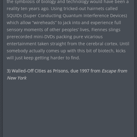
the symbiosis of biology and technology would have been a
reality ten years ago. Using tricked-out hairnets called
SQUIDs (Super Conducting Quantum Interference Devices)
which allow “wireheads” to jack into and experience full
sensory moments of other peoples’ lives, Fiennes slings
prerecorded mini-DVDs packing pure vicarious
entertainment taken straight from the cerebral cortex. Until
somebody actually comes up with this bit of biotech, kicks
will just keep getting harder to find.
3) Walled-Off Cities as Prisons, due 1997 from
Escape from
New York