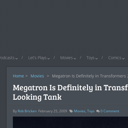
Podcasts
Let’s Plays
Movies
Toys
Comics
Home
>
Movies
>
Megatron Is Definitely in Transformers 
Megatron Is Definitely in Trans
Looking Tank
By
Rob Bricken
February 25, 2009
Movies
,
Toys
0
Comment