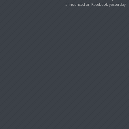
announced on Facebook yesterday