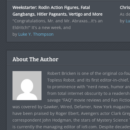
Weekstarter: Rodin Action Figures, Fatal
Chris
Gangbangs, Hitler Pageants, Vertigo and More
As de
"Congratulations, Mr. and Mr. Abraxas...It's an
by
Lu
Eldritch!" It's a new week, and
by
Luke Y. Thompson
About The Author
Robert Bricken is one of the original co-f
Topless Robot, and its first editor-in-chie
to prominence with “nerd news, humor and s
from total internet obscurity to a readersh
savage “FAQ” movie reviews and Fan Fictio
was covered by Gawker, Wired, Defamer, New York magazine,
have been praised by Roger Ebert, Avengers actor Clark Gr
correspondent John Hodgman, the stars of Mystery Science T
is currently the managing editor of io9.com. Despite decad