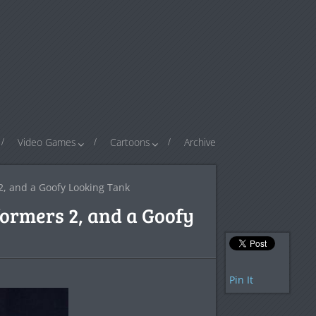
Video Games
Cartoons
Archive
2, and a Goofy Looking Tank
formers 2, and a Goofy
Pin It