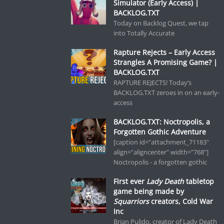
Simulator (Early Access) |
BACKLOG.TXT
Today on Backlog Quest, we tap
into Totally Accurate
Rapture Rejects – Early Access
Strangles A Promising Game? |
BACKLOG.TXT
RAPTURE REJECTS! Today’s
BACKLOG.TXT zeroes in on an early-
access
BACKLOG.TXT: Noctropolis, a
Forgotten Gothic Adventure
[caption id="attachment_71183"
align="aligncenter" width="768"]
Noctropolis - a forgotten gothic
First ever
Lady Death
tabletop
game being made by
Squarriors
creators, Cold War
Inc
Brian Pulido, creator of Lady Death