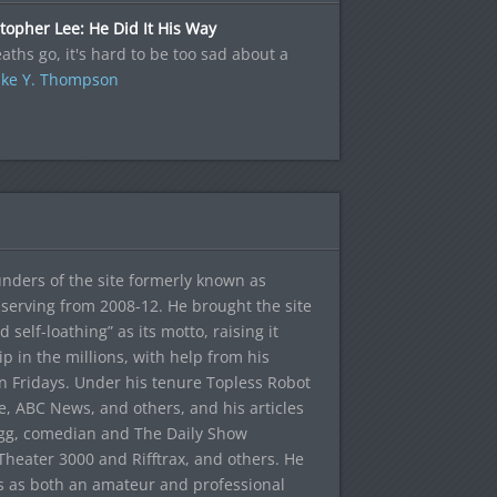
topher Lee: He Did It His Way
aths go, it's hard to be too sad about a
ke Y. Thompson
ounders of the site formerly known as
f, serving from 2008-12. He brought the site
elf-loathing” as its motto, raising it
ip in the millions, with help from his
n Fridays. Under his tenure Topless Robot
 ABC News, and others, and his articles
egg, comedian and The Daily Show
heater 3000 and Rifftrax, and others. He
es as both an amateur and professional