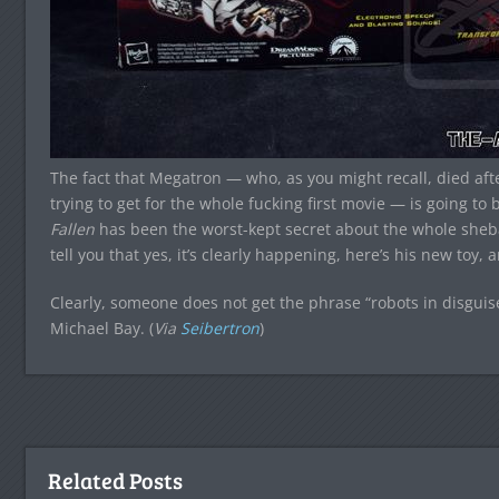
The fact that Megatron — who, as you might recall, died aft
trying to get for the whole fucking first movie — is going to 
Fallen
has been the worst-kept secret about the whole shebang
tell you that yes, it’s clearly happening, here’s his new toy,
Clearly, someone does not get the phrase “robots in disguis
Michael Bay. (
Via
Seibertron
)
Related Posts