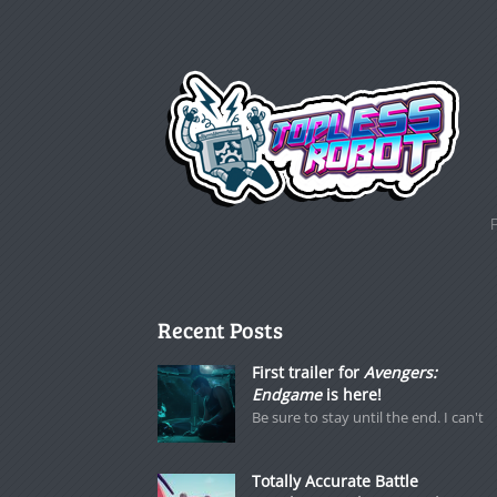
Recent Posts
First trailer for
Avengers:
Endgame
is here!
Be sure to stay until the end. I can't
Totally Accurate Battle