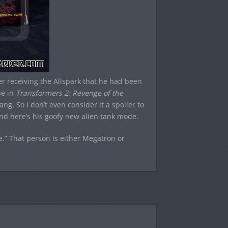
er receiving the Allspark that he had been
be in
Transformers 2: Revenge of the
. So I don’t even consider it a spoiler to
 and here’s his goofy new alien tank mode.
e.” That person is either Megatron or