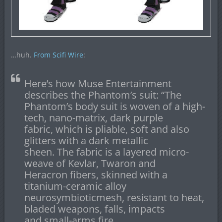
…huh.
From Scifi Wire
:
Here’s how Muse Entertainment
describes the Phantom’s suit: “The
Phantom’s body suit is woven of a high-
tech, nano-matrix, dark purple
fabric, which is pliable, soft and also
glitters with a dark metallic
sheen. The fabric is a layered micro-
weave of Kevlar, Twaron and
Heracron fibers, skinned with a
titanium-ceramic alloy
neurosymbioticmesh, resistant to heat,
bladed weapons, falls, impacts
and small-arms fire.