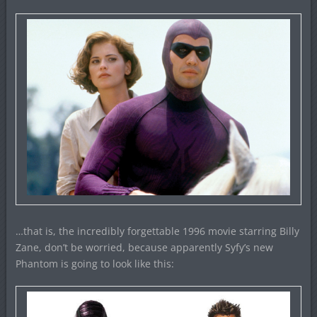
…that is, the incredibly forgettable 1996 movie starring Billy
Zane, don’t be worried, because apparently Syfy’s new
Phantom is going to look like this: