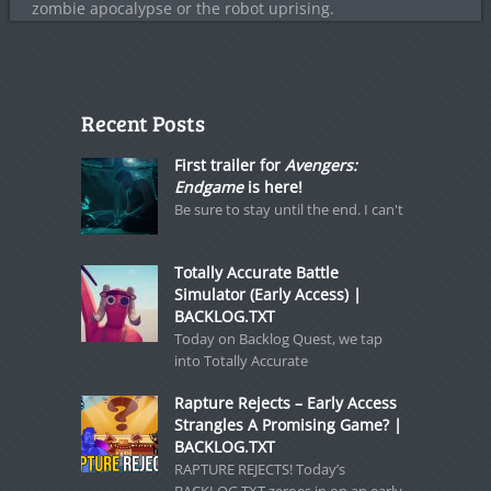
zombie apocalypse or the robot uprising.
Recent Posts
First trailer for
Avengers:
Endgame
is here!
Be sure to stay until the end. I can't
Totally Accurate Battle
Simulator (Early Access) |
BACKLOG.TXT
Today on Backlog Quest, we tap
into Totally Accurate
Rapture Rejects – Early Access
Strangles A Promising Game? |
BACKLOG.TXT
RAPTURE REJECTS! Today’s