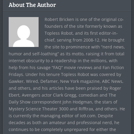
About The Author
Robert Bricken is one of the original co-
founders of the site formerly known as
Topless Robot, and its first editor-in-
chief, serving from 2008-12. He brought
the site to prominence with “nerd news,
humor and self-loathing” as its motto, raising it from total
internet obscurity to a readership in the millions, with
help from his savage “FAQ” movie reviews and Fan Fiction
Fridays. Under his tenure Topless Robot was covered by
Gawker, Wired, Defamer, New York magazine, ABC News,
and others, and his articles have been praised by Roger
Ebert, Avengers actor Clark Gregg, comedian and The
Daily Show correspondent John Hodgman, the stars of
Mystery Science Theater 3000 and Rifftrax, and others. He
is currently the managing editor of io9.com. Despite
decades as both an amateur and professional nerd, he
continues to be completely unprepared for either the