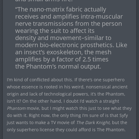
“The nano-matrix fabric actually
receives and amplifies intra-muscular
nerve transmissions from the person
wearing the suit to affect its
density and movement–similar to
modern bio-electronic prosthetics. Like
an insect’s exoskeleton, the mesh
amplifies by a factor of 2.5 times
the Phantom’s normal output.
I’m kind of conflicted about this. If there’s one superhero
whose essence is rooted in his weird, nonsensical ancient
origin and lack of technological powers, it’s the Phantom,
isn’t it? On the other hand, I doubt I’d watch a straight
Phantom
movie, but I might watch this just to see what they
do with it. Right now, the only thing I’m sure of is that Syfy
just wants to make a TV movie of
The Dark Knight
, but the
only superhero license they could afford is The Phantom.