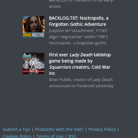
BACKLOG.TXT zeroes in on an early-
access
BACKLOG.TXT: Noctropolis, a
Forgotten Gothic Adventure
[caption id="attachment_71183"
align="aligncenter" width="768"]
Noctropolis - a forgotten gothic
First ever
Lady Death
tabletop
game being made by
Squarriors
creators, Cold War
Inc
Brian Pulido, creator of Lady Death
announced on Facebook yesterday
Submit a Tip!
|
Problems with the Site?
|
Privacy Policy
|
Cookies Policy
|
Terms of Use
|
RSS