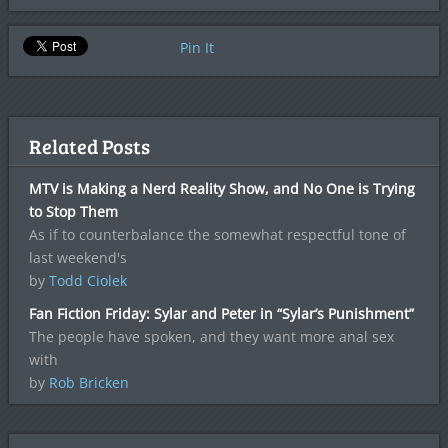
Pin It
Related Posts
MTV is Making a Nerd Reality Show, and No One is Trying
to Stop Them
As if to counterbalance the somewhat respectful tone of
last weekend's
by
Todd Ciolek
Fan Fiction Friday: Sylar and Peter in “Sylar’s Punishment”
The people have spoken, and they want more anal sex
with
by
Rob Bricken