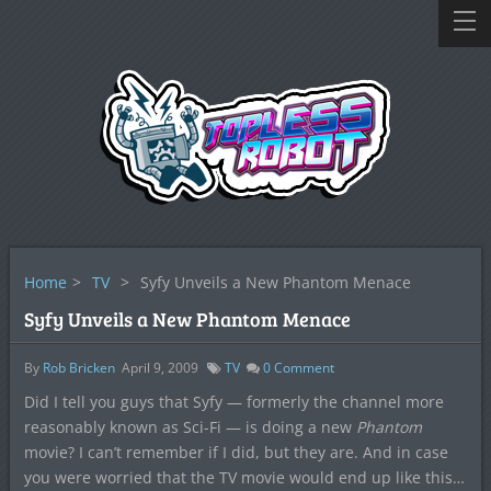
Home
>
TV
>
Syfy Unveils a New Phantom Menace
Syfy Unveils a New Phantom Menace
By
Rob Bricken
April 9, 2009
TV
0
Comment
Did I tell you guys that Syfy — formerly the channel more
reasonably known as Sci-Fi — is doing a new
Phantom
movie? I can’t remember if I did, but they are. And in case
you were worried that the TV movie would end up like this…