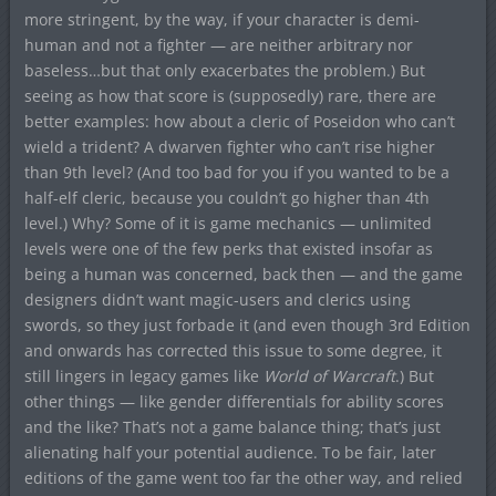
more stringent, by the way, if your character is demi-
human and not a fighter — are neither arbitrary nor
baseless…but that only exacerbates the problem.) But
seeing as how that score is (supposedly) rare, there are
better examples: how about a cleric of Poseidon who can’t
wield a trident? A dwarven fighter who can’t rise higher
than 9th level? (And too bad for you if you wanted to be a
half-elf cleric, because you couldn’t go higher than 4th
level.) Why? Some of it is game mechanics — unlimited
levels were one of the few perks that existed insofar as
being a human was concerned, back then — and the game
designers didn’t want magic-users and clerics using
swords, so they just forbade it (and even though 3rd Edition
and onwards has corrected this issue to some degree, it
still lingers in legacy games like
World of Warcraft
.) But
other things — like gender differentials for ability scores
and the like? That’s not a game balance thing; that’s just
alienating half your potential audience. To be fair, later
editions of the game went too far the other way, and relied