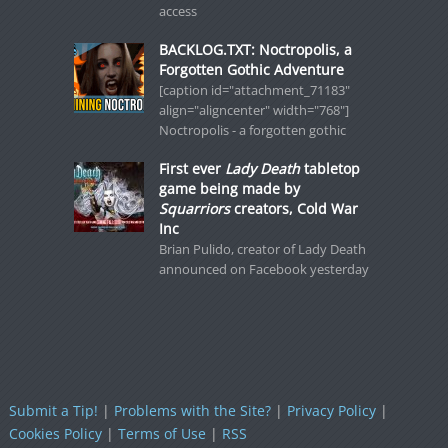
access
BACKLOG.TXT: Noctropolis, a
Forgotten Gothic Adventure
[caption id="attachment_71183"
align="aligncenter" width="768"]
Noctropolis - a forgotten gothic
First ever
Lady Death
tabletop
game being made by
Squarriors
creators, Cold War
Inc
Brian Pulido, creator of Lady Death
announced on Facebook yesterday
Submit a Tip!
|
Problems with the Site?
|
Privacy Policy
|
Cookies Policy
|
Terms of Use
|
RSS