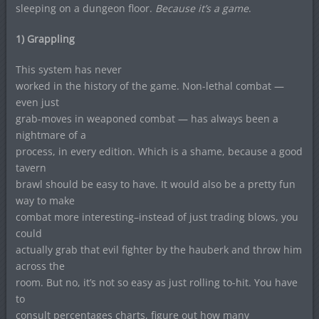
sleeping on a dungeon floor.
Because it’s a game
.
1) Grappling
This system has never
worked in the history of the game. Non-lethal combat —
even just
grab-moves in weaponed combat — has always been a
nightmare of a
process, in every edition. Which is a shame, because a good
tavern
brawl should be easy to have. It would also be a pretty fun
way to make
combat more interesting–instead of just trading blows, you
could
actually grab that evil fighter by the hauberk and throw him
across the
room. But no, it’s not so easy as just rolling to-hit. You have
to
consult percentages charts, figure out how many