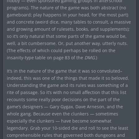
hobby — even sponsored gaming groups in afterschool
programs). The nature of the game was both abstract (no
gameboard; play happens in your head, for the most part)
and concrete (weird dice, many tables to consult, a massive
and growing amount of rulesets, books, and supplements);
so it’s only natural that some parts of the game would be,
well, a bit cumbersome. Or, put another way, utterly nuts.
(The effects of which could perhaps be rolled on the
insanity-type table on page 83 of the
DMG
.)
It’s in the nature of the game that it was so convoluted–
indeed, this was one of the things that made it so beloved.
Understanding the game and its rules was something of a
rite of passage. So it’s with no small affection that this list
recounts some really poor decisions on the part of the
game’s designers — Gary Gygax, Dave Arneson, and the
whole gang. Because even the clunkers — sometimes
especially the clunkers — have become somewhat
legendary. Grab your 10-sided die and roll to see the least
comprehensible rules that governed both dungeons and