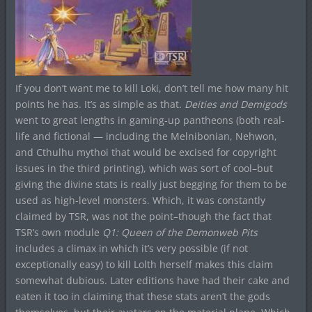
If you don’t want me to kill Loki, don’t tell me how many hit
points he has. It’s as simple as that.
Deities and Demigods
went to great lengths in gaming-up pantheons (both real-
life and fictional — including the Melnibonian, Nehwon,
and Cthulhu mythoi that would be excised for copyright
issues in the third printing), which was sort of cool–but
giving the divine stats is really just begging for them to be
used as high-level monsters. Which, it was constantly
claimed by TSR, was not the point–though the fact that
TSR’s own module
Q1: Queen of the Demonweb Pits
includes a climax in which it’s very possible (if not
exceptionally easy) to kill Lolth herself makes this claim
somewhat dubious. Later editions have had their cake and
eaten it too in claiming that these stats aren’t the gods