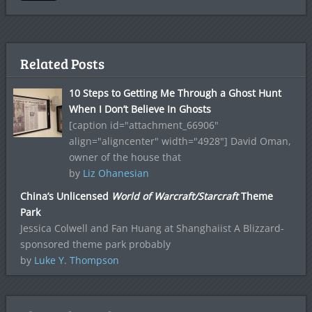
Related Posts
10 Steps to Getting Me Through a Ghost Hunt
When I Don’t Believe In Ghosts
[caption id="attachment_66906"
align="aligncenter" width="4928"] David Oman,
owner of the house that
by
Liz Ohanesian
China’s Unlicensed
World of Warcraft/Starcraft
Theme
Park
Jessica Colwell and Fan Huang at Shanghaiist A Blizzard-
sponsored theme park probably
by
Luke Y. Thompson