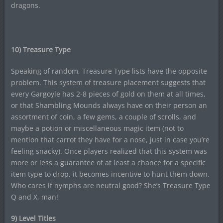
dragons.
10) Treasure Type
Speaking of random, Treasure Type lists have the opposite
problem. This system of treasure placement suggests that
every Gargoyle has 2-8 pieces of gold on them at all times,
or that Shambling Mounds always have on their person an
assortment of coin, a few gems, a couple of scrolls, and
maybe a potion or miscellaneous magic item (not to
mention that carrot they have for a nose, just in case you’re
feeling snacky). Once players realized that this system was
more or less a guarantee of at least a chance for a specific
item type to drop, it becomes incentive to hunt them down.
Who cares if nymphs are neutral good? She’s Treasure Type
Q and X, man!
9) Level Titles