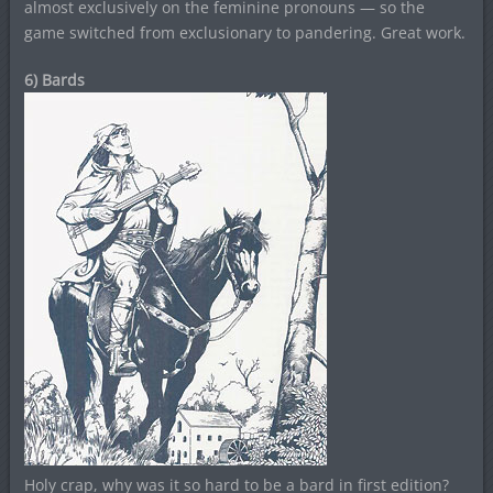
almost exclusively on the feminine pronouns — so the
game switched from exclusionary to pandering. Great work.
6) Bards
Holy crap, why was it so hard to be a bard in first edition?