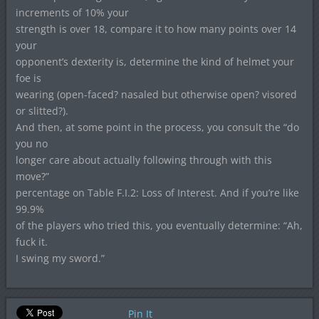
increments of 10% your
strength is over 18, compare it to how many points over 14
your
opponent’s dexterity is, determine the kind of helmet your
foe is
wearing (open-faced? nasaled but otherwise open? visored
or slitted?).
And then, at some point in the process, you consult the “do
you no
longer care about actually following through with this
move?”
percentage on Table F.I.2: Loss of Interest. And if you’re like
99.9%
of the players who tried this, you eventually determine: “Ah,
fuck it.
I swing my sword.”
Pin It