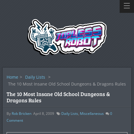
Home
>
Daily Lists
>
The 10 Most Insane Old School Dungeons & Dragons Rules
The 10 Most Insane Old School Dungeons &
Dragons Rules
By
Rob Bricken
April 8, 2009
Daily Lists
,
Miscellaneous
0
Comment