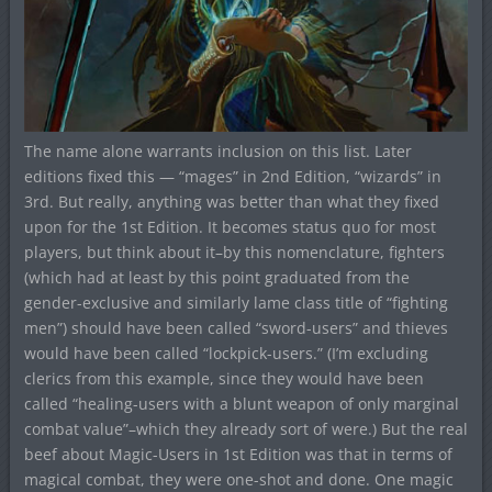
The name alone warrants inclusion on this list. Later
editions fixed this — “mages” in 2nd Edition, “wizards” in
3rd. But really, anything was better than what they fixed
upon for the 1st Edition. It becomes status quo for most
players, but think about it–by this nomenclature, fighters
(which had at least by this point graduated from the
gender-exclusive and similarly lame class title of “fighting
men”) should have been called “sword-users” and thieves
would have been called “lockpick-users.” (I’m excluding
clerics from this example, since they would have been
called “healing-users with a blunt weapon of only marginal
combat value”–which they already sort of were.) But the real
beef about Magic-Users in 1st Edition was that in terms of
magical combat, they were one-shot and done. One magic