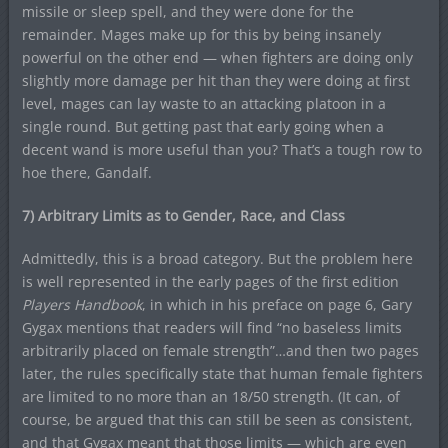
missile or sleep spell, and they were done for the
remainder. Mages make up for this by being insanely
powerful on the other end — when fighters are doing only
slightly more damage per hit than they were doing at first
level, mages can lay waste to an attacking platoon in a
single round. But getting past that early going when a
decent wand is more useful than you? That’s a tough row to
hoe there, Gandalf.
7) Arbitrary Limits as to Gender, Race, and Class
Admittedly, this is a broad category. But the problem here
is well represented in the early pages of the first edition
Players Handbook
, in which in his preface on page 6, Gary
Gygax mentions that readers will find “no baseless limits
arbitrarily placed on female strength”…and then two pages
later, the rules specifically state that human female fighters
are limited to no more than an 18/50 strength. (It can, of
course, be argued that this can still be seen as consistent,
and that Gygax meant that those limits — which are even