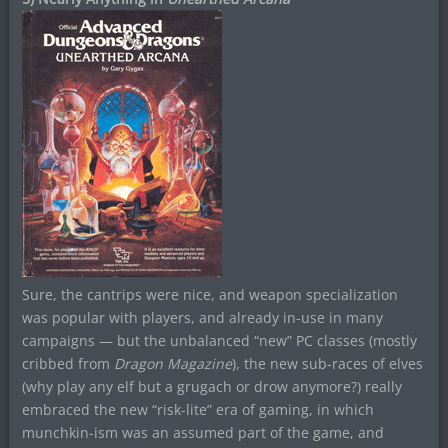
Sure, the cantrips were nice, and weapon specialization
was popular with players, and already in-use in many
campaigns — but the unbalanced “new” PC classes (mostly
cribbed from
Dragon Magazine
), the new sub-races of elves
(why play any elf but a grugach or drow anymore?) really
embraced the new “risk-lite” era of gaming, in which
munchkin-ism was an assumed part of the game, and