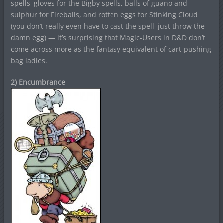
spells–gloves for the Bigby spells, balls of guano and
sulphur for Fireballs, and rotten eggs for Stinking Cloud
(you don’t really even have to cast the spell–just throw the
damn egg) — it’s surprising that Magic-Users in D&D don’t
come across more as the fantasy equivalent of cart-pushing
bag ladies.
2) Encumbrance