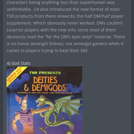
characters being anything less than superhuman was
unthinkable.
UA
also introduced the new format of most
TSR products from there onwards; the half DM/half player
supplement. Which obviously never worked. DMs couldn’t
surprise players with the new info, since most of them
obviously read the “for the DM’s eyes only!” material. There
is no honor amongst thieves, nor amongst gamers when it
comes to players trying to beat their DM.
4) God Stats