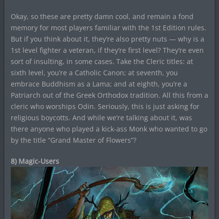
Okay, so these are pretty damn cool, and remain a fond
memory for most players familiar with the 1st Edition rules.
But if you think about it, they’re also pretty nuts — why is a
1st level fighter a veteran, if they’re first level? They’re even
sort of insulting, in some cases. Take the Cleric titles: at
sixth level, you’re a Catholic Canon; at seventh, you
embrace Buddhism as a Lama; and at eighth, you’re a
Patriarch out of the Greek Orthodox tradition. All this from a
cleric who worships Odin. Seriously, this is just asking for
religious boycotts. And while we’re talking about it, was
there anyone who played a kick-ass Monk who wanted to go
by the title “Grand Master of Flowers”?
8) Magic-Users