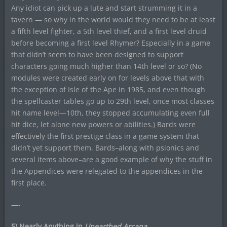
Any idiot can pick up a lute and start strumming it in a
tavern — so why in the world would they need to be at least
a fifth level fighter, a 5th level thief, and a first level druid
before becoming a first level Rhymer? Especially in a game
that didn’t seem to have been designed to support
characters going much higher than 14th level or so? (No
modules were created early on for levels above that with
the exception of Isle of the Ape in 1985, and even though
the spellcaster tables go up to 29th level, once most classes
hit name level—10th, they stopped accumulating even full
hit dice, let alone new powers or abilities.) Bards were
effectively the first prestige class in a game system that
didn’t yet support them. Bards–along with psionics and
several items above–are a good example of why the stuff in
the Appendices were relegated to the appendices in the
first place.
—-
5) Nearly Anything in
Unearthed Arcana