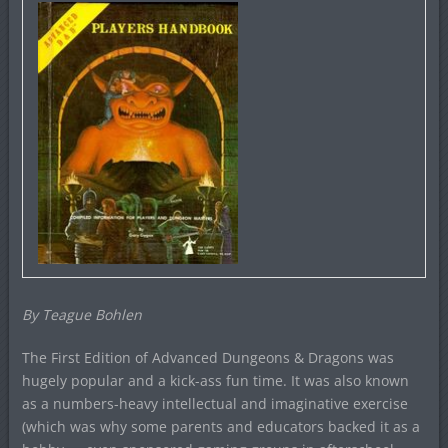
By Teague Bohlen
The First Edition of Advanced Dungeons & Dragons was
hugely popular and a kick-ass fun time. It was also known
as a numbers-heavy intellectual and imaginative exercise
(which was why some parents and educators backed it as a