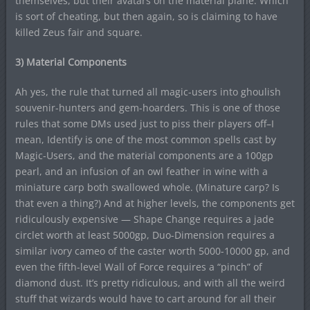
themselves, but their avatars on the material plane. Which
is sort of cheating, but then again, so is claiming to have
killed Zeus fair and square.
3) Material Components
Ah yes, the rule that turned all magic-users into ghoulish
souvenir-hunters and gem-hoarders. This is one of those
rules that some DMs used just to piss their players off–I
mean, Identify is one of the most common spells cast by
Magic-Users, and the material components are a 100gp
pearl, and an infusion of an owl feather in wine with a
miniature carp both swallowed whole. (Minature carp? Is
that even a thing?) And at higher levels, the components get
ridiculously expensive — Shape Change requires a jade
circlet worth at least 5000gp, Duo-Dimension requires a
similar ivory cameo of the caster worth 5000-10000 gp, and
even the fifth-level Wall of Force requires a “pinch” of
diamond dust. It’s pretty ridiculous, and with all the weird
stuff that wizards would have to cart around for all their