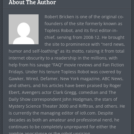
About The Author
Robert Bricken is one of the original co-
founders of the site formerly known as
Topless Robot, and its first editor-in-
chief, serving from 2008-12. He brought
the site to prominence with “nerd news,
humor and self-loathing” as its motto, raising it from total
internet obscurity to a readership in the millions, with
help from his savage “FAQ” movie reviews and Fan Fiction
Fridays. Under his tenure Topless Robot was covered by
Gawker, Wired, Defamer, New York magazine, ABC News,
and others, and his articles have been praised by Roger
Ebert, Avengers actor Clark Gregg, comedian and The
Daily Show correspondent John Hodgman, the stars of
Mystery Science Theater 3000 and Rifftrax, and others. He
is currently the managing editor of io9.com. Despite
decades as both an amateur and professional nerd, he
continues to be completely unprepared for either the
zombie apocalypse or the robot uprising.