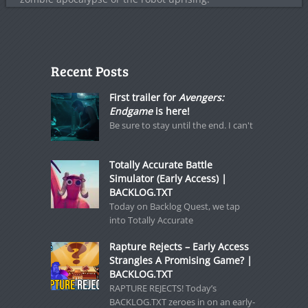
Recent Posts
First trailer for
Avengers:
Endgame
is here!
Be sure to stay until the end. I can't
Totally Accurate Battle
Simulator (Early Access) |
BACKLOG.TXT
Today on Backlog Quest, we tap
into Totally Accurate
Rapture Rejects – Early Access
Strangles A Promising Game? |
BACKLOG.TXT
RAPTURE REJECTS! Today’s
BACKLOG.TXT zeroes in on an early-