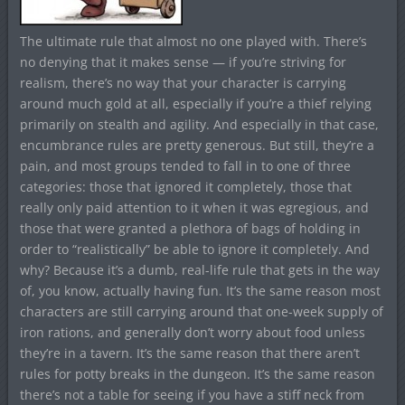
The ultimate rule that almost no one played with. There’s
no denying that it makes sense — if you’re striving for
realism, there’s no way that your character is carrying
around much gold at all, especially if you’re a thief relying
primarily on stealth and agility. And especially in that case,
encumbrance rules are pretty generous. But still, they’re a
pain, and most groups tended to fall in to one of three
categories: those that ignored it completely, those that
really only paid attention to it when it was egregious, and
those that were granted a plethora of bags of holding in
order to “realistically” be able to ignore it completely. And
why? Because it’s a dumb, real-life rule that gets in the way
of, you know, actually having fun. It’s the same reason most
characters are still carrying around that one-week supply of
iron rations, and generally don’t worry about food unless
they’re in a tavern. It’s the same reason that there aren’t
rules for potty breaks in the dungeon. It’s the same reason
there’s not a table for seeing if you have a stiff neck from