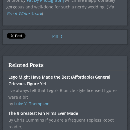
photos by
Pat Dy Photography
which are inappropriately
gorgeous and well-done for such a nerdy wedding. (
Via
Great White Snark
)
Pin It
Related Posts
Lego Might Have Made the Best (Affordable) General
Grievous Figure Yet
I've always felt that Lego's Bionicle-style licensed figures
were a bit
by
Luke Y. Thompson
The 9 Greatest Fan Films Ever Made
By Chris Cummins If you are a frequent Topless Robot
reader,