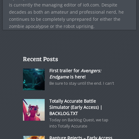
is currently the managing editor of io9.com. Despite
decades as both an amateur and professional nerd, he
continues to be completely unprepared for either the
zombie apocalypse or the robot uprising.
Recent Posts
First trailer for
Avengers:
Endgame
is here!
Be sure to stay until the end. I can't
Totally Accurate Battle
Simulator (Early Access) |
BACKLOG.TXT
Today on Backlog Quest, we tap
into Totally Accurate
Rapture Rejects – Early Access