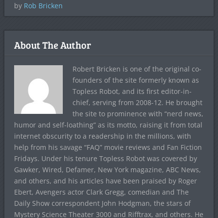
by
Rob Bricken
About The Author
Robert Bricken is one of the original co-
founders of the site formerly known as
Topless Robot, and its first editor-in-
chief, serving from 2008-12. He brought
the site to prominence with “nerd news,
humor and self-loathing” as its motto, raising it from total
internet obscurity to a readership in the millions, with
help from his savage “FAQ” movie reviews and Fan Fiction
Fridays. Under his tenure Topless Robot was covered by
Gawker, Wired, Defamer, New York magazine, ABC News,
and others, and his articles have been praised by Roger
Ebert, Avengers actor Clark Gregg, comedian and The
Daily Show correspondent John Hodgman, the stars of
Mystery Science Theater 3000 and Rifftrax, and others. He