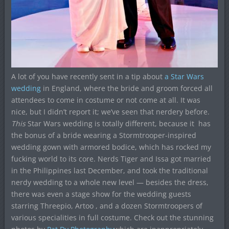
A lot of you have recently sent in a tip about
a Star Wars
wedding
in England, where the bride and groom forced all
attendees to come in costume or not come at all. It was
nice, but I didn’t report it; we’ve seen that nerdery before.
This
Star Wars wedding is totally different, because it has
the bonus of a bride wearing a Stormtrooper-inspired
wedding gown with armored bodice, which has rocked my
fucking world to its core. Nerds Tiger and Issa got married
in the Philippines last December, and took the traditional
nerdy wedding to a whole new level — besides the dress,
there was even a stage show for the wedding guests
starring Threepio, Artoo , and a dozen Stormtroopers of
various specialities in full costume. Check out the stunning