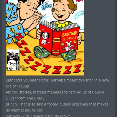
Jughead’s younger sister, perhaps meant to usher in a new
era of “Young
Archie” stories, instead manages to remind us of Cousin
Oliver from The Brady
Bunch. That is to say: a forced cutesy presence that makes
us want to gouge out
our eyes with Jughead’s pointy crown.