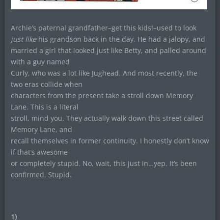
Archie’s paternal grandfather–get this kids!–used to look
just like
his grandson back in the day. He had a jalopy, and
married a girl that looked just like Betty, and palled around
with a guy named
Curly, who was a lot like Jughead. And most recently, the
two eras collide when
characters from the present take a stroll down Memory
Lane. This is a literal
stroll, mind you. They actually walk down this street called
Memory Lane, and
recall themselves in former continuity. I honestly don’t know
if that’s awesome
or completely stupid. No, wait, this just in…yep. It’s been
confirmed. Stupid.
1)