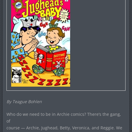
By Teague Bohlen
Who do we need to be in Archie comics? There’s the gang,
of
course — Archie, Jughead, Betty, Veronica, and Reggie. We