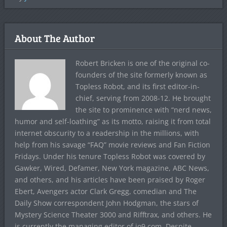
About The Author
Robert Bricken is one of the original co-
founders of the site formerly known as
Topless Robot, and its first editor-in-
chief, serving from 2008-12. He brought
the site to prominence with “nerd news,
humor and self-loathing” as its motto, raising it from total
internet obscurity to a readership in the millions, with
help from his savage “FAQ” movie reviews and Fan Fiction
Fridays. Under his tenure Topless Robot was covered by
Gawker, Wired, Defamer, New York magazine, ABC News,
and others, and his articles have been praised by Roger
Ebert, Avengers actor Clark Gregg, comedian and The
Daily Show correspondent John Hodgman, the stars of
Mystery Science Theater 3000 and Rifftrax, and others. He
is currently the managing editor of io9.com. Despite