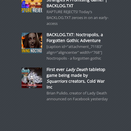
BACKLOG.TXT
RAPTURE REJECTS! Today’s
BACKLOG.TXT zeroes in on an early-
access
BACKLOG.TXT: Noctropolis, a
Forgotten Gothic Adventure
[caption id="attachment_71183"
align="aligncenter" width="768"]
Noctropolis - a forgotten gothic
First ever
Lady Death
tabletop
game being made by
Squarriors
creators, Cold War
Inc
Brian Pulido, creator of Lady Death
announced on Facebook yesterday