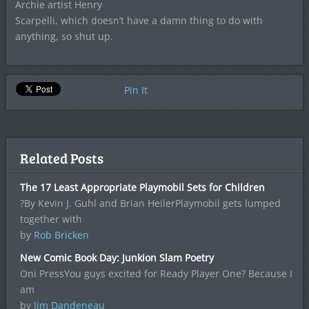
Archie artist Henry
Scarpelli, which doesn’t have a damn thing to do with
anything, so shut up.
Pin It
Related Posts
The 17 Least Appropriate Playmobil Sets for Children
?By Kevin J. Guhl and Brian HeilerPlaymobil gets lumped
together with
by
Rob Bricken
New Comic Book Day: Junkion Slam Poetry
Oni PressYou guys excited for Ready Player One? Because I
am
by
Jim Dandeneau