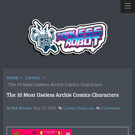
Home
>
Comics
>
The 10 Most Useless Archie Comics Characters
The 10 Most Useless Archie Comics Characters
By
Rob Bricken
May 15, 2009
Comics
,
Daily Lists
0
Comment