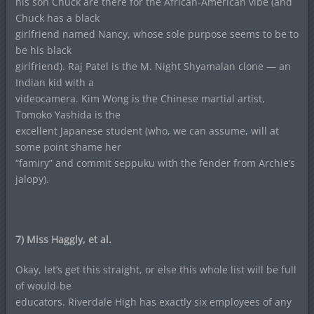
his son Chuck are there for the African-American vibe (and
Chuck has a black
girlfriend named Nancy, whose sole purpose seems to be to
be his black
girlfriend). Raj Patel is the M. Night Shyamalan clone — an
Indian kid with a
videocamera. Kim Wong is the Chinese martial artist,
Tomoko Yashida is the
excellent Japanese student (who, we can assume, will at
some point shame her
“famiry” and commit seppuku with the fender from Archie’s
jalopy).
7) Miss Haggly, et al.
Okay, let’s get this straight, or else this whole list will be full
of would-be
educators. Riverdale High has exactly six employees of any