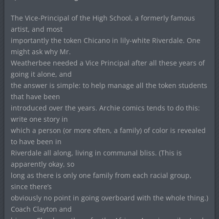
The Vice-Principal of the High School, a formerly famous
artist, and most
importantly the token Chicano in lily-white Riverdale. One
might ask why Mr.
Weatherbee needed a Vice Principal after all these years of
going it alone, and
the answer is simple: to help manage all the token students
that have been
introduced over the years. Archie comics tends to do this:
write one story in
which a person (or more often, a family) of color is revealed
to have been in
Riverdale all along, living in communal bliss. (This is
apparently okay, so
long as there is only one family from each racial group,
since there’s
obviously no point in going overboard with the whole thing.)
Coach Clayton and