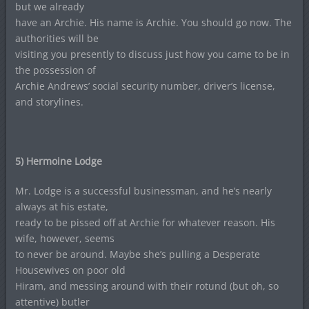
but we already
have an Archie. His name is Archie. You should go now. The
authorities will be
visiting you presently to discuss just how you came to be in
the possession of
Archie Andrews’ social security number, driver’s license,
and storylines.
5) Hermoine Lodge
Mr. Lodge is a successful businessman, and he’s nearly
always at his estate,
ready to be pissed off at Archie for whatever reason. His
wife, however, seems
to never be around. Maybe she’s pulling a Desperate
Housewives on poor old
Hiram, and messing around with their rotund (but oh, so
attentive) butler