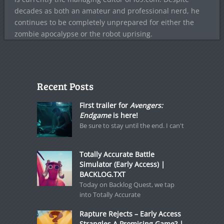
decades as both an amateur and professional nerd, he
continues to be completely unprepared for either the
zombie apocalypse or the robot uprising.
Recent Posts
First trailer for
Avengers:
Endgame
is here!
Be sure to stay until the end. I can't
Totally Accurate Battle
Simulator (Early Access) |
BACKLOG.TXT
Today on Backlog Quest, we tap
into Totally Accurate
Rapture Rejects – Early Access
Strangles A Promising Game? |