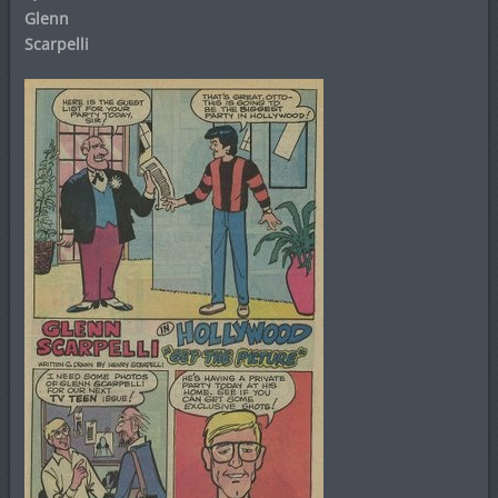
Glenn
Scarpelli