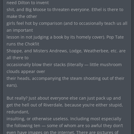
need Dilton to invent
shit, and Big Moose to threaten everyone. Ethel is there to
make the other
girls feel hot by comparison (and to occasionally teach us all
an important
lesson in not judging a book by its homely cover). Pop Tate
runs the Chok’lit
Shoppe, and Misters Andrews, Lodge, Weatherbee, etc. are
all there to
occasionally blow their stacks (literally — little mushroom
clouds appear over
their heads, accompanying the steam shooting out of their
ears).
But really? Just about everyone else can just pack up and
get the hell out of Riverdale, because you’re either stupid,
redundant,
insulting, or otherwise useless. Including most especially
the following ten — some of whom are so awful they don’t
even have images on the internet. There are pictures of