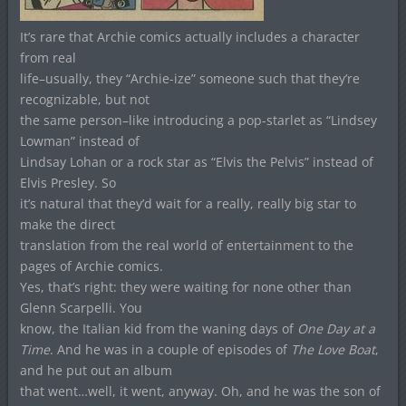
It’s rare that Archie comics actually includes a character
from real
life–usually, they “Archie-ize” someone such that they’re
recognizable, but not
the same person–like introducing a pop-starlet as “Lindsey
Lowman” instead of
Lindsay Lohan or a rock star as “Elvis the Pelvis” instead of
Elvis Presley. So
it’s natural that they’d wait for a really, really big star to
make the direct
translation from the real world of entertainment to the
pages of Archie comics.
Yes, that’s right: they were waiting for none other than
Glenn Scarpelli. You
know, the Italian kid from the waning days of
One Day at a
Time
. And he was in a couple of episodes of
The Love Boat
,
and he put out an album
that went…well, it went, anyway. Oh, and he was the son of