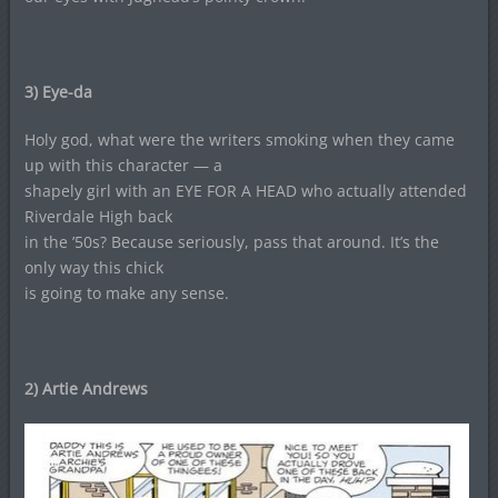
3)
Eye-da
Holy god, what were the writers smoking when they came
up with this character — a
shapely girl with an EYE FOR A HEAD who actually attended
Riverdale High back
in the ’50s? Because seriously, pass that around. It’s the
only way this chick
is going to make any sense.
2) Artie Andrews