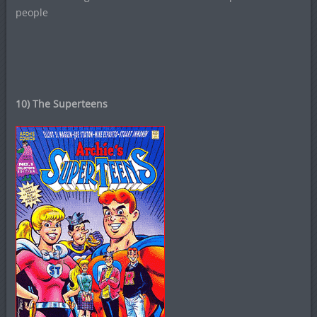
people
10) The Superteens