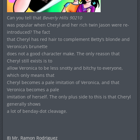
Can you tell that
Beverly Hills 90210
was popular when Cheryl and her rich twin Jason were re-
introduced? The fact
that Cheryl has red hair to complement Betty’s blonde and
Veronica’s brunette
does not a good character make. The only reason that
Cheryl still exists is to
allow Veronica to be less snotty and bitchy to everyone,
which only means that
Cheryl becomes a pale imitation of Veronica, and that
Veronica becomes a pale
imitation of herself. The only plus side to this is that Cheryl
generally shows
a lot of benday-dot cleavage.
8) Mr. Ramon Rodriguez