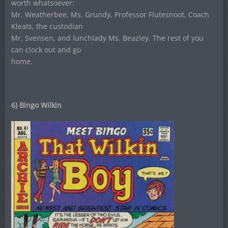
worth whatsoever:
Mr. Weatherbee, Ms. Grundy, Professor Flutesnoot, Coach
Kleats, the custodian
Mr. Svensen, and lunchlady Ms. Beazley. The rest of you
can clock out and go
home.
6) Bingo Wilkin