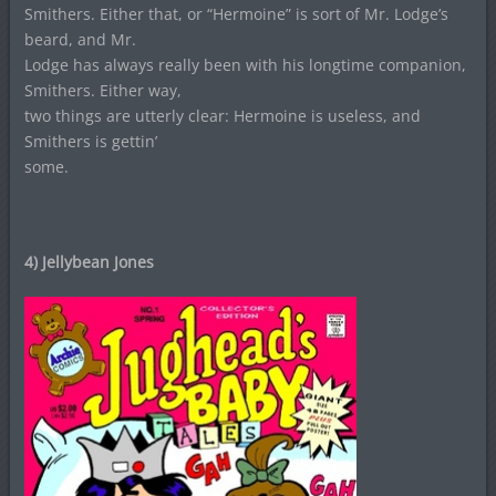
Smithers. Either that, or “Hermoine” is sort of Mr. Lodge’s
beard, and Mr.
Lodge has always really been with his longtime companion,
Smithers. Either way,
two things are utterly clear: Hermoine is useless, and
Smithers is gettin’
some.
4) Jellybean Jones