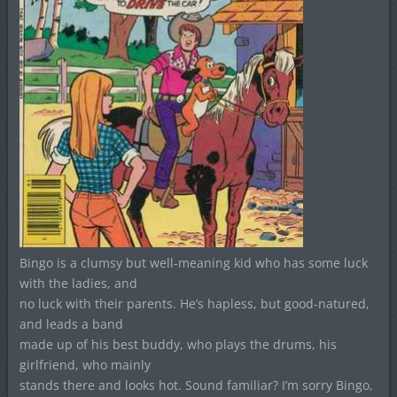
Bingo is a clumsy but well-meaning kid who has some luck
with the ladies, and
no luck with their parents. He’s hapless, but good-natured,
and leads a band
made up of his best buddy, who plays the drums, his
girlfriend, who mainly
stands there and looks hot. Sound familiar? I’m sorry Bingo,