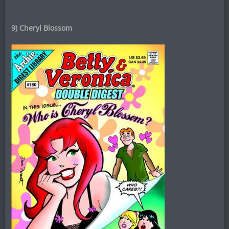
9) Cheryl Blossom