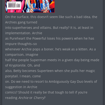
On the surface, this doesn’t seem like such a bad idea, the
Archies gang turned
into superheroes and villains. But really? It is, at least in
implementation. Archie
as Pureheart the Powerful loses his powers when he has
impure thoughts–so
whenever Archie pops a boner, he’s weak as a kitten. As a
comparison, imagine
half the people Superman meets in a given day being made
of Kryptonite. Oh, and
also, Betty becomes Superteen when she pulls her magic
ponytail. I mean, come
on. Do we need to resort to Ambiguously Gay Duo levels of
suggestion in Archie
comics? Should it really be that tough to tell if you’re
reading
Archie
or
Cherry
?