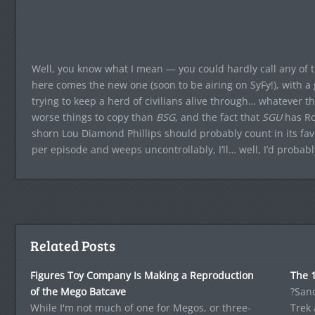
Well, you know what I mean — you could hardly call any of t
here comes the new one (soon to be airing on SyFy!), with a g
trying to keep a herd of civilians alive through… whatever the 
worse things to copy than
BSG
, and the fact that
SGU
has Ro
shorn Lou Diamond Phillips should probably count in its favo
per episode and weeps uncontrollably, I’ll… well, I’d probabl
Related Posts
Figures Toy Company Is Making a Reproduction
The 
of the Mego Batcave
?Sand
While I'm not much of one for Megos, or three-
Trek