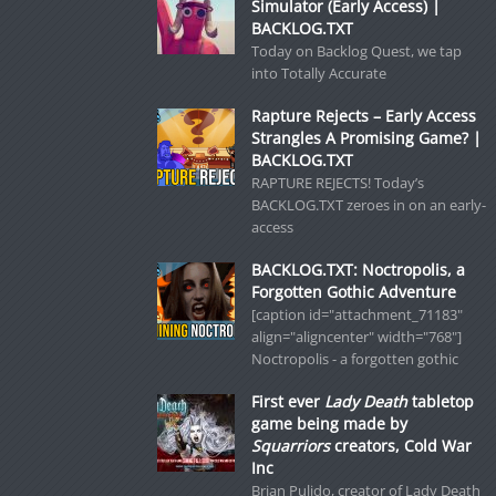
Simulator (Early Access) |
BACKLOG.TXT
Today on Backlog Quest, we tap
into Totally Accurate
Rapture Rejects – Early Access
Strangles A Promising Game? |
BACKLOG.TXT
RAPTURE REJECTS! Today’s
BACKLOG.TXT zeroes in on an early-
access
BACKLOG.TXT: Noctropolis, a
Forgotten Gothic Adventure
[caption id="attachment_71183"
align="aligncenter" width="768"]
Noctropolis - a forgotten gothic
First ever
Lady Death
tabletop
game being made by
Squarriors
creators, Cold War
Inc
Brian Pulido, creator of Lady Death