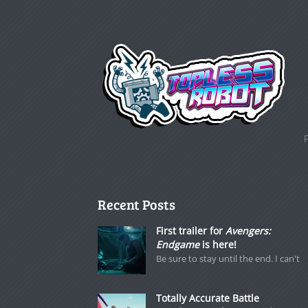
Recent Posts
First trailer for
Avengers:
Endgame
is here!
Be sure to stay until the end. I can't
Totally Accurate Battle