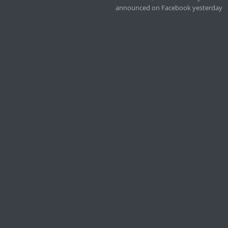
announced on Facebook yesterday