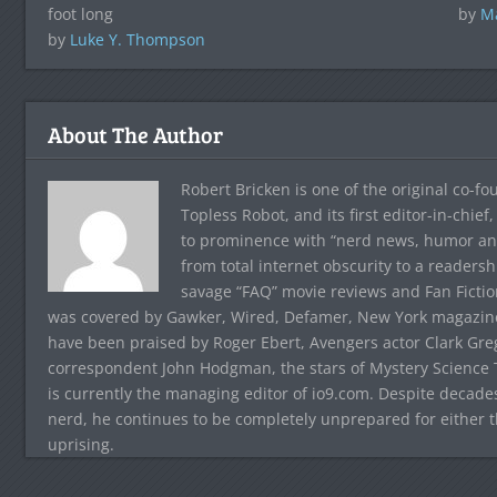
foot long
by
Ma
by
Luke Y. Thompson
About The Author
Robert Bricken is one of the original co-f
Topless Robot, and its first editor-in-chie
to prominence with “nerd news, humor and s
from total internet obscurity to a readersh
savage “FAQ” movie reviews and Fan Fictio
was covered by Gawker, Wired, Defamer, New York magazine,
have been praised by Roger Ebert, Avengers actor Clark Gr
correspondent John Hodgman, the stars of Mystery Science T
is currently the managing editor of io9.com. Despite decad
nerd, he continues to be completely unprepared for either 
uprising.