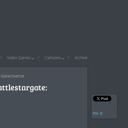
Video Games
Cartoons
Archive
 Galactiverse
attlestargate:
Pin It