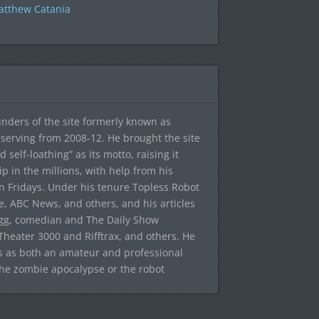
tthew Catania
ounders of the site formerly known as
f, serving from 2008-12. He brought the site
elf-loathing” as its motto, raising it
ip in the millions, with help from his
n Fridays. Under his tenure Topless Robot
 ABC News, and others, and his articles
egg, comedian and The Daily Show
heater 3000 and Rifftrax, and others. He
es as both an amateur and professional
the zombie apocalypse or the robot