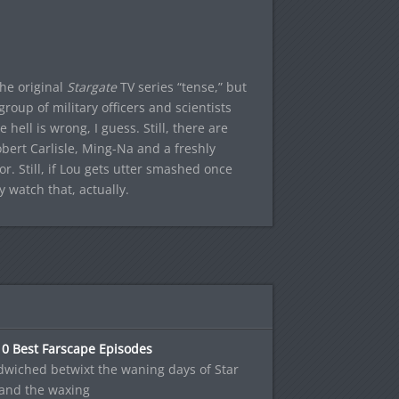
he original
Stargate
TV series “tense,” but
roup of military officers and scientists
hell is wrong, I guess. Still, there are
bert Carlisle, Ming-Na and a freshly
r. Still, if Lou gets utter smashed once
y watch that, actually.
10 Best Farscape Episodes
wiched betwixt the waning days of Star
 and the waxing