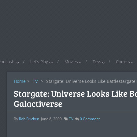
Podcasts
Let’s Plays
Movies
Toys
Comics
Home
>
TV
>
Stargate: Universe Looks Like Battlestargate:
Stargate: Universe Looks Like B
Galactiverse
By
Rob Bricken
June 8, 2009
TV
0
Comment