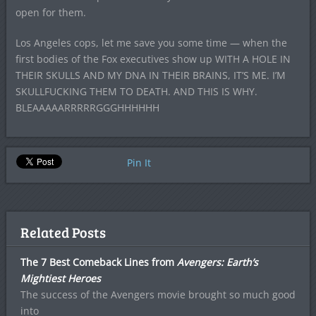
open for them.
Los Angeles cops, let me save you some time — when the
first bodies of the Fox executives show up WITH A HOLE IN
THEIR SKULLS AND MY DNA IN THEIR BRAINS, IT’S ME. I’M
SKULLFUCKING THEM TO DEATH. AND THIS IS WHY.
BLEAAAAARRRRRGGGHHHHHH
Pin It
Related Posts
The 7 Best Comeback Lines from
Avengers: Earth’s
Mightiest Heroes
The success of the Avengers movie brought so much good
into