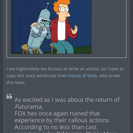
I am legitimately too furious to write an article, so I have to
copy this story wholesale from
Forces of Geek
, who broke
the news:
As excited as I was about the return of
Futurama
,
FOX has once again ruined that
experience by their callous actions.
According to no less than cast