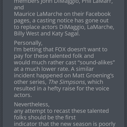
members John DiMaggio, Phil LaMarr,
and
Maurice LaMarche on their Facebook
pages, a casting notice has gone out
to replace actors DiMaggio, LaMarche,
Billy West and Katy Sagal.
Personally,
I’m betting that FOX doesn’t want to
pay for these talented folk and
would much rather cast “sound-alikes”
at a much lower rate. A similar
incident happened on Matt Groening’s
other series,
The Simpsons
, which
resulted in a hefty raise for the voice
actors.
Nevertheless,
any attempt to recast these talented
folks should be the first
indicator that the new season is poorly