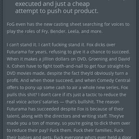
executed and just a cheap
attempt to push out product.
FoG even has the new casting sheet searching for voices to
play the roles of Fry, Bender, Leela, and more.
I can’t stand it. I can’t fucking stand it. Fox dicks over
Futurama for years, refusing to give it a chance to succeed.
When it makes a jillion dollars on DVD, Groening and David
X. Cohen have to fight tooth-and-nail to get four straight-to-
DVD movies made, despite the fact they’d obviously turn a
profit. And when those succeed, and when Comedy Central
offers to pony up some cash to air a whole new series, Fox
pulls this shit? I don’t care if it’s just a tactic to reduce the
real voice actors’ salaries — that’s bullshit. The reason
Futurama has succeeded despite Fox is because of their
talent, along with the directors and writing staff. They’ve
made you a ton of money, so you’re going to dick them over
to reduce their pay? Fuck them. Fuck their families. Fuck
their babies and pets. Fuck everyone who’s ever held a door