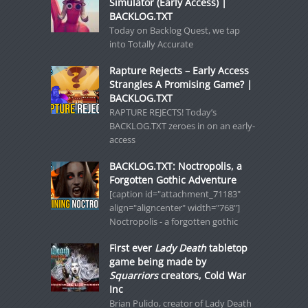
Simulator (Early Access) |
BACKLOG.TXT
Today on Backlog Quest, we tap
into Totally Accurate
Rapture Rejects – Early Access
Strangles A Promising Game? |
BACKLOG.TXT
RAPTURE REJECTS! Today’s
BACKLOG.TXT zeroes in on an early-
access
BACKLOG.TXT: Noctropolis, a
Forgotten Gothic Adventure
[caption id="attachment_71183"
align="aligncenter" width="768"]
Noctropolis - a forgotten gothic
First ever
Lady Death
tabletop
game being made by
Squarriors
creators, Cold War
Inc
Brian Pulido, creator of Lady Death