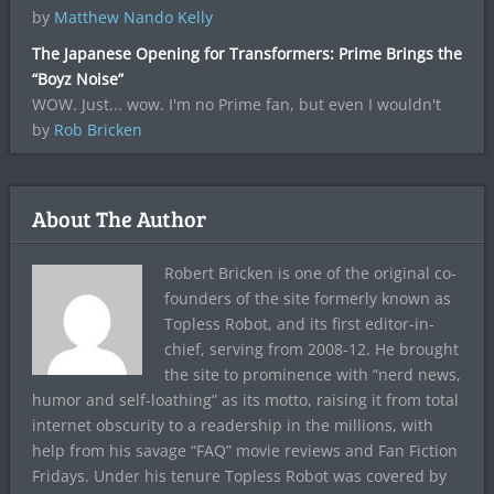
by
Matthew Nando Kelly
The Japanese Opening for Transformers: Prime Brings the
“Boyz Noise”
WOW. Just... wow. I'm no Prime fan, but even I wouldn't
by
Rob Bricken
About The Author
Robert Bricken is one of the original co-
founders of the site formerly known as
Topless Robot, and its first editor-in-
chief, serving from 2008-12. He brought
the site to prominence with “nerd news,
humor and self-loathing” as its motto, raising it from total
internet obscurity to a readership in the millions, with
help from his savage “FAQ” movie reviews and Fan Fiction
Fridays. Under his tenure Topless Robot was covered by