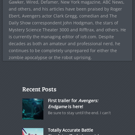
Gawker, Wired, Defamer, New York magazine, ABC News,
and others, and his articles have been praised by Roger
Ebert, Avengers actor Clark Gregg, comedian and The
Daily Show correspondent John Hodgman, the stars of
Mystery Science Theater 3000 and Rifftrax, and others. He
is currently the managing editor of io9.com. Despite
decades as both an amateur and professional nerd, he
continues to be completely unprepared for either the
zombie apocalypse or the robot uprising.
Recent Posts
First trailer for
Avengers:
Endgame
is here!
Be sure to stay until the end. I can't
Totally Accurate Battle