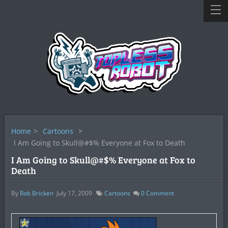
Home
>
Cartoons
>
I Am Going to Skull@#$% Everyone at Fox to Death
I Am Going to Skull@#$% Everyone at Fox to
Death
By
Rob Bricken
July 17, 2009
Cartoons
0
Comment