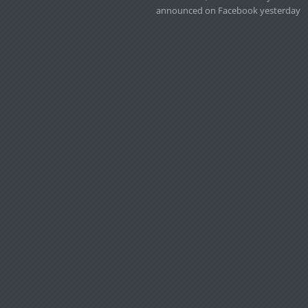
announced on Facebook yesterday