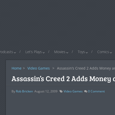
Podcasts
Let’s Plays
Movies
Toys
Comics
Home
>
Video Games
>
Assassin’s Creed 2 Adds Money 
Assassin’s Creed 2 Adds Money
By
Rob Bricken
August 12, 2009
Video Games
0
Comment