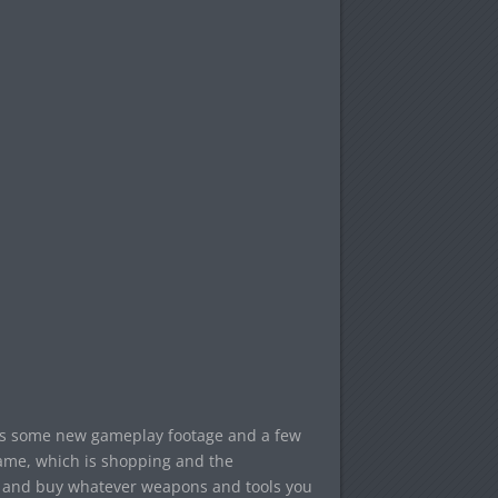
des some new gameplay footage and a few
ame, which is shopping and the
t, and buy whatever weapons and tools you