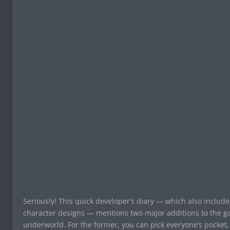
Seriously! This quick developer’s diary — which also inclu
character designs — mentions two major additions to the g
underworld. For the former, you can pick everyone’s pocke