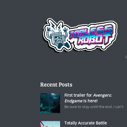
Recent Posts
First trailer for
Avengers:
Endgame
is here!
Be sure to stay until the end. I can't
Totally Accurate Battle