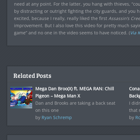
need at any point. For the latter, you hang with thieves, “
by distracting or outright fighting the city guards, and you
excited, because I really, really liked the first
Assassin’s Cre
improvement. But I also love this video for pretty much sa
game” and no one in the video seems to have noticed. (
Via 
Related Posts
Mega Dan Broo(X) ft. MEGA RAN: Chill
Cona
Pigeon – Mega Man X
Back
Dan and Brooks are taking a back seat
I did
on this one
that
by
Ryan Schremp
by
Ro