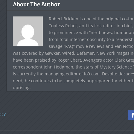
About The Author
Robert Bricken is one of the original co-f
Topless Robot, and its first editor-in-chie
to prominence with “nerd news, humor and s
from total internet obscurity to a readersh
savage “FAQ” movie reviews and Fan Fictio
was covered by Gawker, Wired, Defamer, New York magazine,
have been praised by Roger Ebert, Avengers actor Clark Gr
correspondent John Hodgman, the stars of Mystery Science T
is currently the managing editor of io9.com. Despite decad
nerd, he continues to be completely unprepared for either 
uprising.
acy