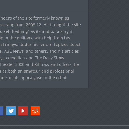
ounders of the site formerly known as
f, serving from 2008-12. He brought the site
elf-loathing” as its motto, raising it
ip in the millions, with help from his
n Fridays. Under his tenure Topless Robot
 ABC News, and others, and his articles
egg, comedian and The Daily Show
heater 3000 and Rifftrax, and others. He
es as both an amateur and professional
the zombie apocalypse or the robot