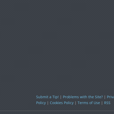
Submit a Tip!
|
Problems with the Site?
|
Priv
Policy
|
Cookies Policy
|
Terms of Use
|
RSS