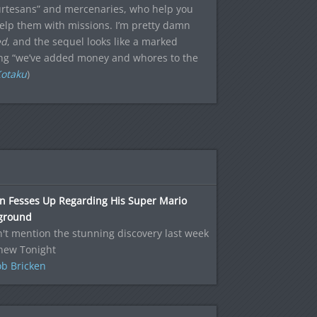
courtesans” and mercenaries, who help you
 help them with missions. I’m pretty damn
ed
, and the sequel looks like a marked
ying “we’ve added money and whores to the
Kotaku
)
n Fesses Up Regarding His Super Mario
ground
n't mention the stunning discovery last week
 new Tonight
b Bricken