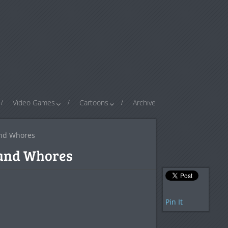
Video Games
Cartoons
Archive
and Whores
 and Whores
Pin It