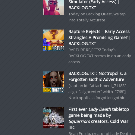
Simulator (Early Access) |
BACKLOG.TXT
Today on Backlog Quest, we tap
into Totally Accurate
Rapture Rejects – Early Access
Strangles A Promising Game? |
BACKLOG.TXT
RAPTURE REJECTS! Today’s
BACKLOG.TXT zeroes in on an early-
access
BACKLOG.TXT: Noctropolis, a
Forgotten Gothic Adventure
[caption id="attachment_71183"
align="aligncenter" width="768"]
Noctropolis - a forgotten gothic
First ever
Lady Death
tabletop
game being made by
Squarriors
creators, Cold War
Inc
Brian Pulido, creator of Lady Death