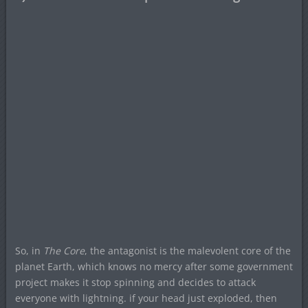
So, in
The Core
, the antagonist is the malevolent core of the
planet Earth, which knows no mercy after some government
project makes it stop spinning and decides to attack
everyone with lightning. if your head just exploded, then