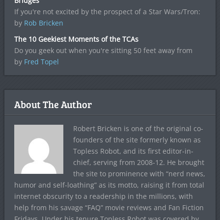
Bridges
If you're not excited by the prospect of a Star Wars/Tron:
by
Rob Bricken
The 10 Geekiest Moments of the TCAs
Do you geek out when you're sitting 50 feet away from
by
Fred Topel
About The Author
Robert Bricken is one of the original co-
founders of the site formerly known as
Topless Robot, and its first editor-in-
chief, serving from 2008-12. He brought
the site to prominence with “nerd news,
humor and self-loathing” as its motto, raising it from total
internet obscurity to a readership in the millions, with
help from his savage “FAQ” movie reviews and Fan Fiction
Fridays. Under his tenure Topless Robot was covered by