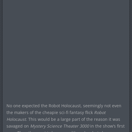
No one expected the Robot Holocaust, seemingly not even
the makers of the cheapie sci-fi fantasy flick
Robot
Holocaust
. This would be a large part of the reason it was
savaged on
Mystery Science Theater 3000
in the show’s first