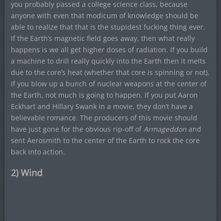
you probably passed a college science class, because
anyone with even that modicum of knowledge should be
able to realize that that is the stupidest fucking thing ever.
If the Earth’s magnetic field goes away, then what really
happens is we all get higher doses of radiation. If you build
a machine to drill really quickly into the Earth then it melts
due to the core’s heat (whether that core is spinning or not).
If you blow up a bunch of nuclear weapons at the center of
the Earth, not much is going to happen. If you put Aaron
Eckhart and Hillary Swank in a movie, they don’t have a
believable romance. The producers of this movie should
have just gone for the obvious rip-off of
Armageddon
and
sent Aerosmith to the center of the Earth to rock the core
back into action.
2) Wind