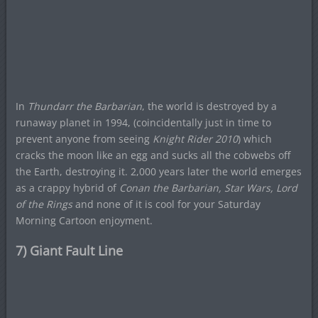
In
Thundarr the Barbarian
, the world is destroyed by a
runaway planet in 1994, (coincidentally just in time to
prevent anyone from seeing
Knight Rider 2010
) which
cracks the moon like an egg and sucks all the cobwebs off
the Earth, destroying it. 2,000 years later the world emerges
as a crappy hybrid of
Conan the Barbarian, Star Wars, Lord
of the Rings
and none of it is cool for your Saturday
Morning Cartoon enjoyment.
7) Giant Fault Line