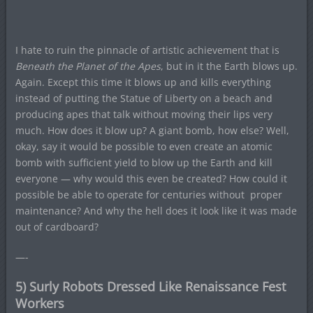
I hate to ruin the pinnacle of artistic achievement that is
Beneath the Planet of the Apes
, but in it the Earth blows up.
Again. Except this time it blows up and kills everything
instead of putting the Statue of Liberty on a beach and
producing apes that talk without moving their lips very
much. How does it blow up? A giant bomb, how else? Well,
okay, say it would be possible to even create an atomic
bomb with sufficient yield to blow up the Earth and kill
everyone — why would this even be created? How could it
possible be able to operate for centuries without proper
maintenance? And why the hell does it look like it was made
out of cardboard?
—-
5) Surly Robots Dressed Like Renaissance Fest
Workers