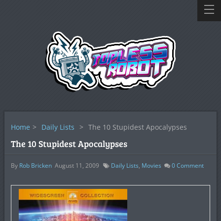
Home
>
Daily Lists
>
The 10 Stupidest Apocalypses
The 10 Stupidest Apocalypses
By
Rob Bricken
August 11, 2009
Daily Lists
,
Movies
0
Comment