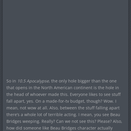
So in
10.5 Apocalypse
, the only hole bigger than the one
that opens in the North American continent is the hole in
the head of whoever made this. Everyone likes to see stuff
fall apart, yes. On a made-for-tv budget, though? Wow. I
mean, not wow at all. Also, between the stuff falling apart
there’s a whole lot of terrible acting. I mean, you see Beau
Bridges weeping. Really? Can we not see this? Please? Also,
how did someone like Beau Bridges character actually