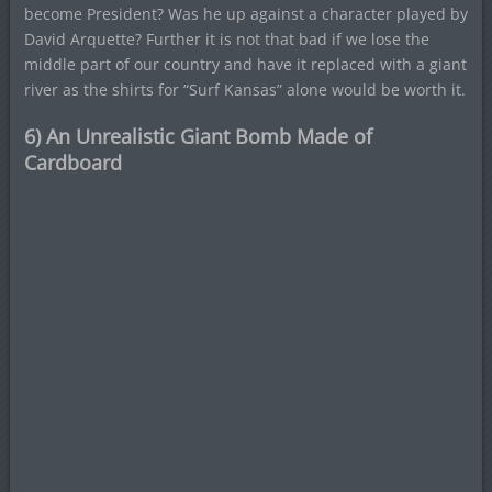
become President? Was he up against a character played by
David Arquette? Further it is not that bad if we lose the
middle part of our country and have it replaced with a giant
river as the shirts for “Surf Kansas” alone would be worth it.
6) An Unrealistic Giant Bomb Made of
Cardboard