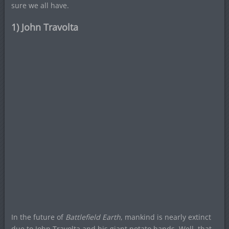
sure we all have.
1) John Travolta
In the future of
Battlefield Earth
, mankind is nearly extinct
due to John Travolta and his giant potato hands. Well, that