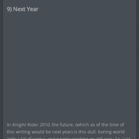
9) Next Year
In
Knight Rider 2010
, the future, (which as of the time of
this writing would be next year) is this dull, boring world
with a lot of cactus and people working on old cars. So, just