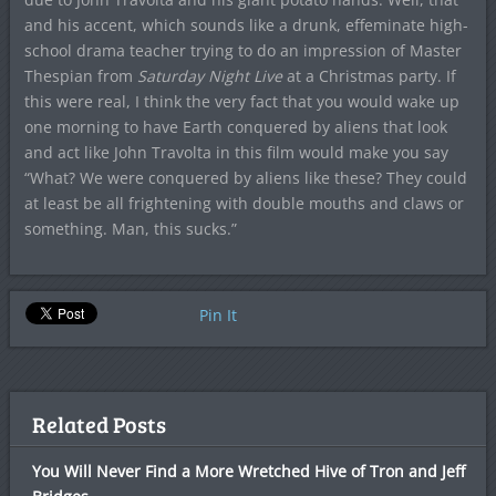
and his accent, which sounds like a drunk, effeminate high-
school drama teacher trying to do an impression of Master
Thespian from
Saturday Night Live
at a Christmas party. If
this were real, I think the very fact that you would wake up
one morning to have Earth conquered by aliens that look
and act like John Travolta in this film would make you say
“What? We were conquered by aliens like these? They could
at least be all frightening with double mouths and claws or
something. Man, this sucks.”
Pin It
Related Posts
You Will Never Find a More Wretched Hive of Tron and Jeff