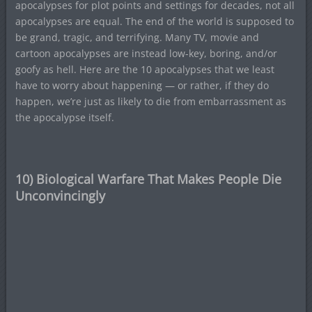
apocalypses for plot points and settings for decades, not all
apocalypses are equal. The end of the world is supposed to
be grand, tragic, and terrifying. Many TV, movie and
cartoon apocalypses are instead low-key, boring, and/or
goofy as hell. Here are the 10 apocalypses that we least
have to worry about happening — or rather, if they do
happen, we’re just as likely to die from embarrassment as
the apocalypse itself.
10) Biological Warfare That Makes People Die
Unconvincingly