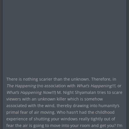
There is nothing scarier than the unknown. Therefore, in
The Happening
(no association with
What’s Happening!!!
, or
What’s Happening Now!!!
) M. Night Shyamalan tries to scare
viewers with an unknown killer which is somehow
associated with the wind, thereby drawing into humanity’s
primal fear of air moving. Who hasn’t had the childhood
experience of shutting your windows really tightly out of
fear the air is going to move into your room and get you? I’m