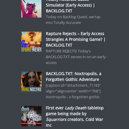
Simulator (Early Access) |
BACKLOG.TXT
Today on Backlog Quest, we tap
into Totally Accurate
Rapture Rejects – Early Access
Strangles A Promising Game? |
BACKLOG.TXT
RAPTURE REJECTS! Today’s
BACKLOG.TXT zeroes in on an early-
access
BACKLOG.TXT: Noctropolis, a
Forgotten Gothic Adventure
[caption id="attachment_71183"
align="aligncenter" width="768"]
Noctropolis - a forgotten gothic
First ever
Lady Death
tabletop
game being made by
Squarriors
creators, Cold War
Inc