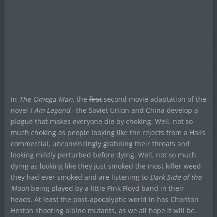
In
The Omega Man
, the
first
second movie adaptation of the
novel
I Am Legend
, the Soviet Union and China develop a
plague that makes everyone die by choking. Well, not so
much choking as people looking like the rejects from a Halls
commercial, unconvincingly grabbing their throats and
looking mildly perturbed before dying. Well, not so much
dying as looking like they just smoked the most killer weed
they had ever smoked and are listening to
Dark Side of the
Moon
being played by a little Pink Floyd band in their
heads. At least the post-apocalyptic world in has Charlton
Heston shooting albino mutants, as we all hope it will be.