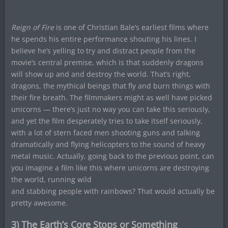
Reign of Fire
is one of Christian Bale’s earliest films where
he spends his entire performance shouting his lines. I
believe he’s yelling to try and distract people from the
movie’s central premise, which is that suddenly dragons
will show up and and destroy the world. That’s right,
dragons, the mythical beings that fly and burn things with
their fire breath. The filmmakers might as well have picked
unicorns — there’s just no way you can take this seriously,
and yet the film desperately tries to take itself seriously,
with a lot of stern faced men shooting guns and talking
dramatically and flying helicopters to the sound of heavy
metal music. Actually, going back to the previous point, can
you imagine a film like this where unicorns are destroying
the world, running wild
and stabbing people with rainbows? That would actually be
pretty awesome.
3) The Earth’s Core Stops or Something