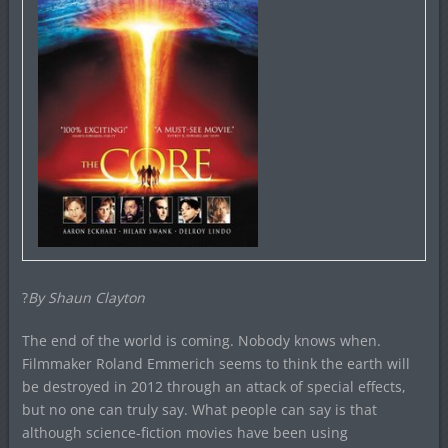
?
By Shaun Clayton
The end of the world is coming. Nobody knows when.
Filmmaker Roland Emmerich seems to think the earth will
be destroyed in 2012 through an attack of special effects,
but no one can truly say. What people can say is that
although science-fiction movies have been using