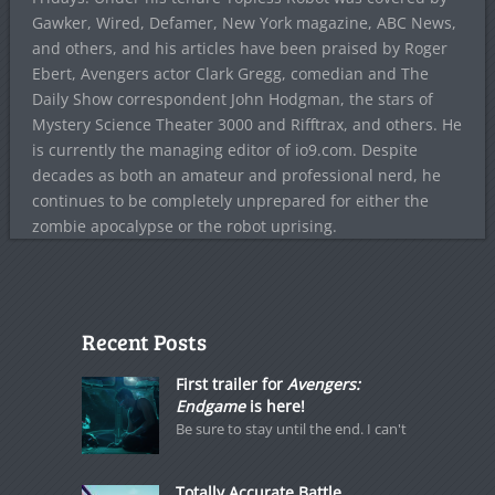
Gawker, Wired, Defamer, New York magazine, ABC News,
and others, and his articles have been praised by Roger
Ebert, Avengers actor Clark Gregg, comedian and The
Daily Show correspondent John Hodgman, the stars of
Mystery Science Theater 3000 and Rifftrax, and others. He
is currently the managing editor of io9.com. Despite
decades as both an amateur and professional nerd, he
continues to be completely unprepared for either the
zombie apocalypse or the robot uprising.
Recent Posts
First trailer for
Avengers:
Endgame
is here!
Be sure to stay until the end. I can't
Totally Accurate Battle