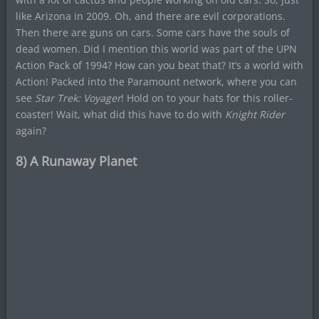
like Arizona in 2009. Oh, and there are evil corporations.
Then there are guns on cars. Some cars have the souls of
dead women. Did I mention this world was part of the UPN
Action Pack of 1994? How can you beat that? It’s a world with
Action! Packed into the Paramount network, where you can
see
Star Trek: Voyager
! Hold on to your hats for this roller-
coaster! Wait, what did this have to do with
Knight Rider
again?
8) A Runaway Planet