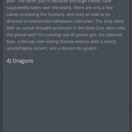
year. The other part is because although robots have
supposedly taken over the world, there are only a few
robots enslaving the humans, and they all look to be
dressed in homemade Halloween costumes. The only robot
with an actual thought processor is the Dark One, who rules
the planet with his cunning use of poison gas, his tattered
tape, a fiercely over-acting blonde woman with a nearly
unintelligible accent, and a decent PA system.
4) Dragons