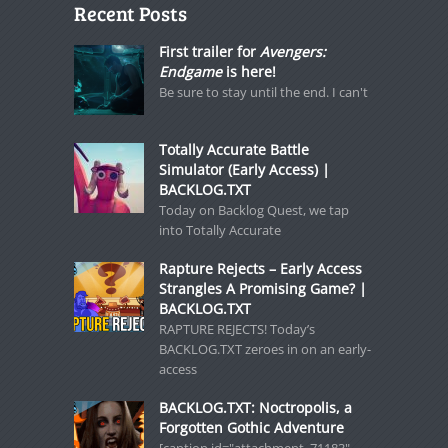
Recent Posts
First trailer for
Avengers:
Endgame
is here!
Be sure to stay until the end. I can't
Totally Accurate Battle
Simulator (Early Access) |
BACKLOG.TXT
Today on Backlog Quest, we tap
into Totally Accurate
Rapture Rejects – Early Access
Strangles A Promising Game? |
BACKLOG.TXT
RAPTURE REJECTS! Today’s
BACKLOG.TXT zeroes in on an early-
access
BACKLOG.TXT: Noctropolis, a
Forgotten Gothic Adventure