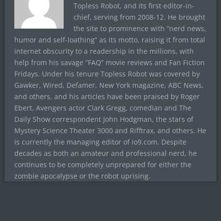
Topless Robot, and its first editor-in-
chief, serving from 2008-12. He brought
the site to prominence with “nerd news,
humor and self-loathing” as its motto, raising it from total
internet obscurity to a readership in the millions, with
help from his savage “FAQ” movie reviews and Fan Fiction
Fridays. Under his tenure Topless Robot was covered by
Gawker, Wired, Defamer, New York magazine, ABC News,
and others, and his articles have been praised by Roger
Ebert, Avengers actor Clark Gregg, comedian and The
Daily Show correspondent John Hodgman, the stars of
Mystery Science Theater 3000 and Rifftrax, and others. He
is currently the managing editor of io9.com. Despite
decades as both an amateur and professional nerd, he
continues to be completely unprepared for either the
zombie apocalypse or the robot uprising.