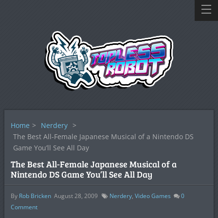
Home
>
Nerdery
>
The Best All-Female Japanese Musical of a Nintendo DS
Game You’ll See All Day
The Best All-Female Japanese Musical of a
Nintendo DS Game You’ll See All Day
By
Rob Bricken
August 28, 2009
Nerdery
,
Video Games
0
Comment