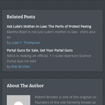
Related Posts
Ask Luke’s Mother-in-Law: The Perils of Protest Peeing
Martha Boyd is not just Luke's mother-in-law - she's also
an
by
Luke Y. Thompson
Portal Guns for Sale, Get Your Portal Guns
NECA is making an official, 1:1-scale Aperture Science
Portal Gun.I'm told
by
Rob Bricken
About The Author
Robert Bricken is one of the original co-
founders of the site formerly known as