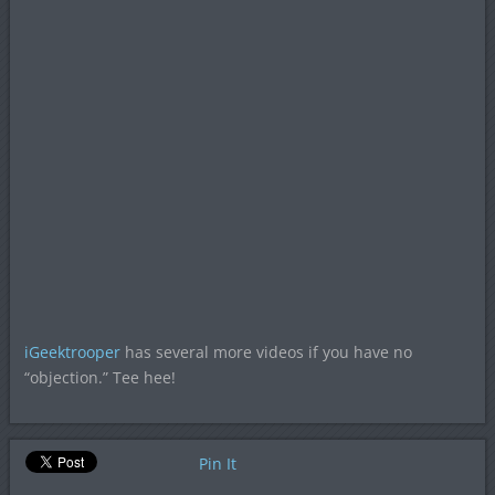
iGeektrooper
has several more videos if you have no
“objection.” Tee hee!
Pin It