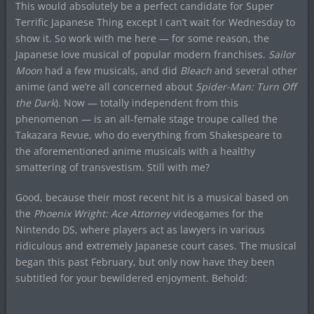
This would absolutely be a perfect candidate for Super
Terrific Japanese Thing except I can’t wait for Wednesday to
show it. So work with me here — for some reason, the
Japanese love musical of popular modern franchises.
Sailor
Moon
had a few musicals, and did
Bleach
and several other
anime (and we’re all concerned about
Spider-Man: Turn Off
the Dark
). Now — totally independent from this
phenomenon — is an all-female stage troupe called the
Takazara Revue, who do everything from Shakespeare to
the aforementioned anime musicals with a healthy
smattering of transvestism. Still with me?
Good, because their most recent hit is a musical based on
the
Phoenix Wright: Ace Attorney
videogames for the
Nintendo DS, where players act as lawyers in various
ridiculous and extremely Japanese court cases. The musical
began this past February, but only now have they been
subtitled for your bewildered enjoyment. Behold: