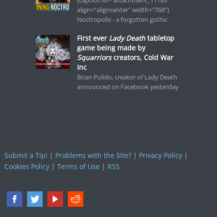
[caption id="attachment_71183"
align="aligncenter" width="768"]
Noctropolis - a forgotten gothic
First ever
Lady Death
tabletop
game being made by
Squarriors
creators, Cold War
Inc
Brian Pulido, creator of Lady Death
announced on Facebook yesterday
Submit a Tip!
|
Problems with the Site?
|
Privacy Policy
|
Cookies Policy
|
Terms of Use
|
RSS