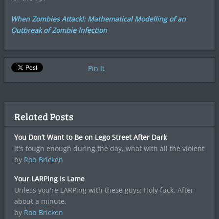
When Zombies Attack!: Mathematical Modelling of an
Outbreak of Zombie Infection
Pin It
Related Posts
You Don’t Want to Be on Lego Street After Dark
It's tough enough during the day, what with all the violent
by
Rob Bricken
Your LARPing Is Lame
Unless you're LARPing with these guys: Holy fuck. After
about a minute,
by
Rob Bricken