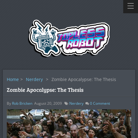
Home
>
Nerdery
>
Zombie Apocalypse: The Thesis
Zombie Apocalypse: The Thesis
By
Rob Bricken
August 20, 2009
Nerdery
0
Comment