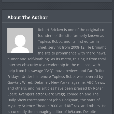
About The Author
Robert Bricken is one of the original co-
founders of the site formerly known as
Topless Robot, and its first editor-in-
chief, serving from 2008-12. He brought
the site to prominence with “nerd news,
humor and self-loathing” as its motto, raising it from total
internet obscurity to a readership in the millions, with
help from his savage “FAQ” movie reviews and Fan Fiction
Fridays. Under his tenure Topless Robot was covered by
Gawker, Wired, Defamer, New York magazine, ABC News,
and others, and his articles have been praised by Roger
Ebert, Avengers actor Clark Gregg, comedian and The
Daily Show correspondent John Hodgman, the stars of
Mystery Science Theater 3000 and Rifftrax, and others. He
is currently the managing editor of io9.com. Despite