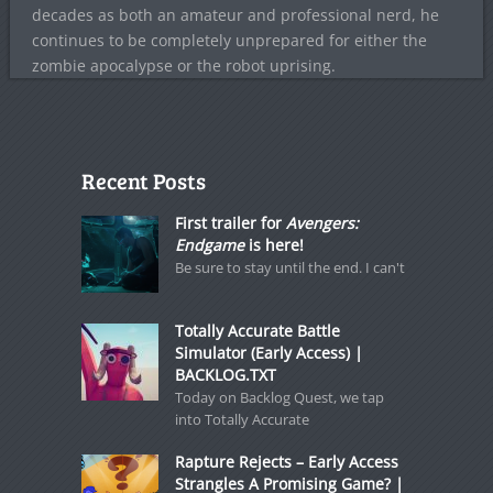
decades as both an amateur and professional nerd, he
continues to be completely unprepared for either the
zombie apocalypse or the robot uprising.
Recent Posts
First trailer for
Avengers:
Endgame
is here!
Be sure to stay until the end. I can't
Totally Accurate Battle
Simulator (Early Access) |
BACKLOG.TXT
Today on Backlog Quest, we tap
into Totally Accurate
Rapture Rejects – Early Access
Strangles A Promising Game? |