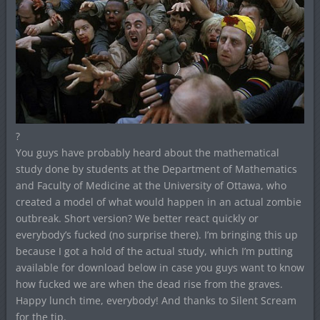
?
You guys have probably heard about the mathematical
study done by students at the Department of Mathematics
and Faculty of Medicine at the University of Ottawa, who
created a model of what would happen in an actual zombie
outbreak. Short version? We better react quickly or
everybody’s fucked (no surprise there). I’m bringing this up
because I got a hold of the actual study, which I’m putting
available for download below in case you guys want to know
how fucked we are when the dead rise from the graves.
Happy lunch time, everybody! And thanks to Silent Scream
for the tip.