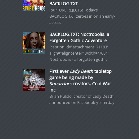
BACKLOG.TXT
RAPTURE REJECTS! Today’s
BACKLOG.TXT zeroes in on an early-
access
BACKLOG.TXT: Noctropolis, a
Forgotten Gothic Adventure
[caption id="attachment_71183"
align="aligncenter" width="768"]
Noctropolis - a forgotten gothic
First ever
Lady Death
tabletop
game being made by
Squarriors
creators, Cold War
Inc
Brian Pulido, creator of Lady Death
announced on Facebook yesterday