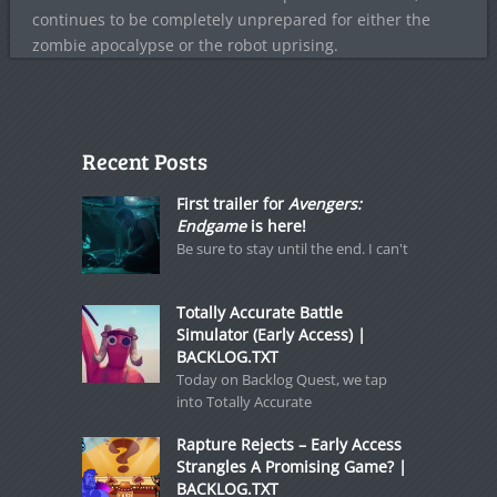
continues to be completely unprepared for either the
zombie apocalypse or the robot uprising.
Recent Posts
First trailer for
Avengers:
Endgame
is here!
Be sure to stay until the end. I can't
Totally Accurate Battle
Simulator (Early Access) |
BACKLOG.TXT
Today on Backlog Quest, we tap
into Totally Accurate
Rapture Rejects – Early Access
Strangles A Promising Game? |
BACKLOG.TXT