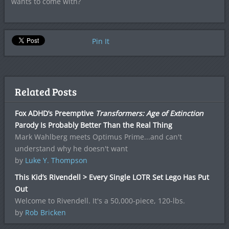
wants to come with?
Pin It
Related Posts
Fox ADHD’s Preemptive
Transformers: Age of Extinction
Parody Is Probably Better Than the Real Thing
Mark Wahlberg meets Optimus Prime...and can't
understand why he doesn't want
by
Luke Y. Thompson
This Kid’s Rivendell > Every Single LOTR Set Lego Has Put
Out
Welcome to Rivendell. It's a 50,000-piece, 120-lbs.
by
Rob Bricken