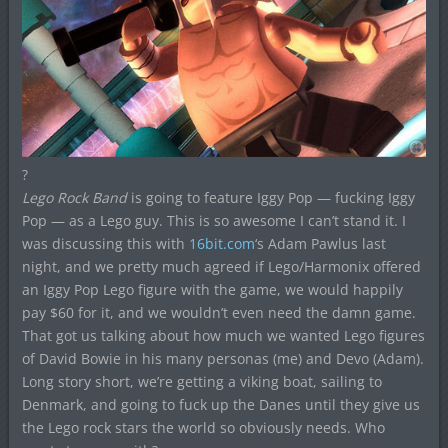
?
Lego Rock Band
is going to feature Iggy Pop — fucking Iggy
Pop — as a Lego guy. This is so awesome I can’t stand it. I
was discussing this with
16bit.com
‘s Adam Pawlus last
night, and we pretty much agreed if Lego/Harmonix offered
an Iggy Pop Lego figure with the game, we would happily
pay $60 for it, and we wouldn’t even need the damn game.
That got us talking about how much we wanted Lego figures
of David Bowie in his many personas (me) and Devo (Adam).
Long story short, we’re getting a viking boat, sailing to
Denmark, and going to fuck up the Danes until they give us
the Lego rock stars the world so obviously needs. Who