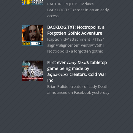
RAPTURE REJECTS! Today’s
BACKLOG.TXT zeroes in on an early-
access
BACKLOG.TXT: Noctropolis, a
Forgotten Gothic Adventure
[caption id="attachment_71183"
align="aligncenter" width="768"]
Noctropolis - a forgotten gothic
First ever
Lady Death
tabletop
game being made by
Squarriors
creators, Cold War
Inc
Brian Pulido, creator of Lady Death
announced on Facebook yesterday