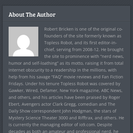
About The Author
Robert Bricken is one of the original co-
founders of the site formerly known as
Topless Robot, and its first editor-in-
chief, serving from 2008-12. He brought
the site to prominence with “nerd news,
humor and self-loathing” as its motto, raising it from total
internet obscurity to a readership in the millions, with
help from his savage “FAQ” movie reviews and Fan Fiction
Fridays. Under his tenure Topless Robot was covered by
Gawker, Wired, Defamer, New York magazine, ABC News,
and others, and his articles have been praised by Roger
Ebert, Avengers actor Clark Gregg, comedian and The
Daily Show correspondent John Hodgman, the stars of
Mystery Science Theater 3000 and Rifftrax, and others. He
is currently the managing editor of io9.com. Despite
decades as both an amateur and professional nerd, he