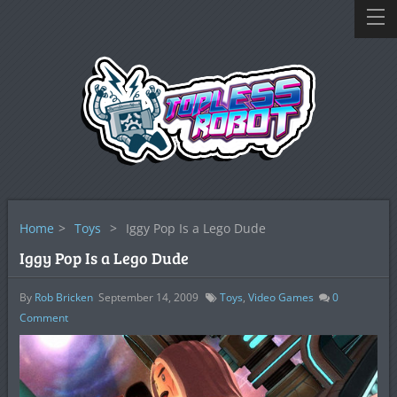
Home
>
Toys
>
Iggy Pop Is a Lego Dude
Iggy Pop Is a Lego Dude
By
Rob Bricken
September 14, 2009
Toys
,
Video Games
0
Comment