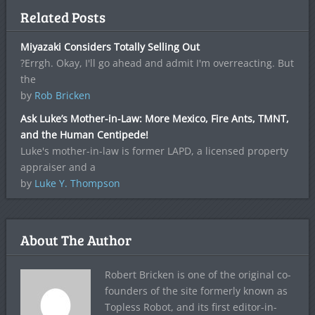
Related Posts
Miyazaki Considers Totally Selling Out
?Errgh. Okay, I'll go ahead and admit I'm overreacting. But
the
by
Rob Bricken
Ask Luke’s Mother-in-Law: More Mexico, Fire Ants, TMNT,
and the Human Centipede!
Luke's mother-in-law is former LAPD, a licensed property
appraiser and a
by
Luke Y. Thompson
About The Author
Robert Bricken is one of the original co-
founders of the site formerly known as
Topless Robot, and its first editor-in-