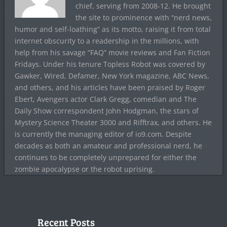
chief, serving from 2008-12. He brought
the site to prominence with “nerd news,
humor and self-loathing” as its motto, raising it from total
internet obscurity to a readership in the millions, with
help from his savage “FAQ” movie reviews and Fan Fiction
Fridays. Under his tenure Topless Robot was covered by
Gawker, Wired, Defamer, New York magazine, ABC News,
and others, and his articles have been praised by Roger
Ebert, Avengers actor Clark Gregg, comedian and The
Daily Show correspondent John Hodgman, the stars of
Mystery Science Theater 3000 and Rifftrax, and others. He
is currently the managing editor of io9.com. Despite
decades as both an amateur and professional nerd, he
continues to be completely unprepared for either the
zombie apocalypse or the robot uprising.
Recent Posts