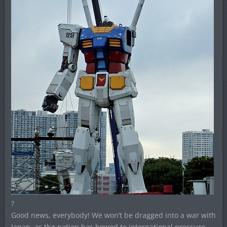
?
Good news, everybody! We won’t be dragged into a war with
Japan, as the nation has bowed to international pressure