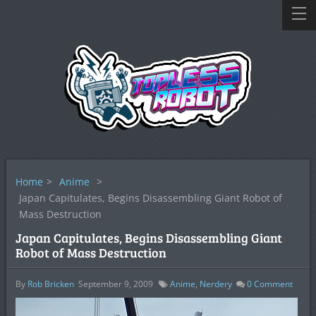
Home
>
Anime
>
Japan Capitulates, Begins Disassembling Giant Robot of
Mass Destruction
Japan Capitulates, Begins Disassembling Giant
Robot of Mass Destruction
By
Rob Bricken
September 9, 2009
Anime
,
Nerdery
0
Comment