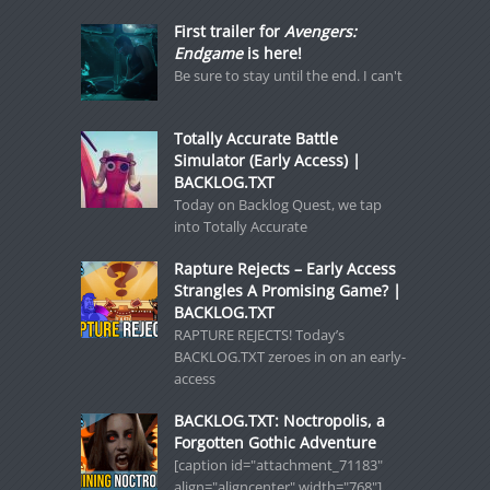
First trailer for
Avengers:
Endgame
is here!
Be sure to stay until the end. I can't
Totally Accurate Battle
Simulator (Early Access) |
BACKLOG.TXT
Today on Backlog Quest, we tap
into Totally Accurate
Rapture Rejects – Early Access
Strangles A Promising Game? |
BACKLOG.TXT
RAPTURE REJECTS! Today’s
BACKLOG.TXT zeroes in on an early-
access
BACKLOG.TXT: Noctropolis, a
Forgotten Gothic Adventure
[caption id="attachment_71183"
align="aligncenter" width="768"]