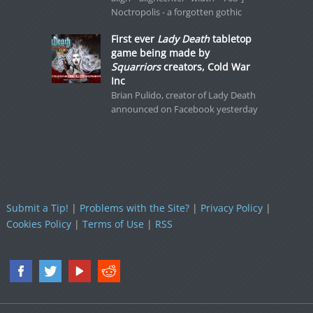
Noctropolis - a forgotten gothic
First ever
Lady Death
tabletop
game being made by
Squarriors
creators, Cold War
Inc
Brian Pulido, creator of Lady Death
announced on Facebook yesterday
Submit a Tip!
|
Problems with the Site?
|
Privacy Policy
|
Cookies Policy
|
Terms of Use
|
RSS