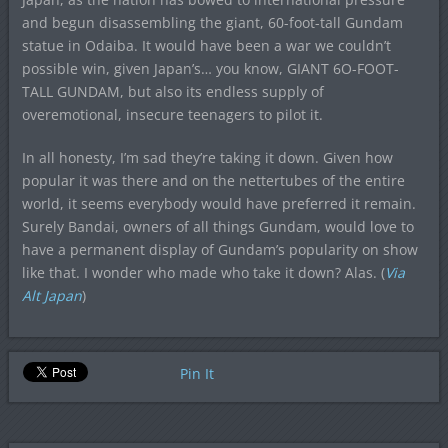
and begun disassembling the giant, 60-foot-tall Gundam
statue in Odaiba. It would have been a war we couldn’t
possible win, given Japan’s… you know, GIANT 6O-FOOT-
TALL GUNDAM, but also its endless supply of
overemotional, insecure teenagers to pilot it.
In all honesty, I’m sad they’re taking it down. Given how
popular it was there and on the nettertubes of the entire
world, it seems everybody would have preferred it remain.
Surely Bandai, owners of all things Gundam, would love to
have a permanent display of Gundam’s popularity on show
like that. I wonder who made who take it down? Alas. (
Via
Alt Japan
)
Pin It