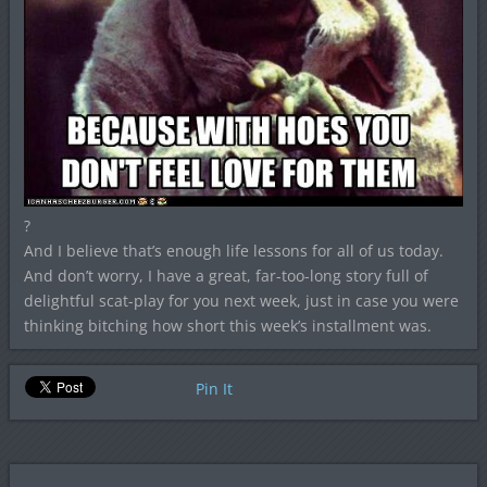
?
And I believe that’s enough life lessons for all of us today.
And don’t worry, I have a great, far-too-long story full of
delightful scat-play for you next week, just in case you were
thinking bitching how short this week’s installment was.
Pin It