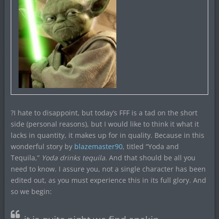
?I hate to disappoint, but today’s FFF is a tad on the short
side (personal reasons), but I would like to think it what it
lacks in quantity, it makes up for in quality. Because in this
wonderful story by
blazemaster90
, titled “Yoda and
Tequila,”
Yoda drinks tequila
. And that should be all you
need to know. I assure you, not a single character has been
edited out, as you must experience this in its full glory. And
so we begin: