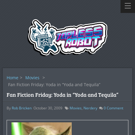
Home
>
Movies
>
Fan Fiction Friday: Yoda in “Yoda and Tequila”
Fan Fiction Friday: Yoda in “Yoda and Tequila”
By
Rob Bricken
October 30, 2009
Movies
,
Nerdery
0
Comment