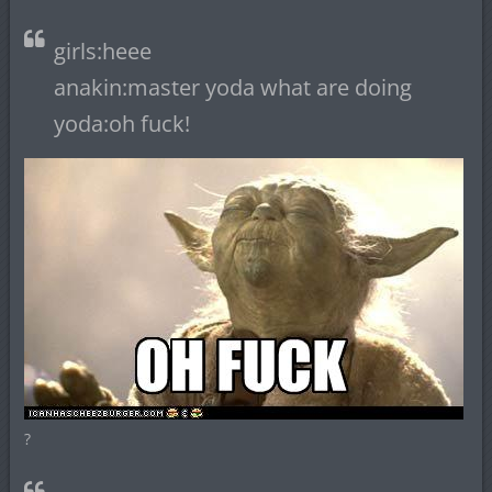
girls:heee
anakin:master yoda what are doing
yoda:oh fuck!
?