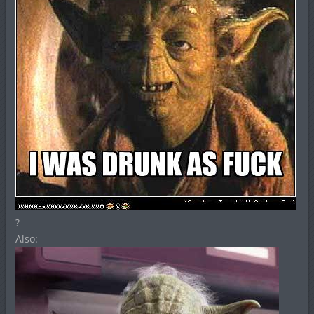
?
Also: