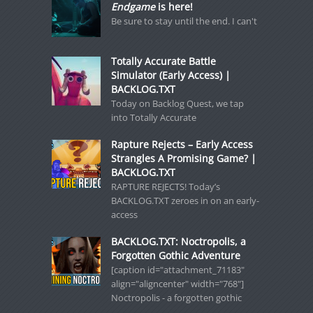
Endgame
is here!
Be sure to stay until the end. I can't
Totally Accurate Battle
Simulator (Early Access) |
BACKLOG.TXT
Today on Backlog Quest, we tap
into Totally Accurate
Rapture Rejects – Early Access
Strangles A Promising Game? |
BACKLOG.TXT
RAPTURE REJECTS! Today’s
BACKLOG.TXT zeroes in on an early-
access
BACKLOG.TXT: Noctropolis, a
Forgotten Gothic Adventure
[caption id="attachment_71183"
align="aligncenter" width="768"]
Noctropolis - a forgotten gothic