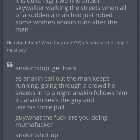
it is quite night we find anakin
skywalker walking the streets when all
of a sudden a man had just robed
some women anakin runs after the
man
He robed them? Were they nude? Quite nice of the chap, I
must say!
anakin:stop! get back
as anakin call out the man keeps
running. going through a crowd he
sneeks in to a night anakin follows him
in. anakin see’s the guy and
use his force pull
guy:what the fuck are you doing
muthafucker
anakin:shut up