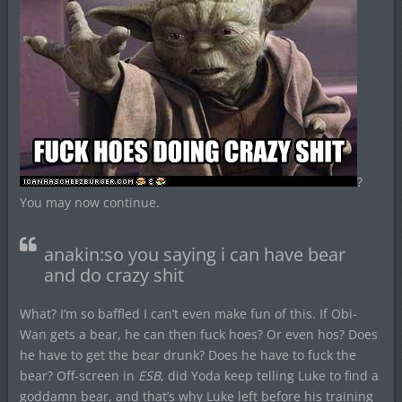
?
You may now continue.
anakin:so you saying i can have bear
and do crazy shit
What? I’m so baffled I can’t even make fun of this. If Obi-
Wan gets a bear, he can then fuck hoes? Or even hos? Does
he have to get the bear drunk? Does he have to fuck the
bear? Off-screen in
ESB
, did Yoda keep telling Luke to find a
goddamn bear, and that’s why Luke left before his training