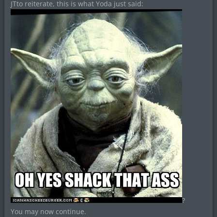
JTto reiterate, this is what Yoda just said:
?
You may now continue.