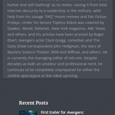
humor and self-loathing” as its motto, raising it from total
internet obscurity to a readership in the millions, with
help from his savage “FAQ” movie reviews and Fan Fiction
Fridays. Under his tenure Topless Robot was covered by
Gawker, Wired, Defamer, New York magazine, ABC News,
and others, and his articles have been praised by Roger
Ebert, Avengers actor Clark Gregg, comedian and The
Daily Show correspondent John Hodgman, the stars of
Mystery Science Theater 3000 and Rifftrax, and others. He
is currently the managing editor of io9.com. Despite
decades as both an amateur and professional nerd, he
continues to be completely unprepared for either the
zombie apocalypse or the robot uprising.
Recent Posts
First trailer for
Avengers: