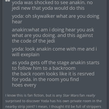
yoda was shocked to see anakin. no
jedi new that yoda would do this
yoda: oh skywalker what are you doing
hear
anakin:what am i doing hear you ask
what are you doing. and this against
the code of the jedi
yoda: look anakin come with me and i
will exeplain
as yoda gets off the stage anakin starts
to follow him to a backroom
the back room looks like it is resrved
for yoda. in the room you find
hoes every
I know this is fan fiction, but is any
Star Wars
fan
really
surprised to discover Yoda has his own private room in the
nearby strip joint? I mean, I thought it’d be full of strippers