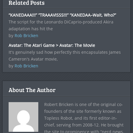
Related Posts
“KANEDAAA!!!” “TRAAAVISSS!!!” “KANEDAA–Wait, Who?”
The script for the Leonardo DiCaprio-produced Akira
adaptation has hit the
by
Rob Bricken
Avatar: The Atari Game > Avatar: The Movie
It's genuinely sad how perfectly this encapsulates James
Cameron's Avatar movie,
by
Rob Bricken
About The Author
Robert Bricken is one of the original co-
founders of the site formerly known as
Topless Robot, and its first editor-in-
chief, serving from 2008-12. He brought
the site to prominence with “nerd news,