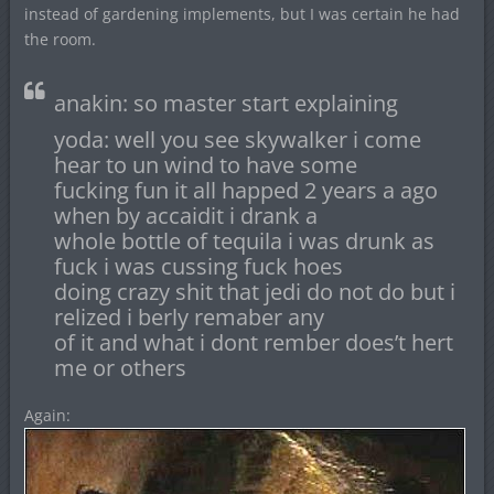
instead of gardening implements, but I was certain he had
the room.
anakin: so master start explaining
yoda: well you see skywalker i come
hear to un wind to have some
fucking fun it all happed 2 years a ago
when by accaidit i drank a
whole bottle of tequila i was drunk as
fuck i was cussing fuck hoes
doing crazy shit that jedi do not do but i
relized i berly remaber any
of it and what i dont rember does’t hert
me or others
Again: