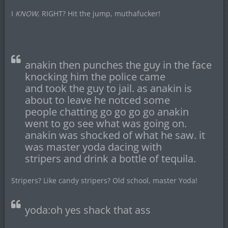
I
KNOW
, RIGHT? Hit the jump, muthafucker!
anakin then punches the guy in the face
knocking him the police came
and took the guy to jail. as anakin is
about to leave he notced some
people chatting go go go go anakin
went to go see what was going on.
anakin was shocked of what he saw. it
was master yoda dacing with
stripers and drink a bottle of tequila.
Stripers? Like candy stripers? Old school, master Yoda!
yoda:oh yes shack that ass