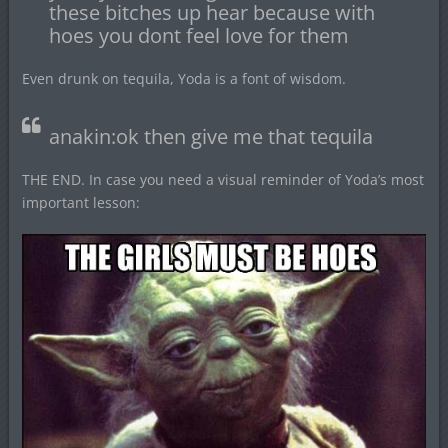
these bitches up hear because with
hoes you dont feel love for them
Even drunk on tequila, Yoda is a font of wisdom.
anakin:ok then give me that tequila
THE END. In case you need a visual reminder of Yoda’s most
important lesson: