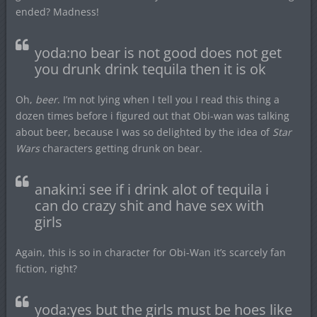
ended? Madness!
yoda:no bear is not good does not get
you drunk drink tequila then it is ok
Oh,
beer
. I’m not lying when I tell you I read this thing a
dozen times before i figured out that Obi-wan was talking
about beer, because I was so delighted by the idea of
Star
Wars
characters getting drunk on bear.
anakin:i see if i drink alot of tequila i
can do crazy shit and have sex with
girls
Again, this is so in character for Obi-Wan it’s scarcely fan
fiction, right?
yoda:yes but the girls must be hoes like