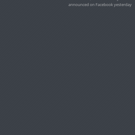
announced on Facebook yesterday