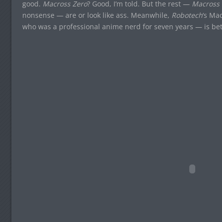
good.
Macross Zero
? Good, I’m told. But the rest —
Macross 
nonsense — are or look like ass. Meanwhile,
Robotech
‘s Ma
who was a professional anime nerd for seven years — is bet