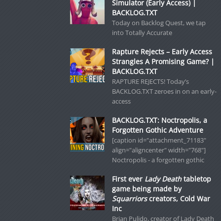
Simulator (Early Access) |
BACKLOG.TXT
Today on Backlog Quest, we tap
into Totally Accurate
Rapture Rejects – Early Access
Strangles A Promising Game? |
BACKLOG.TXT
RAPTURE REJECTS! Today’s
BACKLOG.TXT zeroes in on an early-
access
BACKLOG.TXT: Noctropolis, a
Forgotten Gothic Adventure
[caption id="attachment_71183"
align="aligncenter" width="768"]
Noctropolis - a forgotten gothic
First ever
Lady Death
tabletop
game being made by
Squarriors
creators, Cold War
Inc
Brian Pulido, creator of Lady Death