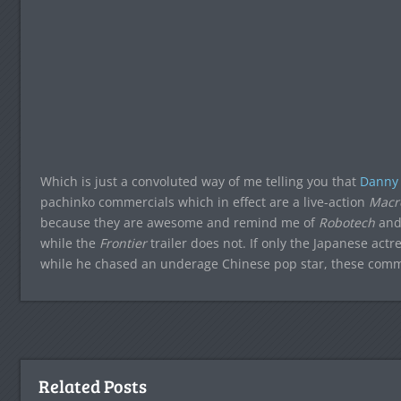
Which is just a convoluted way of me telling you that
Danny
pachinko commercials which in effect are a live-action
Macr
because they are awesome and remind me of
Robotech
and 
while the
Frontier
trailer does not. If only the Japanese ac
while he chased an underage Chinese pop star, these com
Related Posts