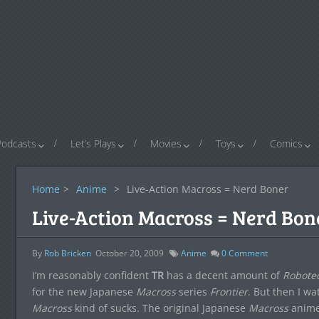
Podcasts
Let’s Plays
Movies
Toys
Comics
Home
>
Anime
>
Live-Action Macross = Nerd Boner
Live-Action Macross = Nerd Bon
By
Rob Bricken
October 20, 2009
Anime
0
Comment
I’m reasonably confident
TR
has a decent amount of
Robote
for the new Japanese
Macross
series
Frontier
. But then I w
Macross
kind of sucks. The original Japanese
Macross
anime