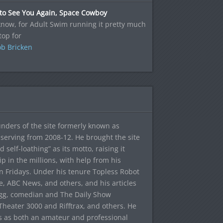
 to See You Again, Space Cowboy
now, for Adult Swim running it pretty much
top for
b Bricken
ounders of the site formerly known as
f, serving from 2008-12. He brought the site
elf-loathing” as its motto, raising it
ip in the millions, with help from his
n Fridays. Under his tenure Topless Robot
 ABC News, and others, and his articles
egg, comedian and The Daily Show
heater 3000 and Rifftrax, and others. He
es as both an amateur and professional