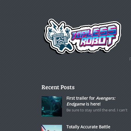
Recent Posts
First trailer for
Avengers:
Endgame
is here!
Be sure to stay until the end. I can't
Totally Accurate Battle