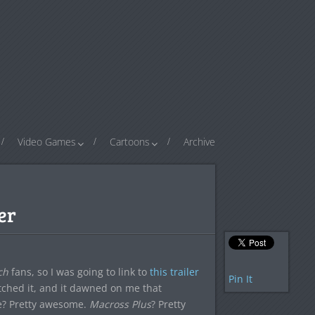
Video Games
Cartoons
Archive
er
ch
fans, so I was going to link to
this trailer
Pin It
atched it, and it dawned on me that
? Pretty awesome.
Macross Plus
? Pretty