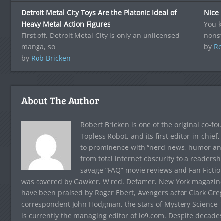
Detroit Metal City Toys Are the Platonic Ideal of
Nice
Heavy Metal Action Figures
You k
First off, Detroit Metal City is only an unlicensed
nons
manga, so
by
Ro
by
Rob Bricken
About The Author
Robert Bricken is one of the original co-f
Topless Robot, and its first editor-in-chie
to prominence with “nerd news, humor and s
from total internet obscurity to a readersh
savage “FAQ” movie reviews and Fan Fictio
was covered by Gawker, Wired, Defamer, New York magazine,
have been praised by Roger Ebert, Avengers actor Clark Gr
correspondent John Hodgman, the stars of Mystery Science T
is currently the managing editor of io9.com. Despite decad