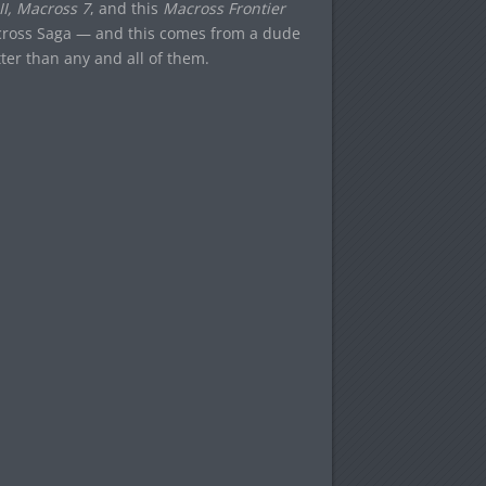
II, Macross 7
, and this
Macross Frontier
cross Saga — and this comes from a dude
ter than any and all of them.