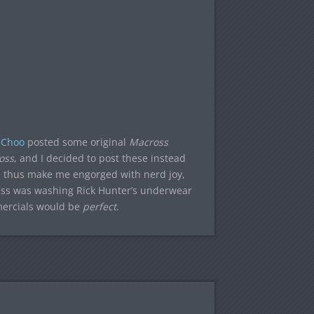
 Choo
posted some original
Macross
oss
, and I decided to post these instead
thus make me engorged with nerd joy,
tress was washing Rick Hunter’s underwear
mercials would be
perfect
.