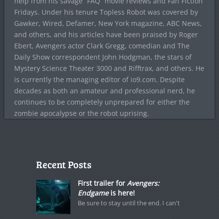
help from his savage “FAQ” movie reviews and Fan Fiction
Fridays. Under his tenure Topless Robot was covered by
Gawker, Wired, Defamer, New York magazine, ABC News,
and others, and his articles have been praised by Roger
Ebert, Avengers actor Clark Gregg, comedian and The
Daily Show correspondent John Hodgman, the stars of
Mystery Science Theater 3000 and Rifftrax, and others. He
is currently the managing editor of io9.com. Despite
decades as both an amateur and professional nerd, he
continues to be completely unprepared for either the
zombie apocalypse or the robot uprising.
Recent Posts
First trailer for
Avengers:
Endgame
is here!
Be sure to stay until the end. I can't