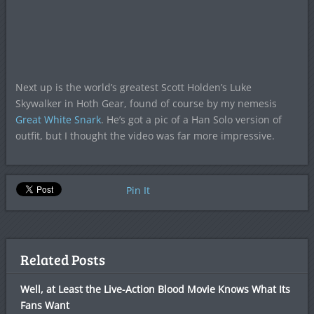
Next up is the world’s greatest Scott Holden’s Luke
Skywalker in Hoth Gear, found of course by my nemesis
Great White Snark
. He’s got a pic of a Han Solo version of
outfit, but I thought the video was far more impressive.
Pin It
Related Posts
Well, at Least the Live-Action Blood Movie Knows What Its
Fans Want