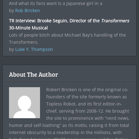
And what its fans want is a Japanese girl in a
by
Rob Bricken
TR Interview: Brooke Seguin, Director of the
Transformers
30-Minute Musical
Lots of people bitch about Michael Bay's handling of the
Transformers,
by
Luke Y. Thompson
About The Author
Robert Bricken is one of the original co-
founders of the site formerly known as
Topless Robot, and its first editor-in-
chief, serving from 2008-12. He brought
the site to prominence with “nerd news,
humor and self-loathing” as its motto, raising it from total
internet obscurity to a readership in the millions, with