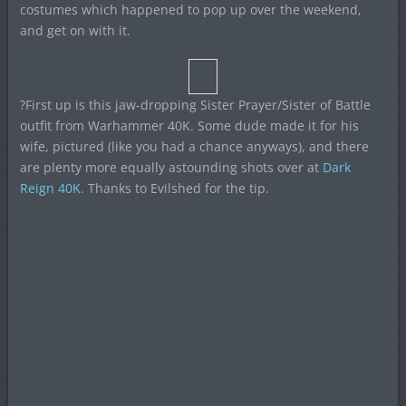
costumes which happened to pop up over the weekend,
and get on with it.
?First up is this jaw-dropping Sister Prayer/Sister of Battle
outfit from Warhammer 40K. Some dude made it for his
wife, pictured (like you had a chance anyways), and there
are plenty more equally astounding shots over at
Dark
Reign 40K
. Thanks to Evilshed for the tip.