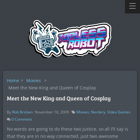
Home
>
Movies
>
Meet the New King and Queen of Cosplay
Meet the New King and Queen of Cosplay
By
Rob Bricken
November 16, 2009
Movies
,
Nerdery
,
Video Games
0
Comment
No words are going to do these two justice, so all I’ll say is
that they are in no way connected, just two awesome