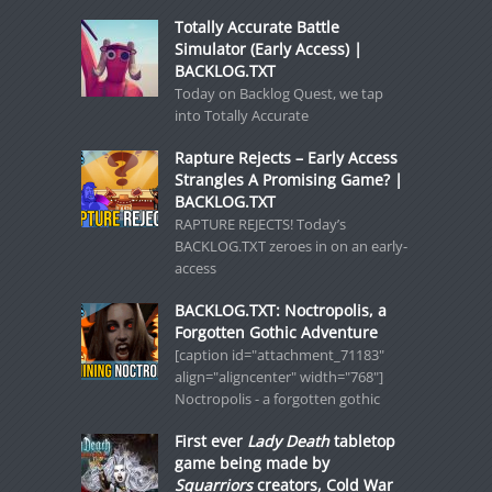
Totally Accurate Battle
Simulator (Early Access) |
BACKLOG.TXT
Today on Backlog Quest, we tap
into Totally Accurate
Rapture Rejects – Early Access
Strangles A Promising Game? |
BACKLOG.TXT
RAPTURE REJECTS! Today’s
BACKLOG.TXT zeroes in on an early-
access
BACKLOG.TXT: Noctropolis, a
Forgotten Gothic Adventure
[caption id="attachment_71183"
align="aligncenter" width="768"]
Noctropolis - a forgotten gothic
First ever
Lady Death
tabletop
game being made by
Squarriors
creators, Cold War