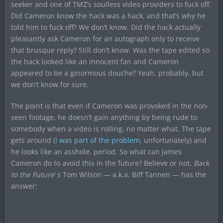
seeker and one of TMZ’s soulless video providers to fuck off.
Did Cameron know the hack was a hack, and that’s why he
told him to fuck off? We don’t know. Did the hack actually
pleasantly ask Cameron for an autograph only to receive
that brusque reply? Still don’t know. Was the tape edited so
the hack looked like an innocent fan and Cameron
appeared to be a ginormous douche? Yeah, probably, but
we don’t know for sure.
The point is that even if Cameron was provoked in the non-
seen footage, he doesn’t gain anything by being rude to
somebody when a video is rolling, no matter what. The tape
gets around (
I was part of the problem
, unfortunately) and
he looks like an asshole, period. So what can James
Cameron do to avoid this in the future? Believe or not,
Back
to the Future
‘ s Tom Wilson — a.k.a. Biff Tannen — has the
answer: