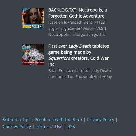
BACKLOG.TXT: Noctropolis, a
Forgotten Gothic Adventure
[caption id="attachment_71183"
align="aligncenter" width="768"]
Noctropolis - a forgotten gothic
First ever
Lady Death
tabletop
game being made by
Squarriors
creators, Cold War
Inc
Brian Pulido, creator of Lady Death
announced on Facebook yesterday
Submit a Tip!
|
Problems with the Site?
|
Privacy Policy
|
Cookies Policy
|
Terms of Use
|
RSS