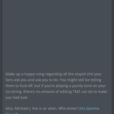
Make up a happy song regarding all the stupid shit your
fans ask you and ask you to do. You might still be telling
them to fuck off, but if you’re playing a jaunty tune on your
six-string, there’s no amount of editing TMZ can do to make
you look bad.
Also, Michael J. Fox is an alien. Who knew? (
Via Gamma