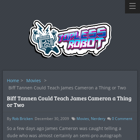
Home
>
Movies
>
Biff Tannen Could Teach James Cameron a Thing or Two
Biff Tannen Could Teach James Cameron a Thing
or Two
By
Rob Bricken
December 30, 2009
Movies
,
Nerdery
0
Comment
So a few days ago James Cameron was caught telling a
dude who was almost certainly an semi-pro autograph