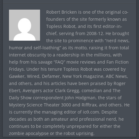
Robert Bricken is one of the original co-
founders of the site formerly known as
Topless Robot, and its first editor-in-
chief, serving from 2008-12. He brought
the site to prominence with “nerd news,
humor and self-loathing” as its motto, raising it from total
internet obscurity to a readership in the millions, with
help from his savage “FAQ” movie reviews and Fan Fiction
Fridays. Under his tenure Topless Robot was covered by
Gawker, Wired, Defamer, New York magazine, ABC News,
and others, and his articles have been praised by Roger
Ebert, Avengers actor Clark Gregg, comedian and The
Daily Show correspondent John Hodgman, the stars of
Mystery Science Theater 3000 and Rifftrax, and others. He
is currently the managing editor of io9.com. Despite
decades as both an amateur and professional nerd, he
continues to be completely unprepared for either the
zombie apocalypse or the robot uprising.