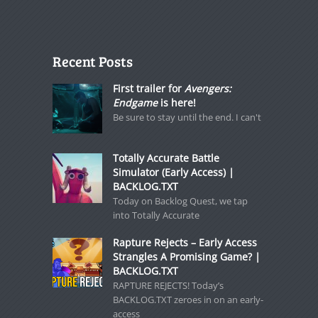
Recent Posts
First trailer for
Avengers:
Endgame
is here!
Be sure to stay until the end. I can't
Totally Accurate Battle
Simulator (Early Access) |
BACKLOG.TXT
Today on Backlog Quest, we tap
into Totally Accurate
Rapture Rejects – Early Access
Strangles A Promising Game? |
BACKLOG.TXT
RAPTURE REJECTS! Today’s
BACKLOG.TXT zeroes in on an early-
access