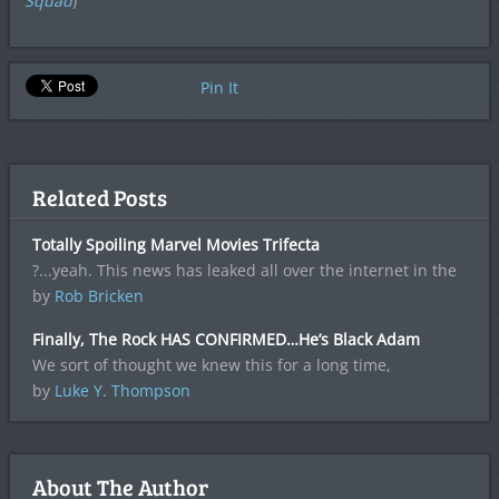
Squad
)
Pin It
Related Posts
Totally Spoiling Marvel Movies Trifecta
?...yeah. This news has leaked all over the internet in the
by
Rob Bricken
Finally, The Rock HAS CONFIRMED…He’s Black Adam
We sort of thought we knew this for a long time,
by
Luke Y. Thompson
About The Author