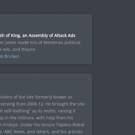
sh of King, an Assembly of Attack Ads
r Jones made trio of Westerosi political
k ads, and they're
b Bricken
ounders of the site formerly known as
f, serving from 2008-12. He brought the site
elf-loathing” as its motto, raising it
ip in the millions, with help from his
n Fridays. Under his tenure Topless Robot
 ABC News, and others, and his articles