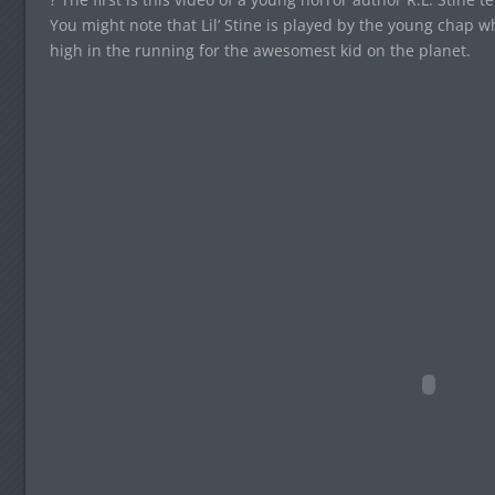
You might note that Lil’ Stine is played by the young chap 
high in the running for the awesomest kid on the planet.