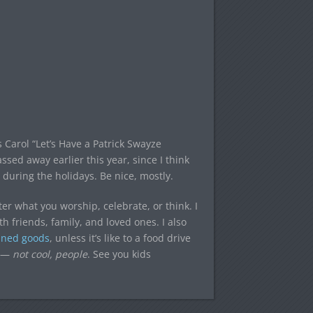
Carol “Let’s Have a Patrick Swayze
ssed away earlier this year, since I think
during the holidays. Be nice, mostly.
ter what you worship, celebrate, or think. I
 friends, family, and loved ones. I also
nned goods
, unless it’s like to a food drive
s —
not cool, people
. See you kids