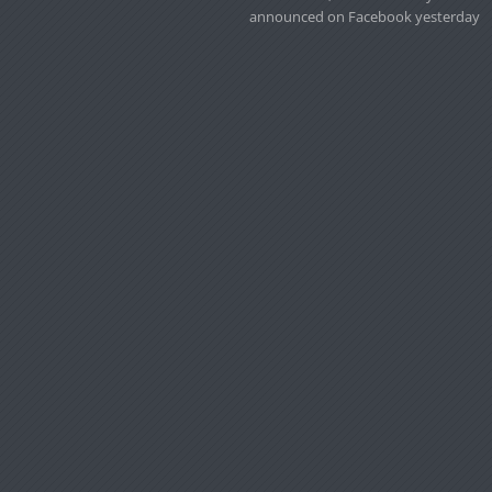
announced on Facebook yesterday