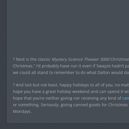
? Next is the classic
Mystery Science Theater 3000
Christmas 
Christmas.” I’d probably have run it even if Swayze hadn’t pa
we could all stand to remember to do what Dalton would do 
? And last but not least, happy holidays to all of you, no mat
hope you have a great holiday weekend and can spend it with
hope that you’re neither giving nor receiving any kind of
ca
or something. Seriously, giving canned goods for Christma
Mondays.