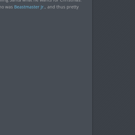
who was
Beastmaster Jr.
, and thus pretty