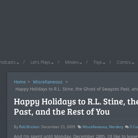
Podcasts
Let’s Plays
Movies
Toys
Comics
Home
>
Miscellaneous
>
Happy Holidays to R.L. Stine, the Ghost of Swayzes Past, an
Happy Holidays to R.L. Stine, t
Past, and the Rest of You
By
Rob Bricken
December 23, 2009
Miscellaneous
,
Nerdery
0
Co
And I’m spent until Monday, December 28th. I’d like to leave