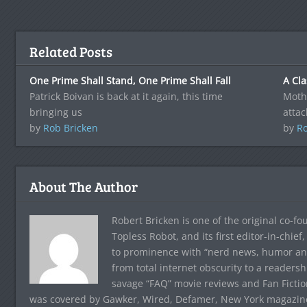
Related Posts
One Prime Shall Stand, One Prime Shall Fall
A Cla
Patrick Boivan is back at it again, this time
Mothe
bringing us
attac
by
Rob Bricken
by
Ro
About The Author
Robert Bricken is one of the original co-f
Topless Robot, and its first editor-in-chie
to prominence with “nerd news, humor and s
from total internet obscurity to a readersh
savage “FAQ” movie reviews and Fan Fictio
was covered by Gawker, Wired, Defamer, New York magazine,