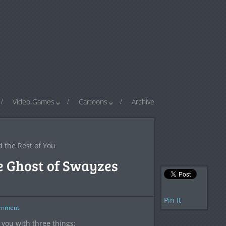
Video Games
Cartoons
Archive
d the Rest of You
he Ghost of Swayzes
Pin It
mment
 you with three things: