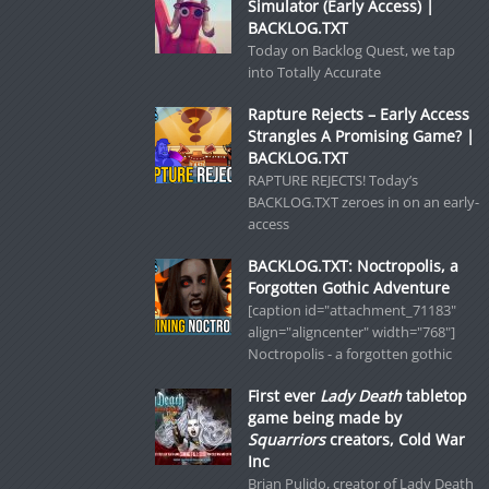
Simulator (Early Access) |
BACKLOG.TXT
Today on Backlog Quest, we tap
into Totally Accurate
Rapture Rejects – Early Access
Strangles A Promising Game? |
BACKLOG.TXT
RAPTURE REJECTS! Today’s
BACKLOG.TXT zeroes in on an early-
access
BACKLOG.TXT: Noctropolis, a
Forgotten Gothic Adventure
[caption id="attachment_71183"
align="aligncenter" width="768"]
Noctropolis - a forgotten gothic
First ever
Lady Death
tabletop
game being made by
Squarriors
creators, Cold War
Inc
Brian Pulido, creator of Lady Death