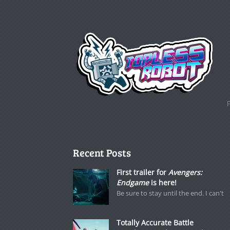
Recent Posts
First trailer for
Avengers:
Endgame
is here!
Be sure to stay until the end. I can't
Totally Accurate Battle