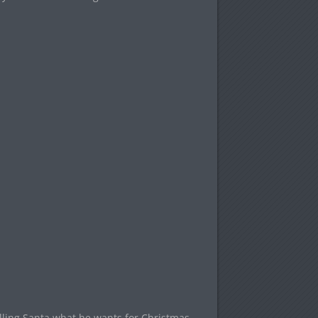
telling Santa what he wants for Christmas.