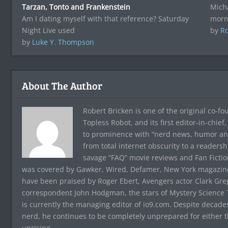
Tarzan, Tonto and Frankenstein
Mich
Am I dating myself with that reference? Saturday
morn
Night Live used
by
Ro
by
Luke Y. Thompson
About The Author
Robert Bricken is one of the original co-f
Topless Robot, and its first editor-in-chie
to prominence with “nerd news, humor and s
from total internet obscurity to a readersh
savage “FAQ” movie reviews and Fan Fictio
was covered by Gawker, Wired, Defamer, New York magazine,
have been praised by Roger Ebert, Avengers actor Clark Gr
correspondent John Hodgman, the stars of Mystery Science T
is currently the managing editor of io9.com. Despite decad
nerd, he continues to be completely unprepared for either 
uprising.