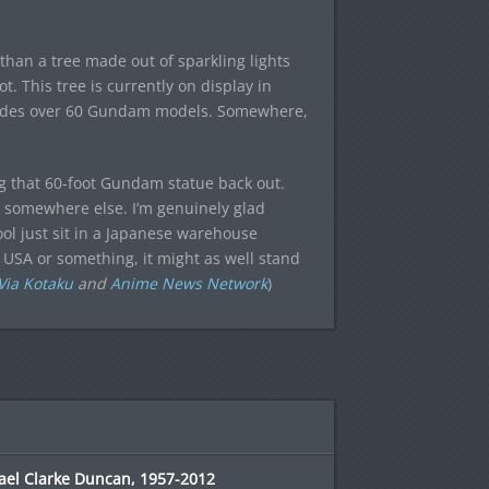
than a tree made out of sparkling lights
. This tree is currently on display in
cludes over 60 Gundam models. Somewhere,
ing that 60-foot Gundam statue back out.
ve somewhere else. I’m genuinely glad
ool just sit in a Japanese warehouse
 USA or something, it might as well stand
Via Kotaku
and
Anime News Network
)
ael Clarke Duncan, 1957-2012