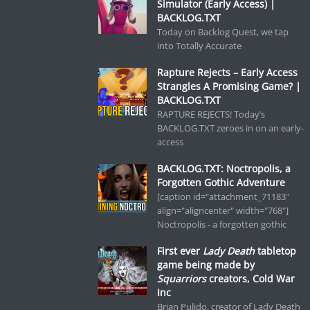
Simulator (Early Access) |
BACKLOG.TXT
Today on Backlog Quest, we tap
into Totally Accurate
Rapture Rejects – Early Access
Strangles A Promising Game? |
BACKLOG.TXT
RAPTURE REJECTS! Today’s
BACKLOG.TXT zeroes in on an early-
access
BACKLOG.TXT: Noctropolis, a
Forgotten Gothic Adventure
[caption id="attachment_71183"
align="aligncenter" width="768"]
Noctropolis - a forgotten gothic
First ever
Lady Death
tabletop
game being made by
Squarriors
creators, Cold War
Inc
Brian Pulido, creator of Lady Death