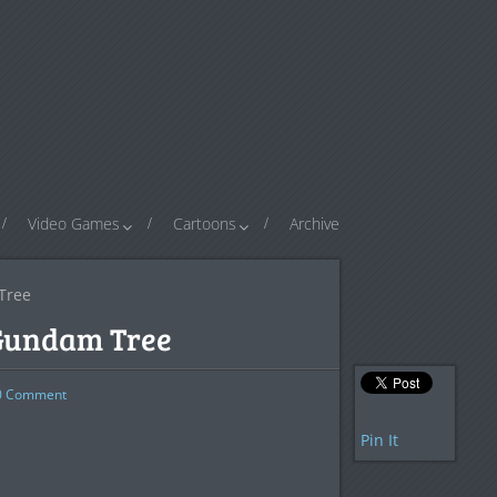
Video Games
Cartoons
Archive
Tree
 Gundam Tree
0
Comment
Pin It