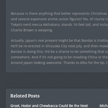
Because is there anything that better represents Christmas 
and several expensive anime action figures? No, of course not
Tokyo’s nerd mecca Akihabara, stands 16-feet tall, and in
Charlie Brown is weeping.
Actually, Japan’s real present might be that Bandai is trott
He’ll be re-erected in Shizuoka City next July, and then mo
Bandai is doing this; it’d be a shame to let something that c
somewhere. And if it’s not going to be invading China or the
around Japan looking awesome. Thanks to Albo for the tip. (
Related Posts
Groot, Hodor and Chewbacca Could Be the Next
Mich