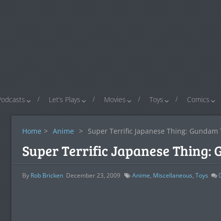
Podcasts
Let’s Plays
Movies
Toys
Comics
Home
>
Anime
>
Super Terrific Japanese Thing: Gundam 
Super Terrific Japanese Thing:
By
Rob Bricken
December 23, 2009
Anime
,
Miscellaneous
,
Toys