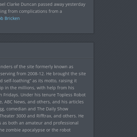
ael Clarke Duncan passed away yesterday
ing from complications from a
b Bricken
ounders of the site formerly known as
f, serving from 2008-12. He brought the site
elf-loathing” as its motto, raising it
ip in the millions, with help from his
n Fridays. Under his tenure Topless Robot
 ABC News, and others, and his articles
egg, comedian and The Daily Show
heater 3000 and Rifftrax, and others. He
es as both an amateur and professional
the zombie apocalypse or the robot