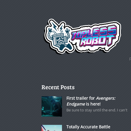
Recent Posts
First trailer for
Avengers:
Endgame
is here!
Be sure to stay until the end. I can't
Totally Accurate Battle