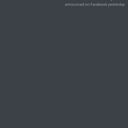
announced on Facebook yesterday